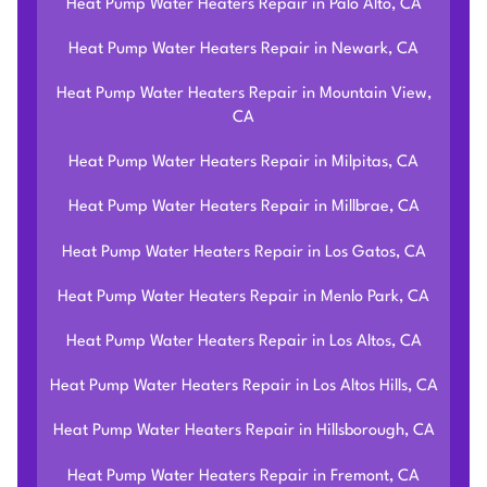
Heat Pump Water Heaters Repair in Palo Alto, CA
Heat Pump Water Heaters Repair in Newark, CA
Heat Pump Water Heaters Repair in Mountain View,
CA
Heat Pump Water Heaters Repair in Milpitas, CA
Heat Pump Water Heaters Repair in Millbrae, CA
Heat Pump Water Heaters Repair in Los Gatos, CA
Heat Pump Water Heaters Repair in Menlo Park, CA
Heat Pump Water Heaters Repair in Los Altos, CA
Heat Pump Water Heaters Repair in Los Altos Hills, CA
Heat Pump Water Heaters Repair in Hillsborough, CA
Heat Pump Water Heaters Repair in Fremont, CA