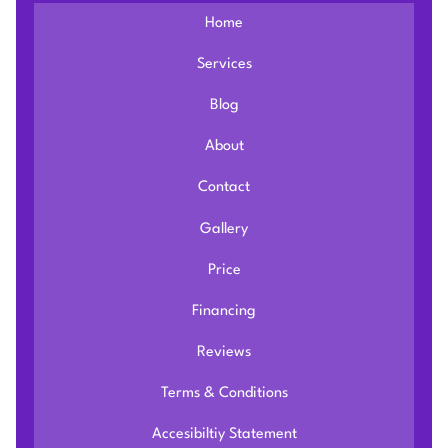
Home
Services
Blog
About
Contact
Gallery
Price
Financing
Reviews
Terms & Conditions
Accesibiltiy Statement