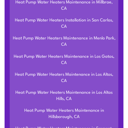
Heat Pump Water Heaters Maintenance in Millbrae,
CA
Heat Pump Water Heaters Installation in San Carlos,
CA
Heat Pump Water Heaters Maintenance in Menlo Park,
CA
Heat Pump Water Heaters Maintenance in Los Gatos,
CA
Heat Pump Water Heaters Maintenance in Los Altos,
CA
Heat Pump Water Heaters Maintenance in Los Altos
Hills, CA
Heat Pump Water Heaters Maintenance in
Hillsborough, CA