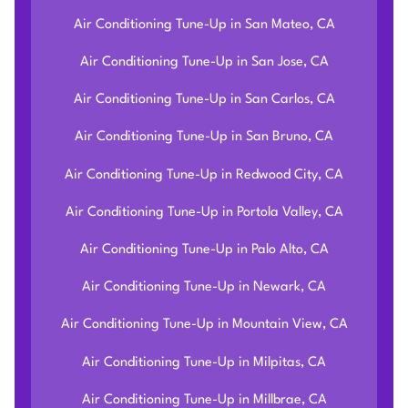
Air Conditioning Tune-Up in San Mateo, CA
Air Conditioning Tune-Up in San Jose, CA
Air Conditioning Tune-Up in San Carlos, CA
Air Conditioning Tune-Up in San Bruno, CA
Air Conditioning Tune-Up in Redwood City, CA
Air Conditioning Tune-Up in Portola Valley, CA
Air Conditioning Tune-Up in Palo Alto, CA
Air Conditioning Tune-Up in Newark, CA
Air Conditioning Tune-Up in Mountain View, CA
Air Conditioning Tune-Up in Milpitas, CA
Air Conditioning Tune-Up in Millbrae, CA