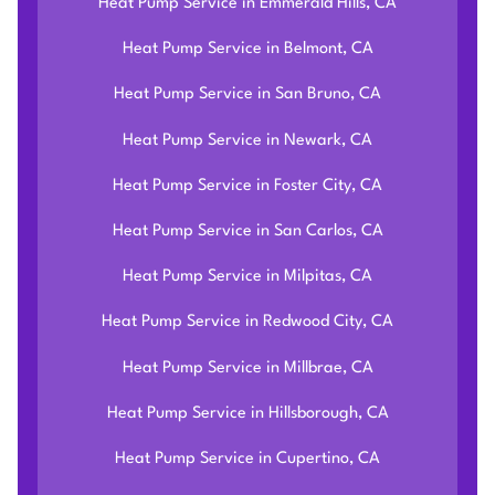
Heat Pump Service in Emmerald Hills, CA
Heat Pump Service in Belmont, CA
Heat Pump Service in San Bruno, CA
Heat Pump Service in Newark, CA
Heat Pump Service in Foster City, CA
Heat Pump Service in San Carlos, CA
Heat Pump Service in Milpitas, CA
Heat Pump Service in Redwood City, CA
Heat Pump Service in Millbrae, CA
Heat Pump Service in Hillsborough, CA
Heat Pump Service in Cupertino, CA