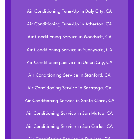
Air Conditioning Tune-Up in Daly City, CA
Air Conditioning Tune-Up in Atherton, CA
Air Conditioning Service in Woodside, CA
Air Conditioning Service in Sunnyvale, CA
Air Conditioning Service in Union City, CA
Air Conditioning Service in Stanford, CA
Air Conditioning Service in Saratoga, CA
Air Conditioning Service in Santa Clara, CA
Air Conditioning Service in San Mateo, CA
Air Conditioning Service in San Carlos, CA