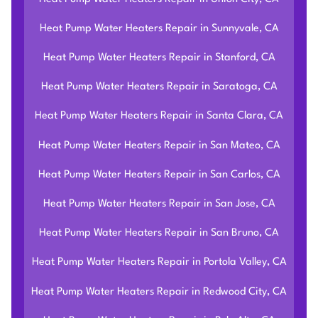
Heat Pump Water Heaters Repair in Sunnyvale, CA
Heat Pump Water Heaters Repair in Stanford, CA
Heat Pump Water Heaters Repair in Saratoga, CA
Heat Pump Water Heaters Repair in Santa Clara, CA
Heat Pump Water Heaters Repair in San Mateo, CA
Heat Pump Water Heaters Repair in San Carlos, CA
Heat Pump Water Heaters Repair in San Jose, CA
Heat Pump Water Heaters Repair in San Bruno, CA
Heat Pump Water Heaters Repair in Portola Valley, CA
Heat Pump Water Heaters Repair in Redwood City, CA