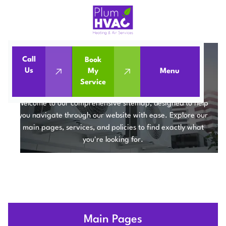
Call
Book
Us
My
Menu
Home
Sitemap
Service
SITEMAP
Welcome to our comprehensive sitemap, designed to help
you navigate through our website with ease. Explore our
main pages, services, and policies to find exactly what
you're looking for.
Main Pages