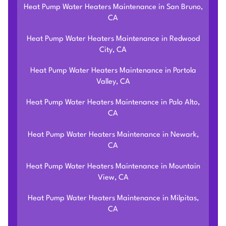
Heat Pump Water Heaters Maintenance in San Bruno,
CA
Heat Pump Water Heaters Maintenance in Redwood
City, CA
Heat Pump Water Heaters Maintenance in Portola
Valley, CA
Heat Pump Water Heaters Maintenance in Palo Alto,
CA
Heat Pump Water Heaters Maintenance in Newark,
CA
Heat Pump Water Heaters Maintenance in Mountain
View, CA
Heat Pump Water Heaters Maintenance in Milpitas,
CA