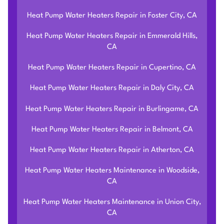
Heat Pump Water Heaters Repair in Foster City, CA
Heat Pump Water Heaters Repair in Emmerald Hills,
CA
Heat Pump Water Heaters Repair in Cupertino, CA
Heat Pump Water Heaters Repair in Daly City, CA
Heat Pump Water Heaters Repair in Burlingame, CA
Heat Pump Water Heaters Repair in Belmont, CA
Heat Pump Water Heaters Repair in Atherton, CA
Heat Pump Water Heaters Maintenance in Woodside,
CA
Heat Pump Water Heaters Maintenance in Union City,
CA