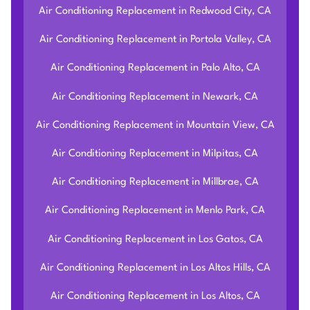
Air Conditioning Replacement in Redwood City, CA
Air Conditioning Replacement in Portola Valley, CA
Air Conditioning Replacement in Palo Alto, CA
Air Conditioning Replacement in Newark, CA
Air Conditioning Replacement in Mountain View, CA
Air Conditioning Replacement in Milpitas, CA
Air Conditioning Replacement in Millbrae, CA
Air Conditioning Replacement in Menlo Park, CA
Air Conditioning Replacement in Los Gatos, CA
Air Conditioning Replacement in Los Altos Hills, CA
Air Conditioning Replacement in Los Altos, CA