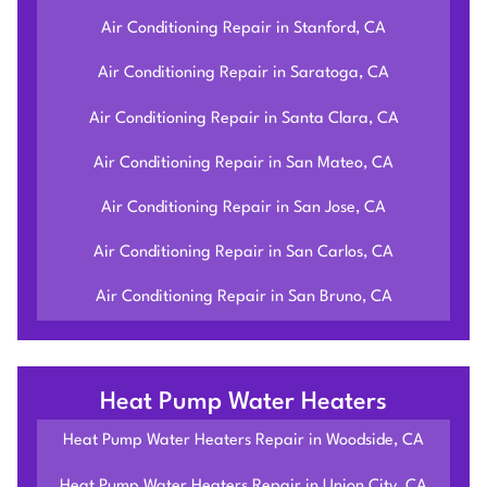
Air Conditioning Repair in Stanford, CA
Air Conditioning Repair in Saratoga, CA
Air Conditioning Repair in Santa Clara, CA
Air Conditioning Repair in San Mateo, CA
Air Conditioning Repair in San Jose, CA
Air Conditioning Repair in San Carlos, CA
Air Conditioning Repair in San Bruno, CA
Heat Pump Water Heaters
Heat Pump Water Heaters Repair in Woodside, CA
Heat Pump Water Heaters Repair in Union City, CA