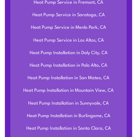
Heat Pump Service in Fremont, CA
Heat Pump Service in Saratoga, CA
Heat Pump Service in Menlo Park, CA
Heat Pump Service in Los Altos, CA
Heat Pump Installation in Daly City, CA
Heat Pump Installation in Palo Alto, CA
Heat Pump Installation in San Mateo, CA
Heat Pump Installation in Mountain View, CA
Heat Pump Installation in Sunnyvale, CA
Heat Pump Installation in Burlingame, CA
Heat Pump Installation in Santa Clara, CA