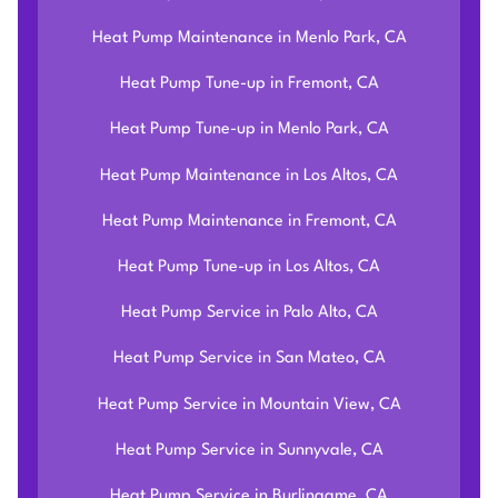
Heat Pump Maintenance in Menlo Park, CA
Heat Pump Tune-up in Fremont, CA
Heat Pump Tune-up in Menlo Park, CA
Heat Pump Maintenance in Los Altos, CA
Heat Pump Maintenance in Fremont, CA
Heat Pump Tune-up in Los Altos, CA
Heat Pump Service in Palo Alto, CA
Heat Pump Service in San Mateo, CA
Heat Pump Service in Mountain View, CA
Heat Pump Service in Sunnyvale, CA
Heat Pump Service in Burlingame, CA