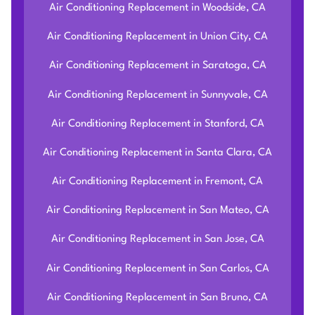
Air Conditioning Replacement in Woodside, CA
Air Conditioning Replacement in Union City, CA
Air Conditioning Replacement in Saratoga, CA
Air Conditioning Replacement in Sunnyvale, CA
Air Conditioning Replacement in Stanford, CA
Air Conditioning Replacement in Santa Clara, CA
Air Conditioning Replacement in Fremont, CA
Air Conditioning Replacement in San Mateo, CA
Air Conditioning Replacement in San Jose, CA
Air Conditioning Replacement in San Carlos, CA
Air Conditioning Replacement in San Bruno, CA