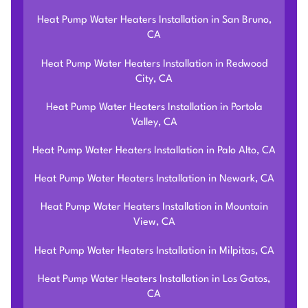
Heat Pump Water Heaters Installation in San Bruno,
CA
Heat Pump Water Heaters Installation in Redwood
City, CA
Heat Pump Water Heaters Installation in Portola
Valley, CA
Heat Pump Water Heaters Installation in Palo Alto, CA
Heat Pump Water Heaters Installation in Newark, CA
Heat Pump Water Heaters Installation in Mountain
View, CA
Heat Pump Water Heaters Installation in Milpitas, CA
Heat Pump Water Heaters Installation in Los Gatos,
CA