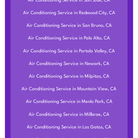
Air Conditioning Service in San Jose, CA
Air Conditioning Service in Redwood City, CA
Air Conditioning Service in San Bruno, CA
Air Conditioning Service in Palo Alto, CA
Air Conditioning Service in Portola Valley, CA
Air Conditioning Service in Newark, CA
Air Conditioning Service in Milpitas, CA
Air Conditioning Service in Mountain View, CA
Air Conditioning Service in Menlo Park, CA
Air Conditioning Service in Millbrae, CA
Air Conditioning Service in Los Gatos, CA