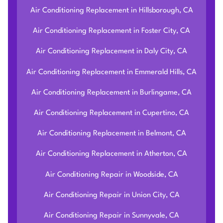
Air Conditioning Replacement in Hillsborough, CA
Air Conditioning Replacement in Foster City, CA
Air Conditioning Replacement in Daly City, CA
Air Conditioning Replacement in Emmerald Hills, CA
Air Conditioning Replacement in Burlingame, CA
Air Conditioning Replacement in Cupertino, CA
Air Conditioning Replacement in Belmont, CA
Air Conditioning Replacement in Atherton, CA
Air Conditioning Repair in Woodside, CA
Air Conditioning Repair in Union City, CA
Air Conditioning Repair in Sunnyvale, CA