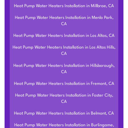
Heat Pump Water Heaters Installation in Millbrae, CA
Heat Pump Water Heaters Installation in Menlo Park,
CA
Heat Pump Water Heaters Installation in Los Altos, CA
Heat Pump Water Heaters Installation in Los Altos Hills,
CA
Heat Pump Water Heaters Installation in Hillsborough,
CA
Heat Pump Water Heaters Installation in Fremont, CA
Heat Pump Water Heaters Installation in Foster City,
CA
Heat Pump Water Heaters Installation in Belmont, CA
Heat Pump Water Heaters Installation in Burlingame,