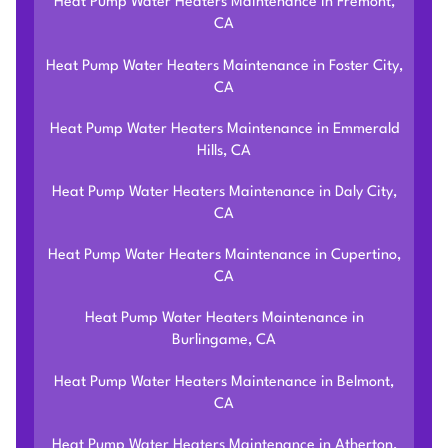
Heat Pump Water Heaters Maintenance in Fremont,
CA
Heat Pump Water Heaters Maintenance in Foster City,
CA
Heat Pump Water Heaters Maintenance in Emmerald
Hills, CA
Heat Pump Water Heaters Maintenance in Daly City,
CA
Heat Pump Water Heaters Maintenance in Cupertino,
CA
Heat Pump Water Heaters Maintenance in
Burlingame, CA
Heat Pump Water Heaters Maintenance in Belmont,
CA
Heat Pump Water Heaters Maintenance in Atherton,