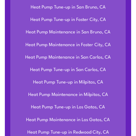
Heat Pump Tune-up in San Bruno, CA
Heat Pump Tune-up in Foster City, CA
Heat Pump Maintenance in San Bruno, CA
Heat Pump Maintenance in Foster City, CA
Heat Pump Maintenance in San Carlos, CA
Heat Pump Tune-up in San Carlos, CA
Heat Pump Tune-up in Milpitas, CA
Heat Pump Maintenance in Milpitas, CA
Heat Pump Tune-up in Los Gatos, CA
Heat Pump Maintenance in Los Gatos, CA
Heat Pump Tune-up in Redwood City, CA