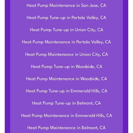
Heat Pump Maintenance in San Jose, CA
Heat Pump Tune-up in Portola Valley, CA
Heat Pump Tune-up in Union City, CA
Heat Pump Maintenance in Portola Valley, CA
Heat Pump Maintenance in Union City, CA
Heat Pump Tune-up in Woodside, CA
Heat Pump Maintenance in Woodside, CA
Heat Pump Tune-up in Emmerald Hills, CA
Heat Pump Tune-up in Belmont, CA
Heat Pump Maintenance in Emmerald Hills, CA
Heat Pump Maintenance in Belmont, CA