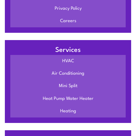
Privacy Policy
Careers
Services
HVAC
Air Conditioning
Mini Split
Heat Pump Water Heater
Heating