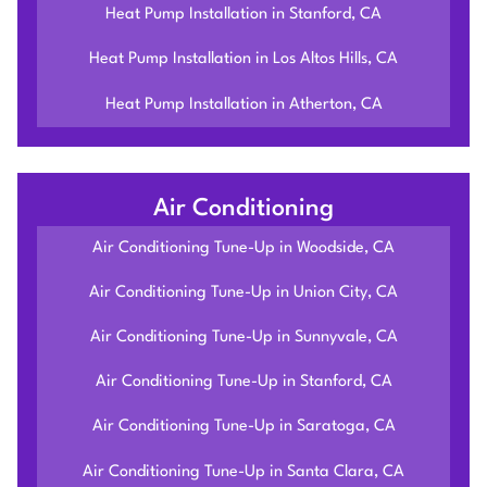
Heat Pump Installation in Stanford, CA
Heat Pump Installation in Los Altos Hills, CA
Heat Pump Installation in Atherton, CA
Air Conditioning
Air Conditioning Tune-Up in Woodside, CA
Air Conditioning Tune-Up in Union City, CA
Air Conditioning Tune-Up in Sunnyvale, CA
Air Conditioning Tune-Up in Stanford, CA
Air Conditioning Tune-Up in Saratoga, CA
Air Conditioning Tune-Up in Santa Clara, CA