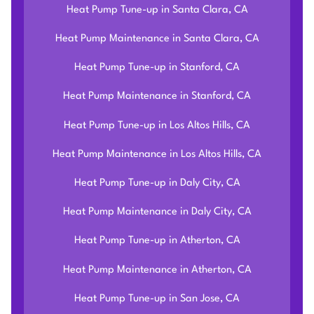
Heat Pump Tune-up in Santa Clara, CA
Heat Pump Maintenance in Santa Clara, CA
Heat Pump Tune-up in Stanford, CA
Heat Pump Maintenance in Stanford, CA
Heat Pump Tune-up in Los Altos Hills, CA
Heat Pump Maintenance in Los Altos Hills, CA
Heat Pump Tune-up in Daly City, CA
Heat Pump Maintenance in Daly City, CA
Heat Pump Tune-up in Atherton, CA
Heat Pump Maintenance in Atherton, CA
Heat Pump Tune-up in San Jose, CA