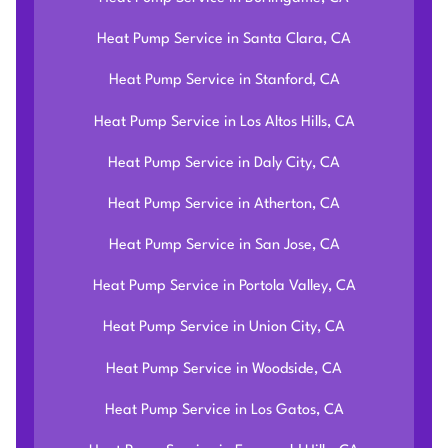
Heat Pump Service in Santa Clara, CA
Heat Pump Service in Stanford, CA
Heat Pump Service in Los Altos Hills, CA
Heat Pump Service in Daly City, CA
Heat Pump Service in Atherton, CA
Heat Pump Service in San Jose, CA
Heat Pump Service in Portola Valley, CA
Heat Pump Service in Union City, CA
Heat Pump Service in Woodside, CA
Heat Pump Service in Los Gatos, CA