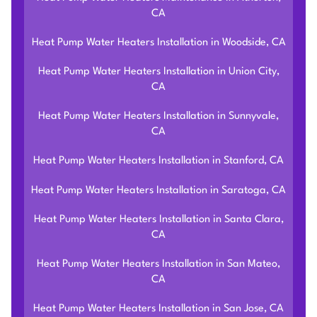
CA
Heat Pump Water Heaters Installation in Woodside, CA
Heat Pump Water Heaters Installation in Union City,
CA
Heat Pump Water Heaters Installation in Sunnyvale,
CA
Heat Pump Water Heaters Installation in Stanford, CA
Heat Pump Water Heaters Installation in Saratoga, CA
Heat Pump Water Heaters Installation in Santa Clara,
CA
Heat Pump Water Heaters Installation in San Mateo,
CA
Heat Pump Water Heaters Installation in San Jose, CA