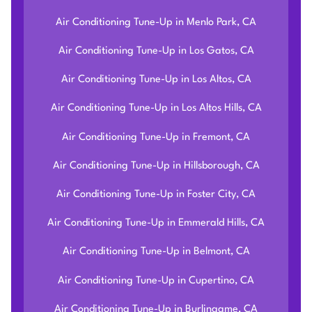
Air Conditioning Tune-Up in Menlo Park, CA
Air Conditioning Tune-Up in Los Gatos, CA
Air Conditioning Tune-Up in Los Altos, CA
Air Conditioning Tune-Up in Los Altos Hills, CA
Air Conditioning Tune-Up in Fremont, CA
Air Conditioning Tune-Up in Hillsborough, CA
Air Conditioning Tune-Up in Foster City, CA
Air Conditioning Tune-Up in Emmerald Hills, CA
Air Conditioning Tune-Up in Belmont, CA
Air Conditioning Tune-Up in Cupertino, CA
Air Conditioning Tune-Up in Burlingame, CA