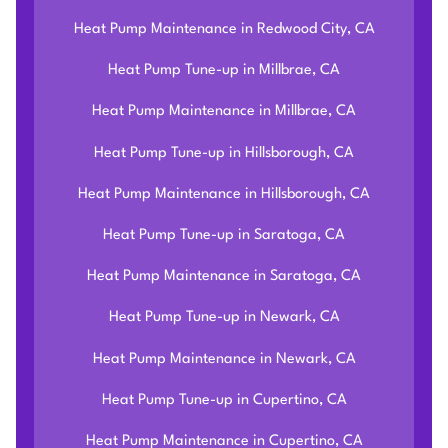
Heat Pump Maintenance in Redwood City, CA
Heat Pump Tune-up in Millbrae, CA
Heat Pump Maintenance in Millbrae, CA
Heat Pump Tune-up in Hillsborough, CA
Heat Pump Maintenance in Hillsborough, CA
Heat Pump Tune-up in Saratoga, CA
Heat Pump Maintenance in Saratoga, CA
Heat Pump Tune-up in Newark, CA
Heat Pump Maintenance in Newark, CA
Heat Pump Tune-up in Cupertino, CA
Heat Pump Maintenance in Cupertino, CA