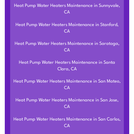
Heat Pump Water Heaters Maintenance in Sunnyvale,
CA
Heat Pump Water Heaters Maintenance in Stanford,
CA
Heat Pump Water Heaters Maintenance in Saratoga,
CA
Heat Pump Water Heaters Maintenance in Santa
Clara, CA
Heat Pump Water Heaters Maintenance in San Mateo,
CA
Heat Pump Water Heaters Maintenance in San Jose,
CA
Heat Pump Water Heaters Maintenance in San Carlos,
CA