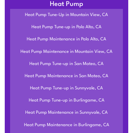
Heat Pump
Heat Pump Tune-Up in Mountain View, CA
Heat Pump Tune-up in Palo Alto, CA
Heat Pump Maintenance in Palo Alto, CA
Heat Pump Maintenance in Mountain View, CA
Heat Pump Tune-up in San Mateo, CA
Heat Pump Maintenance in San Mateo, CA
Heat Pump Tune-up in Sunnyvale, CA
Heat Pump Tune-up in Burlingame, CA
Heat Pump Maintenance in Sunnyvale, CA
Heat Pump Maintenance in Burlingame, CA