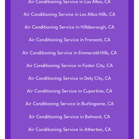
Air Conditioning Service in Los Altos, CA
Air Conditioning Service in Los Altos Hills, CA
Air Conditioning Service in Hillsborough, CA
Air Conditioning Service in Fremont, CA
Air Conditioning Service in Emmerald Hills, CA
Air Conditioning Service in Foster City, CA
Air Conditioning Service in Daly City, CA
Air Conditioning Service in Cupertino, CA
Air Conditioning Service in Burlingame, CA
Air Conditioning Service in Belmont, CA
Air Conditioning Service in Atherton, CA