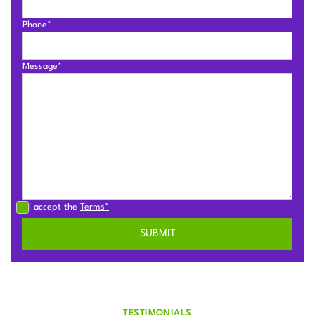
Phone*
Message*
I accept the
Terms*
TESTIMONIALS