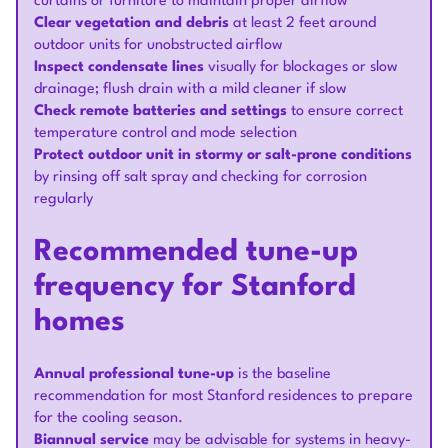
curtains or furniture to maintain proper airflow
Clear vegetation and debris
at least 2 feet around
outdoor units for unobstructed airflow
Inspect condensate lines
visually for blockages or slow
drainage; flush drain with a mild cleaner if slow
Check remote batteries and settings
to ensure correct
temperature control and mode selection
Protect outdoor unit in stormy or salt-prone conditions
by rinsing off salt spray and checking for corrosion
regularly
Recommended tune-up
frequency for Stanford
homes
Annual professional tune-up
is the baseline
recommendation for most Stanford residences to prepare
for the cooling season.
Biannual service
may be advisable for systems in heavy-