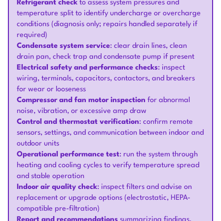
Refrigerant check
to assess system pressures and
temperature split to identify undercharge or overcharge
conditions (diagnosis only; repairs handled separately if
required)
Condensate system service
: clear drain lines, clean
drain pan, check trap and condensate pump if present
Electrical safety and performance checks
: inspect
wiring, terminals, capacitors, contactors, and breakers
for wear or looseness
Compressor and fan motor inspection
for abnormal
noise, vibration, or excessive amp draw
Control and thermostat verification
: confirm remote
sensors, settings, and communication between indoor and
outdoor units
Operational performance test
: run the system through
heating and cooling cycles to verify temperature spread
and stable operation
Indoor air quality check
: inspect filters and advise on
replacement or upgrade options (electrostatic, HEPA-
compatible pre-filtration)
Report and recommendations
summarizing findings,