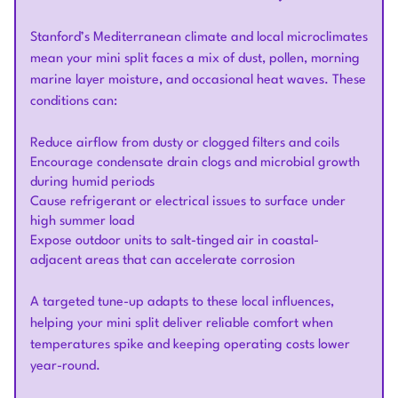
Stanford’s Mediterranean climate and local microclimates
mean your mini split faces a mix of dust, pollen, morning
marine layer moisture, and occasional heat waves. These
conditions can:
Reduce airflow from dusty or clogged filters and coils
Encourage condensate drain clogs and microbial growth
during humid periods
Cause refrigerant or electrical issues to surface under
high summer load
Expose outdoor units to salt-tinged air in coastal-
adjacent areas that can accelerate corrosion
A targeted tune-up adapts to these local influences,
helping your mini split deliver reliable comfort when
temperatures spike and keeping operating costs lower
year-round.