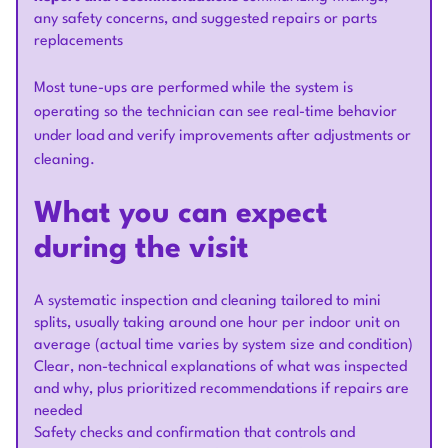
any safety concerns, and suggested repairs or parts
replacements
Most tune-ups are performed while the system is
operating so the technician can see real-time behavior
under load and verify improvements after adjustments or
cleaning.
What you can expect
during the visit
A systematic inspection and cleaning tailored to mini
splits, usually taking around one hour per indoor unit on
average (actual time varies by system size and condition)
Clear, non-technical explanations of what was inspected
and why, plus prioritized recommendations if repairs are
needed
Safety checks and confirmation that controls and