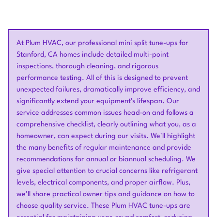
At Plum HVAC, our professional mini split tune-ups for
Stanford, CA homes include detailed multi-point
inspections, thorough cleaning, and rigorous
performance testing. All of this is designed to prevent
unexpected failures, dramatically improve efficiency, and
significantly extend your equipment's lifespan. Our
service addresses common issues head-on and follows a
comprehensive checklist, clearly outlining what you, as a
homeowner, can expect during our visits. We'll highlight
the many benefits of regular maintenance and provide
recommendations for annual or biannual scheduling. We
give special attention to crucial concerns like refrigerant
levels, electrical components, and proper airflow. Plus,
we'll share practical owner tips and guidance on how to
choose quality service. These Plum HVAC tune-ups are