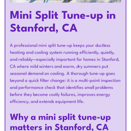
Mini Split Tune-up in
Stanford, CA
A professional mini split tune-up keeps your ductless
heating and cooling system running efficiently, quietly,
and reliably—especially important for homes in Stanford,
CA where mild winters and warm, dry summers put
seasonal demand on cooling. A thorough tune-up goes
beyond a quick filter change: it is a multi-point inspection
and performance check that identifies small problems
before they become costly failures, improves energy
efficiency, and extends equipment life.
Why a mini split tune-up
matters in Stanford, CA