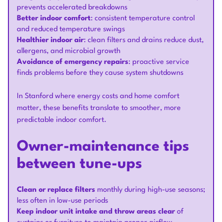
prevents accelerated breakdowns
Better indoor comfort
: consistent temperature control
and reduced temperature swings
Healthier indoor air
: clean filters and drains reduce dust,
allergens, and microbial growth
Avoidance of emergency repairs
: proactive service
finds problems before they cause system shutdowns
In Stanford where energy costs and home comfort
matter, these benefits translate to smoother, more
predictable indoor comfort.
Owner-maintenance tips
between tune-ups
Clean or replace filters
monthly during high-use seasons;
less often in low-use periods
Keep indoor unit intake and throw areas clear
of