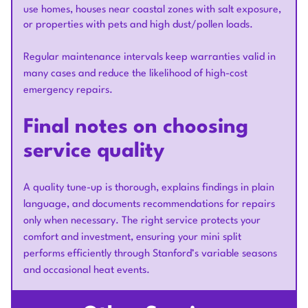
use homes, houses near coastal zones with salt exposure,
or properties with pets and high dust/pollen loads.
Regular maintenance intervals keep warranties valid in
many cases and reduce the likelihood of high-cost
emergency repairs.
Final notes on choosing
service quality
A quality tune-up is thorough, explains findings in plain
language, and documents recommendations for repairs
only when necessary. The right service protects your
comfort and investment, ensuring your mini split
performs efficiently through Stanford’s variable seasons
and occasional heat events.