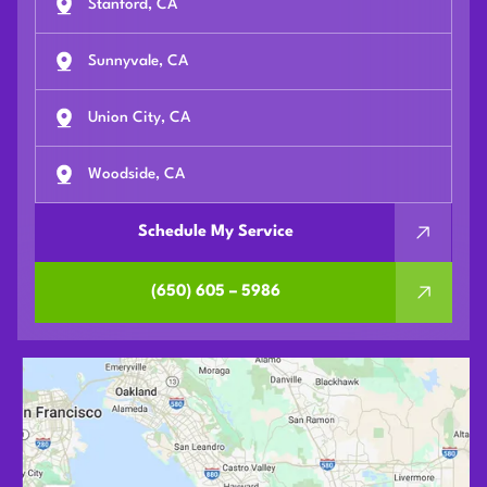
Stanford, CA
Sunnyvale, CA
Union City, CA
Woodside, CA
Schedule My Service
(650) 605 – 5986