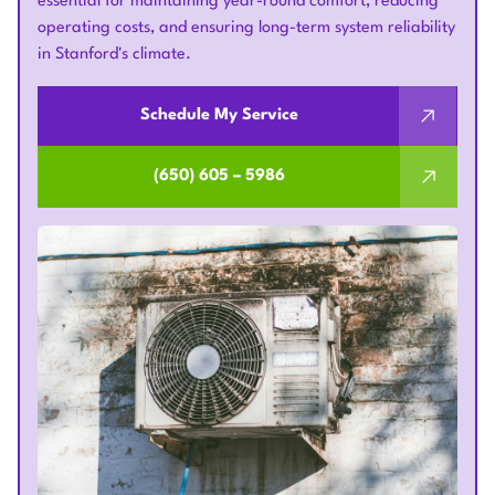
essential for maintaining year-round comfort, reducing
operating costs, and ensuring long-term system reliability
in Stanford's climate.
Schedule My Service
(650) 605 – 5986