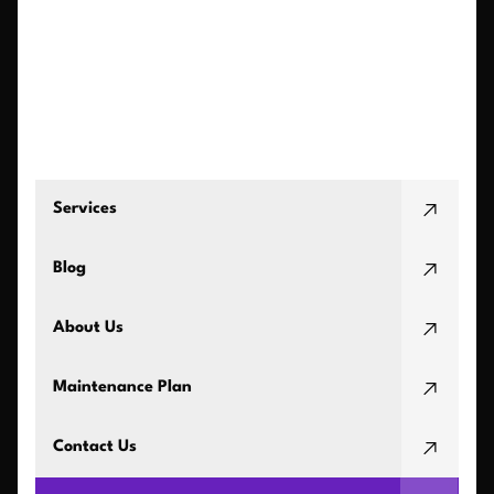
Services
Blog
About Us
Maintenance Plan
Contact Us