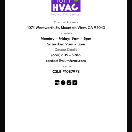
Physical Address
1074 Wentworth St, Mountain View, CA 94043
Schedule
Monday – Friday: 9am – 5pm
Saturday: 9am – 3pm
Contact Details
(650) 605 – 5986
contact@plumhvac.com
License
CSLB #1087978