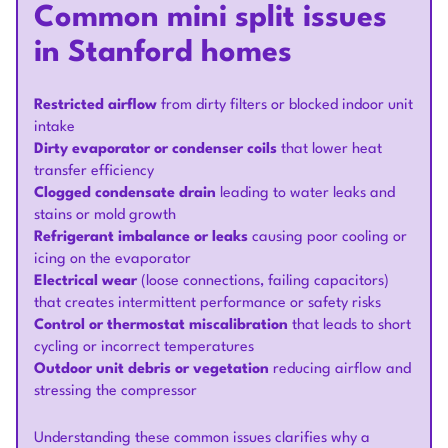
Common mini split issues
in Stanford homes
Restricted airflow
from dirty filters or blocked indoor unit
intake
Dirty evaporator or condenser coils
that lower heat
transfer efficiency
Clogged condensate drain
leading to water leaks and
stains or mold growth
Refrigerant imbalance or leaks
causing poor cooling or
icing on the evaporator
Electrical wear
(loose connections, failing capacitors)
that creates intermittent performance or safety risks
Control or thermostat miscalibration
that leads to short
cycling or incorrect temperatures
Outdoor unit debris or vegetation
reducing airflow and
stressing the compressor
Understanding these common issues clarifies why a