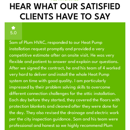
HEAR WHAT OUR SATISFIED
CLIENTS HAVE TO SAY
5.0
Sam of Plum HVAC, responded to our Heat Pump
installation request promptly and provided a very
competitive estimate after an onsite visit. He was very
flexible and patient to answer and explain our questions.
After we signed the contract, he and his team of 4 worked
very hard to deliver and install the whole Heat Pump
system on time with good quality. I am particularly
impressed by their problem solving skills to overcome
different connection challenges for the attic installation.
Each day before they started, they covered the floors with
protection blankets and cleaned after they were done for
the day. They also revised the drainage and electric work
per the city inspection guidance. Sam and his team were
professional and honest so we highly recommend Plum