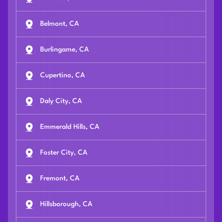
Belmont, CA
Burlingame, CA
Cupertino, CA
Daly City, CA
Emmerald Hills, CA
Foster City, CA
Fremont, CA
Hillsborough, CA