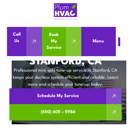
Call
Book
Us
My
Menu
Home
Mini Split
Mini Split Tune-Up in Stanford, CA
Service
MINI SPLIT TUNE-UP IN
STANFORD, CA
Professional mini split tune-up service in Stanford, CA
keeps your ductless system efficient and reliable. Learn
more and schedule your tune-up today.
Schedule My Service
(650) 605 – 5986