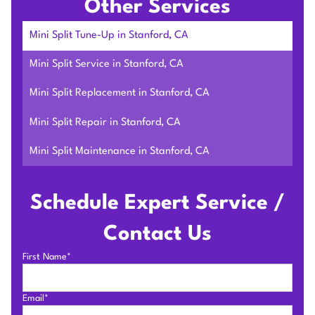
Other Services
Mini Split Tune-Up in Stanford, CA
Mini Split Service in Stanford, CA
Mini Split Replacement in Stanford, CA
Mini Split Repair in Stanford, CA
Mini Split Maintenance in Stanford, CA
Schedule Expert Service /
Contact Us
First Name*
Email*