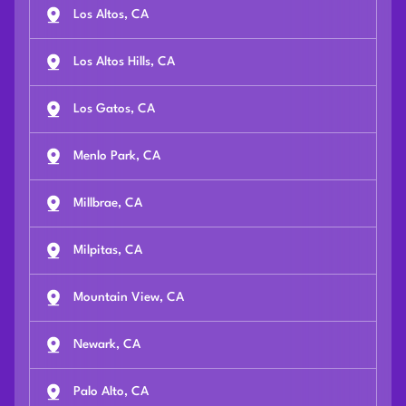
Los Altos, CA
Los Altos Hills, CA
Los Gatos, CA
Menlo Park, CA
Millbrae, CA
Milpitas, CA
Mountain View, CA
Newark, CA
Palo Alto, CA