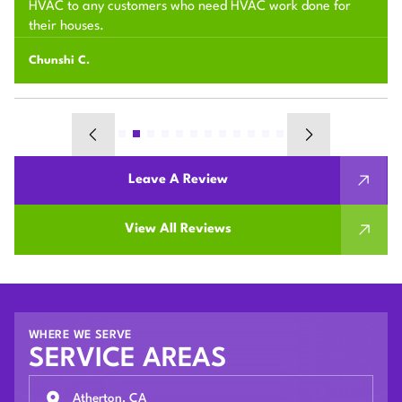
HVAC to any customers who need HVAC work done for
their houses.
Chunshi C.
Leave A Review
View All Reviews
WHERE WE SERVE
SERVICE AREAS
Atherton, CA