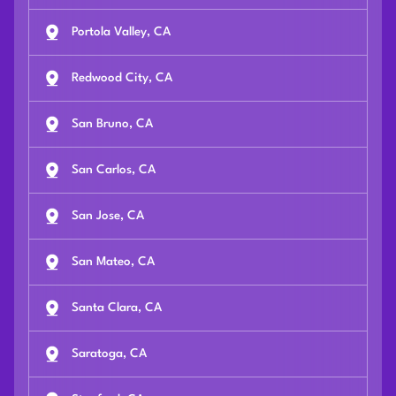
Portola Valley, CA
Redwood City, CA
San Bruno, CA
San Carlos, CA
San Jose, CA
San Mateo, CA
Santa Clara, CA
Saratoga, CA