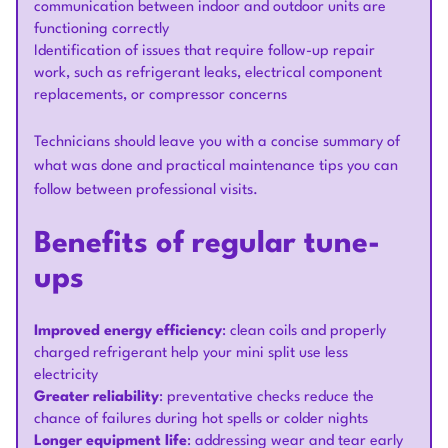
communication between indoor and outdoor units are
functioning correctly
Identification of issues that require follow-up repair
work, such as refrigerant leaks, electrical component
replacements, or compressor concerns
Technicians should leave you with a concise summary of
what was done and practical maintenance tips you can
follow between professional visits.
Benefits of regular tune-
ups
Improved energy efficiency
: clean coils and properly
charged refrigerant help your mini split use less
electricity
Greater reliability
: preventative checks reduce the
chance of failures during hot spells or colder nights
Longer equipment life
: addressing wear and tear early