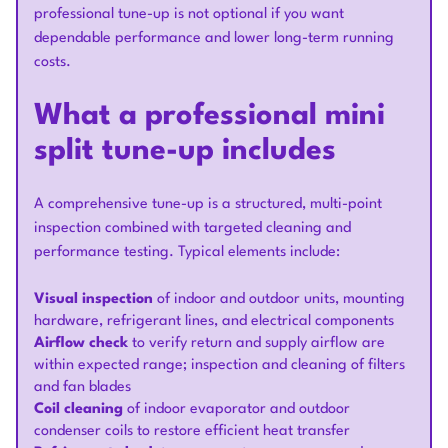
professional tune-up is not optional if you want
dependable performance and lower long-term running
costs.
What a professional mini
split tune-up includes
A comprehensive tune-up is a structured, multi-point
inspection combined with targeted cleaning and
performance testing. Typical elements include:
Visual inspection
of indoor and outdoor units, mounting
hardware, refrigerant lines, and electrical components
Airflow check
to verify return and supply airflow are
within expected range; inspection and cleaning of filters
and fan blades
Coil cleaning
of indoor evaporator and outdoor
condenser coils to restore efficient heat transfer