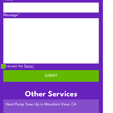
Message*
I accept the
Terms*
Other Services
Heat Pump Tune-Up in Mountain View, CA