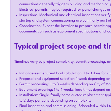
connections generally triggers building and mechanical 
Electrical permits may be required for panel changes o
Inspections: Mechanical and electrical inspections verify
startup and system commissioning are commonly part of 
Coordination: Expect the installer to prepare permit app
documentation such as equipment specifications and loa
Typical project scope and ti
Timelines vary by project complexity, permit processing, a
Initial assessment and load calculation: 1 to 3 days for s
Proposal and equipment selection: 1 week depending o
Permit processing: 1 to 3 weeks depending on City of 
Equipment ordering: 1 to 4 weeks; lead times depend o
Installation: Single-family home ducted replacement typica
to 2 days per zone depending on complexity.
Final inspection and commissioning: Scheduled within 1 t