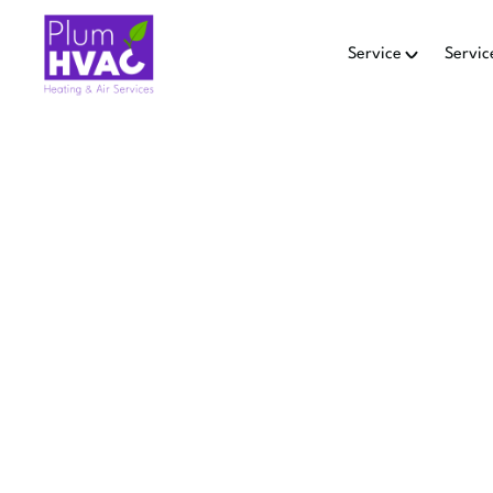
Service
Servic
H
HEAT PU
MOU
Heat pump replacement in 