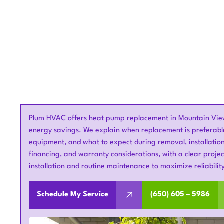
Plum HVAC offers heat pump replacement in Mountain View
energy savings. We explain when replacement is preferable 
equipment, and what to expect during removal, installation
financing, and warranty considerations, with a clear project
installation and routine maintenance to maximize reliabili
Schedule My Service
(650) 605 – 5986