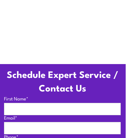
Schedule Expert Service /
Contact Us
First Name*
Email*
Phone*