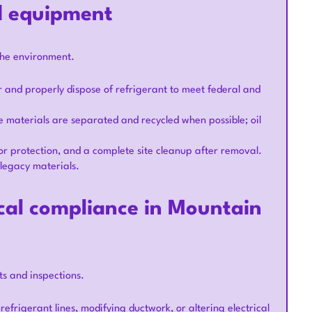
d equipment
the environment.
r and properly dispose of refrigerant to meet federal and
 materials are separated and recycled when possible; oil
oor protection, and a complete site cleanup after removal.
legacy materials.
ocal compliance in Mountain
s and inspections.
frigerant lines, modifying ductwork, or altering electrical