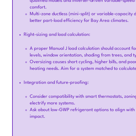
qualified models and inverter-driven variable-speed 
comfort.
Multi-zone ductless (mini-split) or variable-capacit
better part-load efficiency for Bay Area climates.
Right-sizing and load calculation:
A proper Manual J load calculation should account for
levels, window orientation, shading from trees, and 
Oversizing causes short cycling, higher bills, and poo
heating needs. Aim for a system matched to calculat
Integration and future-proofing:
Consider compatibility with smart thermostats, zonin
electrify more systems.
Ask about low-GWP refrigerant options to align wit
impact.