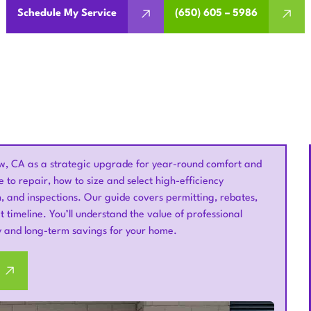
Schedule My Service
(650) 605 – 5986
, CA as a strategic upgrade for year-round comfort and
to repair, how to size and select high-efficiency
, and inspections. Our guide covers permitting, rebates,
 timeline. You’ll understand the value of professional
ty and long-term savings for your home.