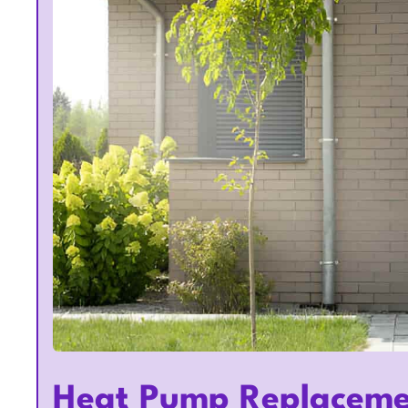
Heat Pump Replaceme