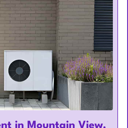
nt in Mountain View,