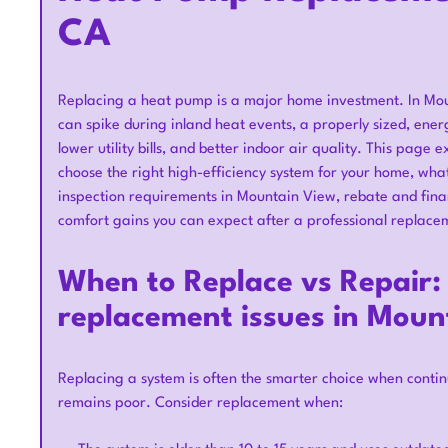
CA
Replacing a heat pump is a major home investment. In Mou
can spike during inland heat events, a properly sized, ener
lower utility bills, and better indoor air quality. This pag
choose the right high-efficiency system for your home, wha
inspection requirements in Mountain View, rebate and fina
comfort gains you can expect after a professional replace
When to Replace vs Repair
replacement issues in Moun
Replacing a system is often the smarter choice when contin
remains poor. Consider replacement when: