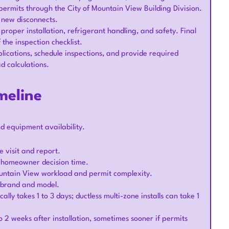
permits through the City of Mountain View Building Division.
r new disconnects.
 proper installation, refrigerant handling, and safety. Final
the inspection checklist.
lications, schedule inspections, and provide required
d calculations.
meline
nd equipment availability.
ite visit and report.
n homeowner decision time.
Mountain View workload and permit complexity.
n brand and model.
lly takes 1 to 3 days; ductless multi-zone installs can take 1
o 2 weeks after installation, sometimes sooner if permits