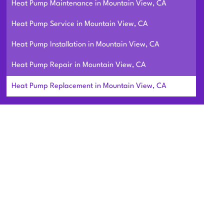
Heat Pump Maintenance in Mountain View, CA
Heat Pump Service in Mountain View, CA
Heat Pump Installation in Mountain View, CA
Heat Pump Repair in Mountain View, CA
Heat Pump Replacement in Mountain View, CA