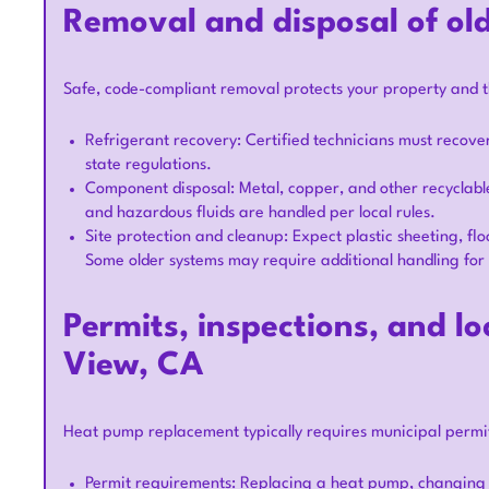
Removal and disposal of ol
Safe, code-compliant removal protects your property and 
Refrigerant recovery: Certified technicians must recove
state regulations.
Component disposal: Metal, copper, and other recyclable
and hazardous fluids are handled per local rules.
Site protection and cleanup: Expect plastic sheeting, fl
Some older systems may require additional handling for 
Permits, inspections, and l
View, CA
Heat pump replacement typically requires municipal permit
Permit requirements: Replacing a heat pump, changing re