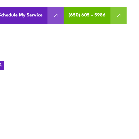
Schedule My Service
(650) 605 – 5986
A
EMENT IN
, CA
, warranty considerations,