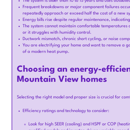
The system is older than 10 to 15 years and uses outda
Frequent breakdowns or major component failures occur 
repeatedly approach or exceed half the cost of a new 
Energy bills rise despite regular maintenance, indicati
The system cannot maintain comfortable temperatures d
or it struggles with humidity control.
Ductwork mismatch, chronic short cycling, or noise comp
You are electrifying your home and want to remove a gas
of a modern heat pump.
Choosing an energy-efficien
Mountain View homes
Selecting the right model and proper size is crucial for comf
Efficiency ratings and technology to consider:
Look for high SEER (cooling) and HSPF or COP (heat