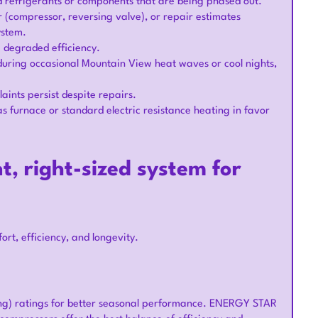
ted refrigerants or components that are being phased out.
(compressor, reversing valve), or repair estimates
system.
ng degraded efficiency.
uring occasional Mountain View heat waves or cool nights,
laints persist despite repairs.
 furnace or standard electric resistance heating in favor
t, right-sized system for
ort, efficiency, and longevity.
ing) ratings for better seasonal performance. ENERGY STAR