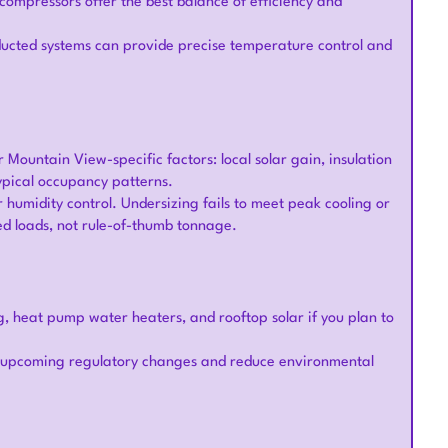
compressors offer the best balance of efficiency and
y ducted systems can provide precise temperature control and
 Mountain View-specific factors: local solar gain, insulation
typical occupancy patterns.
r humidity control. Undersizing fails to meet peak cooling or
ed loads, not rule-of-thumb tonnage.
g, heat pump water heaters, and rooftop solar if you plan to
h upcoming regulatory changes and reduce environmental