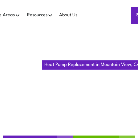
e Areas
Resources
About Us
ome
Heat Pumps
Heat Pump Replacement in Mountain View, C
MP REPLAC
NTAIN VIEW
Mountain View, CA delivers comfort, with financing, permits
and installation for homes.