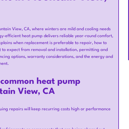
ntain View, CA, where winters are mild and cooling needs
gy-efficient heat pump delivers reliable year-round comfort,
e explains when replacement is preferable to repair, how to
t to expect from removal and installation, permitting and
ncing options, warranty considerations, and the energy and
ment.
: common heat pump
tain View, CA
uing repairs will keep recurring costs high or performance