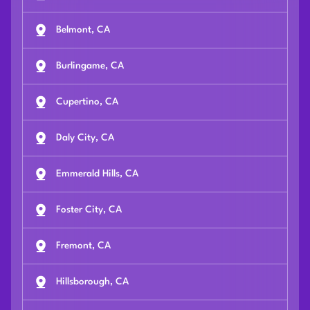
Belmont, CA
Burlingame, CA
Cupertino, CA
Daly City, CA
Emmerald Hills, CA
Foster City, CA
Fremont, CA
Hillsborough, CA