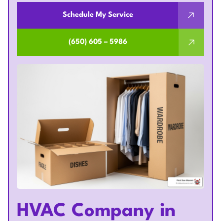
Schedule My Service
(650) 605 – 5986
HVAC Company in