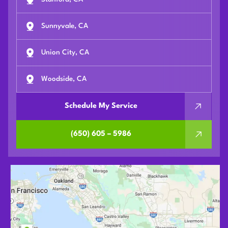
Sunnyvale, CA
Union City, CA
Woodside, CA
Schedule My Service
(650) 605 – 5986