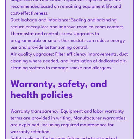
recommended based on remaining equipment life and
cost-effectiveness.
Duct leakage and imbalance: Sealing and balancing
reduce energy loss and improve room-to-room comfort.
Thermostat and control issues: Upgrades to
programmable or smart thermostats can reduce energy
use and provide better zoning control.
Air quality upgrades: Filter efficiency improvements, duct
cleaning where needed, and installation of dedicated air-
cleaning systems to manage smoke and allergens.
Warranty, safety, and
health policies
Warranty transparency: Equipment and labor warranty
terms are provided in writing. Manufacturer warranties
are explained, including required maintenance for
warranty retention.
Safety policies: Technicians follow industry-standard