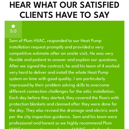
HEAR WHAT OUR SATISFIED
CLIENTS HAVE TO SAY
5.0
Sam of Plum HVAC, responded to our Heat Pump
installation request promptly and provided a very
competitive estimate after an onsite visit. He was very
flexible and patient to answer and explain our questions.
After we signed the contract, he and his team of 4 worked
very hard to deliver and install the whole Heat Pump
system on time with good quality. I am particularly
impressed by their problem solving skills to overcome
different connection challenges for the attic installation.
Each day before they started, they covered the floors with
protection blankets and cleaned after they were done for
the day. They also revised the drainage and electric work
per the city inspection guidance. Sam and his team were
professional and honest so we highly recommend Plum