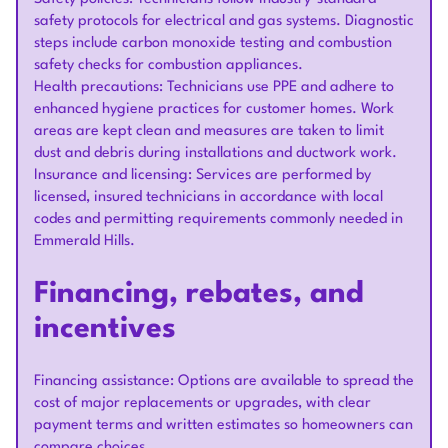
safety protocols for electrical and gas systems. Diagnostic
steps include carbon monoxide testing and combustion
safety checks for combustion appliances.
Health precautions: Technicians use PPE and adhere to
enhanced hygiene practices for customer homes. Work
areas are kept clean and measures are taken to limit
dust and debris during installations and ductwork work.
Insurance and licensing: Services are performed by
licensed, insured technicians in accordance with local
codes and permitting requirements commonly needed in
Emmerald Hills.
Financing, rebates, and
incentives
Financing assistance: Options are available to spread the
cost of major replacements or upgrades, with clear
payment terms and written estimates so homeowners can
compare choices.