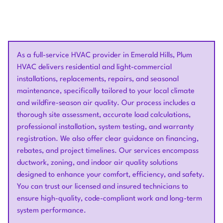
As a full-service HVAC provider in Emerald Hills, Plum
HVAC delivers residential and light-commercial
installations, replacements, repairs, and seasonal
maintenance, specifically tailored to your local climate
and wildfire-season air quality. Our process includes a
thorough site assessment, accurate load calculations,
professional installation, system testing, and warranty
registration. We also offer clear guidance on financing,
rebates, and project timelines. Our services encompass
ductwork, zoning, and indoor air quality solutions
designed to enhance your comfort, efficiency, and safety.
You can trust our licensed and insured technicians to
ensure high-quality, code-compliant work and long-term
system performance.