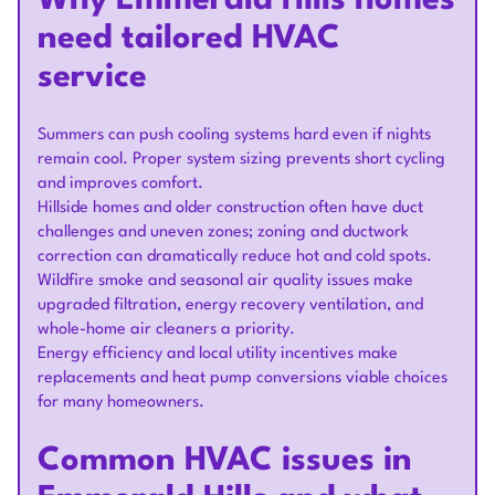
Why Emmerald Hills homes
need tailored HVAC
service
Summers can push cooling systems hard even if nights
remain cool. Proper system sizing prevents short cycling
and improves comfort.
Hillside homes and older construction often have duct
challenges and uneven zones; zoning and ductwork
correction can dramatically reduce hot and cold spots.
Wildfire smoke and seasonal air quality issues make
upgraded filtration, energy recovery ventilation, and
whole-home air cleaners a priority.
Energy efficiency and local utility incentives make
replacements and heat pump conversions viable choices
for many homeowners.
Common HVAC issues in