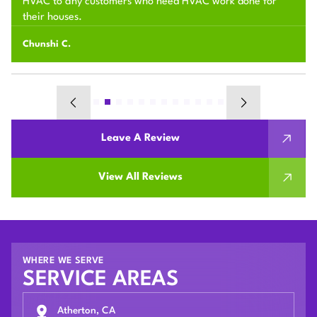
HVAC to any customers who need HVAC work done for
their houses.
Chunshi C.
Leave A Review
View All Reviews
WHERE WE SERVE
SERVICE AREAS
Atherton, CA