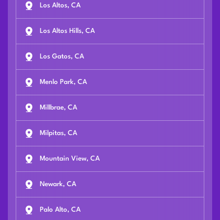
Los Altos, CA
Los Altos Hills, CA
Los Gatos, CA
Menlo Park, CA
Millbrae, CA
Milpitas, CA
Mountain View, CA
Newark, CA
Palo Alto, CA