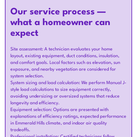
Our service process —
what a homeowner can
expect
Site assessment: A technician evaluates your home
layout, existing equipment, duct conditions, insulation,
and comfort goals. Local factors such as elevation, sun
exposure, and nearby vegetation are considered for
system selection.
System sizing and load calculation: We perform Manual J-
style load calculations to size equipment correctly,
avoiding undersizing or oversized systems that reduce
longevity and efficiency.
Equipment selection: Options are presented with
explanations of efficiency ratings, expected performance
in Emmerald Hills climate, and indoor air quality
tradeoffs.
Professional installation: Certified technicians follow