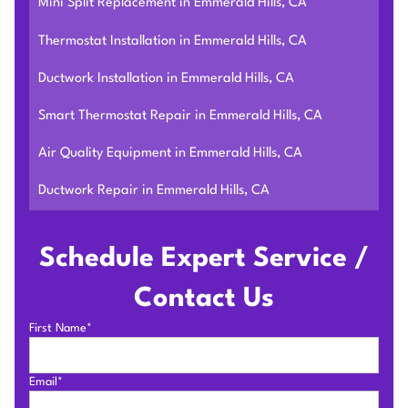
Mini Split Replacement in Emmerald Hills, CA
Thermostat Installation in Emmerald Hills, CA
Ductwork Installation in Emmerald Hills, CA
Smart Thermostat Repair in Emmerald Hills, CA
Air Quality Equipment in Emmerald Hills, CA
Ductwork Repair in Emmerald Hills, CA
Schedule Expert Service /
Contact Us
First Name*
Email*