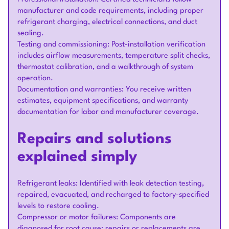
manufacturer and code requirements, including proper
refrigerant charging, electrical connections, and duct
sealing.
Testing and commissioning: Post-installation verification
includes airflow measurements, temperature split checks,
thermostat calibration, and a walkthrough of system
operation.
Documentation and warranties: You receive written
estimates, equipment specifications, and warranty
documentation for labor and manufacturer coverage.
Repairs and solutions
explained simply
Refrigerant leaks: Identified with leak detection testing,
repaired, evacuated, and recharged to factory-specified
levels to restore cooling.
Compressor or motor failures: Components are
diagnosed for root cause; repairs or replacements are