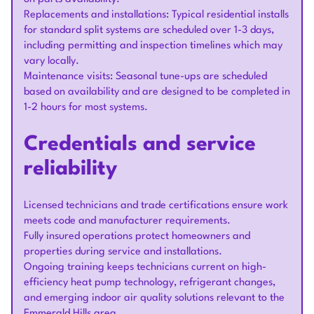
Replacements and installations: Typical residential installs
for standard split systems are scheduled over 1-3 days,
including permitting and inspection timelines which may
vary locally.
Maintenance visits: Seasonal tune-ups are scheduled
based on availability and are designed to be completed in
1-2 hours for most systems.
Credentials and service
reliability
Licensed technicians and trade certifications ensure work
meets code and manufacturer requirements.
Fully insured operations protect homeowners and
properties during service and installations.
Ongoing training keeps technicians current on high-
efficiency heat pump technology, refrigerant changes,
and emerging indoor air quality solutions relevant to the
Emmerald Hills area.