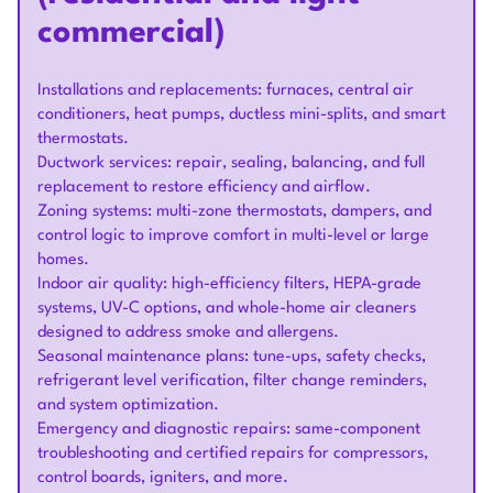
commercial)
Installations and replacements: furnaces, central air
conditioners, heat pumps, ductless mini-splits, and smart
thermostats.
Ductwork services: repair, sealing, balancing, and full
replacement to restore efficiency and airflow.
Zoning systems: multi-zone thermostats, dampers, and
control logic to improve comfort in multi-level or large
homes.
Indoor air quality: high-efficiency filters, HEPA-grade
systems, UV-C options, and whole-home air cleaners
designed to address smoke and allergens.
Seasonal maintenance plans: tune-ups, safety checks,
refrigerant level verification, filter change reminders,
and system optimization.
Emergency and diagnostic repairs: same-component
troubleshooting and certified repairs for compressors,
control boards, igniters, and more.