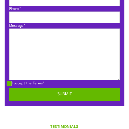
Phone*
Message*
I accept the
Terms*
TESTIMONIALS