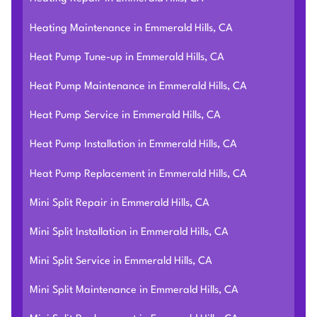
Heating Maintenance in Emmerald Hills, CA
Heat Pump Tune-up in Emmerald Hills, CA
Heat Pump Maintenance in Emmerald Hills, CA
Heat Pump Service in Emmerald Hills, CA
Heat Pump Installation in Emmerald Hills, CA
Heat Pump Replacement in Emmerald Hills, CA
Mini Split Repair in Emmerald Hills, CA
Mini Split Installation in Emmerald Hills, CA
Mini Split Service in Emmerald Hills, CA
Mini Split Maintenance in Emmerald Hills, CA