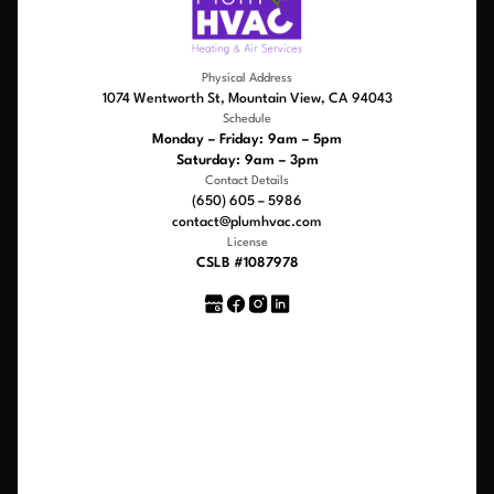
Physical Address
1074 Wentworth St, Mountain View, CA 94043
Schedule
Monday – Friday: 9am – 5pm
Saturday: 9am – 3pm
Contact Details
(650) 605 – 5986
contact@plumhvac.com
License
CSLB #1087978