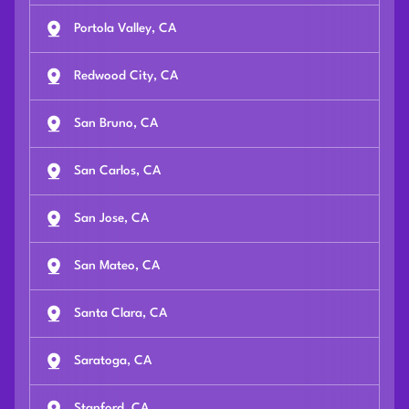
Portola Valley, CA
Redwood City, CA
San Bruno, CA
San Carlos, CA
San Jose, CA
San Mateo, CA
Santa Clara, CA
Saratoga, CA
Stanford, CA