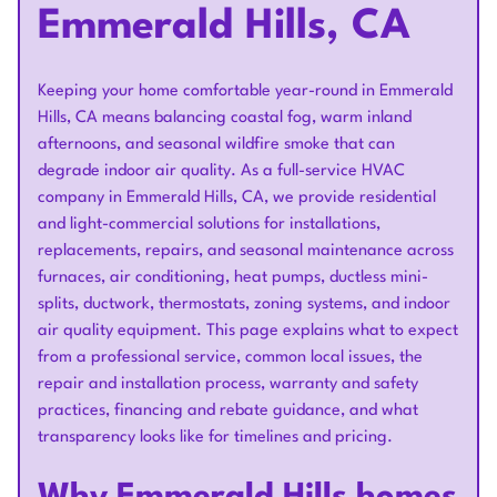
Emmerald Hills, CA
Keeping your home comfortable year-round in Emmerald
Hills, CA means balancing coastal fog, warm inland
afternoons, and seasonal wildfire smoke that can
degrade indoor air quality. As a full-service HVAC
company in Emmerald Hills, CA, we provide residential
and light-commercial solutions for installations,
replacements, repairs, and seasonal maintenance across
furnaces, air conditioning, heat pumps, ductless mini-
splits, ductwork, thermostats, zoning systems, and indoor
air quality equipment. This page explains what to expect
from a professional service, common local issues, the
repair and installation process, warranty and safety
practices, financing and rebate guidance, and what
transparency looks like for timelines and pricing.