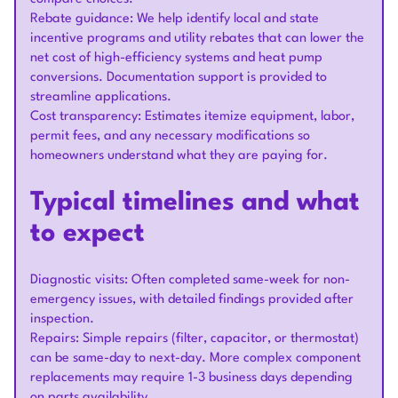
Rebate guidance: We help identify local and state
incentive programs and utility rebates that can lower the
net cost of high-efficiency systems and heat pump
conversions. Documentation support is provided to
streamline applications.
Cost transparency: Estimates itemize equipment, labor,
permit fees, and any necessary modifications so
homeowners understand what they are paying for.
Typical timelines and what
to expect
Diagnostic visits: Often completed same-week for non-
emergency issues, with detailed findings provided after
inspection.
Repairs: Simple repairs (filter, capacitor, or thermostat)
can be same-day to next-day. More complex component
replacements may require 1-3 business days depending
on parts availability.