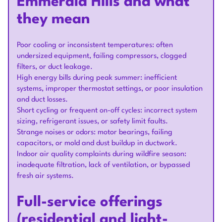
Emmerald Hills and what
they mean
Poor cooling or inconsistent temperatures: often
undersized equipment, failing compressors, clogged
filters, or duct leakage.
High energy bills during peak summer: inefficient
systems, improper thermostat settings, or poor insulation
and duct losses.
Short cycling or frequent on-off cycles: incorrect system
sizing, refrigerant issues, or safety limit faults.
Strange noises or odors: motor bearings, failing
capacitors, or mold and dust buildup in ductwork.
Indoor air quality complaints during wildfire season:
inadequate filtration, lack of ventilation, or bypassed
fresh air systems.
Full-service offerings
(residential and light-