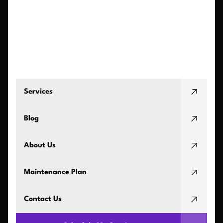
Services
Blog
About Us
Maintenance Plan
Contact Us