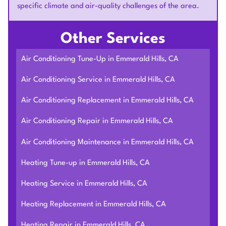
specific climate and air-quality challenges of the area.
Other Services
Air Conditioning Tune-Up in Emmerald Hills, CA
Air Conditioning Service in Emmerald Hills, CA
Air Conditioning Replacement in Emmerald Hills, CA
Air Conditioning Repair in Emmerald Hills, CA
Air Conditioning Maintenance in Emmerald Hills, CA
Heating Tune-up in Emmerald Hills, CA
Heating Service in Emmerald Hills, CA
Heating Replacement in Emmerald Hills, CA
Heating Repair in Emmerald Hills, CA