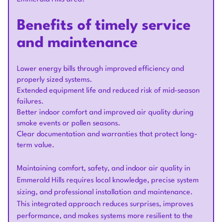
Benefits of timely service
and maintenance
Lower energy bills through improved efficiency and
properly sized systems.
Extended equipment life and reduced risk of mid-season
failures.
Better indoor comfort and improved air quality during
smoke events or pollen seasons.
Clear documentation and warranties that protect long-
term value.
Maintaining comfort, safety, and indoor air quality in
Emmerald Hills requires local knowledge, precise system
sizing, and professional installation and maintenance.
This integrated approach reduces surprises, improves
performance, and makes systems more resilient to the