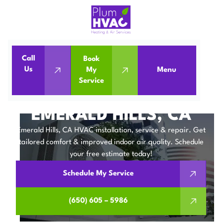
Call
Book
Home
Service Areas
Us
My
Menu
Service
HVAC Company in Emerald Hills, CA
HVAC COMPANY IN
EMERALD HILLS, CA
Emerald Hills, CA HVAC installation, service & repair. Get
tailored comfort & improved indoor air quality. Schedule
your free estimate today!
Schedule My Service
(650) 605 – 5986