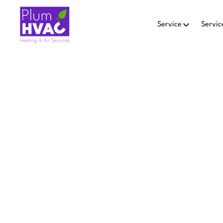
Service
Servic
Home
Heating
HEATIN
EMM
Pulm HVAC provides reli