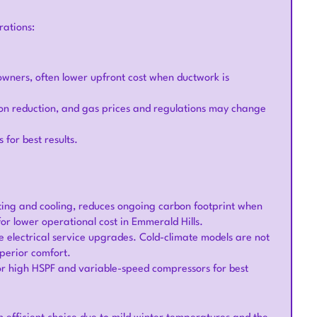
rations:
eowners, often lower upfront cost when ductwork is
rbon reduction, and gas prices and regulations may change
 for best results.
eating and cooling, reduces ongoing carbon footprint when
for lower operational cost in Emmerald Hills.
 electrical service upgrades. Cold-climate models are not
uperior comfort.
for high HSPF and variable-speed compressors for best