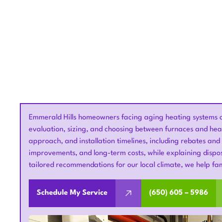
Emmerald Hills homeowners facing aging heating systems c
evaluation, sizing, and choosing between furnaces and heat
approach, and installation timelines, including rebates and
improvements, and long-term costs, while explaining dispos
tailored recommendations for our local climate, we help fami
Schedule My Service
(650) 605 – 5986