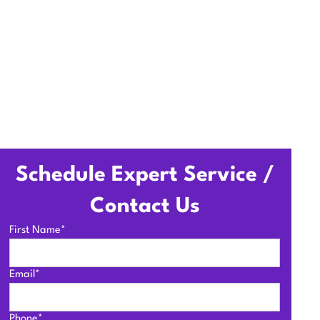
Schedule Expert Service /
Contact Us
First Name*
Email*
Phone*