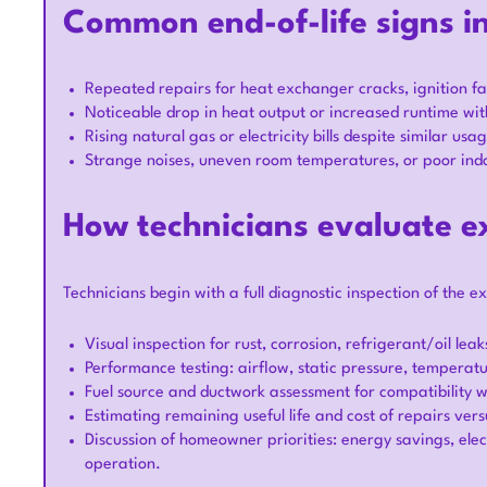
Common end-of-life signs i
Repeated repairs for heat exchanger cracks, ignition fau
Noticeable drop in heat output or increased runtime w
Rising natural gas or electricity bills despite similar usa
Strange noises, uneven room temperatures, or poor indoor
How technicians evaluate e
Technicians begin with a full diagnostic inspection of the ex
Visual inspection for rust, corrosion, refrigerant/oil lea
Performance testing: airflow, static pressure, temperatur
Fuel source and ductwork assessment for compatibility 
Estimating remaining useful life and cost of repairs ver
Discussion of homeowner priorities: energy savings, elect
operation.