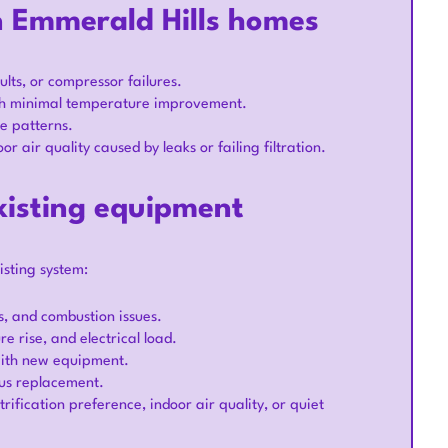
n Emmerald Hills homes
lts, or compressor failures.
ith minimal temperature improvement.
ge patterns.
 air quality caused by leaks or failing filtration.
xisting equipment
isting system:
ks, and combustion issues.
e rise, and electrical load.
with new equipment.
sus replacement.
rification preference, indoor air quality, or quiet