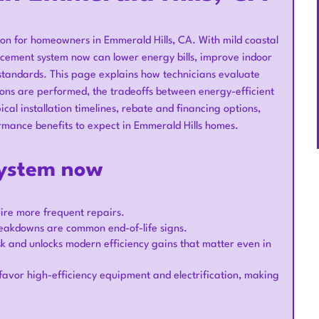
on for homeowners in Emmerald Hills, CA. With mild coastal
lacement system now can lower energy bills, improve indoor
standards. This page explains how technicians evaluate
ions are performed, the tradeoffs between energy-efficient
cal installation timelines, rebate and financing options,
rmance benefits to expect in Emmerald Hills homes.
system now
uire more frequent repairs.
breakdowns are common end-of-life signs.
k and unlocks modern efficiency gains that matter even in
ly favor high-efficiency equipment and electrification, making