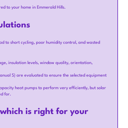
red to your home in Emmerald Hills.
ulations
ead to short cycling, poor humidity control, and wasted
e, insulation levels, window quality, orientation,
anual S) are evaluated to ensure the selected equipment
capacity heat pumps to perform very efficiently, but solar
ed for.
hich is right for your