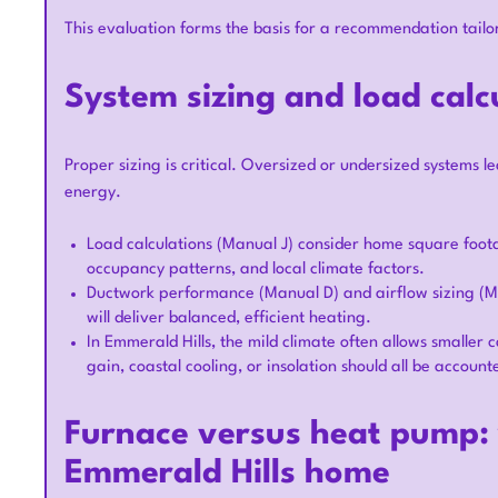
This evaluation forms the basis for a recommendation tailo
System sizing and load calc
Proper sizing is critical. Oversized or undersized systems l
energy.
Load calculations (Manual J) consider home square footag
occupancy patterns, and local climate factors.
Ductwork performance (Manual D) and airflow sizing (M
will deliver balanced, efficient heating.
In Emmerald Hills, the mild climate often allows smaller 
gain, coastal cooling, or insolation should all be account
Furnace versus heat pump: w
Emmerald Hills home