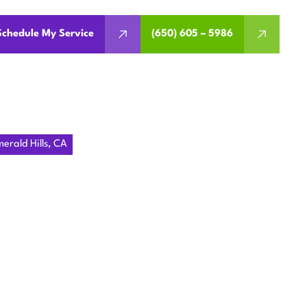
Schedule My Service
(650) 605 – 5986
rald Hills, CA
MENT IN
, CA
armth and efficiency. We