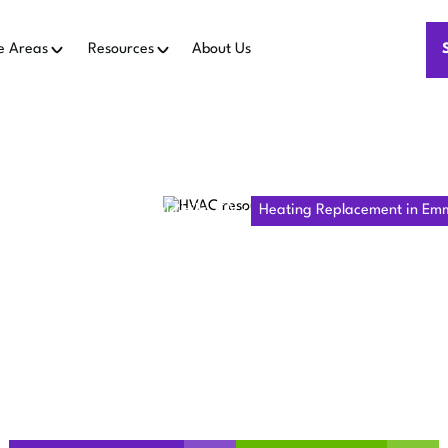
e Areas
Resources
About Us
 Replacement in Emmerald Hills, CA
Heating Replacement in Emme
G REPLACE
ERALD HILLS
able heating replacement in Emmerald Hills, CA for better w
install trusted systems. Call us to get started!