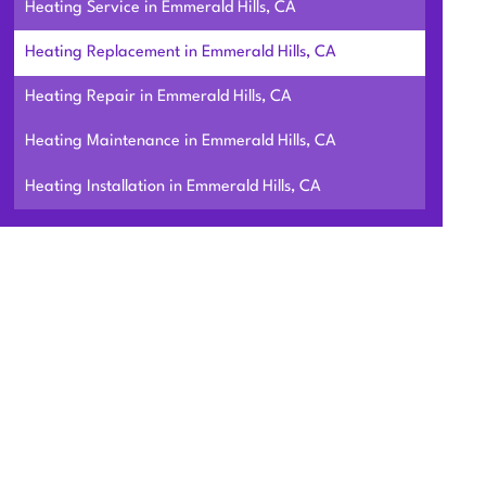
Heating Service in Emmerald Hills, CA
Heating Replacement in Emmerald Hills, CA
Heating Repair in Emmerald Hills, CA
Heating Maintenance in Emmerald Hills, CA
Heating Installation in Emmerald Hills, CA