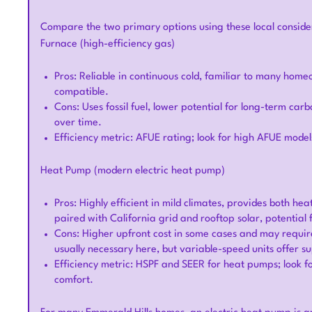
Compare the two primary options using these local conside
Furnace (high-efficiency gas)
Pros: Reliable in continuous cold, familiar to many hom
compatible.
Cons: Uses fossil fuel, lower potential for long-term ca
over time.
Efficiency metric: AFUE rating; look for high AFUE models
Heat Pump (modern electric heat pump)
Pros: Highly efficient in mild climates, provides both h
paired with California grid and rooftop solar, potential 
Cons: Higher upfront cost in some cases and may require
usually necessary here, but variable-speed units offer s
Efficiency metric: HSPF and SEER for heat pumps; look 
comfort.