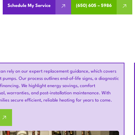
Schedule My Service
(650) 605 – 5986
an rely on our expert replacement guidance, which covers
 pumps. Our process outlines end-of-life signs, a diagnostic
 financing. We highlight energy savings, comfort
al, warranties, and post-installation maintenance. With
lies secure efficient, reliable heating for years to come.