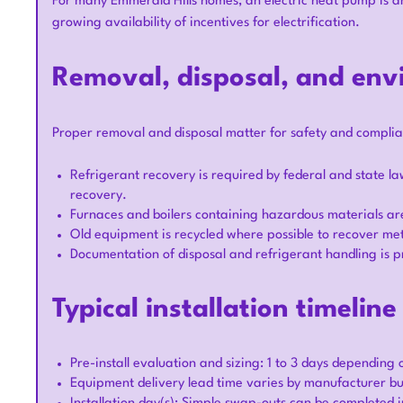
For many Emmerald Hills homes, an electric heat pump is an
growing availability of incentives for electrification.
Removal, disposal, and env
Proper removal and disposal matter for safety and complia
Refrigerant recovery is required by federal and state l
recovery.
Furnaces and boilers containing hazardous materials are
Old equipment is recycled where possible to recover met
Documentation of disposal and refrigerant handling is p
Typical installation timelin
Pre-install evaluation and sizing: 1 to 3 days depending 
Equipment delivery lead time varies by manufacturer but 