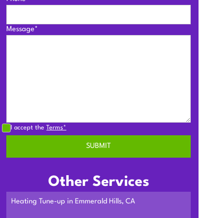
Message*
I accept the
Terms*
Other Services
Heating Tune-up in Emmerald Hills, CA