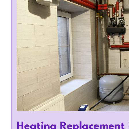
Heating Replacement 