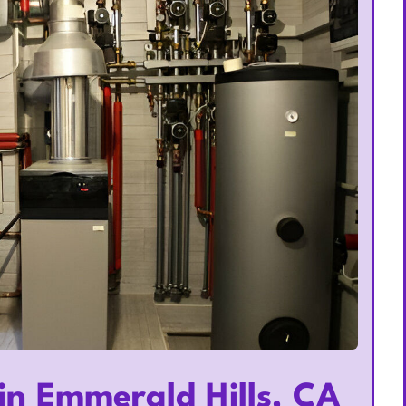
in Emmerald Hills, CA