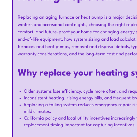
Replacing an aging furnace or heat pump is a major decisi
winters and occasional cool nights, choosing the right rep
comfort, and future-proof your home for changing energy 
end-of-life equipment, how system sizing and load calculat
furnaces and heat pumps, removal and disposal details, typi
warranty considerations, and the long-term cost and perfo
Why replace your heating 
Older systems lose efficiency, cycle more often, and req
Inconsistent heating, rising energy bills, and frequent 
Replacing a failing system reduces emergency repair ris
mild climates.
California policy and local utility incentives increasing
replacement timing important for capturing incentives.