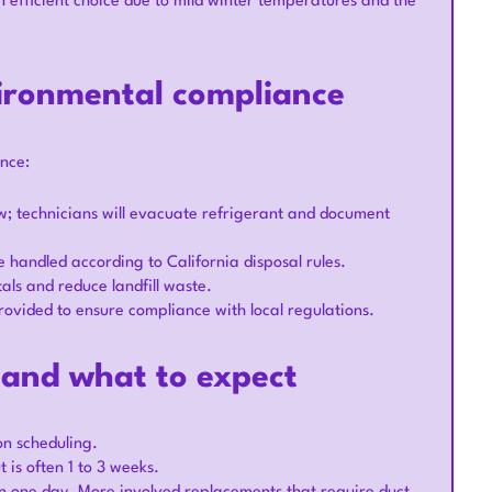
 efficient choice due to mild winter temperatures and the
ironmental compliance
nce:
aw; technicians will evacuate refrigerant and document
 handled according to California disposal rules.
als and reduce landfill waste.
rovided to ensure compliance with local regulations.
e and what to expect
on scheduling.
is often 1 to 3 weeks.