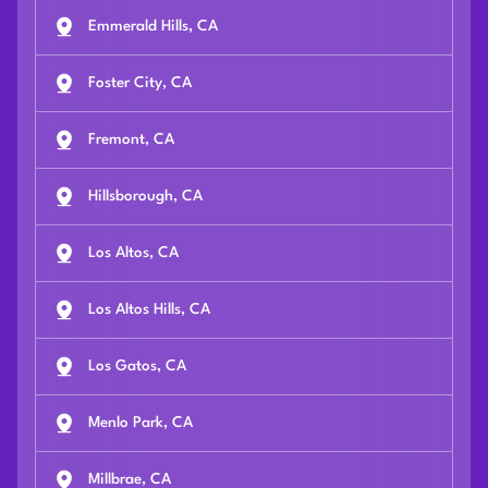
Emmerald Hills, CA
Foster City, CA
Fremont, CA
Hillsborough, CA
Los Altos, CA
Los Altos Hills, CA
Los Gatos, CA
Menlo Park, CA
Millbrae, CA