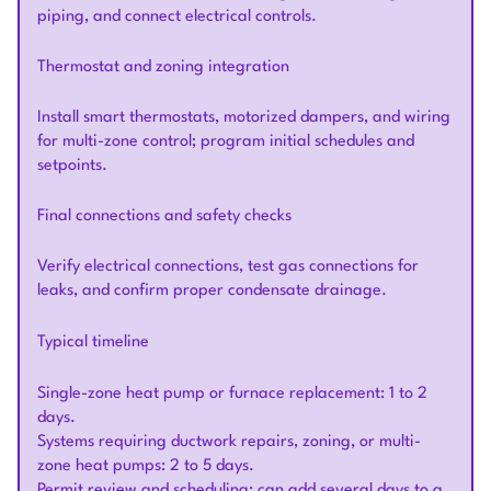
piping, and connect electrical controls.
Thermostat and zoning integration
Install smart thermostats, motorized dampers, and wiring
for multi-zone control; program initial schedules and
setpoints.
Final connections and safety checks
Verify electrical connections, test gas connections for
leaks, and confirm proper condensate drainage.
Typical timeline
Single-zone heat pump or furnace replacement: 1 to 2
days.
Systems requiring ductwork repairs, zoning, or multi-
zone heat pumps: 2 to 5 days.
Permit review and scheduling: can add several days to a