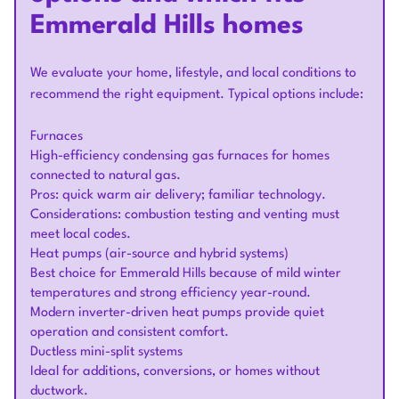
Emmerald Hills homes
We evaluate your home, lifestyle, and local conditions to
recommend the right equipment. Typical options include:
Furnaces
High-efficiency condensing gas furnaces for homes
connected to natural gas.
Pros: quick warm air delivery; familiar technology.
Considerations: combustion testing and venting must
meet local codes.
Heat pumps (air-source and hybrid systems)
Best choice for Emmerald Hills because of mild winter
temperatures and strong efficiency year-round.
Modern inverter-driven heat pumps provide quiet
operation and consistent comfort.
Ductless mini-split systems
Ideal for additions, conversions, or homes without
ductwork.