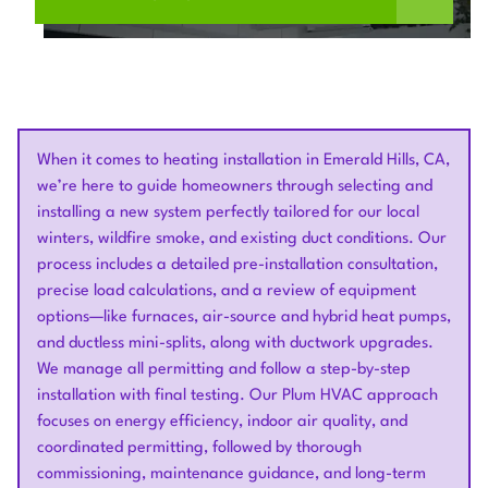
When it comes to heating installation in Emerald Hills, CA,
we’re here to guide homeowners through selecting and
installing a new system perfectly tailored for our local
winters, wildfire smoke, and existing duct conditions. Our
process includes a detailed pre-installation consultation,
precise load calculations, and a review of equipment
options—like furnaces, air-source and hybrid heat pumps,
and ductless mini-splits, along with ductwork upgrades.
We manage all permitting and follow a step-by-step
installation with final testing. Our Plum HVAC approach
focuses on energy efficiency, indoor air quality, and
coordinated permitting, followed by thorough
commissioning, maintenance guidance, and long-term