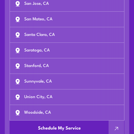
San Jose, CA
San Mateo, CA
Santa Clara, CA
Saratoga, CA
Stanford, CA
Sunnyvale, CA
Union City, CA
Woodside, CA
Schedule My Service