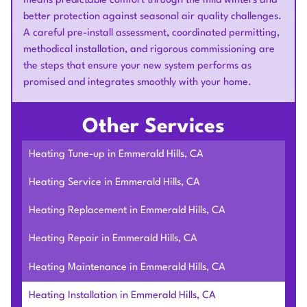
means predictable comfort through the mild winters and
better protection against seasonal air quality challenges.
A careful pre-install assessment, coordinated permitting,
methodical installation, and rigorous commissioning are
the steps that ensure your new system performs as
promised and integrates smoothly with your home.
Other Services
Heating Tune-up in Emmerald Hills, CA
Heating Service in Emmerald Hills, CA
Heating Replacement in Emmerald Hills, CA
Heating Repair in Emmerald Hills, CA
Heating Maintenance in Emmerald Hills, CA
Heating Installation in Emmerald Hills, CA