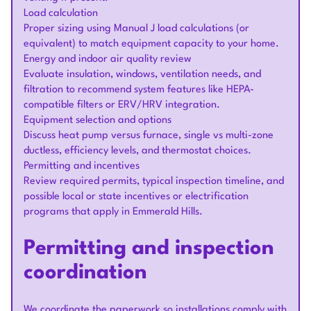
Load calculation
Proper sizing using Manual J load calculations (or
equivalent) to match equipment capacity to your home.
Energy and indoor air quality review
Evaluate insulation, windows, ventilation needs, and
filtration to recommend system features like HEPA-
compatible filters or ERV/HRV integration.
Equipment selection and options
Discuss heat pump versus furnace, single vs multi-zone
ductless, efficiency levels, and thermostat choices.
Permitting and incentives
Review required permits, typical inspection timeline, and
possible local or state incentives or electrification
programs that apply in Emmerald Hills.
Permitting and inspection
coordination
We coordinate the paperwork so installations comply with