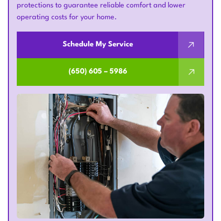
protections to guarantee reliable comfort and lower
operating costs for your home.
Schedule My Service
(650) 605 – 5986