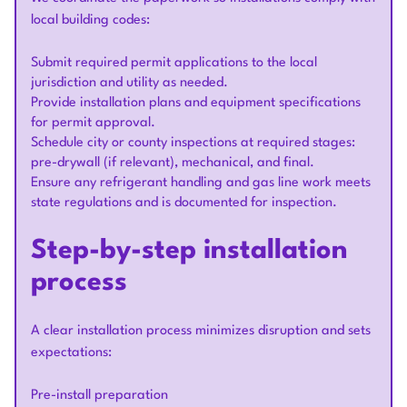
local building codes:
Submit required permit applications to the local
jurisdiction and utility as needed.
Provide installation plans and equipment specifications
for permit approval.
Schedule city or county inspections at required stages:
pre-drywall (if relevant), mechanical, and final.
Ensure any refrigerant handling and gas line work meets
state regulations and is documented for inspection.
Step-by-step installation
process
A clear installation process minimizes disruption and sets
expectations:
Pre-install preparation