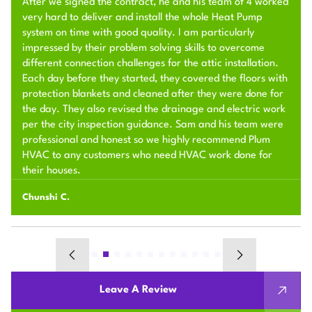
After we signed the contract, he and his team of 4 worked
very hard to deliver and install the whole Heat Pump
system on time with good quality. I am particularly
impressed by their problem solving skills to overcome
different connection challenges for the attic installation.
Each day before they started, they covered the floors with
protection blankets and cleaned after they were done for
the day. They also revised the drainage and electric work
per the city inspection guidance. Sam and his team were
professional and honest so we highly recommend Plum
HVAC to any customers who need HVAC work done for
their houses.
Chunshi C.
Leave A Review