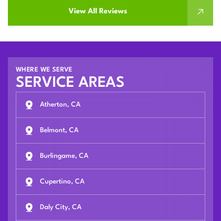
View All Reviews
WHERE WE SERVE
SERVICE AREAS
Atherton, CA
Belmont, CA
Burlingame, CA
Cupertino, CA
Daly City, CA