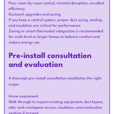
Pros: room-by-room control, minimal disruption, excellent
efficiency.
Ductwork upgrades and zoning
If you keep a central system, proper duct sizing, sealing,
and insulation are critical for performance.
Zoning or smart thermostat integration is recommended
for multi-level or larger homes to balance comfort and
reduce energy use.
Pre-install consultation
and evaluation
A thorough pre-install consultation establishes the right
scope:
Home assessment
Walk-through to inspect existing equipment, duct layout,
attic and crawlspace access, insulation, and combustion
venting if present.