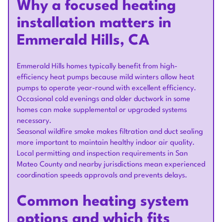
Why a focused heating
installation matters in
Emmerald Hills, CA
Emmerald Hills homes typically benefit from high-
efficiency heat pumps because mild winters allow heat
pumps to operate year-round with excellent efficiency.
Occasional cold evenings and older ductwork in some
homes can make supplemental or upgraded systems
necessary.
Seasonal wildfire smoke makes filtration and duct sealing
more important to maintain healthy indoor air quality.
Local permitting and inspection requirements in San
Mateo County and nearby jurisdictions mean experienced
coordination speeds approvals and prevents delays.
Common heating system
options and which fits