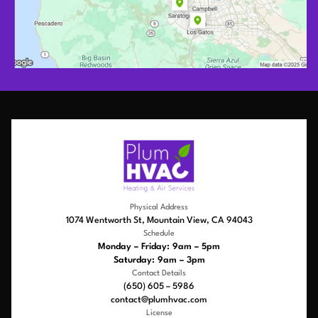
Physical Address
1074 Wentworth St, Mountain View, CA 94043
Schedule
Monday – Friday: 9am – 5pm
Saturday: 9am – 3pm
Contact Details
(650) 605 – 5986
contact@plumhvac.com
License