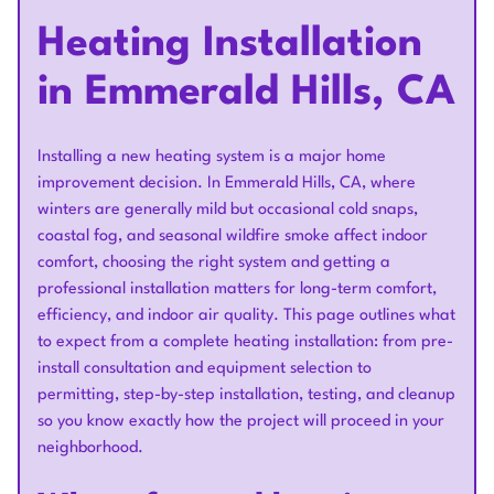
Heating Installation
in Emmerald Hills, CA
Installing a new heating system is a major home
improvement decision. In Emmerald Hills, CA, where
winters are generally mild but occasional cold snaps,
coastal fog, and seasonal wildfire smoke affect indoor
comfort, choosing the right system and getting a
professional installation matters for long-term comfort,
efficiency, and indoor air quality. This page outlines what
to expect from a complete heating installation: from pre-
install consultation and equipment selection to
permitting, step-by-step installation, testing, and cleanup
so you know exactly how the project will proceed in your
neighborhood.