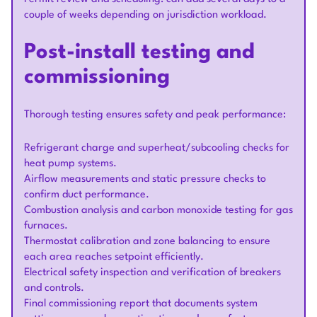
couple of weeks depending on jurisdiction workload.
Post-install testing and
commissioning
Thorough testing ensures safety and peak performance:
Refrigerant charge and superheat/subcooling checks for
heat pump systems.
Airflow measurements and static pressure checks to
confirm duct performance.
Combustion analysis and carbon monoxide testing for gas
furnaces.
Thermostat calibration and zone balancing to ensure
each area reaches setpoint efficiently.
Electrical safety inspection and verification of breakers
and controls.
Final commissioning report that documents system