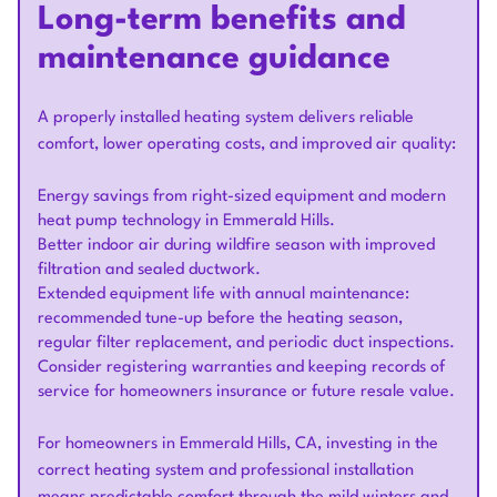
Long-term benefits and
maintenance guidance
A properly installed heating system delivers reliable
comfort, lower operating costs, and improved air quality:
Energy savings from right-sized equipment and modern
heat pump technology in Emmerald Hills.
Better indoor air during wildfire season with improved
filtration and sealed ductwork.
Extended equipment life with annual maintenance:
recommended tune-up before the heating season,
regular filter replacement, and periodic duct inspections.
Consider registering warranties and keeping records of
service for homeowners insurance or future resale value.
For homeowners in Emmerald Hills, CA, investing in the
correct heating system and professional installation