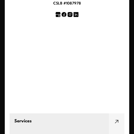
CSLB #1087978
Services