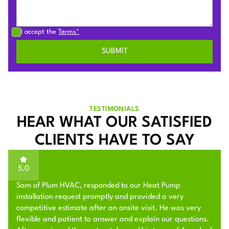
I accept the
Terms*
TESTIMONIALS
HEAR WHAT OUR SATISFIED
CLIENTS HAVE TO SAY
5.0
Sam of Plum HVAC, responded to our Heat Pump
installation request promptly and provided a very
competitive estimate after an onsite visit. He was very
flexible and patient to answer and explain our questions.