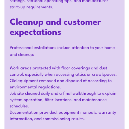
settings, seasonal operating tips, and manufacturer
start-up requirements.
Cleanup and customer
expectations
Professional installations include attention to your home
and cleanup:
Work areas protected with floor coverings and dust
control, especially when accessing attics or crawlspaces.
Old equipment removed and disposed of according to
environmental regulations.
Job site cleaned daily and a final walkthrough to explain
system operation, filter locations, and maintenance
schedules.
Documentation provided: equipment manuals, warranty
information, and commissioning results.