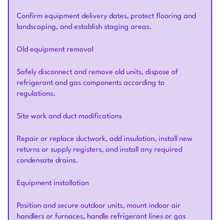
Confirm equipment delivery dates, protect flooring and
landscaping, and establish staging areas.
Old equipment removal
Safely disconnect and remove old units, dispose of
refrigerant and gas components according to
regulations.
Site work and duct modifications
Repair or replace ductwork, add insulation, install new
returns or supply registers, and install any required
condensate drains.
Equipment installation
Position and secure outdoor units, mount indoor air
handlers or furnaces, handle refrigerant lines or gas