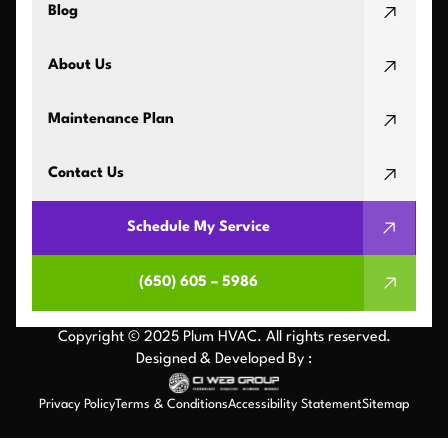
Blog
About Us
Maintenance Plan
Contact Us
Schedule My Service
(650) 605 – 5986
Copyright © 2025 Plum HVAC. All rights reserved.
Designed & Developed By :
Privacy Policy
Terms & Conditions
Accessibility Statement
Sitemap