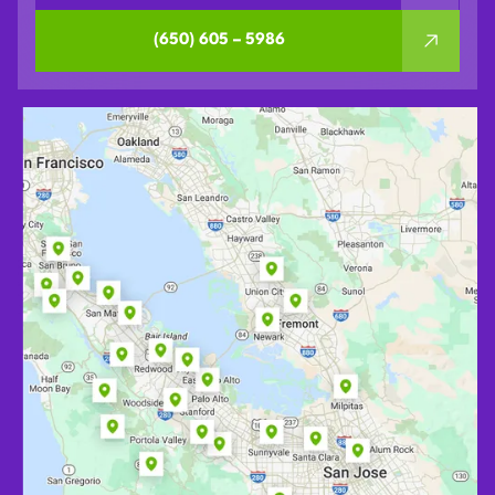
(650) 605 – 5986