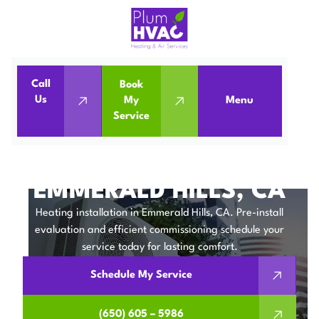
Call
Book
Home
Heating Installation in Emmerald Hills, CA
Us
My
Menu
Service
Heating Installation in Emmerald Hills, CA
HEATING
INSTALLATION IN
EMMERALD HILLS, CA
Heating installation in Emmerald Hills, CA. Pre-install
evaluation and efficient commissioning schedule your
service today for lasting comfort.
Schedule My Service
(650) 605 – 5986