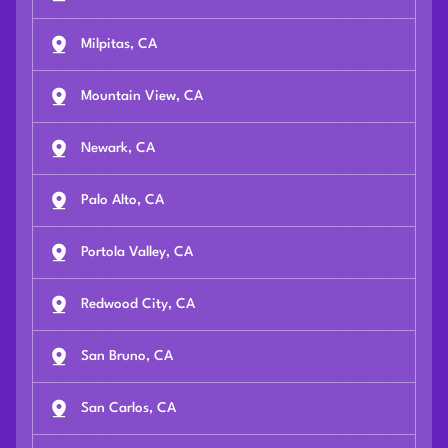
Milpitas, CA
Mountain View, CA
Newark, CA
Palo Alto, CA
Portola Valley, CA
Redwood City, CA
San Bruno, CA
San Carlos, CA