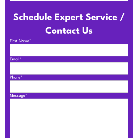
Schedule Expert Service /
Contact Us
First Name*
Email*
Phone*
Message*