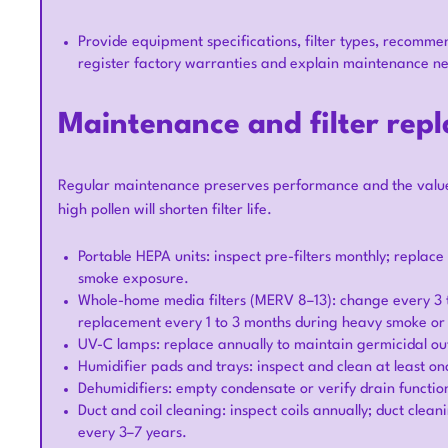
Provide equipment specifications, filter types, recomme
register factory warranties and explain maintenance n
Maintenance and filter rep
Regular maintenance preserves performance and the value o
high pollen will shorten filter life.
Portable HEPA units: inspect pre-filters monthly; repla
smoke exposure.
Whole-home media filters (MERV 8–13): change every 3 
replacement every 1 to 3 months during heavy smoke or 
UV-C lamps: replace annually to maintain germicidal ou
Humidifier pads and trays: inspect and clean at least o
Dehumidifiers: empty condensate or verify drain functioni
Duct and coil cleaning: inspect coils annually; duct cl
every 3–7 years.