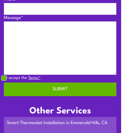
Message*
I accept the
Terms*
Other Services
Smart Thermostat Installation in Emmerald Hills, CA