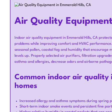
Air Quality Equipment
Indoor air quality equipment in Emmerald Hills, CA protect
problems while improving comfort and HVAC performance. E
seasonal pollen, coastal fog and humidity that encourage mo
levels up. Properly selected air purifiers, filtration upgra
asthma and allergies, decrease odors and airborne pathoge
Common indoor air quality i
homes
Increased allergy and asthma symptoms during spring po
Short-term indoor smoke events and persistent fine part