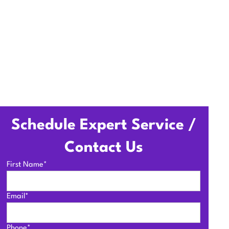
Schedule Expert Service /
Contact Us
First Name*
Email*
Phone*