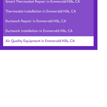
Smart Thermostat Repair in Emmerald Hills, CA
Thermostat Installation in Emmerald Hills, CA
Ductwork Repair in Emmerald Hills, CA
Ductwork Installation in Emmerald Hills, CA
Air Quality Equipment in Emmerald Hills, CA