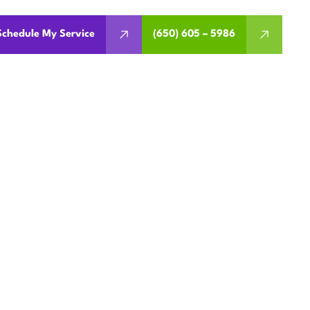
Schedule My Service
(650) 605 – 5986
MENT IN
, CA
ment, installation, and