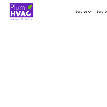
Service
Servic
AIR QU
EMM
Air quality equipment 