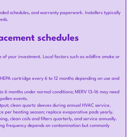
nded schedules, and warranty paperwork. Installers typically
eeds.
lacement schedules
f your investment. Local factors such as wildfire smoke or
ce HEPA cartridge every 6 to 12 months depending on use and
to 6 months under normal conditions; MERV 13–16 may need
pollen events.
tput; clean quartz sleeves during annual HVAC service.
nce per heating season; replace evaporative pads yearly.
ng, clean coils and filters quarterly, and service annually.
eaning frequency depends on contamination but commonly