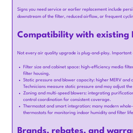
Signs you need service or earlier replacement include persi
downstream of the filter, reduced airflow, or frequent cycli
Compatibility with existin
Not every air quality upgrade is plug-and-play. Important 
Filter size and cabinet space: high-efficiency media filt
filter housing.
Static pressure and blower capacity: higher MERV and ad
Technicians measure static pressure and may adjust th
Zoning and multi-speed blowers: integrating purificatio
control coordination for consistent coverage.
Thermostat and smart integration: many modern whole-h
thermostats for monitoring indoor humidity and filter life
Brands, rebates, and warra