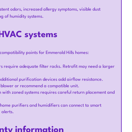
stent odors, increased allergy symptoms, visible dust
ng of humidity systems.
g HVAC systems
compatibility points for Emmerald Hills homes:
ers require adequate filter racks. Retrofit may need a larger
ditional purification devices add airflow resistance.
e blower or recommend a compatible unit.
n with zoned systems requires careful return placement and
ome purifiers and humidifiers can connect to smart
 alerts.
nty information