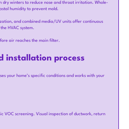
dry winters to reduce nose and throat irritation. Whole-
astal humidity to prevent mold.
onization, and combined media/UV units offer continuous
o the HVAC system.
re air reaches the main filter.
 installation process
es your home’s specific conditions and works with your
c VOC screening. Visual inspection of ductwork, return