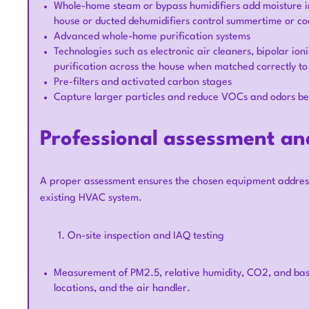
Whole-home steam or bypass humidifiers add moisture in 
house or ducted dehumidifiers control summertime or co
Advanced whole-home purification systems
Technologies such as electronic air cleaners, bipolar i
purification across the house when matched correctly t
Pre-filters and activated carbon stages
Capture larger particles and reduce VOCs and odors befo
Professional assessment and
A proper assessment ensures the chosen equipment address
existing HVAC system.
On-site inspection and IAQ testing
Measurement of PM2.5, relative humidity, CO2, and basi
locations, and the air handler.