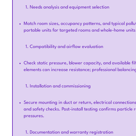
Needs analysis and equipment selection
Match room sizes, occupancy patterns, and typical poll
portable units for targeted rooms and whole-home units 
Compatibility and airflow evaluation
Check static pressure, blower capacity, and available fil
elements can increase resistance; professional balanci
Installation and commissioning
Secure mounting in duct or return, electrical connection
and safety checks. Post-install testing confirms particle
pressures.
Documentation and warranty registration