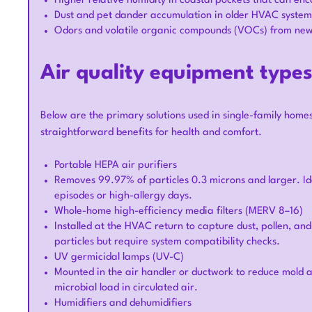
Higher relative humidity in coastal pockets that can e
Dust and pet dander accumulation in older HVAC systems 
Odors and volatile organic compounds (VOCs) from new f
Air quality equipment type
Below are the primary solutions used in single-family homes
straightforward benefits for health and comfort.
Portable HEPA air purifiers
Removes 99.97% of particles 0.3 microns and larger. Id
episodes or high-allergy days.
Whole-home high-efficiency media filters (MERV 8–16)
Installed at the HVAC return to capture dust, pollen, an
particles but require system compatibility checks.
UV germicidal lamps (UV-C)
Mounted in the air handler or ductwork to reduce mold a
microbial load in circulated air.
Humidifiers and dehumidifiers