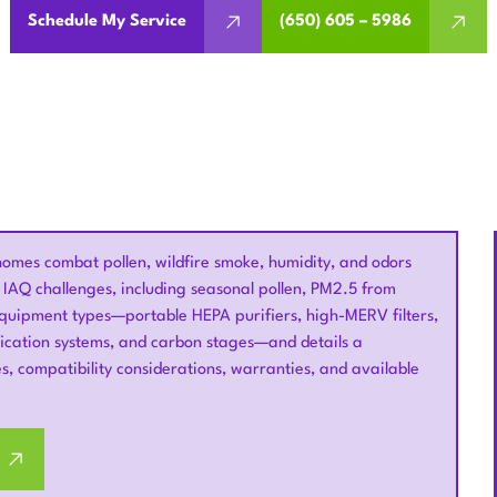
Schedule My Service
(650) 605 – 5986
 homes combat pollen, wildfire smoke, humidity, and odors
IAQ challenges, including seasonal pollen, PM2.5 from
 equipment types—portable HEPA purifiers, high-MERV filters,
ication systems, and carbon stages—and details a
s, compatibility considerations, warranties, and available