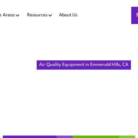
e Areas
Resources
About Us
Home
IAQ
Air Quality Equipment in Emmerald Hills, CA
ALITY EQUIP
ERALD HILLS
improves indoor air in Emmerald Hills, CA. Learn about assess
maintenance—schedule a consult.