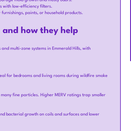
ncourage mold growth and musty odors.
with low-efficiency filters.
urnishings, paints, or household products.
s and how they help
 and multi-zone systems in Emmerald Hills, with
eal for bedrooms and living rooms during wildfire smoke
d many fine particles. Higher MERV ratings trap smaller
nd bacterial growth on coils and surfaces and lower