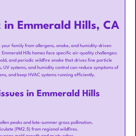
 in Emmerald Hills, CA
s your family from allergens, smoke, and humidity-driven
mmerald Hills homes face specific air-quality challenges:
ld, and periodic wildfire smoke that drives fine particle
des, UV systems, and humidity control can reduce symptoms of
ns, and keep HVAC systems running efficiently.
ssues in Emmerald Hills
llen peaks and late-summer grass pollination.
iculate (PM2.5) from regional wildfires.