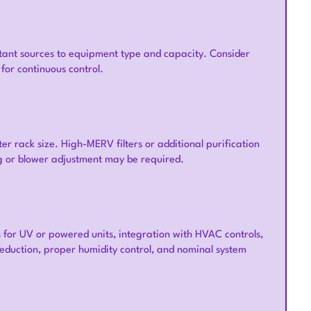
utant sources to equipment type and capacity. Consider
for continuous control.
ter rack size. High-MERV filters or additional purification
ng or blower adjustment may be required.
s for UV or powered units, integration with HVAC controls,
 reduction, proper humidity control, and nominal system