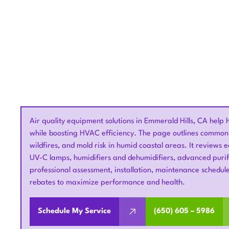
Air quality equipment solutions in Emmerald Hills, CA help
while boosting HVAC efficiency. The page outlines common 
wildfires, and mold risk in humid coastal areas. It reviews
UV-C lamps, humidifiers and dehumidifiers, advanced purif
professional assessment, installation, maintenance schedule
rebates to maximize performance and health.
Schedule My Service
(650) 605 – 5986