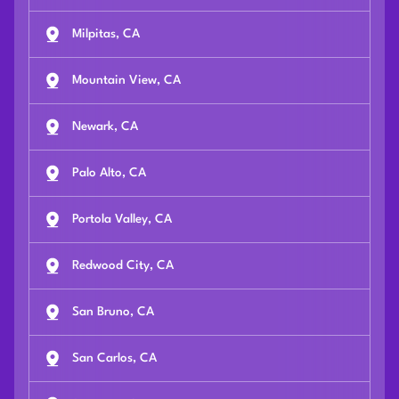
Milpitas, CA
Mountain View, CA
Newark, CA
Palo Alto, CA
Portola Valley, CA
Redwood City, CA
San Bruno, CA
San Carlos, CA