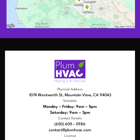
Physical Address
1074 Wentworth St, Mountain View, CA 94043
Schedule
Monday – Friday: 9am – 5pm
Saturday: 9am – 3pm
Contact Details
(650) 605 – 5986
contact@plumhvac.com
License