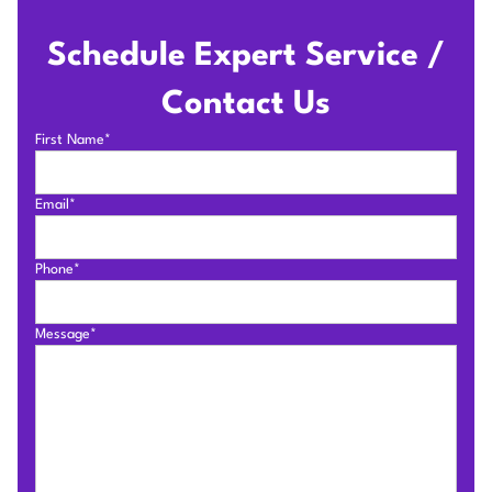
Schedule Expert Service /
Contact Us
First Name*
Email*
Phone*
Message*