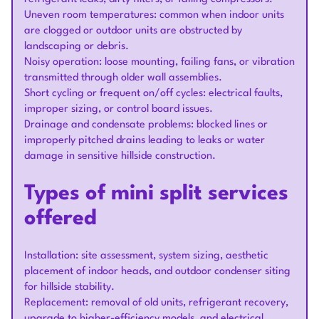
Uneven room temperatures: common when indoor units
are clogged or outdoor units are obstructed by
landscaping or debris.
Noisy operation: loose mounting, failing fans, or vibration
transmitted through older wall assemblies.
Short cycling or frequent on/off cycles: electrical faults,
improper sizing, or control board issues.
Drainage and condensate problems: blocked lines or
improperly pitched drains leading to leaks or water
damage in sensitive hillside construction.
Types of mini split services
offered
Installation: site assessment, system sizing, aesthetic
placement of indoor heads, and outdoor condenser siting
for hillside stability.
Replacement: removal of old units, refrigerant recovery,
upgrade to higher-efficiency models, and electrical