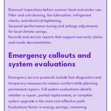
Biannual inspections before summer heat and winter use.
Filter and coil cleaning, fan lubrication, refrigerant
checks, and electrical tightening.
Seasonal performance tuning and settings adjustments
for local climate swings.
Records and service reports that support warranty claims
and resale documentation.
Emergency callouts and
system evaluations
Emergency service protocols include fast diagnostics and
temporary measures to restore comfort while planning
permanent repairs. Full system evaluations identify
whether a repair, partial replacement, or complete
system upgrade is the most cost-effective path.
Evaluations factor in energy savings, remaining