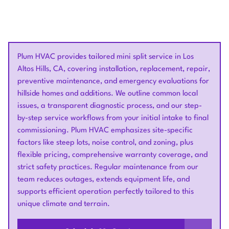
Plum HVAC provides tailored mini split service in Los
Altos Hills, CA, covering installation, replacement, repair,
preventive maintenance, and emergency evaluations for
hillside homes and additions. We outline common local
issues, a transparent diagnostic process, and our step-
by-step service workflows from your initial intake to final
commissioning. Plum HVAC emphasizes site-specific
factors like steep lots, noise control, and zoning, plus
flexible pricing, comprehensive warranty coverage, and
strict safety practices. Regular maintenance from our
team reduces outages, extends equipment life, and
supports efficient operation perfectly tailored to this
unique climate and terrain.