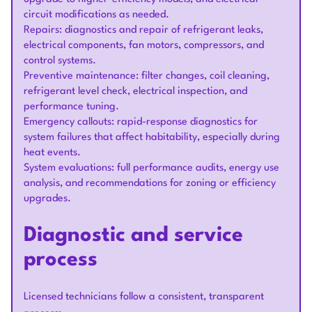
circuit modifications as needed.
Repairs: diagnostics and repair of refrigerant leaks,
electrical components, fan motors, compressors, and
control systems.
Preventive maintenance: filter changes, coil cleaning,
refrigerant level check, electrical inspection, and
performance tuning.
Emergency callouts: rapid-response diagnostics for
system failures that affect habitability, especially during
heat events.
System evaluations: full performance audits, energy use
analysis, and recommendations for zoning or efficiency
upgrades.
Diagnostic and service
process
Licensed technicians follow a consistent, transparent