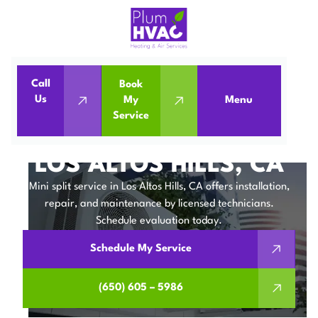
Call
Book
Home
Mini Split
Us
My
Menu
Service
Mini Split Service in Los Altos Hills, CA
MINI SPLIT SERVICE IN
LOS ALTOS HILLS, CA
Mini split service in Los Altos Hills, CA offers installation,
repair, and maintenance by licensed technicians.
Schedule evaluation today.
Schedule My Service
(650) 605 – 5986