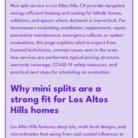
Mini split service in Los Altos Hills, CA provides targeted,
energy-efficient heating and cooling for hillside homes,
additions, and spaces where ductwork is impractical. For
homeowners evaluating installation, replacement, repair,
preventive maintenance, emergency callouts, or system
evaluations, this page explains what to expect from
licensed technicians, common issues seen in the area,
how services are performed, typical pricing structure,
warranty coverage, COVID-19 safety measures, and
practical next steps for scheduling an evaluation.
Why mini splits are a
strong fit for Los Altos
Hills homes
Los Altos Hills features steep lots, multi-level designs, and
microclimates that swing from cool coastal influences to