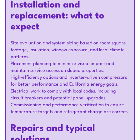
Installation and
replacement: what to
expect
Site evaluation and system sizing based on room square
footage, insulation, window exposure, and local climate
patterns.
Placement planning to minimize visual impact and
maintain service access on sloped properties.
High-efficiency options and inverter-driven compressors
for better performance and California energy goals.
Electrical work to comply with local codes, including
circuit breakers and potential panel upgrades.
Commissioning and performance verification to ensure
temperature targets and refrigerant charge are correct.
Repairs and typical
solutions