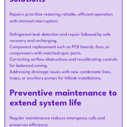
Repairs prioritize restoring reliable, efficient operation
with minimal interruption:
Refrigerant leak detection and repair followed by safe
recovery and recharging.
Component replacement such as PCB boards, fans, or
compressors with matched-spec parts.
Correcting airflow obstructions and recalibrating controls
for balanced zoning.
Addressing drainage issues with new condensate lines,
traps, or auxiliary pumps for hillside installations.
Preventive maintenance to
extend system life
Regular maintenance reduces emergency calls and
preserves efficiency: