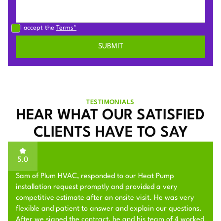
I accept the
Terms*
TESTIMONIALS
HEAR WHAT OUR SATISFIED
CLIENTS HAVE TO SAY
5.0
Sam of Plum HVAC, responded to our Heat Pump
installation request promptly and provided a very
competitive estimate after an onsite visit. He was very
flexible and patient to answer and explain our questions.
After we signed the contract, he and his team of 4 worked