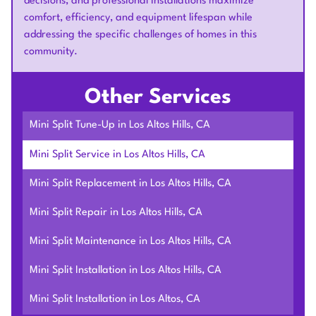
decisions, and professional installations maximize
comfort, efficiency, and equipment lifespan while
addressing the specific challenges of homes in this
community.
Other Services
Mini Split Tune-Up in Los Altos Hills, CA
Mini Split Service in Los Altos Hills, CA
Mini Split Replacement in Los Altos Hills, CA
Mini Split Repair in Los Altos Hills, CA
Mini Split Maintenance in Los Altos Hills, CA
Mini Split Installation in Los Altos Hills, CA
Mini Split Installation in Los Altos, CA