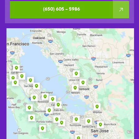
(650) 605 – 5986