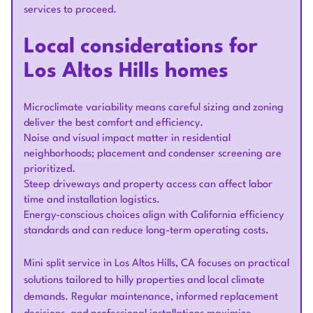
services to proceed.
Local considerations for
Los Altos Hills homes
Microclimate variability means careful sizing and zoning
deliver the best comfort and efficiency.
Noise and visual impact matter in residential
neighborhoods; placement and condenser screening are
prioritized.
Steep driveways and property access can affect labor
time and installation logistics.
Energy-conscious choices align with California efficiency
standards and can reduce long-term operating costs.
Mini split service in Los Altos Hills, CA focuses on practical
solutions tailored to hilly properties and local climate
demands. Regular maintenance, informed replacement