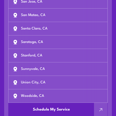
San Jose, CA
San Mateo, CA
Santa Clara, CA
Saratoga, CA
Stanford, CA
Sunnyvale, CA
Union City, CA
Woodside, CA
Schedule My Service