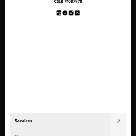
CSLB #1087978
Services