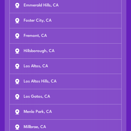
Emmerald Hills, CA
Foster City, CA
Fremont, CA
Hillsborough, CA
Los Altos, CA
Los Altos Hills, CA
Los Gatos, CA
Menlo Park, CA
Millbrae, CA