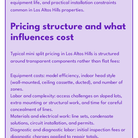
equipment life, and practical installation constraints
common in Los Altos Hills properties.
Pricing structure and what
influences cost
Typical mini split pricing in Los Altos Hills is structured
around transparent components rather than flat fees:
Equipment costs: model efficiency, indoor head style
(wall-mounted, ceiling cassette, ducted), and number of
zones.
Labor and complexity: access challenges on sloped lots,
extra mounting or structural work, and time for careful
concealment of lines.
Materials and electrical work: line sets, condensate
solutions, circuit installation, and permits.
Diagnostic and diagnostic labor: initial inspection fees or
diagnostic charges applied to repair totals.