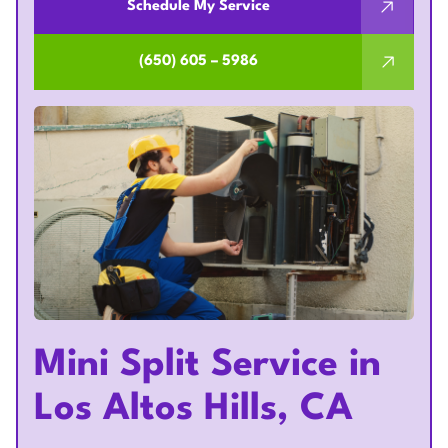
Schedule My Service
(650) 605 – 5986
Mini Split Service in
Los Altos Hills, CA