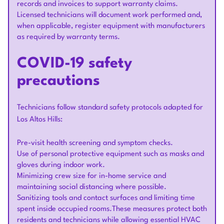
records and invoices to support warranty claims.
Licensed technicians will document work performed and,
when applicable, register equipment with manufacturers
as required by warranty terms.
COVID-19 safety
precautions
Technicians follow standard safety protocols adapted for
Los Altos Hills:
Pre-visit health screening and symptom checks.
Use of personal protective equipment such as masks and
gloves during indoor work.
Minimizing crew size for in-home service and
maintaining social distancing where possible.
Sanitizing tools and contact surfaces and limiting time
spent inside occupied rooms.These measures protect both
residents and technicians while allowing essential HVAC