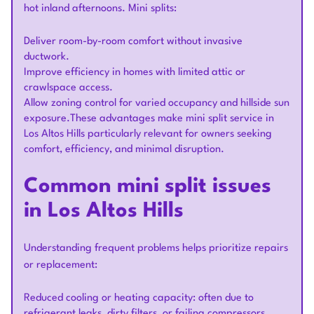
hot inland afternoons. Mini splits:
Deliver room-by-room comfort without invasive
ductwork.
Improve efficiency in homes with limited attic or
crawlspace access.
Allow zoning control for varied occupancy and hillside sun
exposure.These advantages make mini split service in
Los Altos Hills particularly relevant for owners seeking
comfort, efficiency, and minimal disruption.
Common mini split issues
in Los Altos Hills
Understanding frequent problems helps prioritize repairs
or replacement:
Reduced cooling or heating capacity: often due to
refrigerant leaks, dirty filters, or failing compressors.