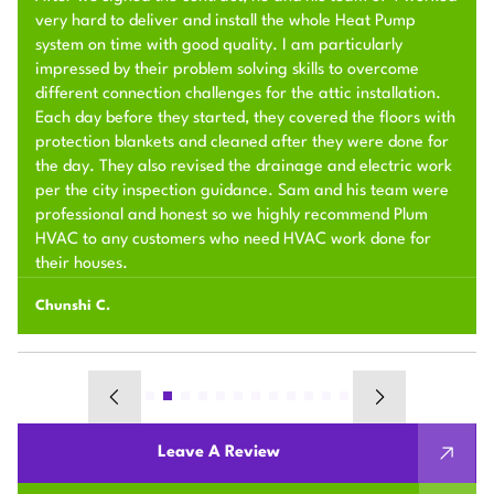
very hard to deliver and install the whole Heat Pump
system on time with good quality. I am particularly
impressed by their problem solving skills to overcome
different connection challenges for the attic installation.
Each day before they started, they covered the floors with
protection blankets and cleaned after they were done for
the day. They also revised the drainage and electric work
per the city inspection guidance. Sam and his team were
professional and honest so we highly recommend Plum
HVAC to any customers who need HVAC work done for
their houses.
Chunshi C.
Leave A Review