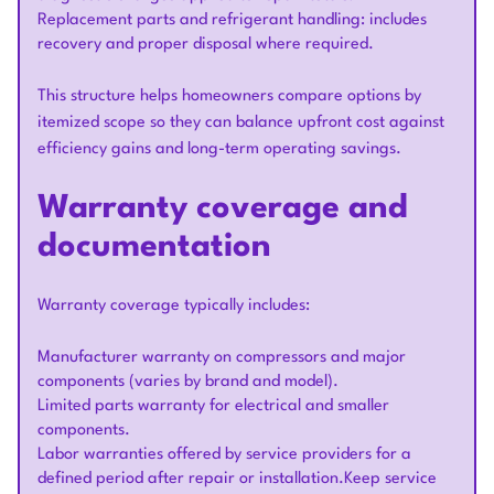
Replacement parts and refrigerant handling: includes
recovery and proper disposal where required.
This structure helps homeowners compare options by
itemized scope so they can balance upfront cost against
efficiency gains and long-term operating savings.
Warranty coverage and
documentation
Warranty coverage typically includes:
Manufacturer warranty on compressors and major
components (varies by brand and model).
Limited parts warranty for electrical and smaller
components.
Labor warranties offered by service providers for a
defined period after repair or installation.Keep service