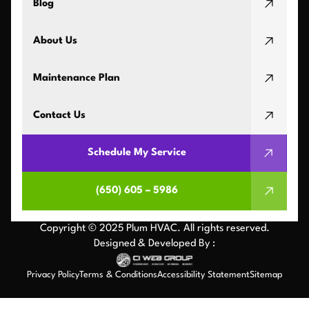
Blog
About Us
Maintenance Plan
Contact Us
Schedule My Service
(650) 605 – 5986
Copyright © 2025 Plum HVAC. All rights reserved.
Designed & Developed By :
Privacy Policy
Terms & Conditions
Accessibility Statement
Sitemap