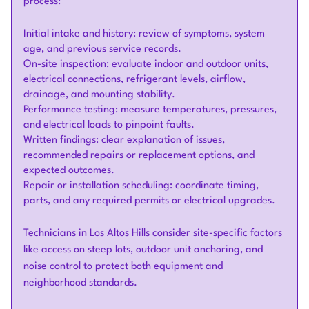
process:
Initial intake and history: review of symptoms, system
age, and previous service records.
On-site inspection: evaluate indoor and outdoor units,
electrical connections, refrigerant levels, airflow,
drainage, and mounting stability.
Performance testing: measure temperatures, pressures,
and electrical loads to pinpoint faults.
Written findings: clear explanation of issues,
recommended repairs or replacement options, and
expected outcomes.
Repair or installation scheduling: coordinate timing,
parts, and any required permits or electrical upgrades.
Technicians in Los Altos Hills consider site-specific factors
like access on steep lots, outdoor unit anchoring, and
noise control to protect both equipment and
neighborhood standards.