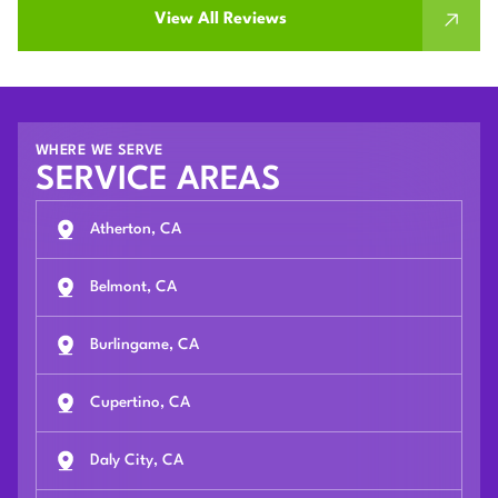
View All Reviews
WHERE WE SERVE
SERVICE AREAS
Atherton, CA
Belmont, CA
Burlingame, CA
Cupertino, CA
Daly City, CA