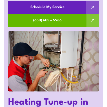
Schedule My Service
(650) 605 – 5986
Heating Tune-up in