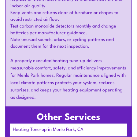
indoor air quality.
Keep vents and returns clear of furniture or drapes to
avoid restricted airflow.
Test carbon monoxide detectors monthly and change
batteries per manufacturer guidance.
Note unusual sounds, odors, or cycling patterns and
document them for the next inspection.
A properly executed heating tune-up delivers
measurable comfort, safety, and efficiency improvements
for Menlo Park homes. Regular maintenance aligned with
local climate patterns protects your system, reduces
surprises, and keeps your heating equipment operating
as designed.
Other Services
Heating Tune-up in Menlo Park, CA