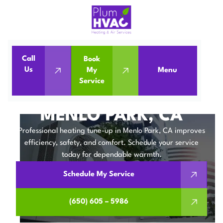
Call
Book
Home
Heating Tune-up in Menlo Park, CA
Us
My
Menu
Service
Heating Tune-up in Menlo Park, CA
HEATING TUNE-UP IN
MENLO PARK, CA
Professional heating tune-up in Menlo Park, CA improves
efficiency, safety, and comfort. Schedule your service
today for dependable warmth.
Schedule My Service
(650) 605 – 5986