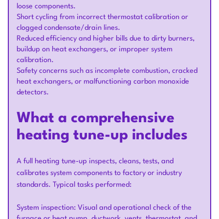
loose components.
Short cycling from incorrect thermostat calibration or
clogged condensate/drain lines.
Reduced efficiency and higher bills due to dirty burners,
buildup on heat exchangers, or improper system
calibration.
Safety concerns such as incomplete combustion, cracked
heat exchangers, or malfunctioning carbon monoxide
detectors.
What a comprehensive
heating tune-up includes
A full heating tune-up inspects, cleans, tests, and
calibrates system components to factory or industry
standards. Typical tasks performed:
System inspection: Visual and operational check of the
furnace or heat pump, ductwork, vents, thermostat, and