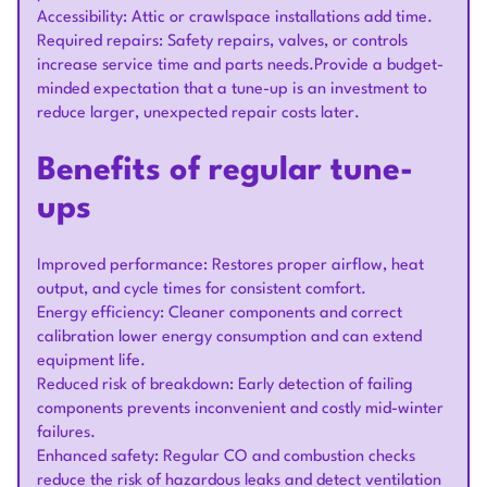
Accessibility: Attic or crawlspace installations add time.
Required repairs: Safety repairs, valves, or controls
increase service time and parts needs.Provide a budget-
minded expectation that a tune-up is an investment to
reduce larger, unexpected repair costs later.
Benefits of regular tune-
ups
Improved performance: Restores proper airflow, heat
output, and cycle times for consistent comfort.
Energy efficiency: Cleaner components and correct
calibration lower energy consumption and can extend
equipment life.
Reduced risk of breakdown: Early detection of failing
components prevents inconvenient and costly mid-winter
failures.
Enhanced safety: Regular CO and combustion checks
reduce the risk of hazardous leaks and detect ventilation