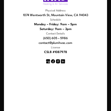
Physical Address
1074 Wentworth St, Mountain View, CA 94043
Schedule
Monday – Friday: 9am – 5pm
Saturday: 9am – 3pm
Contact Details
(650) 605 – 5986
contact@plumhvac.com
License
CSLB #1087978