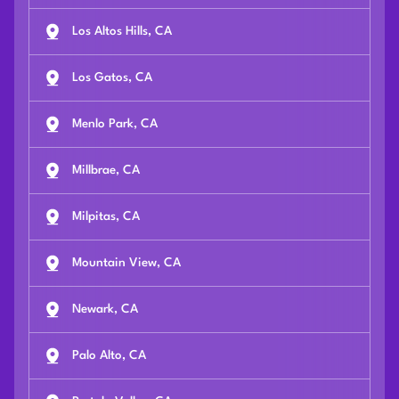
Los Altos Hills, CA
Los Gatos, CA
Menlo Park, CA
Millbrae, CA
Milpitas, CA
Mountain View, CA
Newark, CA
Palo Alto, CA