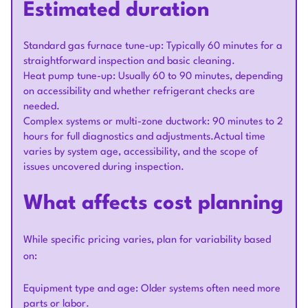
Estimated duration
Standard gas furnace tune-up: Typically 60 minutes for a
straightforward inspection and basic cleaning.
Heat pump tune-up: Usually 60 to 90 minutes, depending
on accessibility and whether refrigerant checks are
needed.
Complex systems or multi-zone ductwork: 90 minutes to 2
hours for full diagnostics and adjustments.Actual time
varies by system age, accessibility, and the scope of
issues uncovered during inspection.
What affects cost planning
While specific pricing varies, plan for variability based
on:
Equipment type and age: Older systems often need more
parts or labor.