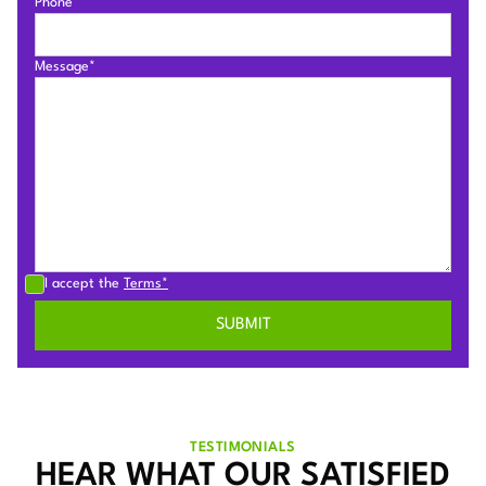
Phone*
Message*
I accept the
Terms*
TESTIMONIALS
HEAR WHAT OUR SATISFIED