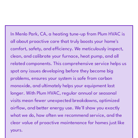
In Menlo Park, CA, a heating tune-up from Plum HVAC is
all about proactive care that truly boosts your home's
comfort, safety, and efficiency. We meticulously inspect,
clean, and calibrate your furnace, heat pump, and all
related components. This comprehensive service helps us
spot any issues developing before they become big
problems, ensures your system is safe from carbon
monoxide, and ultimately helps your equipment last
longer. With Plum HVAC, regular annual or seasonal
visits mean fewer unexpected breakdowns, optimized
airflow, and better energy use. We'll show you exactly
what we do, how often we recommend service, and the
clear value of proactive maintenance for homes just like
yours.