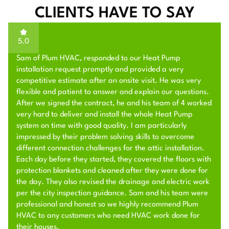
CLIENTS HAVE TO SAY
5.0
Sam of Plum HVAC, responded to our Heat Pump
installation request promptly and provided a very
competitive estimate after an onsite visit. He was very
flexible and patient to answer and explain our questions.
After we signed the contract, he and his team of 4 worked
very hard to deliver and install the whole Heat Pump
system on time with good quality. I am particularly
impressed by their problem solving skills to overcome
different connection challenges for the attic installation.
Each day before they started, they covered the floors with
protection blankets and cleaned after they were done for
the day. They also revised the drainage and electric work
per the city inspection guidance. Sam and his team were
professional and honest so we highly recommend Plum
HVAC to any customers who need HVAC work done for
their houses.