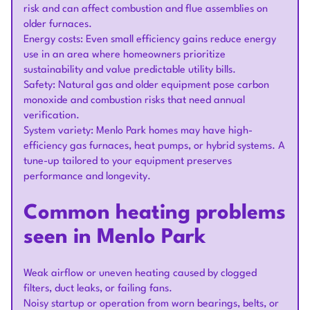
risk and can affect combustion and flue assemblies on
older furnaces.
Energy costs: Even small efficiency gains reduce energy
use in an area where homeowners prioritize
sustainability and value predictable utility bills.
Safety: Natural gas and older equipment pose carbon
monoxide and combustion risks that need annual
verification.
System variety: Menlo Park homes may have high-
efficiency gas furnaces, heat pumps, or hybrid systems. A
tune-up tailored to your equipment preserves
performance and longevity.
Common heating problems
seen in Menlo Park
Weak airflow or uneven heating caused by clogged
filters, duct leaks, or failing fans.
Noisy startup or operation from worn bearings, belts, or