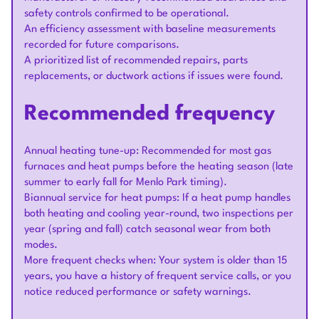
safety controls confirmed to be operational.
An efficiency assessment with baseline measurements
recorded for future comparisons.
A prioritized list of recommended repairs, parts
replacements, or ductwork actions if issues were found.
Recommended frequency
Annual heating tune-up: Recommended for most gas
furnaces and heat pumps before the heating season (late
summer to early fall for Menlo Park timing).
Biannual service for heat pumps: If a heat pump handles
both heating and cooling year-round, two inspections per
year (spring and fall) catch seasonal wear from both
modes.
More frequent checks when: Your system is older than 15
years, you have a history of frequent service calls, or you
notice reduced performance or safety warnings.