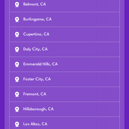
Belmont, CA
Burlingame, CA
Cupertino, CA
Daly City, CA
Emmerald Hills, CA
Foster City, CA
Fremont, CA
Hillsborough, CA
Los Altos, CA