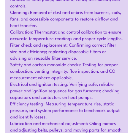
controls.
Cleaning: Removal of dust and debris from burners, coils,
fans, and accessible components to restore airflow and
heat transfer.
Calibration: Thermostat and control calibration to ensure
accurate temperature readings and proper cycle lengths.
Filter check and replacement: Confirming correct filter
size and efficiency; replacing disposable filters or
advising on reusable filter service.
Safety and carbon monoxide checks: Testing for proper
combustion, venting integrity, flue inspection, and CO
measurement where applicable.
Electrical and ignition testing: Verifying safe, reliable
power and ignition sequence for gas furnaces; checking
capacitors and contactors on heat pumps.
Efficiency testing: Measuring temperature rise, static
pressure, and system performance to benchmark output
and identify losses.
Lubrication and mechanical adjustment: Oiling motors
and adjusting belts, pulleys, and moving parts for smooth