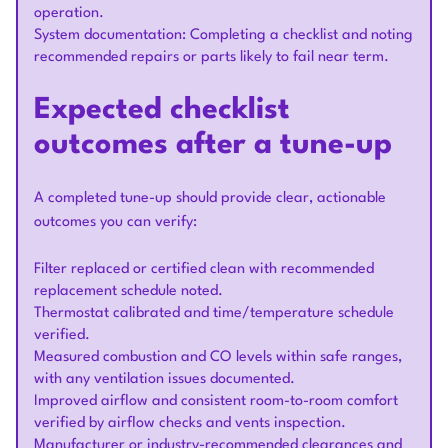
operation.
System documentation: Completing a checklist and noting
recommended repairs or parts likely to fail near term.
Expected checklist
outcomes after a tune-up
A completed tune-up should provide clear, actionable
outcomes you can verify:
Filter replaced or certified clean with recommended
replacement schedule noted.
Thermostat calibrated and time/temperature schedule
verified.
Measured combustion and CO levels within safe ranges,
with any ventilation issues documented.
Improved airflow and consistent room-to-room comfort
verified by airflow checks and vents inspection.
Manufacturer or industry-recommended clearances and