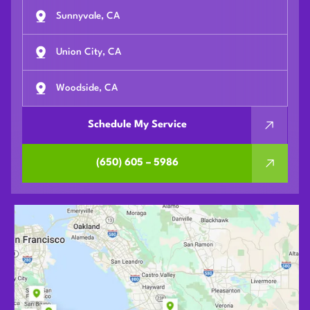
Sunnyvale, CA
Union City, CA
Woodside, CA
Schedule My Service
(650) 605 – 5986