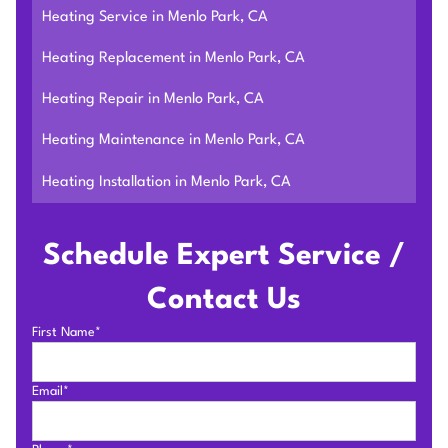
Heating Service in Menlo Park, CA
Heating Replacement in Menlo Park, CA
Heating Repair in Menlo Park, CA
Heating Maintenance in Menlo Park, CA
Heating Installation in Menlo Park, CA
Schedule Expert Service /
Contact Us
First Name*
Email*