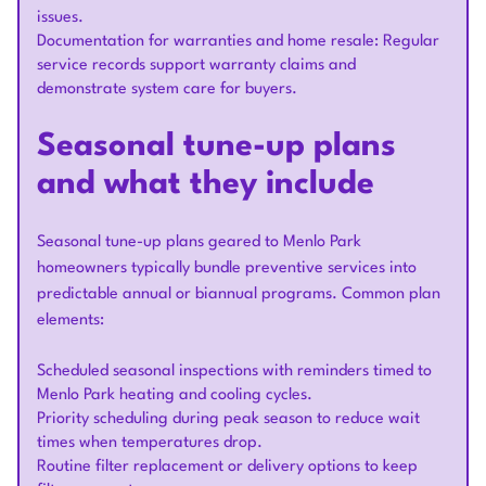
issues.
Documentation for warranties and home resale: Regular
service records support warranty claims and
demonstrate system care for buyers.
Seasonal tune-up plans
and what they include
Seasonal tune-up plans geared to Menlo Park
homeowners typically bundle preventive services into
predictable annual or biannual programs. Common plan
elements:
Scheduled seasonal inspections with reminders timed to
Menlo Park heating and cooling cycles.
Priority scheduling during peak season to reduce wait
times when temperatures drop.
Routine filter replacement or delivery options to keep