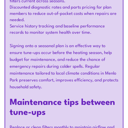
filters current across seasons.
Discounted diagnostic rates and parts pricing for plan
members to reduce out-of-pocket costs when repairs are
needed.
Service history tracking and baseline performance
records to monitor system health over time.
Signing onto a seasonal plan is an effective way to
ensure tune-ups occur before the heating season, help
budget for maintenance, and reduce the chance of
emergency repairs during colder spells. Regular
maintenance tailored to local climate conditions in Menlo
Park preserves comfort, improves efficiency, and protects
household safety.
Maintenance tips between
tune-ups
Replace or clean filters monthly to maintain airflow and