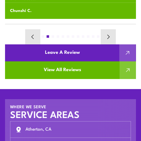
Chunshi C.
Leave A Review
View All Reviews
WHERE WE SERVE
SERVICE AREAS
Atherton, CA