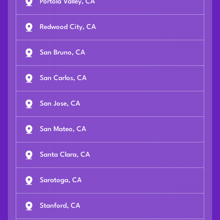
Portola Valley, CA
Redwood City, CA
San Bruno, CA
San Carlos, CA
San Jose, CA
San Mateo, CA
Santa Clara, CA
Saratoga, CA
Stanford, CA