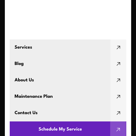
Services
Blog
About Us
Maintenance Plan
Contact Us
Schedule My Service