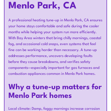
Menlo Park, CA
A professional heating tune-up in Menlo Park, CA ensures
your home stays comfortable and safe during the cooler
months while helping your system run more efficiently.
With Bay Area winters that bring chilly mornings, coastal
fog, and occasional cold snaps, even systems that feel
fine can be working harder than necessary. A tune-up
addresses performance, uncovers developing faults
before they cause breakdowns, and verifies safety
components—especially important for gas furnaces and
combustion appliances common in Menlo Park homes.
Why a tune-up matters for
Menlo Park homes
Local climate: Damp, foggy mornings increase corrosion