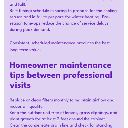
and fall).
Best timing: schedule in spring to prepare for the cooling
season and in fall to prepare for winter heating. Pre-
season tune-ups reduce the chance of service delays
during peak demand.
Consistent, scheduled maintenance produces the best
long-term value.
Homeowner maintenance
tips between professional
visits
Replace or clean filters monthly to maintain airflow and
indoor air quality.
Keep the outdoor unit free of leaves, grass clippings, and
plant growth for at least 2 feet around the cabinet.
Clear the condensate drain line and check for standing