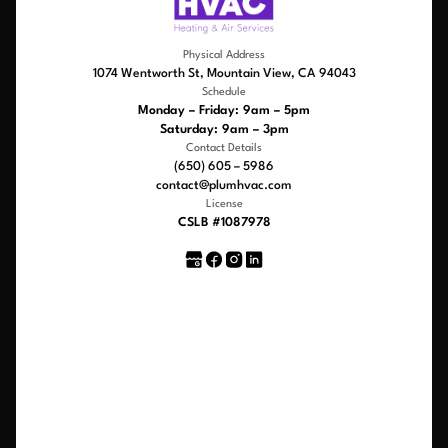
Physical Address
1074 Wentworth St, Mountain View, CA 94043
Schedule
Monday – Friday: 9am – 5pm
Saturday: 9am – 3pm
Contact Details
(650) 605 – 5986
contact@plumhvac.com
License
CSLB #1087978