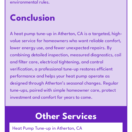
environmental rules.
Conclusion
A heat pump tune-up in Atherton, CA is a targeted, high-
value service for homeowners who want reliable comfort,
lower energy use, and fewer unexpected repairs. By
combining detailed inspection, measured diagnostics, coil
and filter care, electrical tightening, and control
verification, a professional tune-up restores efficient
performance and helps your heat pump operate as
designed through Atherton’s seasonal changes. Regular
tune-ups, paired with simple homeowner care, protect
investment and comfort for years to come.
Other Services
Heat Pump Tune-up in Atherton, CA