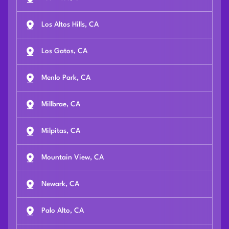
Los Altos Hills, CA
Los Gatos, CA
Menlo Park, CA
Millbrae, CA
Milpitas, CA
Mountain View, CA
Newark, CA
Palo Alto, CA