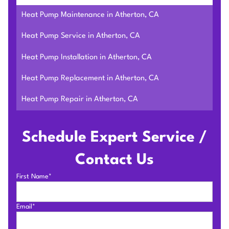
Heat Pump Maintenance in Atherton, CA
Heat Pump Service in Atherton, CA
Heat Pump Installation in Atherton, CA
Heat Pump Replacement in Atherton, CA
Heat Pump Repair in Atherton, CA
Schedule Expert Service /
Contact Us
First Name*
Email*