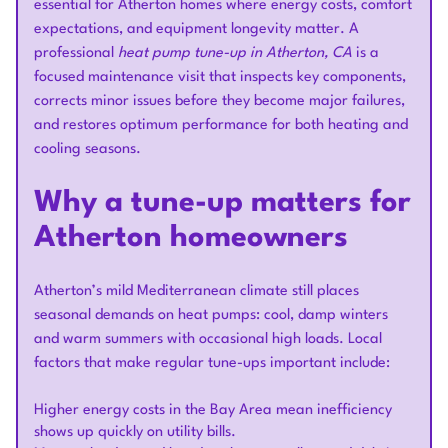
essential for Atherton homes where energy costs, comfort
expectations, and equipment longevity matter. A
professional
heat pump tune-up in Atherton, CA
is a
focused maintenance visit that inspects key components,
corrects minor issues before they become major failures,
and restores optimum performance for both heating and
cooling seasons.
Why a tune-up matters for
Atherton homeowners
Atherton’s mild Mediterranean climate still places
seasonal demands on heat pumps: cool, damp winters
and warm summers with occasional high loads. Local
factors that make regular tune-ups important include:
Higher energy costs in the Bay Area mean inefficiency
shows up quickly on utility bills.