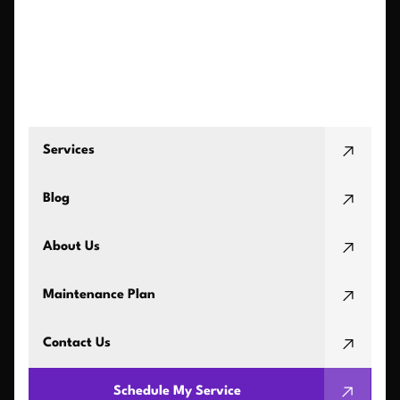
Services
Blog
About Us
Maintenance Plan
Contact Us
Schedule My Service