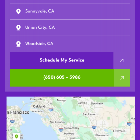
Sunnyvale, CA
Union City, CA
Woodside, CA
Schedule My Service
(650) 605 – 5986