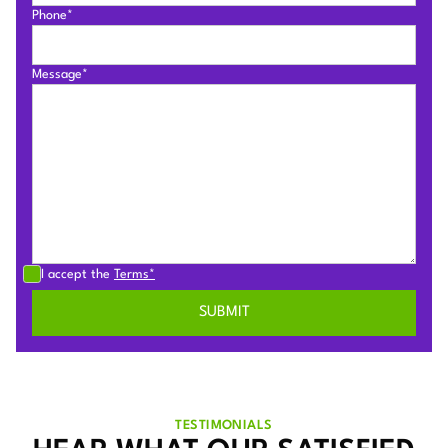
Phone*
Message*
I accept the
Terms*
TESTIMONIALS