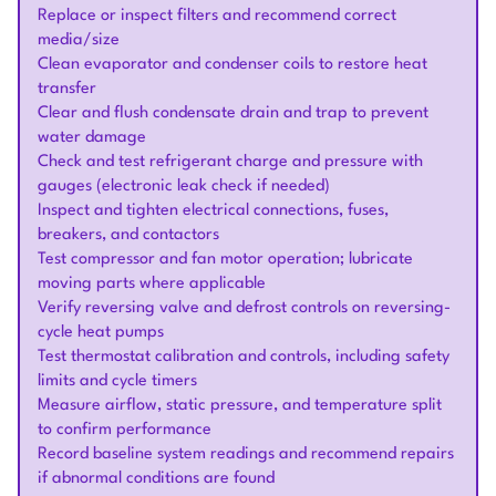
Replace or inspect filters and recommend correct
media/size
Clean evaporator and condenser coils to restore heat
transfer
Clear and flush condensate drain and trap to prevent
water damage
Check and test refrigerant charge and pressure with
gauges (electronic leak check if needed)
Inspect and tighten electrical connections, fuses,
breakers, and contactors
Test compressor and fan motor operation; lubricate
moving parts where applicable
Verify reversing valve and defrost controls on reversing-
cycle heat pumps
Test thermostat calibration and controls, including safety
limits and cycle timers
Measure airflow, static pressure, and temperature split
to confirm performance
Record baseline system readings and recommend repairs
if abnormal conditions are found