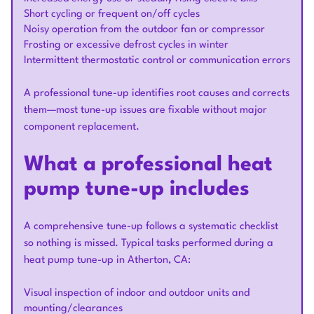
Short cycling or frequent on/off cycles
Noisy operation from the outdoor fan or compressor
Frosting or excessive defrost cycles in winter
Intermittent thermostatic control or communication errors
A professional tune-up identifies root causes and corrects
them—most tune-up issues are fixable without major
component replacement.
What a professional heat
pump tune-up includes
A comprehensive tune-up follows a systematic checklist
so nothing is missed. Typical tasks performed during a
heat pump tune-up in Atherton, CA:
Visual inspection of indoor and outdoor units and
mounting/clearances