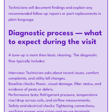
Technicians will document findings and explain any
recommended follow-up repairs or part replacements in
plain language.
Diagnostic process — what
to expect during the visit
A tune-up is more than basic cleaning. The diagnostic
flow typically includes:
Interview: Technician asks about recent issues, comfort
complaints, and utility bill changes.
Baseline checks: Power, visual damage, filter status, and
evidence of pests or debris.
Performance tests: Refrigerant pressure, temperature
rise/drop across coils, and airflow measurements.
Safety and electrical checks: Tightening connections,
verifying proper wire sizing and secure terminals.