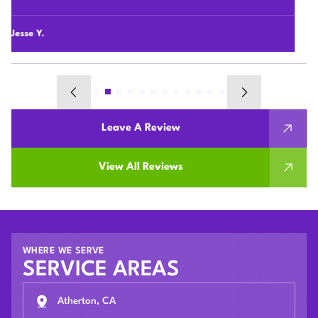
their houses.
Chunshi C.
Leave A Review
View All Reviews
WHERE WE SERVE
SERVICE AREAS
Atherton, CA