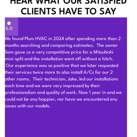
HEAR WHAT OUR SATISFIED
CLIENTS HAVE TO SAY
5.0
Sam of Plum HVAC, responded to our Heat Pump
installation request promptly and provided a very
competitive estimate after an onsite visit. He was very
flexible and patient to answer and explain our questions.
After we signed the contract, he and his team of 4 worked
very hard to deliver and install the whole Heat Pump
system on time with good quality. I am particularly
impressed by their problem solving skills to overcome
different connection challenges for the attic installation.
Each day before they started, they covered the floors with
protection blankets and cleaned after they were done for
the day. They also revised the drainage and electric work
per the city inspection guidance. Sam and his team were
professional and honest so we highly recommend Plum
HVAC to any customers who need HVAC work done for