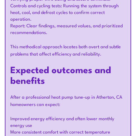
Controls and cycling tests: Running the system through
heat, cool, and defrost cycles to confirm correct
operation.
Report: Clear findings, measured values, and prioritized
recommendations.
This methodical approach locates both overt and subtle
problems that affect efficiency and reliability.
Expected outcomes and
benefits
After a professional heat pump tune-up in Atherton, CA
homeowners can expect:
Improved energy efficiency and often lower monthly
energy use
More consistent comfort with correct temperature