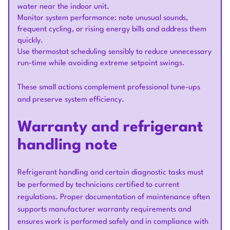
water near the indoor unit.
Monitor system performance: note unusual sounds,
frequent cycling, or rising energy bills and address them
quickly.
Use thermostat scheduling sensibly to reduce unnecessary
run-time while avoiding extreme setpoint swings.
These small actions complement professional tune-ups
and preserve system efficiency.
Warranty and refrigerant
handling note
Refrigerant handling and certain diagnostic tasks must
be performed by technicians certified to current
regulations. Proper documentation of maintenance often
supports manufacturer warranty requirements and
ensures work is performed safely and in compliance with