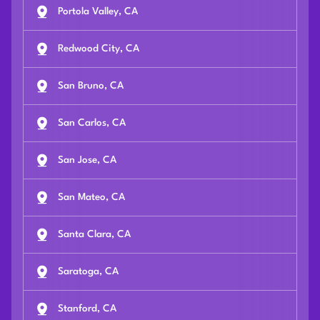
Portola Valley, CA
Redwood City, CA
San Bruno, CA
San Carlos, CA
San Jose, CA
San Mateo, CA
Santa Clara, CA
Saratoga, CA
Stanford, CA