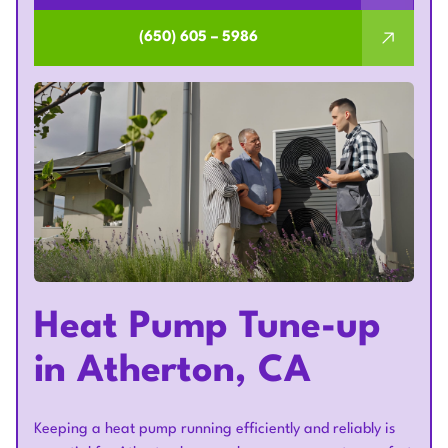
(650) 605 – 5986
Heat Pump Tune-up
in Atherton, CA
Keeping a heat pump running efficiently and reliably is