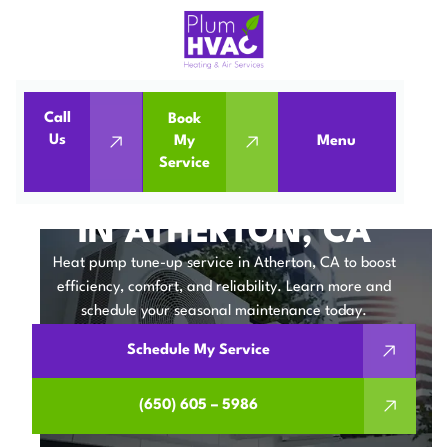
Call
Book
Home
Heat Pumps
Us
My
Menu
Service
Heat Pump Tune-up in Atherton, CA
HEAT PUMP TUNE-UP
IN ATHERTON, CA
Heat pump tune-up service in Atherton, CA to boost
efficiency, comfort, and reliability. Learn more and
schedule your seasonal maintenance today.
Schedule My Service
(650) 605 – 5986