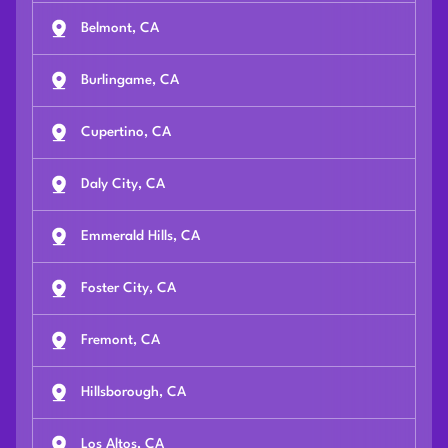
Belmont, CA
Burlingame, CA
Cupertino, CA
Daly City, CA
Emmerald Hills, CA
Foster City, CA
Fremont, CA
Hillsborough, CA
Los Altos, CA