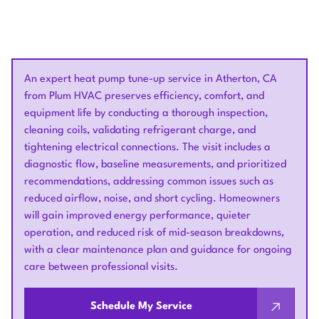
An expert heat pump tune-up service in Atherton, CA
from Plum HVAC preserves efficiency, comfort, and
equipment life by conducting a thorough inspection,
cleaning coils, validating refrigerant charge, and
tightening electrical connections. The visit includes a
diagnostic flow, baseline measurements, and prioritized
recommendations, addressing common issues such as
reduced airflow, noise, and short cycling. Homeowners
will gain improved energy performance, quieter
operation, and reduced risk of mid-season breakdowns,
with a clear maintenance plan and guidance for ongoing
care between professional visits.
Schedule My Service