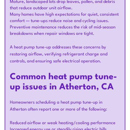
Mature, landscaped lots drop leaves, pollen, and debris
that reduce outdoor unit airflow.
Many homes have high expectations for quiet, consistent
comfort — tune-ups reduce noise and cycling issues.
Preventive maintenance reduces the risk of mid-season
breakdowns when repair windows are tight.
A heat pump tune-up addresses these concerns by
restoring airflow, verifying refrigerant charge and
controls, and ensuring safe electrical operation.
Common heat pump tune-
up issues in Atherton, CA
Homeowners scheduling a heat pump tune-up in
Atherton often report one or more of the following:
Reduced airflow or weak heating/cooling performance
Increased energy use or steadily rising electric bills