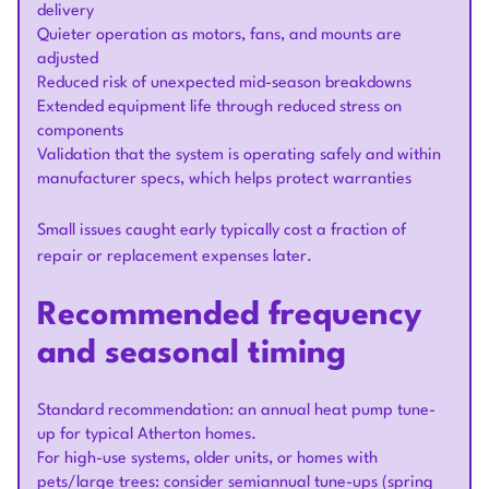
delivery
Quieter operation as motors, fans, and mounts are
adjusted
Reduced risk of unexpected mid-season breakdowns
Extended equipment life through reduced stress on
components
Validation that the system is operating safely and within
manufacturer specs, which helps protect warranties
Small issues caught early typically cost a fraction of
repair or replacement expenses later.
Recommended frequency
and seasonal timing
Standard recommendation: an annual heat pump tune-
up for typical Atherton homes.
For high-use systems, older units, or homes with
pets/large trees: consider semiannual tune-ups (spring