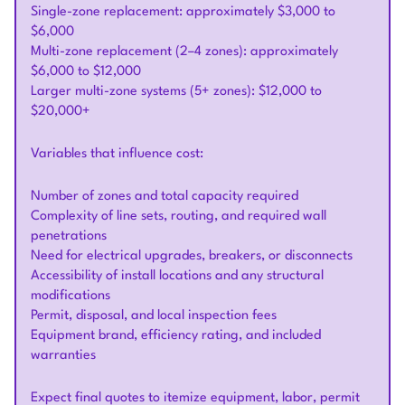
Single-zone replacement: approximately $3,000 to
$6,000
Multi-zone replacement (2–4 zones): approximately
$6,000 to $12,000
Larger multi-zone systems (5+ zones): $12,000 to
$20,000+
Variables that influence cost:
Number of zones and total capacity required
Complexity of line sets, routing, and required wall
penetrations
Need for electrical upgrades, breakers, or disconnects
Accessibility of install locations and any structural
modifications
Permit, disposal, and local inspection fees
Equipment brand, efficiency rating, and included
warranties
Expect final quotes to itemize equipment, labor, permit