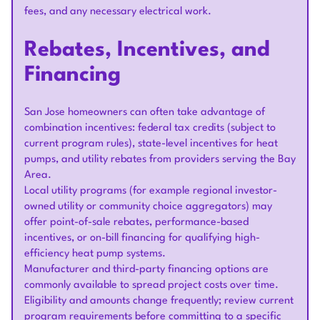
fees, and any necessary electrical work.
Rebates, Incentives, and
Financing
San Jose homeowners can often take advantage of
combination incentives: federal tax credits (subject to
current program rules), state-level incentives for heat
pumps, and utility rebates from providers serving the Bay
Area.
Local utility programs (for example regional investor-
owned utility or community choice aggregators) may
offer point-of-sale rebates, performance-based
incentives, or on-bill financing for qualifying high-
efficiency heat pump systems.
Manufacturer and third-party financing options are
commonly available to spread project costs over time.
Eligibility and amounts change frequently; review current
program requirements before committing to a specific