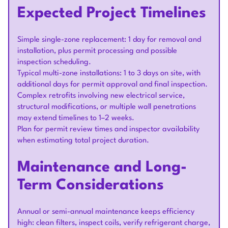
Expected Project Timelines
Simple single-zone replacement: 1 day for removal and
installation, plus permit processing and possible
inspection scheduling.
Typical multi-zone installations: 1 to 3 days on site, with
additional days for permit approval and final inspection.
Complex retrofits involving new electrical service,
structural modifications, or multiple wall penetrations
may extend timelines to 1–2 weeks.
Plan for permit review times and inspector availability
when estimating total project duration.
Maintenance and Long-
Term Considerations
Annual or semi-annual maintenance keeps efficiency
high: clean filters, inspect coils, verify refrigerant charge,