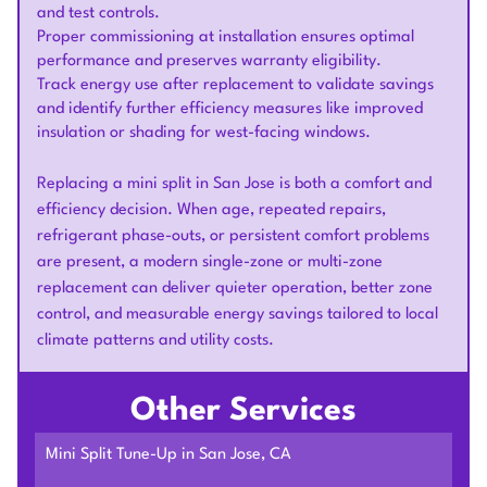
and test controls.
Proper commissioning at installation ensures optimal
performance and preserves warranty eligibility.
Track energy use after replacement to validate savings
and identify further efficiency measures like improved
insulation or shading for west-facing windows.
Replacing a mini split in San Jose is both a comfort and
efficiency decision. When age, repeated repairs,
refrigerant phase-outs, or persistent comfort problems
are present, a modern single-zone or multi-zone
replacement can deliver quieter operation, better zone
control, and measurable energy savings tailored to local
climate patterns and utility costs.
Other Services
Mini Split Tune-Up in San Jose, CA