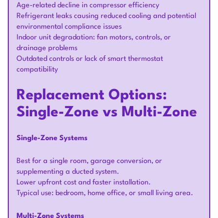
Age-related decline in compressor efficiency
Refrigerant leaks causing reduced cooling and potential
environmental compliance issues
Indoor unit degradation: fan motors, controls, or
drainage problems
Outdated controls or lack of smart thermostat
compatibility
Replacement Options:
Single-Zone vs Multi-Zone
Single-Zone Systems
Best for a single room, garage conversion, or
supplementing a ducted system.
Lower upfront cost and faster installation.
Typical use: bedroom, home office, or small living area.
Multi-Zone Systems