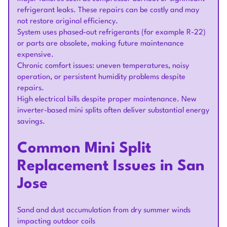
refrigerant leaks. These repairs can be costly and may
not restore original efficiency.
System uses phased-out refrigerants (for example R-22)
or parts are obsolete, making future maintenance
expensive.
Chronic comfort issues: uneven temperatures, noisy
operation, or persistent humidity problems despite
repairs.
High electrical bills despite proper maintenance. New
inverter-based mini splits often deliver substantial energy
savings.
Common Mini Split
Replacement Issues in San
Jose
Sand and dust accumulation from dry summer winds
impacting outdoor coils