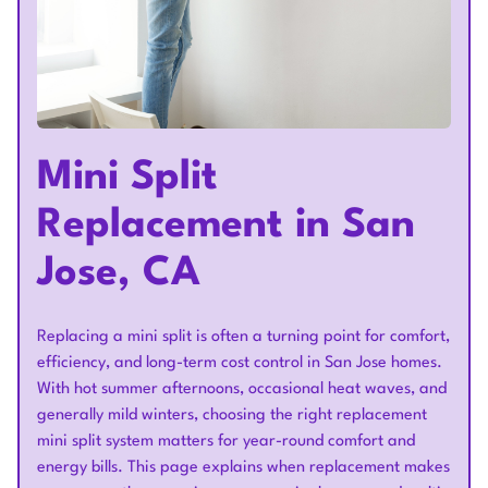
Mini Split
Replacement in San
Jose, CA
Replacing a mini split is often a turning point for comfort,
efficiency, and long-term cost control in San Jose homes.
With hot summer afternoons, occasional heat waves, and
generally mild winters, choosing the right replacement
mini split system matters for year-round comfort and
energy bills. This page explains when replacement makes