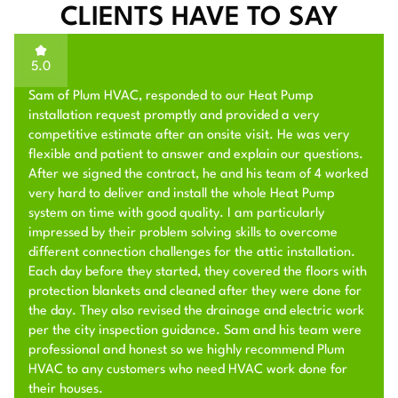
CLIENTS HAVE TO SAY
5.0
We needed to install a mini-split in a backyard unit. Sam
and his team helped with this, and they did a fantastic
job. Sam visited our place and clearly explained to me
what needed to be done, and offered a great price. He
scheduled the job for a few days later, and his team
performed the job with extraordinary quality. Later, I
noticed a minor issue and reached out to them. Sam
helped me to fix the issue on a second visit by his team
later in the week, providing top-notch customer service. I
will work with them in the future for my HVAC jobs, and
highly recommend them given their excellent work quality
and customer service.