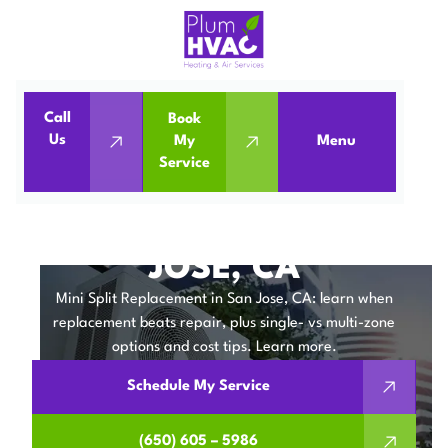
Call
Book
Home
Mini Split
Us
My
Menu
Service
Mini Split Replacement in San Jose, CA
MINI SPLIT
REPLACEMENT IN SAN
JOSE, CA
Mini Split Replacement in San Jose, CA: learn when
replacement beats repair, plus single- vs multi-zone
options and cost tips. Learn more.
Schedule My Service
(650) 605 – 5986