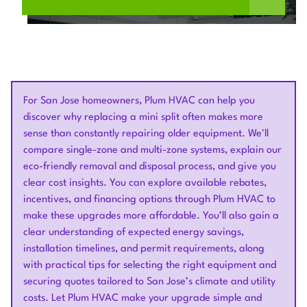
For San Jose homeowners, Plum HVAC can help you
discover why replacing a mini split often makes more
sense than constantly repairing older equipment. We'll
compare single-zone and multi-zone systems, explain our
eco-friendly removal and disposal process, and give you
clear cost insights. You can explore available rebates,
incentives, and financing options through Plum HVAC to
make these upgrades more affordable. You’ll also gain a
clear understanding of expected energy savings,
installation timelines, and permit requirements, along
with practical tips for selecting the right equipment and
securing quotes tailored to San Jose’s climate and utility
costs. Let Plum HVAC make your upgrade simple and