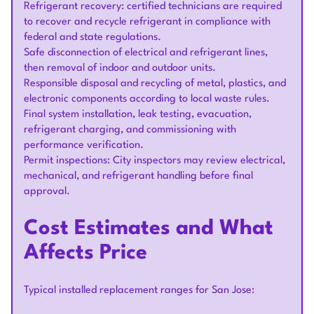
Refrigerant recovery: certified technicians are required
to recover and recycle refrigerant in compliance with
federal and state regulations.
Safe disconnection of electrical and refrigerant lines,
then removal of indoor and outdoor units.
Responsible disposal and recycling of metal, plastics, and
electronic components according to local waste rules.
Final system installation, leak testing, evacuation,
refrigerant charging, and commissioning with
performance verification.
Permit inspections: City inspectors may review electrical,
mechanical, and refrigerant handling before final
approval.
Cost Estimates and What
Affects Price
Typical installed replacement ranges for San Jose: