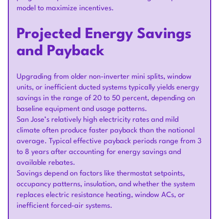
model to maximize incentives.
Projected Energy Savings
and Payback
Upgrading from older non-inverter mini splits, window
units, or inefficient ducted systems typically yields energy
savings in the range of 20 to 50 percent, depending on
baseline equipment and usage patterns.
San Jose’s relatively high electricity rates and mild
climate often produce faster payback than the national
average. Typical effective payback periods range from 3
to 8 years after accounting for energy savings and
available rebates.
Savings depend on factors like thermostat setpoints,
occupancy patterns, insulation, and whether the system
replaces electric resistance heating, window ACs, or
inefficient forced-air systems.