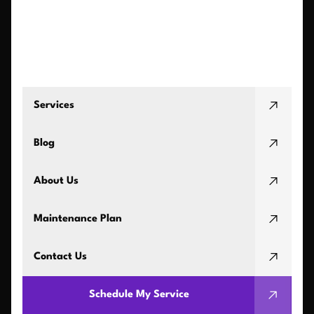
Services
Blog
About Us
Maintenance Plan
Contact Us
Schedule My Service