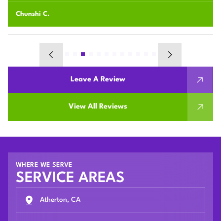
Majid J.
Leave A Review
View All Reviews
WHERE WE SERVE
SERVICE AREAS
Atherton, CA