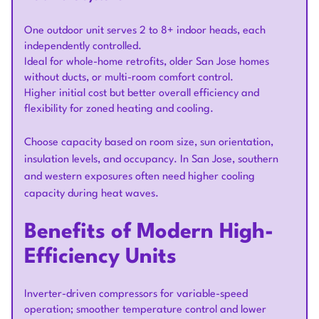
One outdoor unit serves 2 to 8+ indoor heads, each
independently controlled.
Ideal for whole-home retrofits, older San Jose homes
without ducts, or multi-room comfort control.
Higher initial cost but better overall efficiency and
flexibility for zoned heating and cooling.
Choose capacity based on room size, sun orientation,
insulation levels, and occupancy. In San Jose, southern
and western exposures often need higher cooling
capacity during heat waves.
Benefits of Modern High-
Efficiency Units
Inverter-driven compressors for variable-speed
operation; smoother temperature control and lower