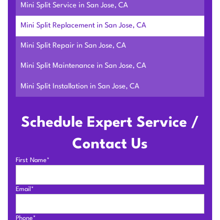
Mini Split Service in San Jose, CA
Mini Split Replacement in San Jose, CA
Mini Split Repair in San Jose, CA
Mini Split Maintenance in San Jose, CA
Mini Split Installation in San Jose, CA
Schedule Expert Service /
Contact Us
First Name*
Email*
Phone*