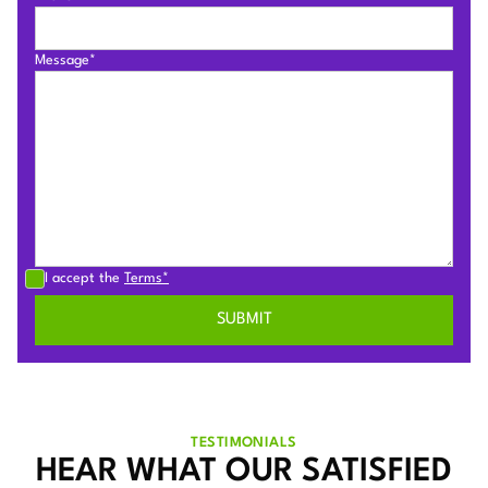
Message*
I accept the
Terms*
TESTIMONIALS
HEAR WHAT OUR SATISFIED