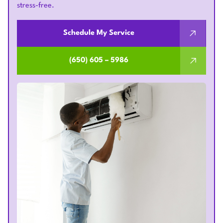
stress-free.
Schedule My Service
(650) 605 – 5986