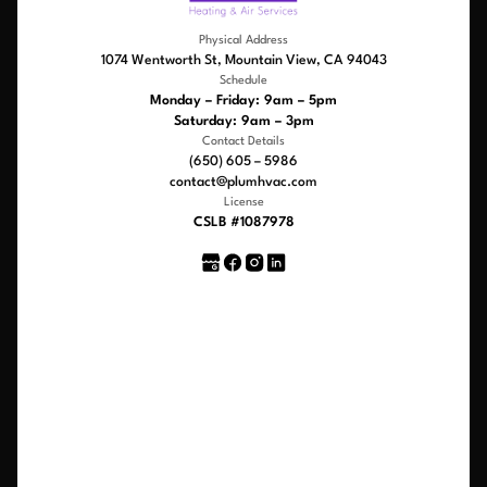
Physical Address
1074 Wentworth St, Mountain View, CA 94043
Schedule
Monday – Friday: 9am – 5pm
Saturday: 9am – 3pm
Contact Details
(650) 605 – 5986
contact@plumhvac.com
License
CSLB #1087978