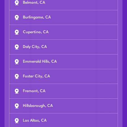
Belmont, CA
Burlingame, CA
Cupertino, CA
Daly City, CA
Emmerald Hills, CA
Foster City, CA
Fremont, CA
Hillsborough, CA
Los Altos, CA