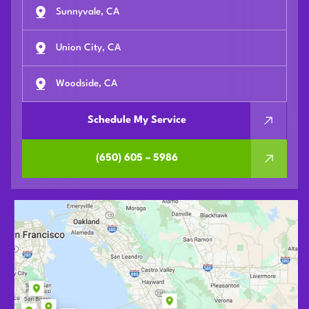
Sunnyvale, CA
Union City, CA
Woodside, CA
Schedule My Service
(650) 605 – 5986