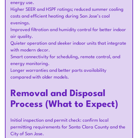
energy use.
Higher SEER and HSPF ratings; reduced summer cooling
costs and efficient heating during San Jose’s cool
evenings.
Improved filtration and humidity control for better indoor
air quality.
Quieter operation and sleeker indoor units that integrate
with modern decor.
Smart connectivity for scheduling, remote control, and
energy monitoring.
Longer warranties and better parts availability
compared with older models.
Removal and Disposal
Process (What to Expect)
Initial inspection and permit check: confirm local
permitting requirements for Santa Clara County and the
City of San Jose.