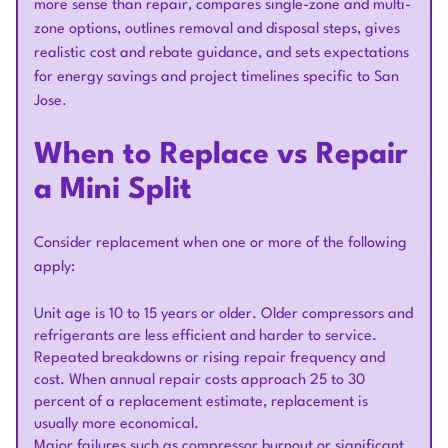
more sense than repair, compares single-zone and multi-
zone options, outlines removal and disposal steps, gives
realistic cost and rebate guidance, and sets expectations
for energy savings and project timelines specific to San
Jose.
When to Replace vs Repair
a Mini Split
Consider replacement when one or more of the following
apply:
Unit age is 10 to 15 years or older. Older compressors and
refrigerants are less efficient and harder to service.
Repeated breakdowns or rising repair frequency and
cost. When annual repair costs approach 25 to 30
percent of a replacement estimate, replacement is
usually more economical.
Major failures such as compressor burnout or significant