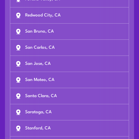
Redwood City, CA
San Bruno, CA
San Carlos, CA
San Jose, CA
San Mateo, CA
Santa Clara, CA
Saratoga, CA
Stanford, CA