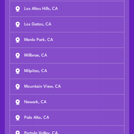
Los Altos Hills, CA
Los Gatos, CA
Menlo Park, CA
Millbrae, CA
Milpitas, CA
Mountain View, CA
Newark, CA
Palo Alto, CA
Portola Valley, CA