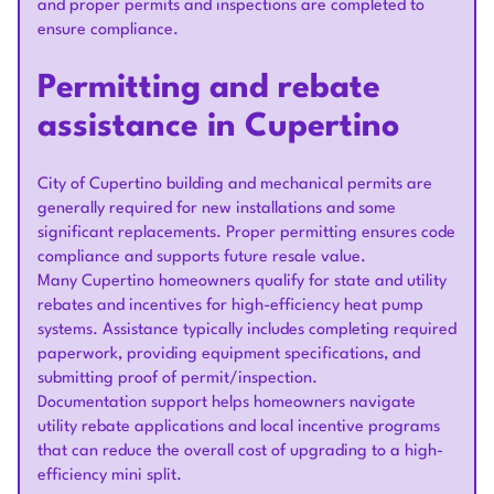
and proper permits and inspections are completed to
ensure compliance.
Permitting and rebate
assistance in Cupertino
City of Cupertino building and mechanical permits are
generally required for new installations and some
significant replacements. Proper permitting ensures code
compliance and supports future resale value.
Many Cupertino homeowners qualify for state and utility
rebates and incentives for high-efficiency heat pump
systems. Assistance typically includes completing required
paperwork, providing equipment specifications, and
submitting proof of permit/inspection.
Documentation support helps homeowners navigate
utility rebate applications and local incentive programs
that can reduce the overall cost of upgrading to a high-
efficiency mini split.