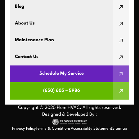
Blog
About Us
Maintenance Plan
Contact Us
Schedule My Service
(650) 605 – 5986
Copyright © 2025 Plum HVAC. All rights reserved.
Designed & Developed By :
Privacy Policy
Terms & Conditions
Accessibility Statement
Sitemap