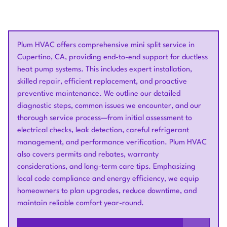
Plum HVAC offers comprehensive mini split service in
Cupertino, CA, providing end-to-end support for ductless
heat pump systems. This includes expert installation,
skilled repair, efficient replacement, and proactive
preventive maintenance. We outline our detailed
diagnostic steps, common issues we encounter, and our
thorough service process—from initial assessment to
electrical checks, leak detection, careful refrigerant
management, and performance verification. Plum HVAC
also covers permits and rebates, warranty
considerations, and long-term care tips. Emphasizing
local code compliance and energy efficiency, we equip
homeowners to plan upgrades, reduce downtime, and
maintain reliable comfort year-round.