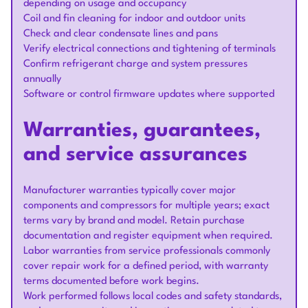
depending on usage and occupancy
Coil and fin cleaning for indoor and outdoor units
Check and clear condensate lines and pans
Verify electrical connections and tightening of terminals
Confirm refrigerant charge and system pressures
annually
Software or control firmware updates where supported
Warranties, guarantees,
and service assurances
Manufacturer warranties typically cover major
components and compressors for multiple years; exact
terms vary by brand and model. Retain purchase
documentation and register equipment when required.
Labor warranties from service professionals commonly
cover repair work for a defined period, with warranty
terms documented before work begins.
Work performed follows local codes and safety standards,