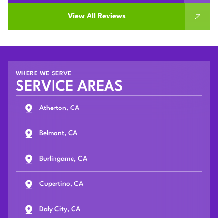
View All Reviews
WHERE WE SERVE
SERVICE AREAS
Atherton, CA
Belmont, CA
Burlingame, CA
Cupertino, CA
Daly City, CA