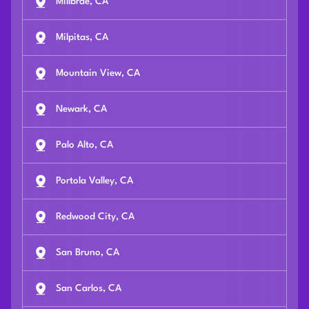
Millbrae, CA
Milpitas, CA
Mountain View, CA
Newark, CA
Palo Alto, CA
Portola Valley, CA
Redwood City, CA
San Bruno, CA
San Carlos, CA