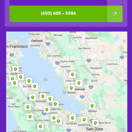
(650) 605 – 5986