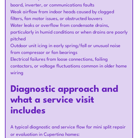
board, inverter, or communications faults
Weak airflow from indoor heads caused by clogged
filters, fan motor issues, or obstructed louvers
Water leaks or overflow from condensate drains,
particularly in humid conditions or when drains are poorly
pitched
Outdoor unit icing in early spring/fall or unusual noise
from compressor or fan bearings
Electrical failures from loose connections, failing
contactors, or voltage fluctuations common in older home
wiring
Diagnostic approach and
what a service visit
includes
A typical diagnostic and service flow for mini split repair
or evaluation in Cupertino homes: