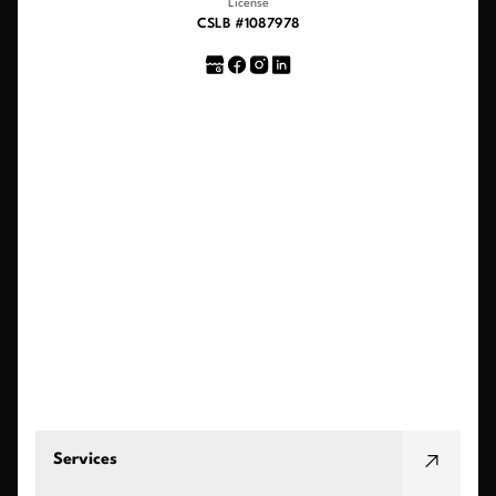
License
CSLB #1087978
Services