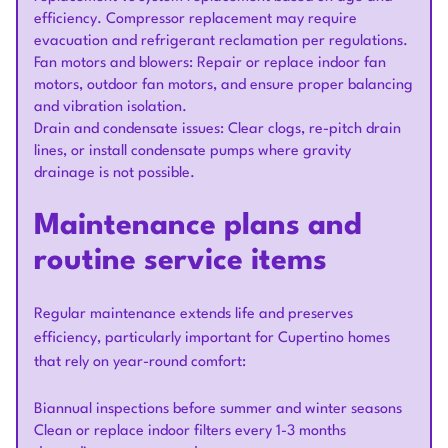
efficiency. Compressor replacement may require
evacuation and refrigerant reclamation per regulations.
Fan motors and blowers: Repair or replace indoor fan
motors, outdoor fan motors, and ensure proper balancing
and vibration isolation.
Drain and condensate issues: Clear clogs, re-pitch drain
lines, or install condensate pumps where gravity
drainage is not possible.
Maintenance plans and
routine service items
Regular maintenance extends life and preserves
efficiency, particularly important for Cupertino homes
that rely on year-round comfort:
Biannual inspections before summer and winter seasons
Clean or replace indoor filters every 1-3 months