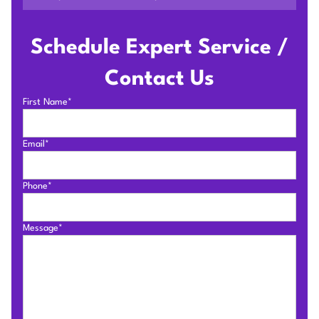
Schedule Expert Service /
Contact Us
First Name*
Email*
Phone*
Message*