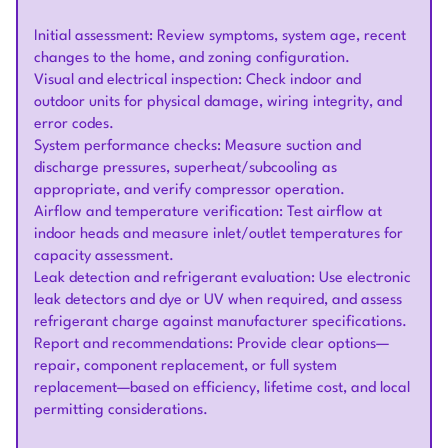
Initial assessment: Review symptoms, system age, recent
changes to the home, and zoning configuration.
Visual and electrical inspection: Check indoor and
outdoor units for physical damage, wiring integrity, and
error codes.
System performance checks: Measure suction and
discharge pressures, superheat/subcooling as
appropriate, and verify compressor operation.
Airflow and temperature verification: Test airflow at
indoor heads and measure inlet/outlet temperatures for
capacity assessment.
Leak detection and refrigerant evaluation: Use electronic
leak detectors and dye or UV when required, and assess
refrigerant charge against manufacturer specifications.
Report and recommendations: Provide clear options—
repair, component replacement, or full system
replacement—based on efficiency, lifetime cost, and local
permitting considerations.