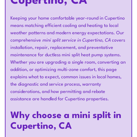
Cupertino, CA
Keeping your home comfortable year-round in Cupertino
means matching efficient cooling and heating to local
weather patterns and modern energy expectations. Our
comprehensive
mini split service in Cupertino, CA
covers
installation, repair, replacement, and preventative
maintenance for ductless mini split heat pump systems.
Whether you are upgrading a single room, converting an
addition, or optimizing multi-zone comfort, this page
explains what to expect, common issues in local homes,
the diagnostic and service process, warranty
considerations, and how permitting and rebate
assistance are handled for Cupertino properties.
Why choose a mini split in
Cupertino, CA