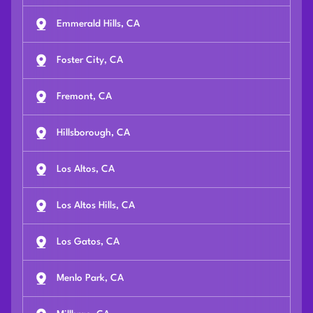
Emmerald Hills, CA
Foster City, CA
Fremont, CA
Hillsborough, CA
Los Altos, CA
Los Altos Hills, CA
Los Gatos, CA
Menlo Park, CA