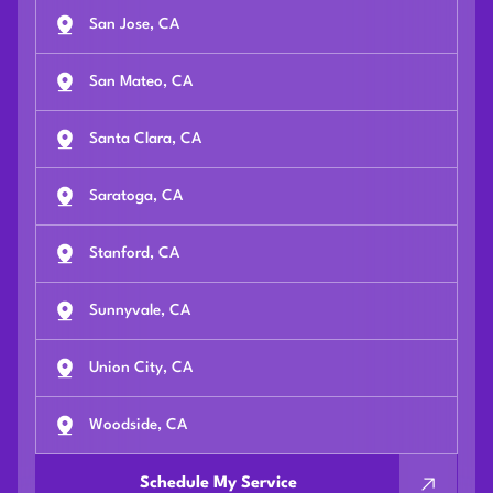
San Jose, CA
San Mateo, CA
Santa Clara, CA
Saratoga, CA
Stanford, CA
Sunnyvale, CA
Union City, CA
Woodside, CA
Schedule My Service