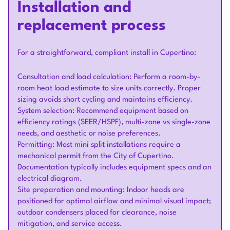
Installation and
replacement process
For a straightforward, compliant install in Cupertino:
Consultation and load calculation: Perform a room-by-
room heat load estimate to size units correctly. Proper
sizing avoids short cycling and maintains efficiency.
System selection: Recommend equipment based on
efficiency ratings (SEER/HSPF), multi-zone vs single-zone
needs, and aesthetic or noise preferences.
Permitting: Most mini split installations require a
mechanical permit from the City of Cupertino.
Documentation typically includes equipment specs and an
electrical diagram.
Site preparation and mounting: Indoor heads are
positioned for optimal airflow and minimal visual impact;
outdoor condensers placed for clearance, noise
mitigation, and service access.