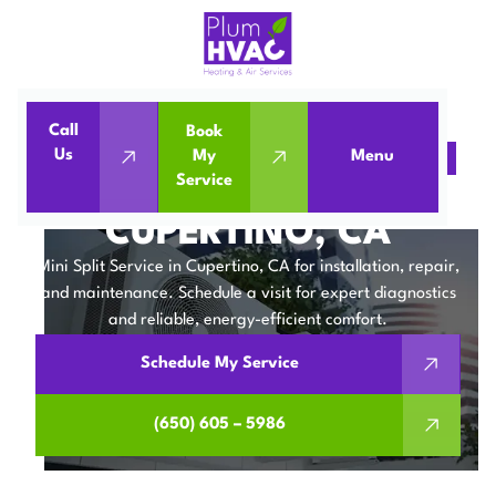
Call
Book
Us
My
Menu
Home
Mini Split
Mini Split Service in Cupertino, CA
Service
MINI SPLIT SERVICE IN
CUPERTINO, CA
Mini Split Service in Cupertino, CA for installation, repair,
and maintenance. Schedule a visit for expert diagnostics
and reliable, energy-efficient comfort.
Schedule My Service
(650) 605 – 5986