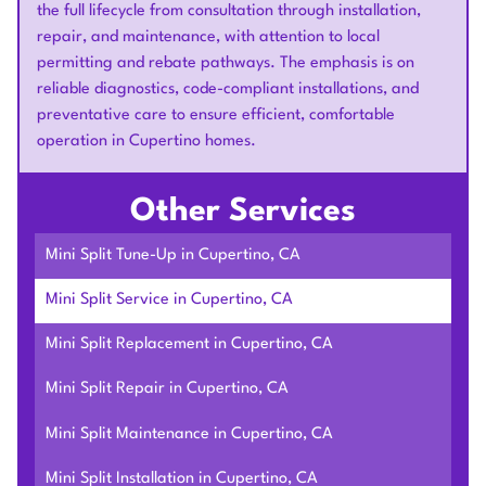
the full lifecycle from consultation through installation,
repair, and maintenance, with attention to local
permitting and rebate pathways. The emphasis is on
reliable diagnostics, code-compliant installations, and
preventative care to ensure efficient, comfortable
operation in Cupertino homes.
Other Services
Mini Split Tune-Up in Cupertino, CA
Mini Split Service in Cupertino, CA
Mini Split Replacement in Cupertino, CA
Mini Split Repair in Cupertino, CA
Mini Split Maintenance in Cupertino, CA
Mini Split Installation in Cupertino, CA