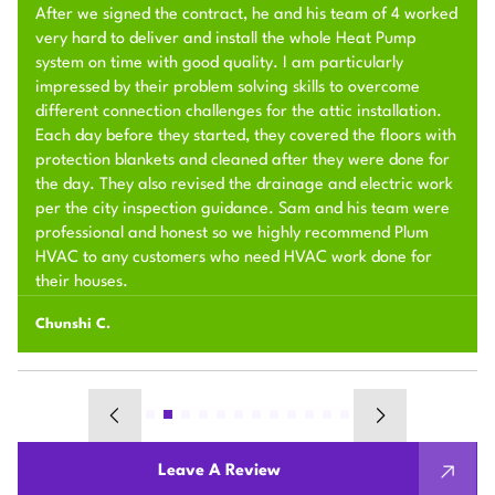
After we signed the contract, he and his team of 4 worked
very hard to deliver and install the whole Heat Pump
system on time with good quality. I am particularly
impressed by their problem solving skills to overcome
different connection challenges for the attic installation.
Each day before they started, they covered the floors with
protection blankets and cleaned after they were done for
the day. They also revised the drainage and electric work
per the city inspection guidance. Sam and his team were
professional and honest so we highly recommend Plum
HVAC to any customers who need HVAC work done for
their houses.
Chunshi C.
Leave A Review