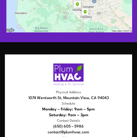
Physical Address
1074 Wentworth St, Mountain View, CA 94043
Schedule
Monday – Friday: 9am – 5pm
Saturday: 9am – 3pm
Contact Details
(650) 605 – 5986
contact@plumhvac.com