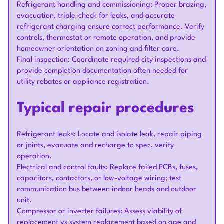
Refrigerant handling and commissioning: Proper brazing,
evacuation, triple-check for leaks, and accurate
refrigerant charging ensure correct performance. Verify
controls, thermostat or remote operation, and provide
homeowner orientation on zoning and filter care.
Final inspection: Coordinate required city inspections and
provide completion documentation often needed for
utility rebates or appliance registration.
Typical repair procedures
Refrigerant leaks: Locate and isolate leak, repair piping
or joints, evacuate and recharge to spec, verify
operation.
Electrical and control faults: Replace failed PCBs, fuses,
capacitors, contactors, or low-voltage wiring; test
communication bus between indoor heads and outdoor
unit.
Compressor or inverter failures: Assess viability of
replacement vs system replacement based on age and