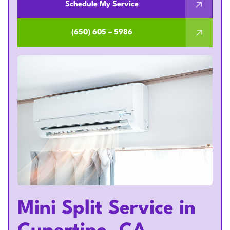
Schedule My Service
(650) 605 – 5986
Mini Split Service in