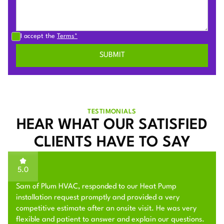
I accept the
Terms*
TESTIMONIALS
HEAR WHAT OUR SATISFIED
CLIENTS HAVE TO SAY
5.0
Sam of Plum HVAC, responded to our Heat Pump
installation request promptly and provided a very
competitive estimate after an onsite visit. He was very
flexible and patient to answer and explain our questions.