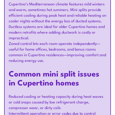
Cupertino’s Mediterranean climate features mild winters
and warm, sometimes hot summers. Mini splits provide
efficient cooling during peak heat and reliable heating on
cooler nights without the energy loss of ducted systems.
Ductless systems are ideal for older Cupertino homes and
modern retrofits where adding ductwork is costly or
impractical.
Zoned control lets each room operate independently—
useful for home offices, bedrooms, and bonus rooms
common in Cupertino residences—improving comfort and
reducing energy use.
Common mini split issues
in Cupertino homes
Reduced cooling or heating capacity during heat waves
or cold snaps caused by low refrigerant charge,
compressor wear, or dirty coils
Intermittent operation or error codes due to control