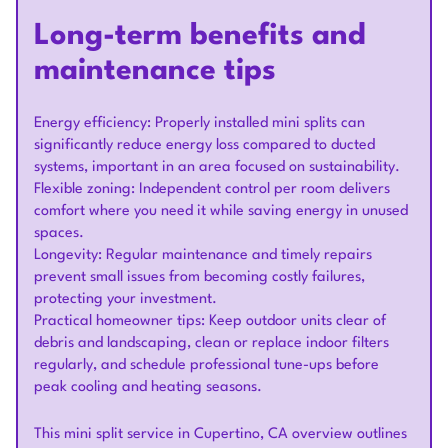
Long-term benefits and
maintenance tips
Energy efficiency: Properly installed mini splits can
significantly reduce energy loss compared to ducted
systems, important in an area focused on sustainability.
Flexible zoning: Independent control per room delivers
comfort where you need it while saving energy in unused
spaces.
Longevity: Regular maintenance and timely repairs
prevent small issues from becoming costly failures,
protecting your investment.
Practical homeowner tips: Keep outdoor units clear of
debris and landscaping, clean or replace indoor filters
regularly, and schedule professional tune-ups before
peak cooling and heating seasons.
This mini split service in Cupertino, CA overview outlines