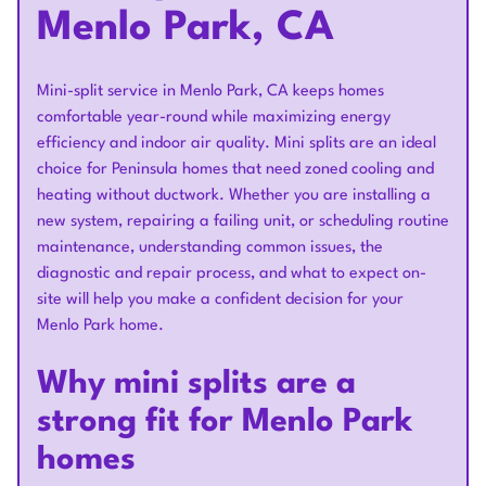
Menlo Park, CA
Mini-split service in Menlo Park, CA keeps homes
comfortable year-round while maximizing energy
efficiency and indoor air quality. Mini splits are an ideal
choice for Peninsula homes that need zoned cooling and
heating without ductwork. Whether you are installing a
new system, repairing a failing unit, or scheduling routine
maintenance, understanding common issues, the
diagnostic and repair process, and what to expect on-
site will help you make a confident decision for your
Menlo Park home.
Why mini splits are a
strong fit for Menlo Park
homes