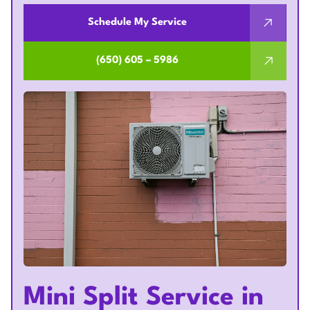
Schedule My Service
(650) 605 – 5986
Mini Split Service in