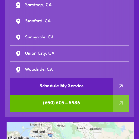
Saratoga, CA
Stanford, CA
Sunnyvale, CA
Union City, CA
Woodside, CA
Schedule My Service
(650) 605 – 5986