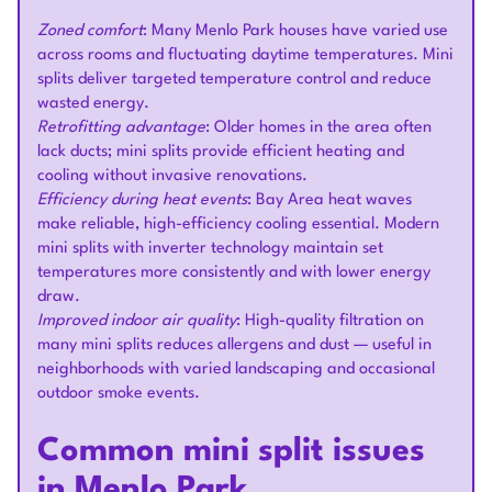
Zoned comfort
: Many Menlo Park houses have varied use
across rooms and fluctuating daytime temperatures. Mini
splits deliver targeted temperature control and reduce
wasted energy.
Retrofitting advantage
: Older homes in the area often
lack ducts; mini splits provide efficient heating and
cooling without invasive renovations.
Efficiency during heat events
: Bay Area heat waves
make reliable, high-efficiency cooling essential. Modern
mini splits with inverter technology maintain set
temperatures more consistently and with lower energy
draw.
Improved indoor air quality
: High-quality filtration on
many mini splits reduces allergens and dust — useful in
neighborhoods with varied landscaping and occasional
outdoor smoke events.
Common mini split issues
in Menlo Park