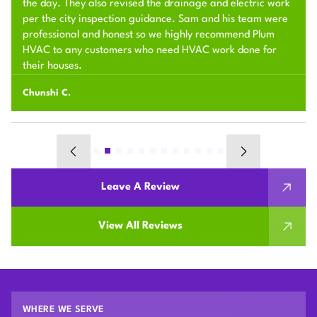
the day. They also revised the drainage and electric work
per the city inspection guidance. Sam and his team were
professional and honest so we highly recommend Plum
HVAC to any customers who need HVAC work done for
their houses.
Chunshi C.
Leave A Review
View All Reviews
WHERE WE SERVE