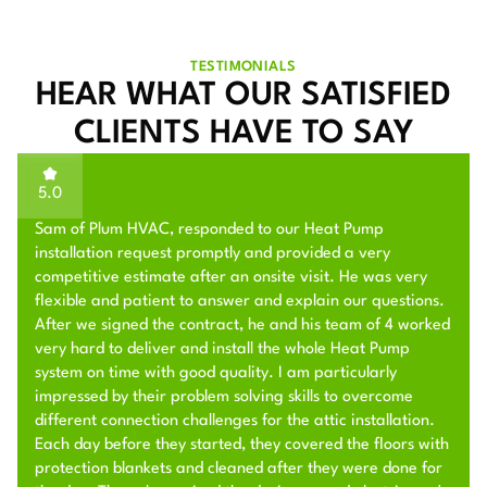
TESTIMONIALS
HEAR WHAT OUR SATISFIED
CLIENTS HAVE TO SAY
5.0
Sam of Plum HVAC, responded to our Heat Pump
installation request promptly and provided a very
competitive estimate after an onsite visit. He was very
flexible and patient to answer and explain our questions.
After we signed the contract, he and his team of 4 worked
very hard to deliver and install the whole Heat Pump
system on time with good quality. I am particularly
impressed by their problem solving skills to overcome
different connection challenges for the attic installation.
Each day before they started, they covered the floors with
protection blankets and cleaned after they were done for