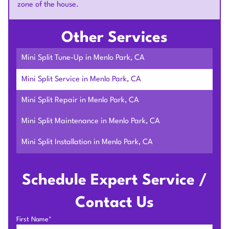
zone of the house.
Other Services
Mini Split Tune-Up in Menlo Park, CA
Mini Split Service in Menlo Park, CA
Mini Split Repair in Menlo Park, CA
Mini Split Maintenance in Menlo Park, CA
Mini Split Installation in Menlo Park, CA
Schedule Expert Service /
Contact Us
First Name*