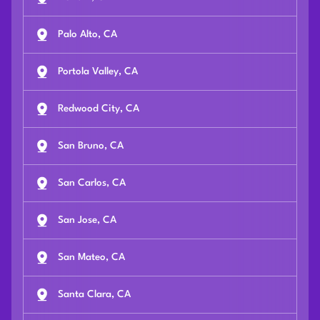
Palo Alto, CA
Portola Valley, CA
Redwood City, CA
San Bruno, CA
San Carlos, CA
San Jose, CA
San Mateo, CA
Santa Clara, CA