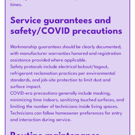
times.
Service guarantees and
safety/COVID precautions
Workmanship guarantees should be clearly documented,
with manufacturer warranties honored and registration
assistance provided where applicable.
Safety protocols include electrical lockout/tagout,
refrigerant reclamation practices per environmental
standards, and job-site protection to limit dust and
surface impact.
COVID-era precautions generally include masking,
minimizing time indoors, sanitizing touched surfaces, and
limiting the number of technicians inside living spaces.
Technicians can follow homeowner preferences for entry
and interaction during service.