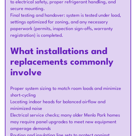
to electrical safety, proper refrigerant handling, and
secure mounting.
Final testing and handover: system is tested under load,
settings optimized for zoning, and any necessary
paperwork (permits, inspection sign-offs, warranty
registration) is completed.
What installations and
replacements commonly
involve
Proper system sizing to match room loads and minimize
short-cycling
Locating indoor heads for balanced airflow and
minimized noise
Electrical service checks; many older Menlo Park homes
may require panel upgrades to meet new equipment
amperage demands
Routing and insulating line sets to protect against