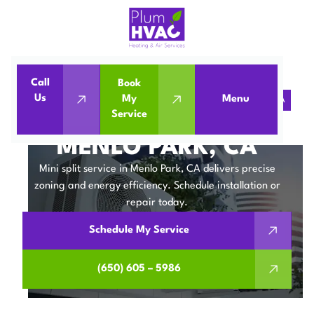
Call
Book
Us
My
Menu
Home
Mini Split
Mini Split Service in Menlo Park, CA
Service
MINI SPLIT SERVICE IN
MENLO PARK, CA
Mini split service in Menlo Park, CA delivers precise
zoning and energy efficiency. Schedule installation or
repair today.
Schedule My Service
(650) 605 – 5986