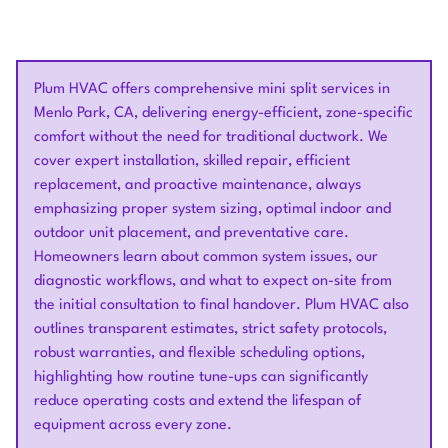
Plum HVAC offers comprehensive mini split services in
Menlo Park, CA, delivering energy-efficient, zone-specific
comfort without the need for traditional ductwork. We
cover expert installation, skilled repair, efficient
replacement, and proactive maintenance, always
emphasizing proper system sizing, optimal indoor and
outdoor unit placement, and preventative care.
Homeowners learn about common system issues, our
diagnostic workflows, and what to expect on-site from
the initial consultation to final handover. Plum HVAC also
outlines transparent estimates, strict safety protocols,
robust warranties, and flexible scheduling options,
highlighting how routine tune-ups can significantly
reduce operating costs and extend the lifespan of
equipment across every zone.