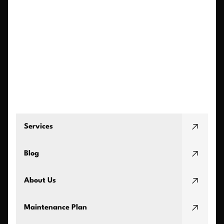
Services
Blog
About Us
Maintenance Plan