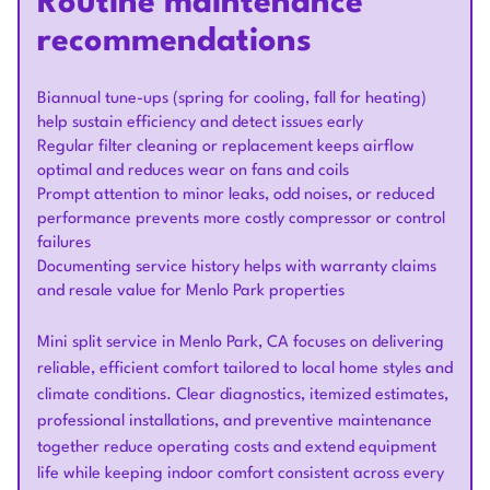
Routine maintenance
recommendations
Biannual tune-ups (spring for cooling, fall for heating)
help sustain efficiency and detect issues early
Regular filter cleaning or replacement keeps airflow
optimal and reduces wear on fans and coils
Prompt attention to minor leaks, odd noises, or reduced
performance prevents more costly compressor or control
failures
Documenting service history helps with warranty claims
and resale value for Menlo Park properties
Mini split service in Menlo Park, CA focuses on delivering
reliable, efficient comfort tailored to local home styles and
climate conditions. Clear diagnostics, itemized estimates,
professional installations, and preventive maintenance
together reduce operating costs and extend equipment
life while keeping indoor comfort consistent across every