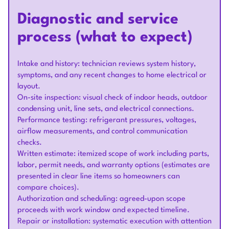
Diagnostic and service
process (what to expect)
Intake and history: technician reviews system history,
symptoms, and any recent changes to home electrical or
layout.
On-site inspection: visual check of indoor heads, outdoor
condensing unit, line sets, and electrical connections.
Performance testing: refrigerant pressures, voltages,
airflow measurements, and control communication
checks.
Written estimate: itemized scope of work including parts,
labor, permit needs, and warranty options (estimates are
presented in clear line items so homeowners can
compare choices).
Authorization and scheduling: agreed-upon scope
proceeds with work window and expected timeline.
Repair or installation: systematic execution with attention