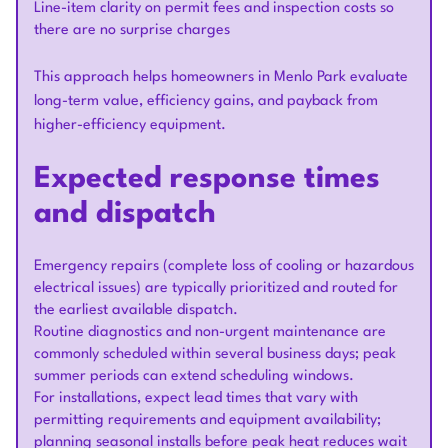
Line-item clarity on permit fees and inspection costs so
there are no surprise charges
This approach helps homeowners in Menlo Park evaluate
long-term value, efficiency gains, and payback from
higher-efficiency equipment.
Expected response times
and dispatch
Emergency repairs (complete loss of cooling or hazardous
electrical issues) are typically prioritized and routed for
the earliest available dispatch.
Routine diagnostics and non-urgent maintenance are
commonly scheduled within several business days; peak
summer periods can extend scheduling windows.
For installations, expect lead times that vary with
permitting requirements and equipment availability;
planning seasonal installs before peak heat reduces wait