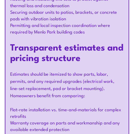
thermal loss and condensation
Securing outdoor units to patios, brackets, or concrete
pads with vibration isolation
Permitting and local inspection coordination where
required by Menlo Park building codes
Transparent estimates and
pricing structure
Estimates should be itemized to show parts, labor,
permits, and any required upgrades (electrical work,
line-set replacement, pad or bracket mounting).
Homeowners benefit from comparing:
Flat-rate installation vs. time-and-materials for complex
retrofits
Warranty coverage on parts and workmanship and any
available extended protection