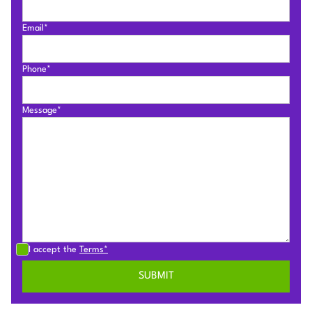
Email*
Phone*
Message*
I accept the
Terms*