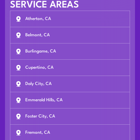
SERVICE AREAS
Atherton, CA
Belmont, CA
Burlingame, CA
Cupertino, CA
Daly City, CA
Emmerald Hills, CA
Foster City, CA
Fremont, CA