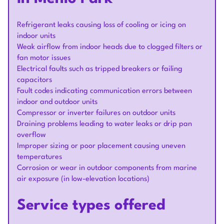
Refrigerant leaks causing loss of cooling or icing on
indoor units
Weak airflow from indoor heads due to clogged filters or
fan motor issues
Electrical faults such as tripped breakers or failing
capacitors
Fault codes indicating communication errors between
indoor and outdoor units
Compressor or inverter failures on outdoor units
Draining problems leading to water leaks or drip pan
overflow
Improper sizing or poor placement causing uneven
temperatures
Corrosion or wear in outdoor components from marine
air exposure (in low-elevation locations)
Service types offered