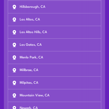
Hillsborough, CA
Los Altos, CA
Los Altos Hills, CA
Los Gatos, CA
Menlo Park, CA
Millbrae, CA
Milpitas, CA
Mountain View, CA
Newark, CA