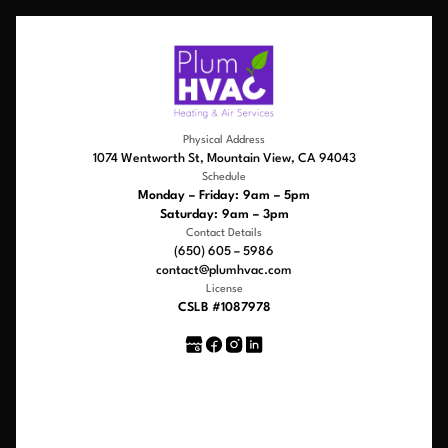
Physical Address
1074 Wentworth St, Mountain View, CA 94043
Schedule
Monday – Friday: 9am – 5pm
Saturday: 9am – 3pm
Contact Details
(650) 605 – 5986
contact@plumhvac.com
License
CSLB #1087978