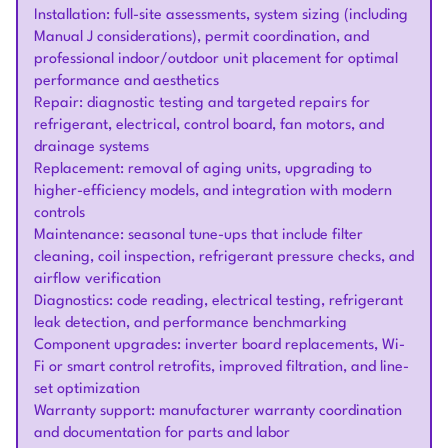
Installation: full-site assessments, system sizing (including
Manual J considerations), permit coordination, and
professional indoor/outdoor unit placement for optimal
performance and aesthetics
Repair: diagnostic testing and targeted repairs for
refrigerant, electrical, control board, fan motors, and
drainage systems
Replacement: removal of aging units, upgrading to
higher-efficiency models, and integration with modern
controls
Maintenance: seasonal tune-ups that include filter
cleaning, coil inspection, refrigerant pressure checks, and
airflow verification
Diagnostics: code reading, electrical testing, refrigerant
leak detection, and performance benchmarking
Component upgrades: inverter board replacements, Wi-
Fi or smart control retrofits, improved filtration, and line-
set optimization
Warranty support: manufacturer warranty coordination
and documentation for parts and labor