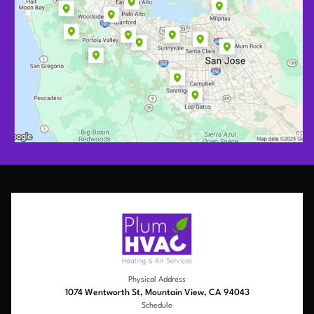
Physical Address
1074 Wentworth St, Mountain View, CA 94043
Schedule