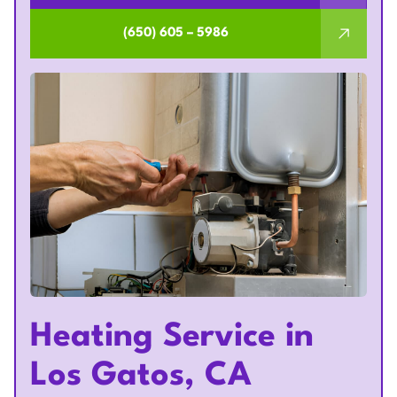
(650) 605 – 5986
Heating Service in
Los Gatos, CA