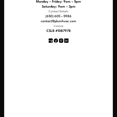
Monday – Friday: 9am – 5pm
Saturday: 9am – 3pm
Contact Details
(650) 605 – 5986
contact@plumhvac.com
License
CSLB #1087978