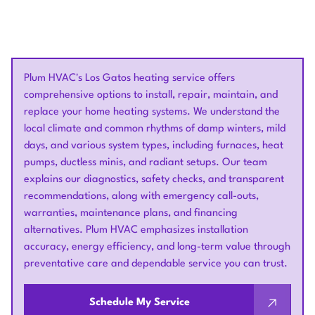
Plum HVAC's Los Gatos heating service offers
comprehensive options to install, repair, maintain, and
replace your home heating systems. We understand the
local climate and common rhythms of damp winters, mild
days, and various system types, including furnaces, heat
pumps, ductless minis, and radiant setups. Our team
explains our diagnostics, safety checks, and transparent
recommendations, along with emergency call-outs,
warranties, maintenance plans, and financing
alternatives. Plum HVAC emphasizes installation
accuracy, energy efficiency, and long-term value through
preventative care and dependable service you can trust.
Schedule My Service