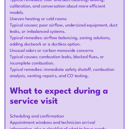
Typical remedies: filter and duct cleaning/sealing,
calibration, and conversation about more efficient
models.
Uneven heating or cold rooms
Typical causes: poor airflow, undersized equipment, duct
leaks, or imbalanced systems.
Typical remedies: airflow balancing, zoning solutions,
adding ductwork or a ductless option.
Unusual odors or carbon monoxide concerns
Typical causes: combustion leaks, blocked flues, or
incomplete combustion.
Typical remedies: immediate safety shutoff, combustion
analysis, venting repairs, and CO testing.
What to expect during a
service visit
Scheduling and confirmation
Appointment windows and technician arrival