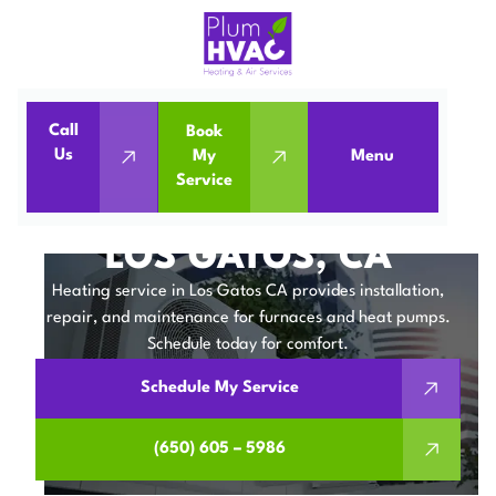
Call
Book
Home
Heating Service in Los Gatos, CA
Us
My
Menu
Service
Heating Service in Los Gatos, CA
HEATING SERVICE IN
LOS GATOS, CA
Heating service in Los Gatos CA provides installation,
repair, and maintenance for furnaces and heat pumps.
Schedule today for comfort.
Schedule My Service
(650) 605 – 5986