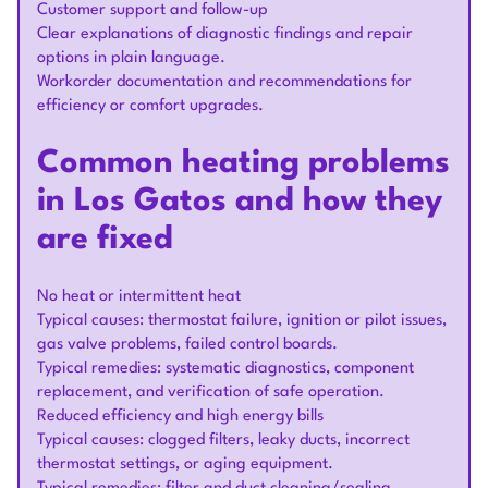
Customer support and follow-up
Clear explanations of diagnostic findings and repair
options in plain language.
Workorder documentation and recommendations for
efficiency or comfort upgrades.
Common heating problems
in Los Gatos and how they
are fixed
No heat or intermittent heat
Typical causes: thermostat failure, ignition or pilot issues,
gas valve problems, failed control boards.
Typical remedies: systematic diagnostics, component
replacement, and verification of safe operation.
Reduced efficiency and high energy bills
Typical causes: clogged filters, leaky ducts, incorrect
thermostat settings, or aging equipment.