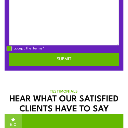
I accept the
Terms*
TESTIMONIALS
HEAR WHAT OUR SATISFIED
CLIENTS HAVE TO SAY
5.0