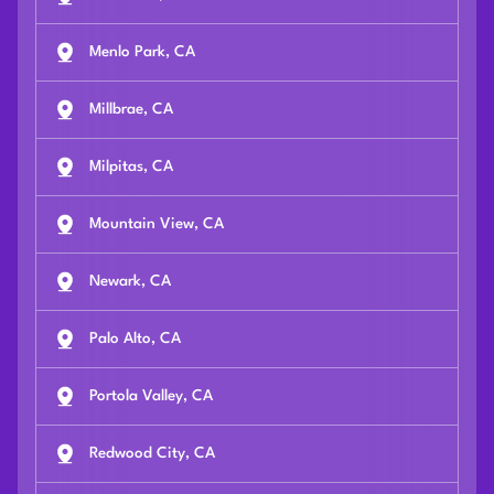
Menlo Park, CA
Millbrae, CA
Milpitas, CA
Mountain View, CA
Newark, CA
Palo Alto, CA
Portola Valley, CA
Redwood City, CA