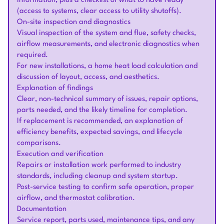
information, plus a checklist of what to have ready
(access to systems, clear access to utility shutoffs).
On-site inspection and diagnostics
Visual inspection of the system and flue, safety checks,
airflow measurements, and electronic diagnostics when
required.
For new installations, a home heat load calculation and
discussion of layout, access, and aesthetics.
Explanation of findings
Clear, non-technical summary of issues, repair options,
parts needed, and the likely timeline for completion.
If replacement is recommended, an explanation of
efficiency benefits, expected savings, and lifecycle
comparisons.
Execution and verification
Repairs or installation work performed to industry
standards, including cleanup and system startup.
Post-service testing to confirm safe operation, proper
airflow, and thermostat calibration.
Documentation
Service report, parts used, maintenance tips, and any