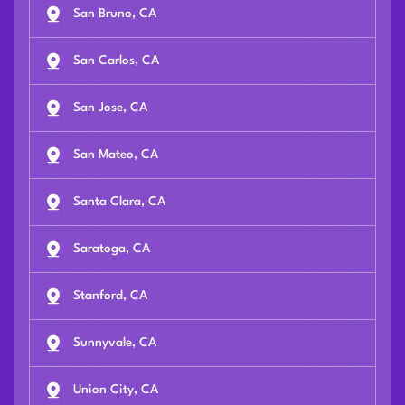
San Bruno, CA
San Carlos, CA
San Jose, CA
San Mateo, CA
Santa Clara, CA
Saratoga, CA
Stanford, CA
Sunnyvale, CA
Union City, CA