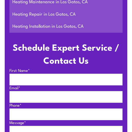
Heating Maintenance in Los Gatos, CA
Heating Repair in Los Gatos, CA
Heating Installation in Los Gatos, CA
Schedule Expert Service /
Contact Us
First Name*
Email*
Phone*
Message*