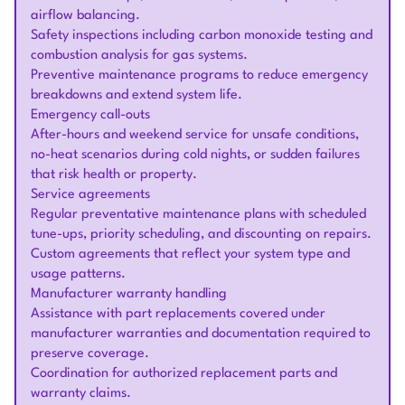
airflow balancing.
Safety inspections including carbon monoxide testing and
combustion analysis for gas systems.
Preventive maintenance programs to reduce emergency
breakdowns and extend system life.
Emergency call-outs
After-hours and weekend service for unsafe conditions,
no-heat scenarios during cold nights, or sudden failures
that risk health or property.
Service agreements
Regular preventative maintenance plans with scheduled
tune-ups, priority scheduling, and discounting on repairs.
Custom agreements that reflect your system type and
usage patterns.
Manufacturer warranty handling
Assistance with part replacements covered under
manufacturer warranties and documentation required to
preserve coverage.
Coordination for authorized replacement parts and
warranty claims.