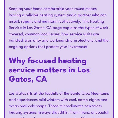
Keeping your home comfortable year round means
having a reliable heating system and a partner who can
install, repair, and maintain it effectively. This Heating
Service in Los Gatos, CA page explains the types of work
covered, common local issues, how service visits are
handled, warranty and workmanship protections, and the
ongoing options that protect your investment.
Why focused heating
service matters in Los
Gatos, CA
Los Gatos sits at the foothills of the Santa Cruz Mountains
and experiences mild winters with cool, damp nights and
occasional cold snaps. Those microclimates can stress
heating systems in ways that differ from inland or coastal