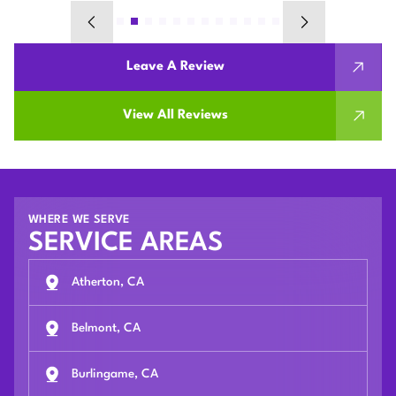
Leave A Review
View All Reviews
WHERE WE SERVE
SERVICE AREAS
Atherton, CA
Belmont, CA
Burlingame, CA