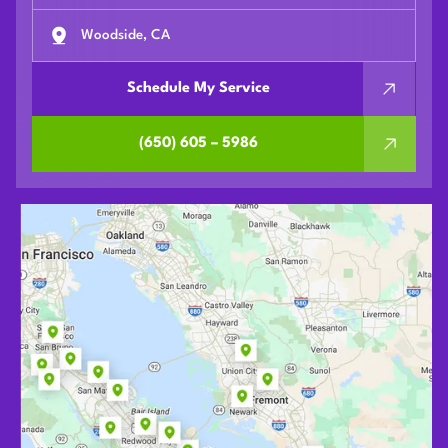
Woodside, CA
Schedule My Service
(650) 605 – 5986