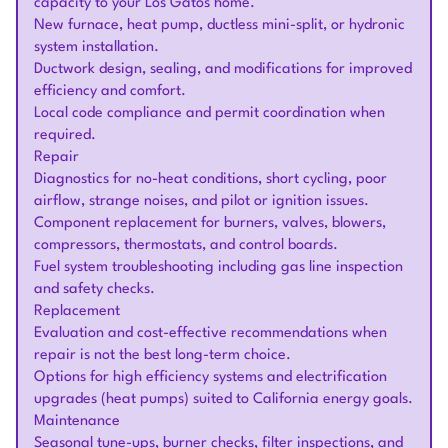
capacity to your Los Gatos home.
New furnace, heat pump, ductless mini-split, or hydronic
system installation.
Ductwork design, sealing, and modifications for improved
efficiency and comfort.
Local code compliance and permit coordination when
required.
Repair
Diagnostics for no-heat conditions, short cycling, poor
airflow, strange noises, and pilot or ignition issues.
Component replacement for burners, valves, blowers,
compressors, thermostats, and control boards.
Fuel system troubleshooting including gas line inspection
and safety checks.
Replacement
Evaluation and cost-effective recommendations when
repair is not the best long-term choice.
Options for high efficiency systems and electrification
upgrades (heat pumps) suited to California energy goals.
Maintenance
Seasonal tune-ups, burner checks, filter inspections, and