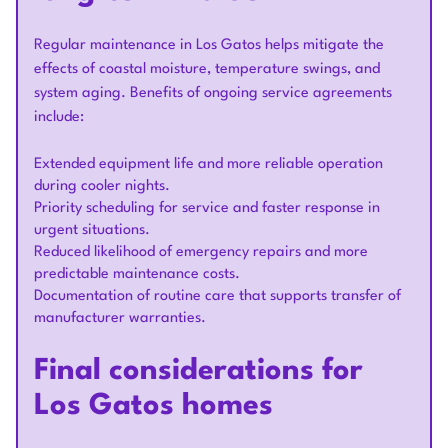
Regular maintenance in Los Gatos helps mitigate the
effects of coastal moisture, temperature swings, and
system aging. Benefits of ongoing service agreements
include:
Extended equipment life and more reliable operation
during cooler nights.
Priority scheduling for service and faster response in
urgent situations.
Reduced likelihood of emergency repairs and more
predictable maintenance costs.
Documentation of routine care that supports transfer of
manufacturer warranties.
Final considerations for
Los Gatos homes