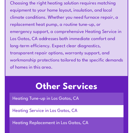
Choosing the right heating solution requires matching
equipment to your home layout, insulation, and local
climate conditions. Whether you need furnace repair, a
replacement heat pump, a routine tune-up, or
emergency support, a comprehensive Heating Service in
Los Gatos, CA addresses both immediate comfort and
long-term efficiency. Expect clear diagnostics,
transparent repair options, warranty support, and
workmanship protections tailored to the specific demands
of homes in this area.
Other Services
Heating Tune-up in Los Gatos, CA
Heating Service in Los Gatos, CA
Heating Replacement in Los Gatos, CA