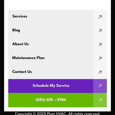
Services
Blog
About Us
Maintenance Plan
Contact Us
Schedule My Service
(650) 605 – 5986
Copyright © 2025 Plum HVAC. All rights reserved.