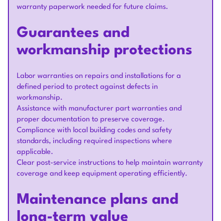
warranty paperwork needed for future claims.
Guarantees and
workmanship protections
Labor warranties on repairs and installations for a
defined period to protect against defects in
workmanship.
Assistance with manufacturer part warranties and
proper documentation to preserve coverage.
Compliance with local building codes and safety
standards, including required inspections where
applicable.
Clear post-service instructions to help maintain warranty
coverage and keep equipment operating efficiently.
Maintenance plans and
long-term value