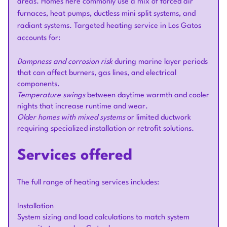
areas. Homes here commonly use a mix of forced air
furnaces, heat pumps, ductless mini split systems, and
radiant systems. Targeted heating service in Los Gatos
accounts for:
Dampness and corrosion risk
during marine layer periods
that can affect burners, gas lines, and electrical
components.
Temperature swings
between daytime warmth and cooler
nights that increase runtime and wear.
Older homes with mixed systems
or limited ductwork
requiring specialized installation or retrofit solutions.
Services offered
The full range of heating services includes:
Installation
System sizing and load calculations to match system