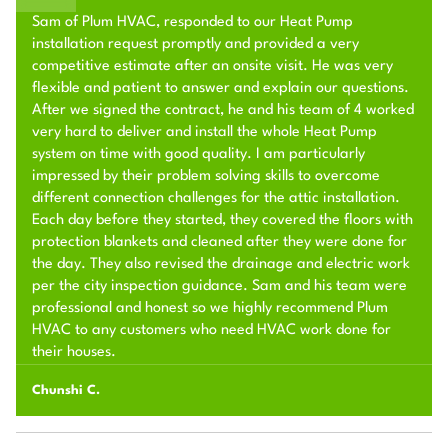
Sam of Plum HVAC, responded to our Heat Pump
installation request promptly and provided a very
competitive estimate after an onsite visit. He was very
flexible and patient to answer and explain our questions.
After we signed the contract, he and his team of 4 worked
very hard to deliver and install the whole Heat Pump
system on time with good quality. I am particularly
impressed by their problem solving skills to overcome
different connection challenges for the attic installation.
Each day before they started, they covered the floors with
protection blankets and cleaned after they were done for
the day. They also revised the drainage and electric work
per the city inspection guidance. Sam and his team were
professional and honest so we highly recommend Plum
HVAC to any customers who need HVAC work done for
their houses.
Chunshi C.