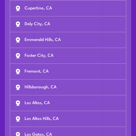
Cupertino, CA
Daly City, CA
Emmerald Hills, CA
Foster City, CA
Fremont, CA
Hillsborough, CA
Los Altos, CA
Los Altos Hills, CA
Los Gatos, CA