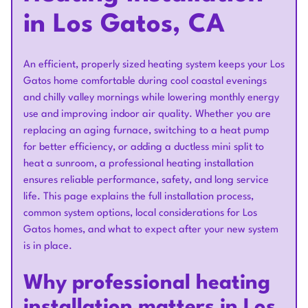
in Los Gatos, CA
An efficient, properly sized heating system keeps your Los
Gatos home comfortable during cool coastal evenings
and chilly valley mornings while lowering monthly energy
use and improving indoor air quality. Whether you are
replacing an aging furnace, switching to a heat pump
for better efficiency, or adding a ductless mini split to
heat a sunroom, a professional heating installation
ensures reliable performance, safety, and long service
life. This page explains the full installation process,
common system options, local considerations for Los
Gatos homes, and what to expect after your new system
is in place.
Why professional heating
installation matters in Los