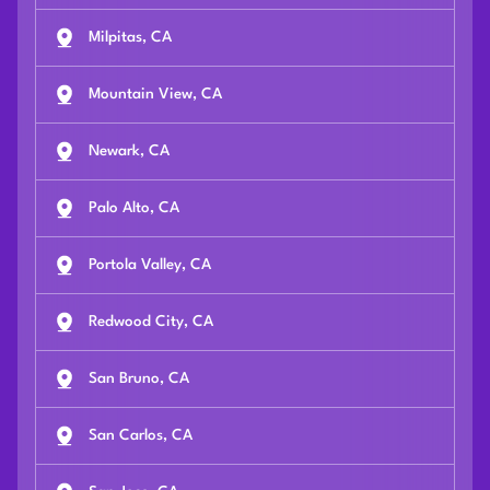
Milpitas, CA
Mountain View, CA
Newark, CA
Palo Alto, CA
Portola Valley, CA
Redwood City, CA
San Bruno, CA
San Carlos, CA