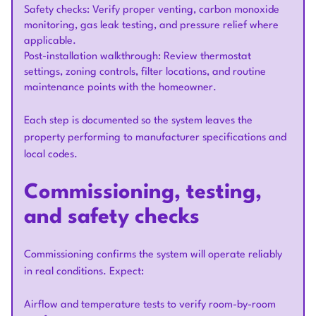
Safety checks: Verify proper venting, carbon monoxide
monitoring, gas leak testing, and pressure relief where
applicable.
Post-installation walkthrough: Review thermostat
settings, zoning controls, filter locations, and routine
maintenance points with the homeowner.
Each step is documented so the system leaves the
property performing to manufacturer specifications and
local codes.
Commissioning, testing,
and safety checks
Commissioning confirms the system will operate reliably
in real conditions. Expect:
Airflow and temperature tests to verify room-by-room