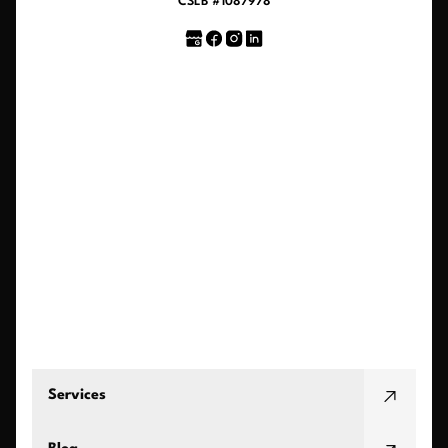
CSLB #1087978
Services