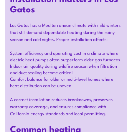
Gatos
Los Gatos has a Mediterranean climate with mild winters
that still demand dependable heating during the rainy
season and cold nights. Proper installation affects:
System efficiency and operating cost in a climate where
electric heat pumps often outperform older gas furnaces
Indoor air quality during wildfire season when filtration
and duct sealing become critical
Comfort balance for older or multi-level homes where
heat distribution can be uneven
A correct installation reduces breakdowns, preserves
warranty coverage, and ensures compliance with
California energy standards and local permitting.
Common heating