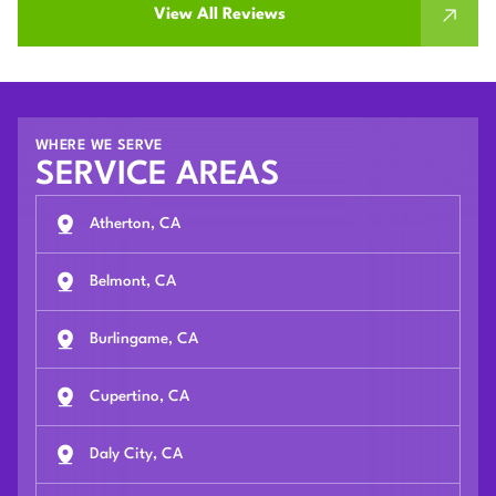
View All Reviews
WHERE WE SERVE
SERVICE AREAS
Atherton, CA
Belmont, CA
Burlingame, CA
Cupertino, CA
Daly City, CA