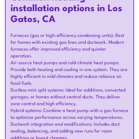
installation options in Los
Gatos, CA
Furnaces (gas or high-efficiency condensing units): Best
for homes with existing gas lines and ductwork. Modern
furnaces offer improved efficiency and quieter
operation.
Air-source heat pumps and cold-climate heat pumps:
Provide both heating and cooling in one system. They are
highly efficient in mild climates and reduce reliance on
fossil fuels.
Ductless mini split systems: Ideal for additions, converted
garages, or homes without central ducts. They deliver
zone control and high efficiency.
Hybrid systems: Combine a heat pump with a gas furnace
to optimize performance across varying temperatures.
Ductwork integration and modifications: Includes duct
sealing, balancing, and adding new runs for room
additions or layout changes.