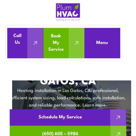
Call
Book
Home
Heating Installation in Los Gatos, CA
Us
My
Menu
Service
Heating Installation in Los Gatos, CA
HEATING
INSTALLATION IN LOS
GATOS, CA
Heating installation in Los Gatos, CA: professional,
efficient system sizing, load calculations, safe installation,
and reliable performance. Learn more.
Schedule My Service
(650) 605 – 5986