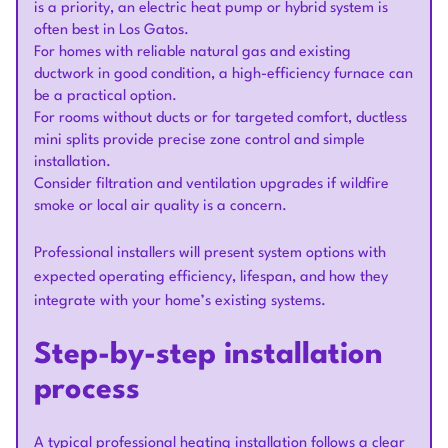
is a priority, an electric heat pump or hybrid system is
often best in Los Gatos.
For homes with reliable natural gas and existing
ductwork in good condition, a high-efficiency furnace can
be a practical option.
For rooms without ducts or for targeted comfort, ductless
mini splits provide precise zone control and simple
installation.
Consider filtration and ventilation upgrades if wildfire
smoke or local air quality is a concern.
Professional installers will present system options with
expected operating efficiency, lifespan, and how they
integrate with your home’s existing systems.
Step-by-step installation
process
A typical professional heating installation follows a clear