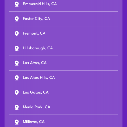
Emmerald Hills, CA
Foster City, CA
Fremont, CA
Hillsborough, CA
Los Altos, CA
Los Altos Hills, CA
Los Gatos, CA
Menlo Park, CA
Millbrae, CA