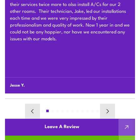
very hard to deliver and install the whole Heat Pump
system on time with good quality. I am particularly
impressed by their problem solving skills to overcome
different connection challenges for the attic installation.
Each day before they started, they covered the floors with
protection blankets and cleaned after they were done for
the day. They also revised the drainage and electric work
per the city inspection guidance. Sam and his team were
professional and honest so we highly recommend Plum
HVAC to any customers who need HVAC work done for
their houses.
Chunshi C.
Leave A Review