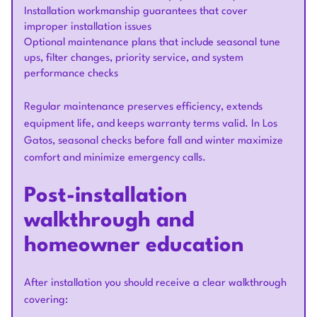
Installation workmanship guarantees that cover
improper installation issues
Optional maintenance plans that include seasonal tune
ups, filter changes, priority service, and system
performance checks
Regular maintenance preserves efficiency, extends
equipment life, and keeps warranty terms valid. In Los
Gatos, seasonal checks before fall and winter maximize
comfort and minimize emergency calls.
Post-installation
walkthrough and
homeowner education
After installation you should receive a clear walkthrough
covering: