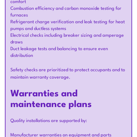
comfort
Combustion efficiency and carbon monoxide testing for
furnaces
Refrigerant charge verification and leak testing for heat
pumps and ductless systems
Electrical checks including breaker sizing and amperage
draws
Duct leakage tests and balancing to ensure even
distribution
Safety checks are prioritized to protect occupants and to
maintain warranty coverage.
Warranties and
maintenance plans
Quality installations are supported by:
Manufacturer warranties on equipment and parts