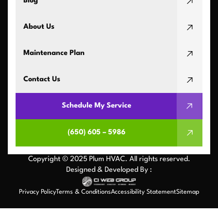
Blog
About Us
Maintenance Plan
Contact Us
Schedule My Service
(650) 605 – 5986
Copyright © 2025 Plum HVAC. All rights reserved.
Designed & Developed By :
Privacy Policy
Terms & Conditions
Accessibility Statement
Sitemap