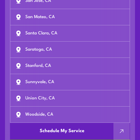
San Jose, CA
San Mateo, CA
Santa Clara, CA
Saratoga, CA
Stanford, CA
Sunnyvale, CA
Union City, CA
Woodside, CA
Schedule My Service