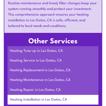
Routine maintenance and timely filter changes keep your
system running smoothly and protect your investment.
This comprehensive approach ensures your heating
installation in Los Gatos, CA is safe, efficient, and
tailored to local needs and conditions.
Other Services
Heating Tune-up in Los Gatos, CA
Heating Service in Los Gatos, CA
Heating Replacement in Los Gatos, CA
Heating Maintenance in Los Gatos, CA
Heating Repair in Los Gatos, CA
Heating Installation in Los Gatos, CA