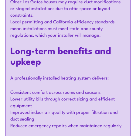
Older Los Gatos houses may require duct modifications
or staged installations due to attic space or layout
constraints.
Local permitting and California efficiency standards
mean installations must meet state and county
regulations, which your installer will manage.
Long-term benefits and
upkeep
A professionally installed heating system delivers:
Consistent comfort across rooms and seasons
Lower utility bills through correct sizing and efficient
equipment
Improved indoor air quality with proper filtration and
duct sealing
Reduced emergency repairs when maintained regularly