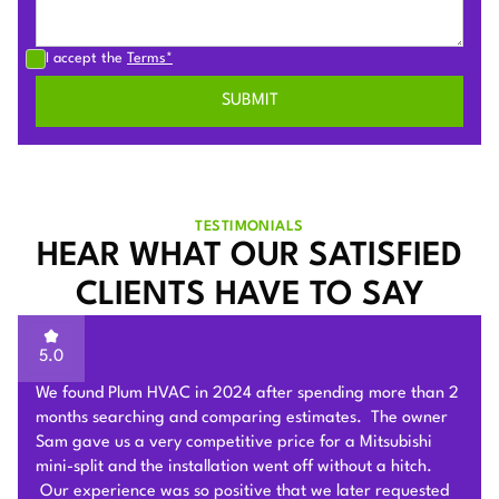
I accept the
Terms*
TESTIMONIALS
HEAR WHAT OUR SATISFIED
CLIENTS HAVE TO SAY
5.0
Sam of Plum HVAC, responded to our Heat Pump
installation request promptly and provided a very
competitive estimate after an onsite visit. He was very
flexible and patient to answer and explain our questions.
After we signed the contract, he and his team of 4 worked