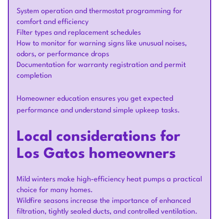
System operation and thermostat programming for
comfort and efficiency
Filter types and replacement schedules
How to monitor for warning signs like unusual noises,
odors, or performance drops
Documentation for warranty registration and permit
completion
Homeowner education ensures you get expected
performance and understand simple upkeep tasks.
Local considerations for
Los Gatos homeowners
Mild winters make high-efficiency heat pumps a practical
choice for many homes.
Wildfire seasons increase the importance of enhanced
filtration, tightly sealed ducts, and controlled ventilation.