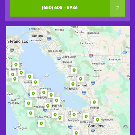
(650) 605 – 5986