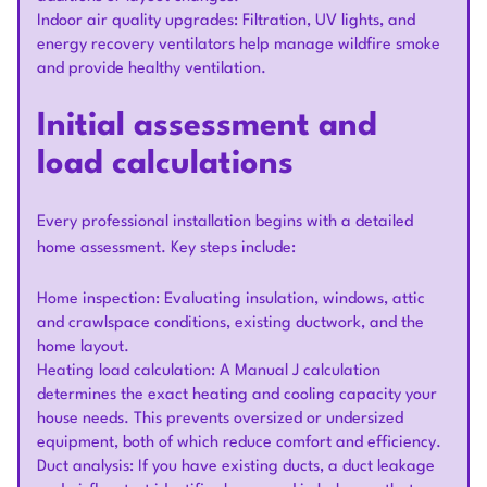
Indoor air quality upgrades: Filtration, UV lights, and
energy recovery ventilators help manage wildfire smoke
and provide healthy ventilation.
Initial assessment and
load calculations
Every professional installation begins with a detailed
home assessment. Key steps include:
Home inspection: Evaluating insulation, windows, attic
and crawlspace conditions, existing ductwork, and the
home layout.
Heating load calculation: A Manual J calculation
determines the exact heating and cooling capacity your
house needs. This prevents oversized or undersized
equipment, both of which reduce comfort and efficiency.
Duct analysis: If you have existing ducts, a duct leakage