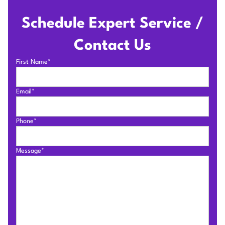
Schedule Expert Service /
Contact Us
First Name*
Email*
Phone*
Message*