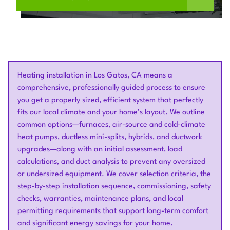
Heating installation in Los Gatos, CA means a
comprehensive, professionally guided process to ensure
you get a properly sized, efficient system that perfectly
fits our local climate and your home’s layout. We outline
common options—furnaces, air-source and cold-climate
heat pumps, ductless mini-splits, hybrids, and ductwork
upgrades—along with an initial assessment, load
calculations, and duct analysis to prevent any oversized
or undersized equipment. We cover selection criteria, the
step-by-step installation sequence, commissioning, safety
checks, warranties, maintenance plans, and local
permitting requirements that support long-term comfort
and significant energy savings for your home.