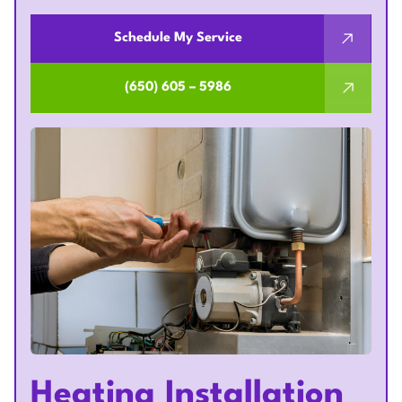
Schedule My Service
(650) 605 – 5986
Heating Installation