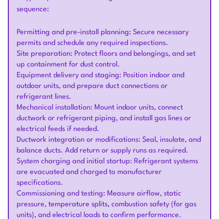
sequence:
Permitting and pre-install planning: Secure necessary
permits and schedule any required inspections.
Site preparation: Protect floors and belongings, and set
up containment for dust control.
Equipment delivery and staging: Position indoor and
outdoor units, and prepare duct connections or
refrigerant lines.
Mechanical installation: Mount indoor units, connect
ductwork or refrigerant piping, and install gas lines or
electrical feeds if needed.
Ductwork integration or modifications: Seal, insulate, and
balance ducts. Add return or supply runs as required.
System charging and initial startup: Refrigerant systems
are evacuated and charged to manufacturer
specifications.
Commissioning and testing: Measure airflow, static
pressure, temperature splits, combustion safety (for gas
units), and electrical loads to confirm performance.