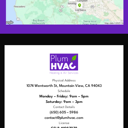
Physical Address
1074 Wentworth St, Mountain View, CA 94043
Schedule
Monday – Friday: 9am – 5pm
Saturday: 9am – 3pm
Contact Details
(650) 605 – 5986
contact@plumhvac.com
License