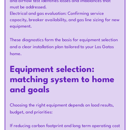
and airflow test identifies losses and imbalances that
must be addressed.
Electrical and gas evaluation: Confirming service
capacity, breaker availability, and gas line sizing for new
equipment.
These diagnostics form the basis for equipment selection
and a clear installation plan tailored to your Los Gatos
home.
Equipment selection:
matching system to home
and goals
Choosing the right equipment depends on load results,
budget, and priorities:
If reducing carbon footprint and long term operating cost