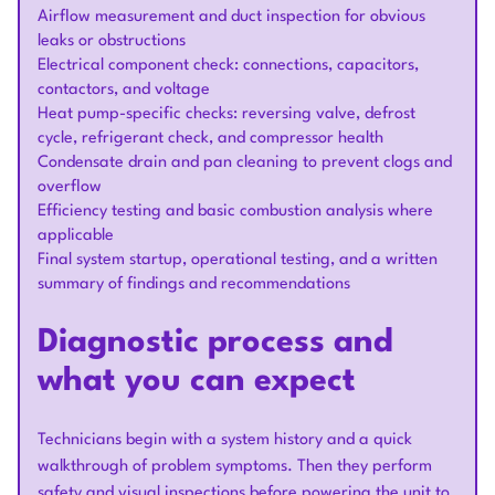
Airflow measurement and duct inspection for obvious
leaks or obstructions
Electrical component check: connections, capacitors,
contactors, and voltage
Heat pump-specific checks: reversing valve, defrost
cycle, refrigerant check, and compressor health
Condensate drain and pan cleaning to prevent clogs and
overflow
Efficiency testing and basic combustion analysis where
applicable
Final system startup, operational testing, and a written
summary of findings and recommendations
Diagnostic process and
what you can expect
Technicians begin with a system history and a quick
walkthrough of problem symptoms. Then they perform
safety and visual inspections before powering the unit to