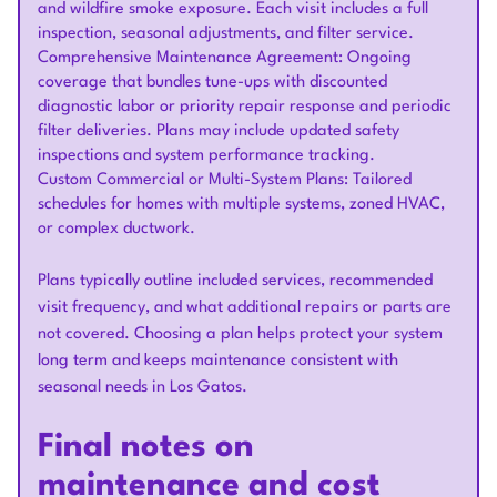
and wildfire smoke exposure. Each visit includes a full
inspection, seasonal adjustments, and filter service.
Comprehensive Maintenance Agreement: Ongoing
coverage that bundles tune-ups with discounted
diagnostic labor or priority repair response and periodic
filter deliveries. Plans may include updated safety
inspections and system performance tracking.
Custom Commercial or Multi-System Plans: Tailored
schedules for homes with multiple systems, zoned HVAC,
or complex ductwork.
Plans typically outline included services, recommended
visit frequency, and what additional repairs or parts are
not covered. Choosing a plan helps protect your system
long term and keeps maintenance consistent with
seasonal needs in Los Gatos.
Final notes on
maintenance and cost