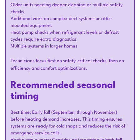
Older units needing deeper cleaning or multiple safety
checks
Additional work on complex duct systems or attic-
mounted equipment
Heat pump checks when refrigerant levels or defrost
cycles require extra diagnostics
Multiple systems in larger homes
Technicians focus first on safety-critical checks, then on
efficiency and comfort optimizations.
Recommended seasonal
timing
Best time: Early fall (September through November)
before heating demand increases. This timing ensures
systems are ready for cold snaps and reduces the risk of
emergency service calls.