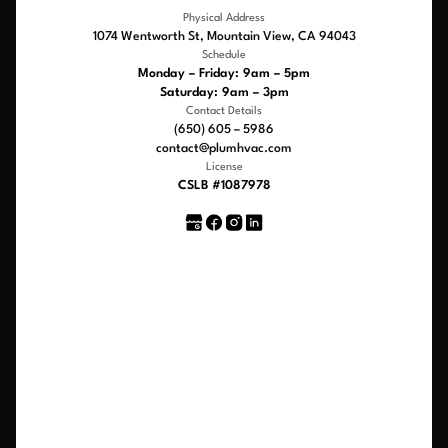
Physical Address
1074 Wentworth St, Mountain View, CA 94043
Schedule
Monday – Friday: 9am – 5pm
Saturday: 9am – 3pm
Contact Details
(650) 605 – 5986
contact@plumhvac.com
License
CSLB #1087978