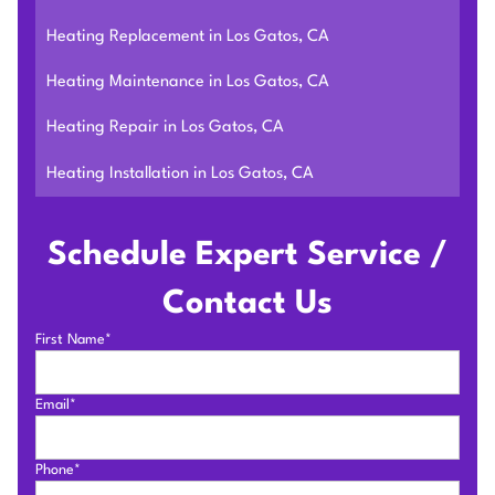
Heating Replacement in Los Gatos, CA
Heating Maintenance in Los Gatos, CA
Heating Repair in Los Gatos, CA
Heating Installation in Los Gatos, CA
Schedule Expert Service /
Contact Us
First Name*
Email*
Phone*