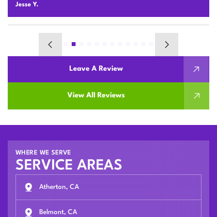
Chunshi C.
Leave A Review
View All Reviews
WHERE WE SERVE
SERVICE AREAS
Atherton, CA
Belmont, CA