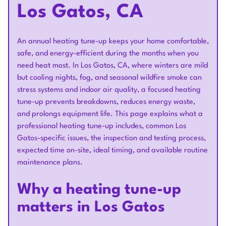
Los Gatos, CA
An annual heating tune-up keeps your home comfortable,
safe, and energy-efficient during the months when you
need heat most. In Los Gatos, CA, where winters are mild
but cooling nights, fog, and seasonal wildfire smoke can
stress systems and indoor air quality, a focused heating
tune-up prevents breakdowns, reduces energy waste,
and prolongs equipment life. This page explains what a
professional heating tune-up includes, common Los
Gatos-specific issues, the inspection and testing process,
expected time on-site, ideal timing, and available routine
maintenance plans.
Why a heating tune-up
matters in Los Gatos