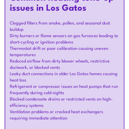
issues in Los Gatos
Clogged filters from smoke, pollen, and seasonal dust
buildup
Dirty burners or flame sensors on gas furnaces leading to
short-cycling or ignition problems
Thermostat drift or poor calibration causing uneven
temperatures
Reduced airflow from dirty blower wheels, restrictive
ductwork, or blocked vents
Leaky duct connections in older Los Gatos homes causing
heat loss
Refrigerant or compressor issues on heat pumps that run
frequently during cold nights
Blocked condensate drains or restricted vents on high-
efficiency systems
Ventilation problems or cracked heat exchangers
requiring immediate attention