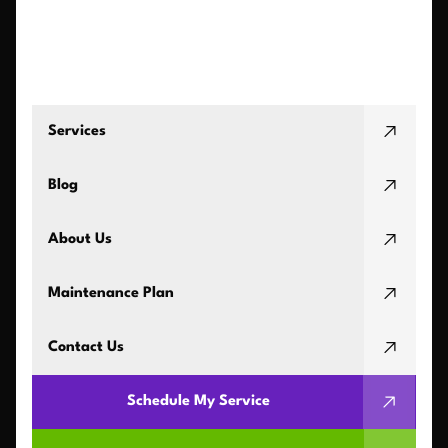
Services
Blog
About Us
Maintenance Plan
Contact Us
Schedule My Service