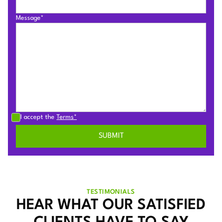
Message*
I accept the
Terms*
TESTIMONIALS
HEAR WHAT OUR SATISFIED