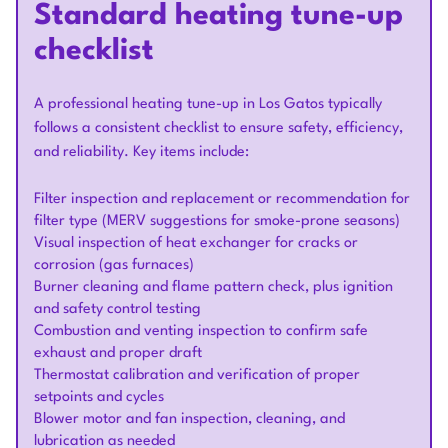
Standard heating tune-up
checklist
A professional heating tune-up in Los Gatos typically
follows a consistent checklist to ensure safety, efficiency,
and reliability. Key items include:
Filter inspection and replacement or recommendation for
filter type (MERV suggestions for smoke-prone seasons)
Visual inspection of heat exchanger for cracks or
corrosion (gas furnaces)
Burner cleaning and flame pattern check, plus ignition
and safety control testing
Combustion and venting inspection to confirm safe
exhaust and proper draft
Thermostat calibration and verification of proper
setpoints and cycles
Blower motor and fan inspection, cleaning, and
lubrication as needed