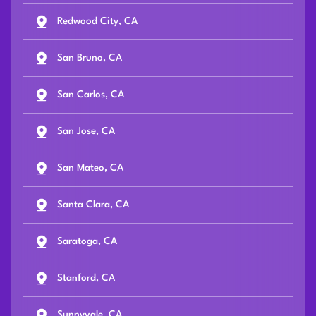
Redwood City, CA
San Bruno, CA
San Carlos, CA
San Jose, CA
San Mateo, CA
Santa Clara, CA
Saratoga, CA
Stanford, CA
Sunnyvale, CA