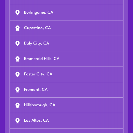
Burlingame, CA
Cupertino, CA
Daly City, CA
Emmerald Hills, CA
Foster City, CA
Fremont, CA
Hillsborough, CA
Los Altos, CA