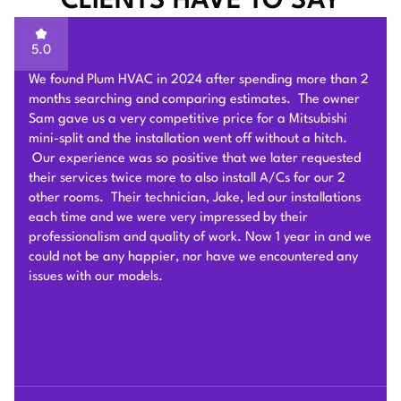
CLIENTS HAVE TO SAY
5.0
Sam of Plum HVAC, responded to our Heat Pump
installation request promptly and provided a very
competitive estimate after an onsite visit. He was very
flexible and patient to answer and explain our questions.
After we signed the contract, he and his team of 4 worked
very hard to deliver and install the whole Heat Pump
system on time with good quality. I am particularly
impressed by their problem solving skills to overcome
different connection challenges for the attic installation.
Each day before they started, they covered the floors with
protection blankets and cleaned after they were done for
the day. They also revised the drainage and electric work
per the city inspection guidance. Sam and his team were
professional and honest so we highly recommend Plum
HVAC to any customers who need HVAC work done for
their houses.