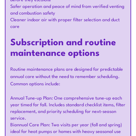
before they escalate
Safer operation and peace of mind from verified venting
and combustion safety
Cleaner indoor air with proper filter selection and duct
care
Subscription and routine
maintenance options
Routine maintenance plans are designed for predictable
annual care without the need to remember scheduling.
Common options include:
Annual Tune-up Plan: One comprehensive tune-up each
year timed for fall. Includes standard checklist items, filter
replacement, and priority scheduling for next-season
service.
Biannual Care Plan: Two visits per year (fall and spring)
ideal for heat pumps or homes with heavy seasonal use