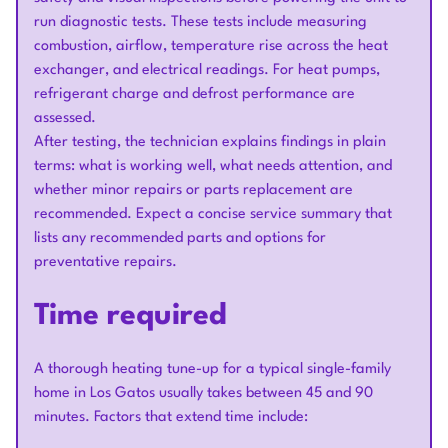
run diagnostic tests. These tests include measuring
combustion, airflow, temperature rise across the heat
exchanger, and electrical readings. For heat pumps,
refrigerant charge and defrost performance are
assessed.
After testing, the technician explains findings in plain
terms: what is working well, what needs attention, and
whether minor repairs or parts replacement are
recommended. Expect a concise service summary that
lists any recommended parts and options for
preventative repairs.
Time required
A thorough heating tune-up for a typical single-family
home in Los Gatos usually takes between 45 and 90
minutes. Factors that extend time include: