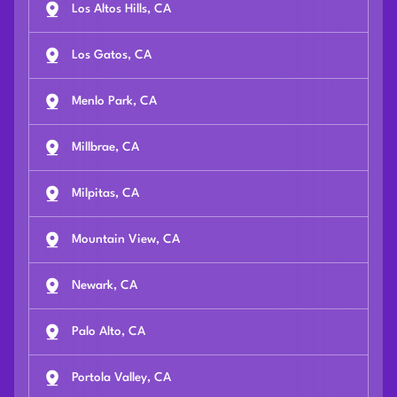
Los Altos Hills, CA
Los Gatos, CA
Menlo Park, CA
Millbrae, CA
Milpitas, CA
Mountain View, CA
Newark, CA
Palo Alto, CA
Portola Valley, CA