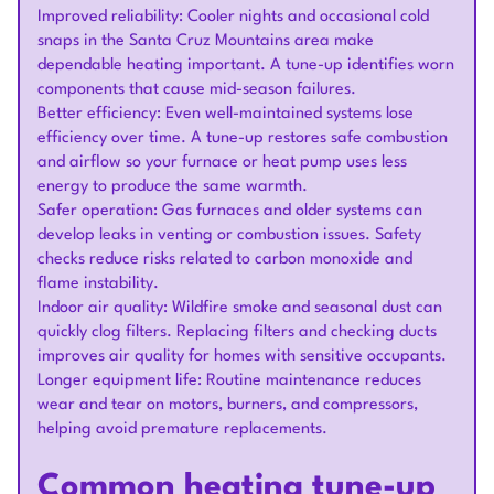
Improved reliability: Cooler nights and occasional cold
snaps in the Santa Cruz Mountains area make
dependable heating important. A tune-up identifies worn
components that cause mid-season failures.
Better efficiency: Even well-maintained systems lose
efficiency over time. A tune-up restores safe combustion
and airflow so your furnace or heat pump uses less
energy to produce the same warmth.
Safer operation: Gas furnaces and older systems can
develop leaks in venting or combustion issues. Safety
checks reduce risks related to carbon monoxide and
flame instability.
Indoor air quality: Wildfire smoke and seasonal dust can
quickly clog filters. Replacing filters and checking ducts
improves air quality for homes with sensitive occupants.
Longer equipment life: Routine maintenance reduces
wear and tear on motors, burners, and compressors,
helping avoid premature replacements.
Common heating tune-up