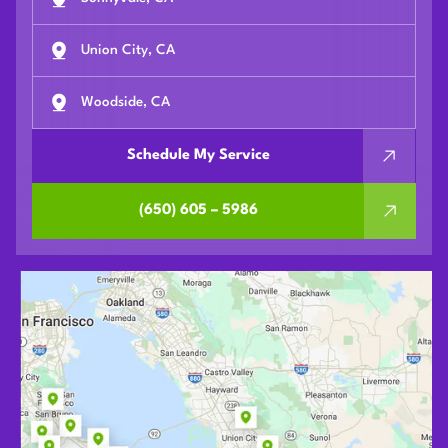
Union City, CA
Woodside, CA
Schedule My Service
(650) 605 – 5986