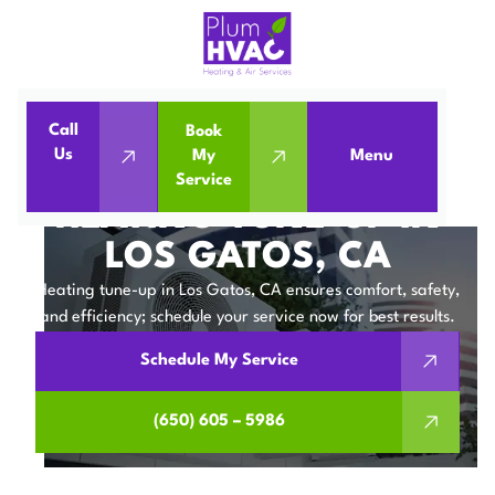
Call
Book
Home
Heating Tune-up in Los Gatos, CA
Us
My
Menu
Service
Heating Tune-up in Los Gatos, CA
HEATING TUNE-UP IN
LOS GATOS, CA
Heating tune-up in Los Gatos, CA ensures comfort, safety,
and efficiency; schedule your service now for best results.
Schedule My Service
(650) 605 – 5986