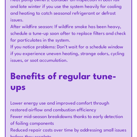
Heat pump owners: Consider an inspection in both fall
and late winter if you use the system heavily for cooling
and heating to catch seasonal refrigerant or defrost
issues.
After wildfire season: If wildfire smoke has been heavy,
schedule a tune-up soon after to replace filters and check
for particulates in the system.
If you notice problems: Don’t wait for a schedule window
if you experience uneven heating, strange odors, cycling
issues, or soot accumulation.
Benefits of regular tune-
ups
Lower energy use and improved comfort through
restored airflow and combustion efficiency
Fewer mid-season breakdowns thanks to early detection
of failing components
Reduced repair costs over time by addressing small issues