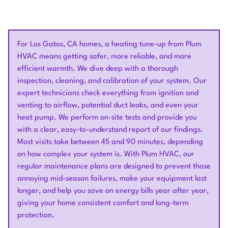
For Los Gatos, CA homes, a heating tune-up from Plum
HVAC means getting safer, more reliable, and more
efficient warmth. We dive deep with a thorough
inspection, cleaning, and calibration of your system. Our
expert technicians check everything from ignition and
venting to airflow, potential duct leaks, and even your
heat pump. We perform on-site tests and provide you
with a clear, easy-to-understand report of our findings.
Most visits take between 45 and 90 minutes, depending
on how complex your system is. With Plum HVAC, our
regular maintenance plans are designed to prevent those
annoying mid-season failures, make your equipment last
longer, and help you save on energy bills year after year,
giving your home consistent comfort and long-term
protection.