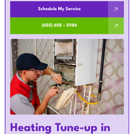
Schedule My Service
(650) 605 – 5986
Heating Tune-up in