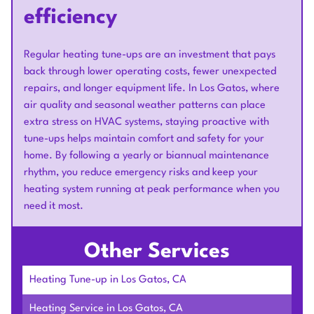
efficiency
Regular heating tune-ups are an investment that pays
back through lower operating costs, fewer unexpected
repairs, and longer equipment life. In Los Gatos, where
air quality and seasonal weather patterns can place
extra stress on HVAC systems, staying proactive with
tune-ups helps maintain comfort and safety for your
home. By following a yearly or biannual maintenance
rhythm, you reduce emergency risks and keep your
heating system running at peak performance when you
need it most.
Other Services
Heating Tune-up in Los Gatos, CA
Heating Service in Los Gatos, CA