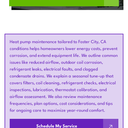
Heat pump maintenance tailored to Foster City, CA
conditions helps homeowners lower energy costs, prevent
corrosion, and extend equipment life. We outline common
issues like reduced airflow, outdoor coil corrosion,
refrigerant leaks, electrical faults, and clogged
condensate drains. We explain a seasonal tune-up that
covers filters, coil cleaning, refrigerant checks, electrical
inspections, lubrication, thermostat calibration, and
airflow assessment. We also review maintenance
frequencies, plan options, cost considerations, and tips
for ongoing care to maximize year-round comfort.
Schedule My Service