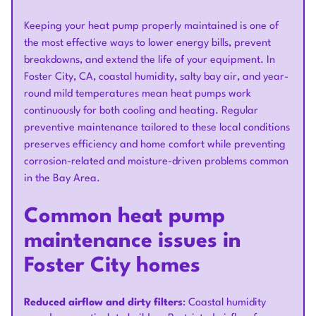
Keeping your heat pump properly maintained is one of
the most effective ways to lower energy bills, prevent
breakdowns, and extend the life of your equipment. In
Foster City, CA, coastal humidity, salty bay air, and year-
round mild temperatures mean heat pumps work
continuously for both cooling and heating. Regular
preventive maintenance tailored to these local conditions
preserves efficiency and home comfort while preventing
corrosion-related and moisture-driven problems common
in the Bay Area.
Common heat pump
maintenance issues in
Foster City homes
Reduced airflow and dirty filters
: Coastal humidity