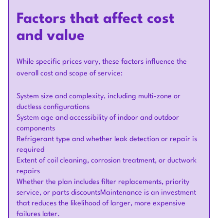
Factors that affect cost
and value
While specific prices vary, these factors influence the
overall cost and scope of service:
System size and complexity, including multi-zone or
ductless configurations
System age and accessibility of indoor and outdoor
components
Refrigerant type and whether leak detection or repair is
required
Extent of coil cleaning, corrosion treatment, or ductwork
repairs
Whether the plan includes filter replacements, priority
service, or parts discountsMaintenance is an investment
that reduces the likelihood of larger, more expensive
failures later.