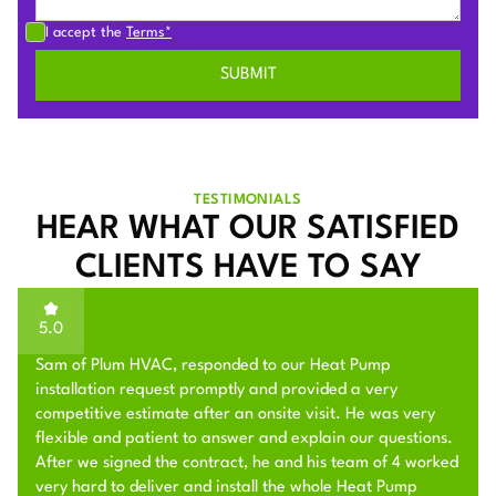
I accept the
Terms*
TESTIMONIALS
HEAR WHAT OUR SATISFIED
CLIENTS HAVE TO SAY
5.0
Sam of Plum HVAC, responded to our Heat Pump
installation request promptly and provided a very
competitive estimate after an onsite visit. He was very
flexible and patient to answer and explain our questions.
After we signed the contract, he and his team of 4 worked
very hard to deliver and install the whole Heat Pump