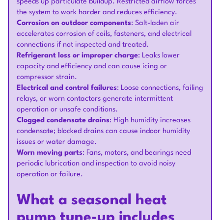
speeds up particulate buildup. Restricted airflow forces
the system to work harder and reduces efficiency.
Corrosion on outdoor components
: Salt-laden air
accelerates corrosion of coils, fasteners, and electrical
connections if not inspected and treated.
Refrigerant loss or improper charge
: Leaks lower
capacity and efficiency and can cause icing or
compressor strain.
Electrical and control failures
: Loose connections, failing
relays, or worn contactors generate intermittent
operation or unsafe conditions.
Clogged condensate drains
: High humidity increases
condensate; blocked drains can cause indoor humidity
issues or water damage.
Worn moving parts
: Fans, motors, and bearings need
periodic lubrication and inspection to avoid noisy
operation or failure.
What a seasonal heat
pump tune-up includes