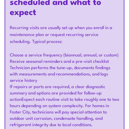
scheduled and what to
expect
Recurring visits are usually set up when you enroll in a
maintenance plan or request recurring service
scheduling. Typical process:
Choose a service frequency (biannual, annual, or custom)
Receive seasonal reminders and a pre-visit checklist
Technician performs the tune-up, documents findings
with measurements and recommendations, and logs
service history
If repairs or parts are required, a clear diagnostic
summary and options are provided for follow-up
actionExpect each routine visit to take roughly one to two
hours depending on system complexity. For homes in
Foster City, technicians will pay special attention to
outdoor unit corrosion, condensate handling, and
refrigerant integrity due to local conditions.