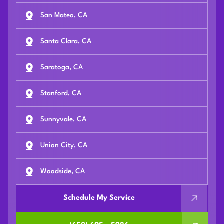
San Mateo, CA
Santa Clara, CA
Saratoga, CA
Stanford, CA
Sunnyvale, CA
Union City, CA
Woodside, CA
Schedule My Service