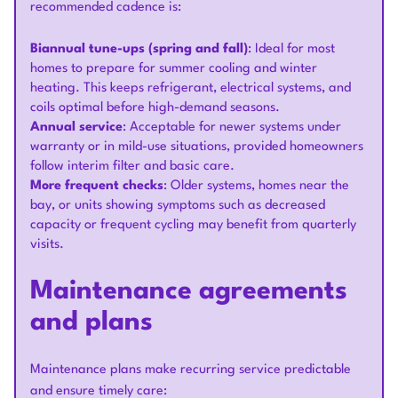
recommended cadence is:
Biannual tune-ups (spring and fall)
: Ideal for most
homes to prepare for summer cooling and winter
heating. This keeps refrigerant, electrical systems, and
coils optimal before high-demand seasons.
Annual service
: Acceptable for newer systems under
warranty or in mild-use situations, provided homeowners
follow interim filter and basic care.
More frequent checks
: Older systems, homes near the
bay, or units showing symptoms such as decreased
capacity or frequent cycling may benefit from quarterly
visits.
Maintenance agreements
and plans
Maintenance plans make recurring service predictable
and ensure timely care: