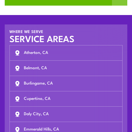
WHERE WE SERVE
SERVICE AREAS
Atherton, CA
Belmont, CA
Burlingame, CA
Cupertino, CA
Daly City, CA
Emmerald Hills, CA