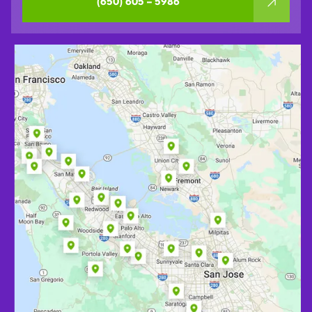
(650) 605 – 5986