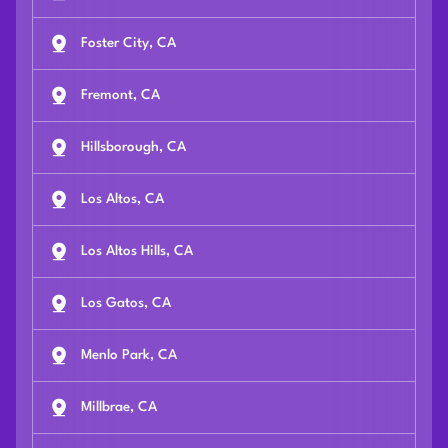
Foster City, CA
Fremont, CA
Hillsborough, CA
Los Altos, CA
Los Altos Hills, CA
Los Gatos, CA
Menlo Park, CA
Millbrae, CA