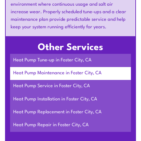
environment where continuous usage and salt air
increase wear. Properly scheduled tune-ups and a clear
maintenance plan provide predictable service and help
keep your system running efficiently for years.
Other Services
Heat Pump Tune-up in Foster City, CA
Heat Pump Maintenance in Foster City, CA
Heat Pump Service in Foster City, CA
Heat Pump Installation in Foster City, CA
Heat Pump Replacement in Foster City, CA
Heat Pump Repair in Foster City, CA