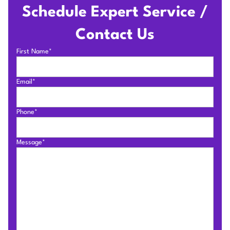
Schedule Expert Service /
Contact Us
First Name*
Email*
Phone*
Message*