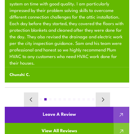
system on time with good quality. I am particularly
impressed by their problem solving skills to overcome
different connection challenges for the attic installation.
Each day before they started, they covered the floors with
protection blankets and cleaned after they were done for
the day. They also revised the drainage and electric work
per the city inspection guidance. Sam and his team were
professional and honest so we highly recommend Plum
HVAC to any customers who need HVAC work done for
their houses.
Chunshi C.
Leave A Review
View All Reviews