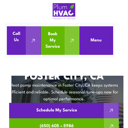
Call
Book
Home
Heat Pumps
Us
My
Menu
Service
Heat Pump Maintenance in Foster City, CA
HEAT PUMP
MAINTENANCE IN
FOSTER CITY, CA
Heat pump maintenance in Foster City, CA keeps systems
efficient and reliable. Schedule seasonal tune-ups now for
optimal performance.
Schedule My Service
(650) 605 – 5986