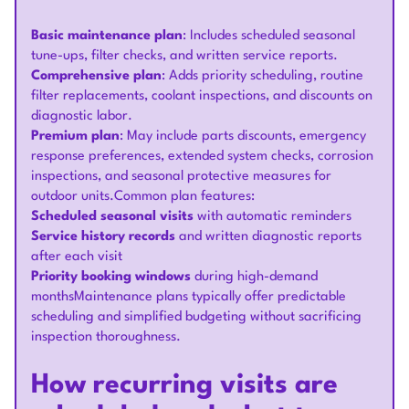
Basic maintenance plan
: Includes scheduled seasonal
tune-ups, filter checks, and written service reports.
Comprehensive plan
: Adds priority scheduling, routine
filter replacements, coolant inspections, and discounts on
diagnostic labor.
Premium plan
: May include parts discounts, emergency
response preferences, extended system checks, corrosion
inspections, and seasonal protective measures for
outdoor units.Common plan features:
Scheduled seasonal visits
with automatic reminders
Service history records
and written diagnostic reports
after each visit
Priority booking windows
during high-demand
monthsMaintenance plans typically offer predictable
scheduling and simplified budgeting without sacrificing
inspection thoroughness.
How recurring visits are