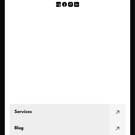
Services
Blog