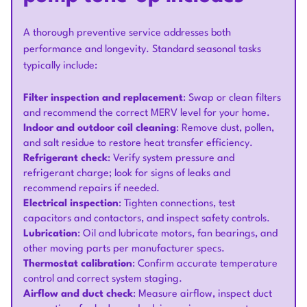
A thorough preventive service addresses both
performance and longevity. Standard seasonal tasks
typically include:
Filter inspection and replacement
: Swap or clean filters
and recommend the correct MERV level for your home.
Indoor and outdoor coil cleaning
: Remove dust, pollen,
and salt residue to restore heat transfer efficiency.
Refrigerant check
: Verify system pressure and
refrigerant charge; look for signs of leaks and
recommend repairs if needed.
Electrical inspection
: Tighten connections, test
capacitors and contactors, and inspect safety controls.
Lubrication
: Oil and lubricate motors, fan bearings, and
other moving parts per manufacturer specs.
Thermostat calibration
: Confirm accurate temperature
control and correct system staging.
Airflow and duct check
: Measure airflow, inspect duct