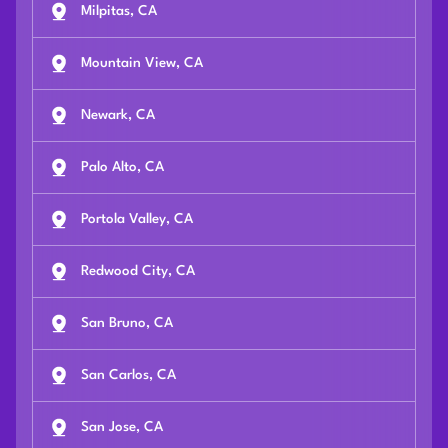
Milpitas, CA
Mountain View, CA
Newark, CA
Palo Alto, CA
Portola Valley, CA
Redwood City, CA
San Bruno, CA
San Carlos, CA
San Jose, CA