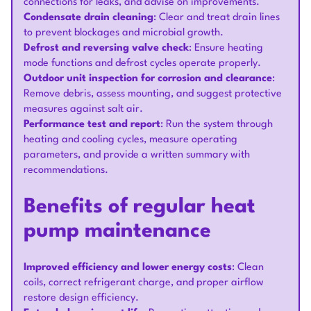
connections for leaks, and advise on improvements.
Condensate drain cleaning
: Clear and treat drain lines
to prevent blockages and microbial growth.
Defrost and reversing valve check
: Ensure heating
mode functions and defrost cycles operate properly.
Outdoor unit inspection for corrosion and clearance
:
Remove debris, assess mounting, and suggest protective
measures against salt air.
Performance test and report
: Run the system through
heating and cooling cycles, measure operating
parameters, and provide a written summary with
recommendations.
Benefits of regular heat
pump maintenance
Improved efficiency and lower energy costs
: Clean
coils, correct refrigerant charge, and proper airflow
restore design efficiency.