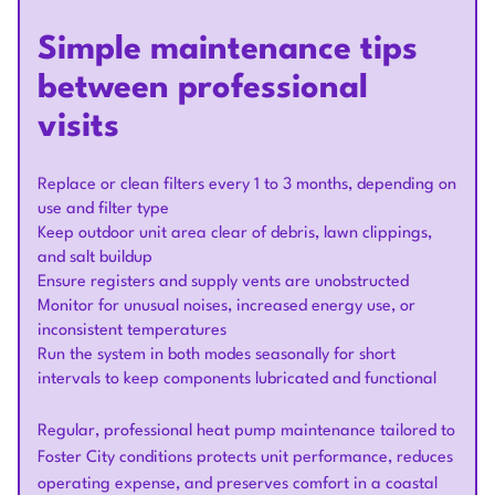
Simple maintenance tips
between professional
visits
Replace or clean filters every 1 to 3 months, depending on
use and filter type
Keep outdoor unit area clear of debris, lawn clippings,
and salt buildup
Ensure registers and supply vents are unobstructed
Monitor for unusual noises, increased energy use, or
inconsistent temperatures
Run the system in both modes seasonally for short
intervals to keep components lubricated and functional
Regular, professional heat pump maintenance tailored to
Foster City conditions protects unit performance, reduces
operating expense, and preserves comfort in a coastal