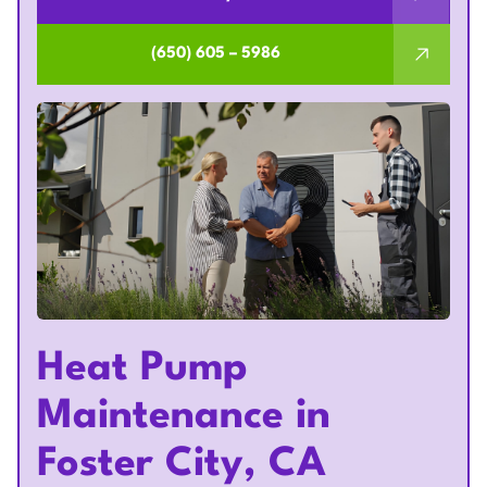
(650) 605 – 5986
Heat Pump
Maintenance in
Foster City, CA