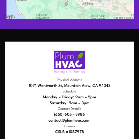
Physical Address
1074 Wentworth St, Mountain View, CA 94043
Schedule
Monday – Friday: 9am – 5pm
Saturday: 9am – 3pm
Contact Details
(650) 605 – 5986
contact@plumhvac.com
License
CSLB #1087978