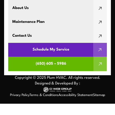
About Us
Maintenance Plan
Contact Us
Schedule My Service
(650) 605 – 5986
Copyright © 2025 Plum HVAC. All rights reserved.
Designed & Developed By :
Privacy Policy
Terms & Conditions
Accessibility Statement
Sitemap