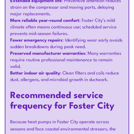
Extended equipment life
: Preventive attention reduces
strain on the compressor and moving parts, delaying
major replacements.
More reliable year-round comfort
: Foster City’s mild
climate often means continuous use; scheduled service
prevents mid-season failures.
Fewer emergency repairs
: Identifying wear early avoids
sudden breakdowns during peak need.
Preserved manufacturer warranties
: Many warranties
require routine professional maintenance to remain
valid.
Better indoor air quality
: Clean filters and coils reduce
dust, allergens, and microbial growth in ductwork.
Recommended service
frequency for Foster City
Because heat pumps in Foster City operate across
seasons and face coastal environmental stressors, the