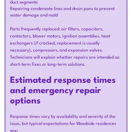
duct segments
Repairing condensate lines and drain pans to prevent
water damage and mold
Parts frequently replaced: air filters, capacitors,
contactors, blower motors, ignition assemblies, heat
exchangers (if cracked, replacement is usually
necessary), compressors, and expansion valves.
Technicians will explain whether repairs are intended as
short-term fixes or long-term solutions.
Estimated response times
and emergency repair
options
Response times vary by availability and severity of the
issue, but typical expectations for Woodside residences
are: