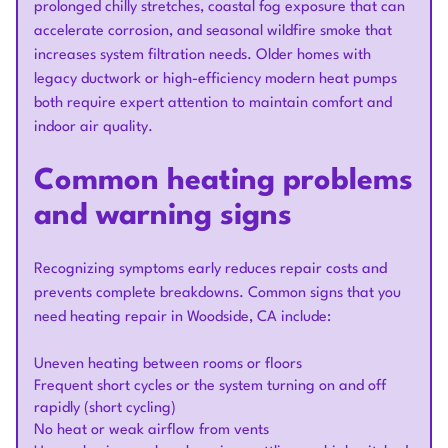
prolonged chilly stretches, coastal fog exposure that can
accelerate corrosion, and seasonal wildfire smoke that
increases system filtration needs. Older homes with
legacy ductwork or high-efficiency modern heat pumps
both require expert attention to maintain comfort and
indoor air quality.
Common heating problems
and warning signs
Recognizing symptoms early reduces repair costs and
prevents complete breakdowns. Common signs that you
need heating repair in Woodside, CA include:
Uneven heating between rooms or floors
Frequent short cycles or the system turning on and off
rapidly (short cycling)
No heat or weak airflow from vents