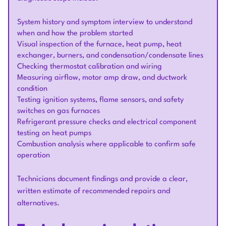
System history and symptom interview to understand
when and how the problem started
Visual inspection of the furnace, heat pump, heat
exchanger, burners, and condensation/condensate lines
Checking thermostat calibration and wiring
Measuring airflow, motor amp draw, and ductwork
condition
Testing ignition systems, flame sensors, and safety
switches on gas furnaces
Refrigerant pressure checks and electrical component
testing on heat pumps
Combustion analysis where applicable to confirm safe
operation
Technicians document findings and provide a clear,
written estimate of recommended repairs and
alternatives.