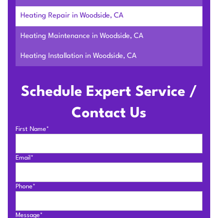
Heating Repair in Woodside, CA
Heating Maintenance in Woodside, CA
Heating Installation in Woodside, CA
Schedule Expert Service /
Contact Us
First Name*
Email*
Phone*
Message*