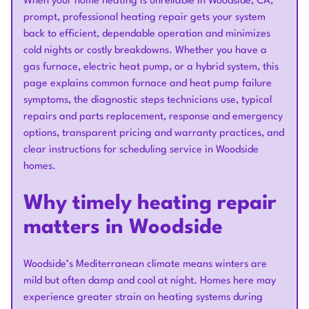
When your home heating is unreliable in Woodside, CA,
prompt, professional heating repair gets your system
back to efficient, dependable operation and minimizes
cold nights or costly breakdowns. Whether you have a
gas furnace, electric heat pump, or a hybrid system, this
page explains common furnace and heat pump failure
symptoms, the diagnostic steps technicians use, typical
repairs and parts replacement, response and emergency
options, transparent pricing and warranty practices, and
clear instructions for scheduling service in Woodside
homes.
Why timely heating repair
matters in Woodside
Woodside’s Mediterranean climate means winters are
mild but often damp and cool at night. Homes here may
experience greater strain on heating systems during