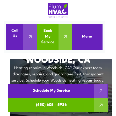
Call
Book
Home
Heating Repair in Woodside, CA
Us
My
Menu
Service
Heating Repair in Woodside, CA
HEATING REPAIR IN
WOODSIDE, CA
Heating repairs in Woodside, CA? Our expert team
diagnoses, repairs, and guarantees fast, transparent
service. Schedule your Woodside heating repair today.
Schedule My Service
(650) 605 – 5986