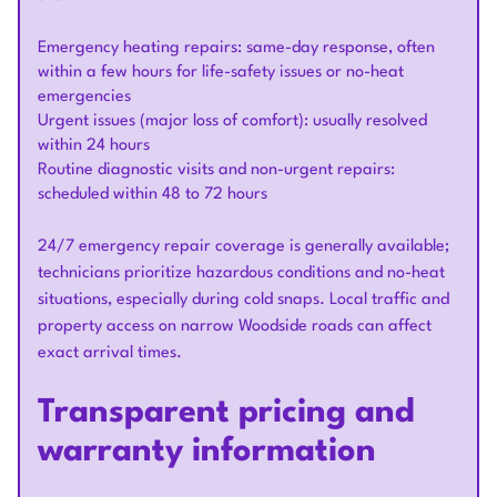
Emergency heating repairs: same-day response, often
within a few hours for life-safety issues or no-heat
emergencies
Urgent issues (major loss of comfort): usually resolved
within 24 hours
Routine diagnostic visits and non-urgent repairs:
scheduled within 48 to 72 hours
24/7 emergency repair coverage is generally available;
technicians prioritize hazardous conditions and no-heat
situations, especially during cold snaps. Local traffic and
property access on narrow Woodside roads can affect
exact arrival times.
Transparent pricing and
warranty information