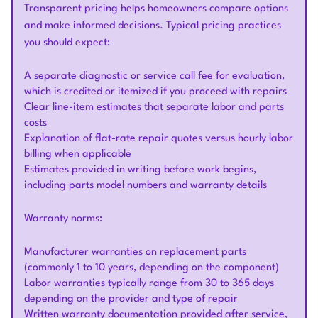
Transparent pricing helps homeowners compare options
and make informed decisions. Typical pricing practices
you should expect:
A separate diagnostic or service call fee for evaluation,
which is credited or itemized if you proceed with repairs
Clear line-item estimates that separate labor and parts
costs
Explanation of flat-rate repair quotes versus hourly labor
billing when applicable
Estimates provided in writing before work begins,
including parts model numbers and warranty details
Warranty norms:
Manufacturer warranties on replacement parts
(commonly 1 to 10 years, depending on the component)
Labor warranties typically range from 30 to 365 days
depending on the provider and type of repair
Written warranty documentation provided after service,