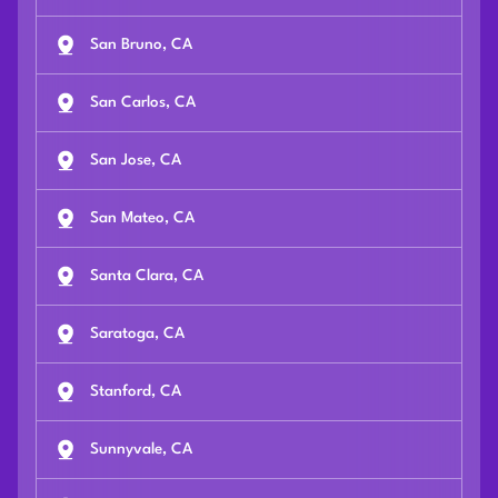
San Bruno, CA
San Carlos, CA
San Jose, CA
San Mateo, CA
Santa Clara, CA
Saratoga, CA
Stanford, CA
Sunnyvale, CA