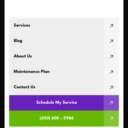
Services
Blog
About Us
Maintenance Plan
Contact Us
Schedule My Service
(650) 605 – 5986