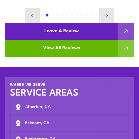
Leave A Review
View All Reviews
WHERE WE SERVE
SERVICE AREAS
Atherton, CA
Belmont, CA