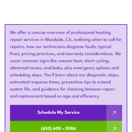
We offer a concise overview of professional heating
repair services in Woodside, CA, outlining when to call for
repairs, how our technicians diagnose faults, typical
fixes, pricing practices, and warranty considerations. We
cover common signs like uneven heat, short cycling,
abnormal noises, and leaks, plus emergency options and
scheduling steps. You'll learn about our diagnostic steps,
estimated response times, preventive tips to extend
system life, and guidance for choosing between repair
and replacement based on age and efficiency.
Schedule My Service
(650) 605 – 5986