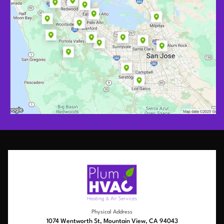
Physical Address
1074 Wentworth St, Mountain View, CA 94043