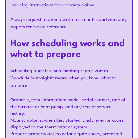
including instructions for warranty claims
Always request and keep written estimates and warranty
papers for future reference.
How scheduling works and
what to prepare
Scheduling a professional heating repair visit in
Woodside is straightforward when you know what to
prepare:
Gather system information: model, serial number, age of
the furnace or heat pump, and any recent service
history.
Note symptoms, when they started, and any error codes
displayed on the thermostat or system.
Prepare property access details: gate codes, preferred