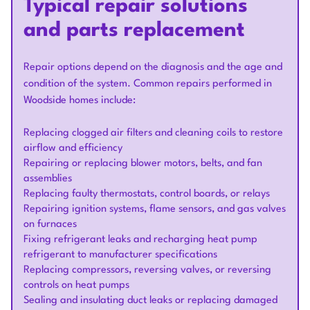
Typical repair solutions
and parts replacement
Repair options depend on the diagnosis and the age and
condition of the system. Common repairs performed in
Woodside homes include:
Replacing clogged air filters and cleaning coils to restore
airflow and efficiency
Repairing or replacing blower motors, belts, and fan
assemblies
Replacing faulty thermostats, control boards, or relays
Repairing ignition systems, flame sensors, and gas valves
on furnaces
Fixing refrigerant leaks and recharging heat pump
refrigerant to manufacturer specifications
Replacing compressors, reversing valves, or reversing
controls on heat pumps
Sealing and insulating duct leaks or replacing damaged