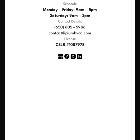
Schedule
Monday – Friday: 9am – 5pm
Saturday: 9am – 3pm
Contact Details
(650) 605 – 5986
contact@plumhvac.com
License
CSLB #1087978