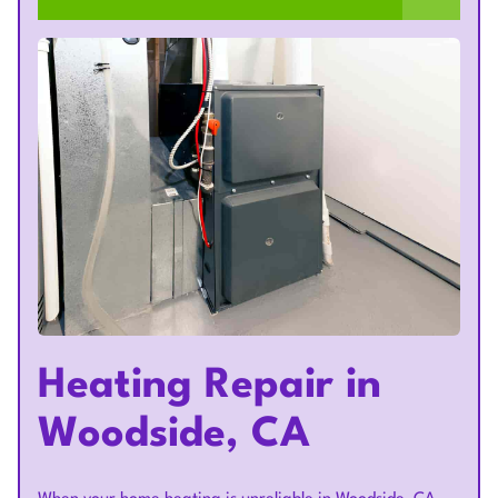
Heating Repair in
Woodside, CA