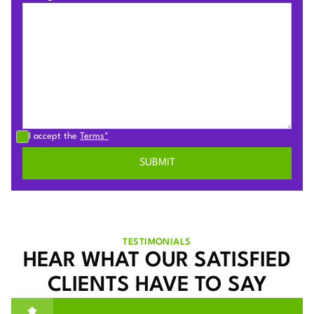
I accept the
Terms*
TESTIMONIALS
HEAR WHAT OUR SATISFIED
CLIENTS HAVE TO SAY