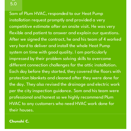
5.0
Sam of Plum HVAC, responded to our Heat Pump
installation request promptly and provided a very
competitive estimate after an onsite visit. He was very
flexible and patient to answer and explain our questions.
After we signed the contract, he and his team of 4 worked
very hard to deliver and install the whole Heat Pump
system on time with good quality. I am particularly
impressed by their problem solving skills to overcome
different connection challenges for the attic installation.
Each day before they started, they covered the floors with
protection blankets and cleaned after they were done for
the day. They also revised the drainage and electric work
per the city inspection guidance. Sam and his team were
professional and honest so we highly recommend Plum
HVAC to any customers who need HVAC work done for
their houses.
Chunshi C.