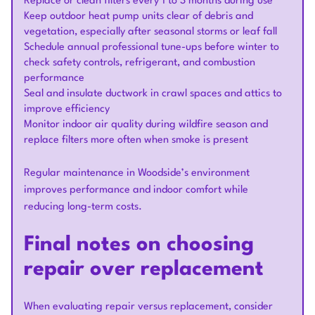
Replace or clean filters every 1 to 3 months during use
Keep outdoor heat pump units clear of debris and
vegetation, especially after seasonal storms or leaf fall
Schedule annual professional tune-ups before winter to
check safety controls, refrigerant, and combustion
performance
Seal and insulate ductwork in crawl spaces and attics to
improve efficiency
Monitor indoor air quality during wildfire season and
replace filters more often when smoke is present
Regular maintenance in Woodside’s environment
improves performance and indoor comfort while
reducing long-term costs.
Final notes on choosing
repair over replacement
When evaluating repair versus replacement, consider