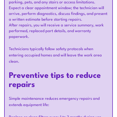
parking, pets, and any stairs or access limitations.
Expect a clear appointment window; the technician will
arrive, perform diagnostics, discuss findings, and present
a written estimate before starting repairs.
After repairs, you will receive a service summary, work
performed, replaced part details, and warranty
paperwork.
Technicians typically follow safety protocols when
entering occupied homes and will leave the work area
clean.
Preventive tips to reduce
repairs
Simple maintenance reduces emergency repairs and
extends equipment life: