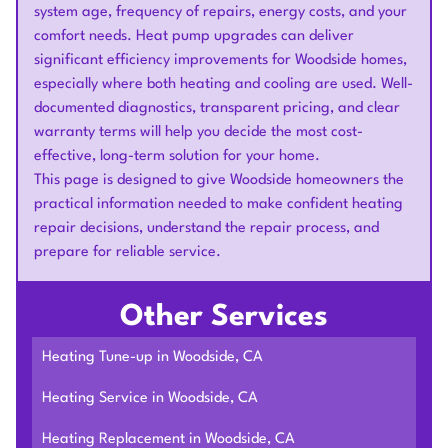
system age, frequency of repairs, energy costs, and your
comfort needs. Heat pump upgrades can deliver
significant efficiency improvements for Woodside homes,
especially where both heating and cooling are used. Well-
documented diagnostics, transparent pricing, and clear
warranty terms will help you decide the most cost-
effective, long-term solution for your home.
This page is designed to give Woodside homeowners the
practical information needed to make confident heating
repair decisions, understand the repair process, and
prepare for reliable service.
Other Services
Heating Tune-up in Woodside, CA
Heating Service in Woodside, CA
Heating Replacement in Woodside, CA