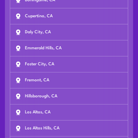
Burlingame, CA
Cupertino, CA
Daly City, CA
Emmerald Hills, CA
Foster City, CA
Fremont, CA
Hillsborough, CA
Los Altos, CA
Los Altos Hills, CA