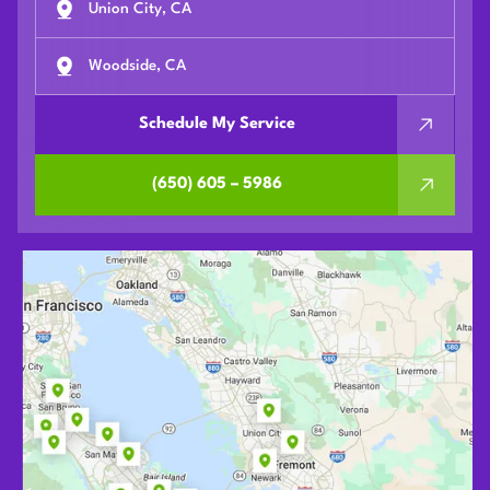
Union City, CA
Woodside, CA
Schedule My Service
(650) 605 – 5986