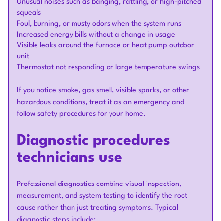
Unusual noises such as banging, rattling, or high-pitched
squeals
Foul, burning, or musty odors when the system runs
Increased energy bills without a change in usage
Visible leaks around the furnace or heat pump outdoor
unit
Thermostat not responding or large temperature swings
If you notice smoke, gas smell, visible sparks, or other
hazardous conditions, treat it as an emergency and
follow safety procedures for your home.
Diagnostic procedures
technicians use
Professional diagnostics combine visual inspection,
measurement, and system testing to identify the root
cause rather than just treating symptoms. Typical
diagnostic steps include: