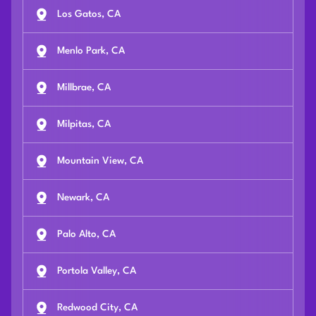
Los Gatos, CA
Menlo Park, CA
Millbrae, CA
Milpitas, CA
Mountain View, CA
Newark, CA
Palo Alto, CA
Portola Valley, CA
Redwood City, CA