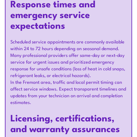
Response times and
emergency service
expectations
Scheduled service appointments are commonly available
within 24 to 72 hours depending on seasonal demand.
Many professional providers offer same-day or next-day
service for urgent issues and prioritized emergency
response for unsafe conditions (loss of heat in cold snaps,
refrigerant leaks, or electrical hazards).
In the Fremont area, traffic and local permit timing can
affect service windows. Expect transparent timelines and
updates from your technician on arrival and completion
estimates.
Licensing, certifications,
and warranty assurances