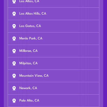
Los Altos, CA
Los Altos Hills, CA
Los Gatos, CA
Menlo Park, CA
Millbrae, CA
Milpitas, CA
Mountain View, CA
Newark, CA
Palo Alto, CA