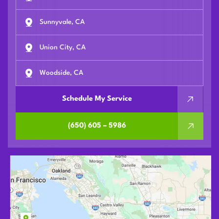
Sunnyvale, CA
Union City, CA
Woodside, CA
Schedule My Service
(650) 605 – 5986