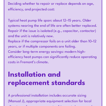
Deciding whether to repair or replace depends on age,
efficiency, and projected cost:
Typical heat pump life span: about 12–15 years. Older
systems nearing the end of life are often better replaced.
Repair if the issue is isolated (e.g., capacitor, contactor)
and the unit is relatively new.
Replace if the compressor fails on a unit older than 10–12
years, or if multiple components are failing.
Consider long-term energy savings: modern high-
efficiency heat pumps can significantly reduce operating
costs in Fremont’s climate.
Installation and
replacement standards
A professional installation includes accurate sizing
(Manual J), appropriate equipment selection for local