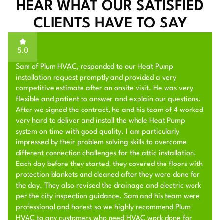
HEAR WHAT OUR SATISFIED
CLIENTS HAVE TO SAY
5.0
Sam of Plum HVAC, responded to our Heat Pump
installation request promptly and provided a very
competitive estimate after an onsite visit. He was very
flexible and patient to answer and explain our questions.
After we signed the contract, he and his team of 4 worked
very hard to deliver and install the whole Heat Pump
system on time with good quality. I am particularly
impressed by their problem solving skills to overcome
different connection challenges for the attic installation.
Each day before they started, they covered the floors with
protection blankets and cleaned after they were done for
the day. They also revised the drainage and electric work
per the city inspection guidance. Sam and his team were
professional and honest so we highly recommend Plum
HVAC to any customers who need HVAC work done for