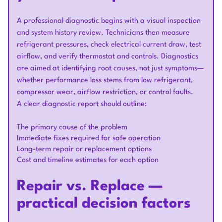
A professional diagnostic begins with a visual inspection
and system history review. Technicians then measure
refrigerant pressures, check electrical current draw, test
airflow, and verify thermostat and controls. Diagnostics
are aimed at identifying root causes, not just symptoms—
whether performance loss stems from low refrigerant,
compressor wear, airflow restriction, or control faults.
A clear diagnostic report should outline:
The primary cause of the problem
Immediate fixes required for safe operation
Long-term repair or replacement options
Cost and timeline estimates for each option
Repair vs. Replace —
practical decision factors