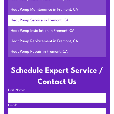
Heat Pump Maintenance in Fremont, CA
Heat Pump Service in Fremont, CA
Heat Pump Installation in Fremont, CA
Heat Pump Replacement in Fremont, CA
Heat Pump Repair in Fremont, CA
Schedule Expert Service /
Contact Us
First Name*
Email*