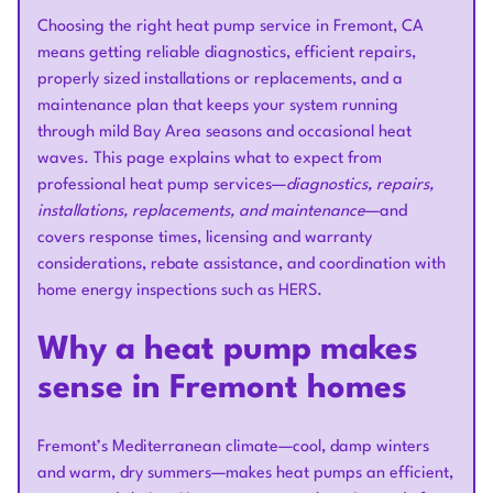
Choosing the right heat pump service in Fremont, CA
means getting reliable diagnostics, efficient repairs,
properly sized installations or replacements, and a
maintenance plan that keeps your system running
through mild Bay Area seasons and occasional heat
waves. This page explains what to expect from
professional heat pump services—
diagnostics, repairs,
installations, replacements, and maintenance
—and
covers response times, licensing and warranty
considerations, rebate assistance, and coordination with
home energy inspections such as HERS.
Why a heat pump makes
sense in Fremont homes
Fremont’s Mediterranean climate—cool, damp winters
and warm, dry summers—makes heat pumps an efficient,