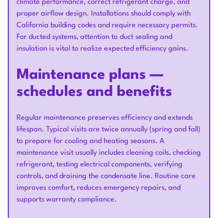
climate performance, correct refrigerant charge, and
proper airflow design. Installations should comply with
California building codes and require necessary permits.
For ducted systems, attention to duct sealing and
insulation is vital to realize expected efficiency gains.
Maintenance plans —
schedules and benefits
Regular maintenance preserves efficiency and extends
lifespan. Typical visits are twice annually (spring and fall)
to prepare for cooling and heating seasons. A
maintenance visit usually includes cleaning coils, checking
refrigerant, testing electrical components, verifying
controls, and draining the condensate line. Routine care
improves comfort, reduces emergency repairs, and
supports warranty compliance.