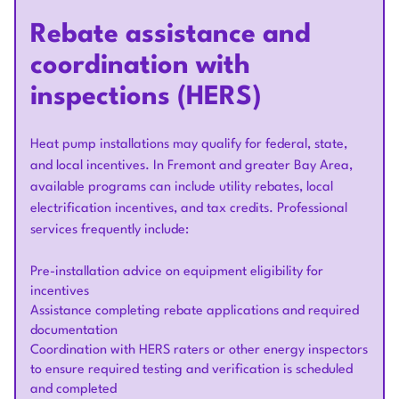
Rebate assistance and
coordination with
inspections (HERS)
Heat pump installations may qualify for federal, state,
and local incentives. In Fremont and greater Bay Area,
available programs can include utility rebates, local
electrification incentives, and tax credits. Professional
services frequently include:
Pre-installation advice on equipment eligibility for
incentives
Assistance completing rebate applications and required
documentation
Coordination with HERS raters or other energy inspectors
to ensure required testing and verification is scheduled
and completed