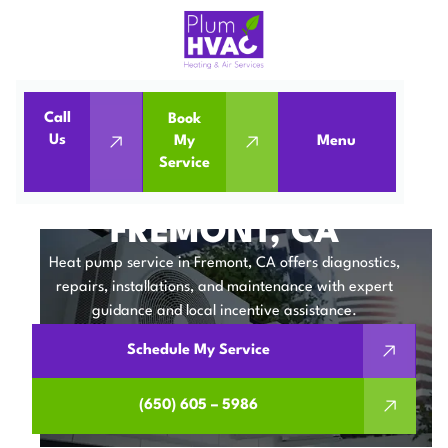
Call
Book
Home
Heat Pumps
Us
My
Menu
Service
Heat Pump Service in Fremont, CA
HEAT PUMP SERVICE IN
FREMONT, CA
Heat pump service in Fremont, CA offers diagnostics,
repairs, installations, and maintenance with expert
guidance and local incentive assistance.
Schedule My Service
(650) 605 – 5986