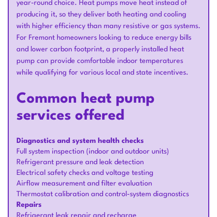
year-round choice. Heat pumps move heat instead of
producing it, so they deliver both heating and cooling
with higher efficiency than many resistive or gas systems.
For Fremont homeowners looking to reduce energy bills
and lower carbon footprint, a properly installed heat
pump can provide comfortable indoor temperatures
while qualifying for various local and state incentives.
Common heat pump
services offered
Diagnostics and system health checks
Full system inspection (indoor and outdoor units)
Refrigerant pressure and leak detection
Electrical safety checks and voltage testing
Airflow measurement and filter evaluation
Thermostat calibration and control-system diagnostics
Repairs
Refrigerant leak repair and recharge