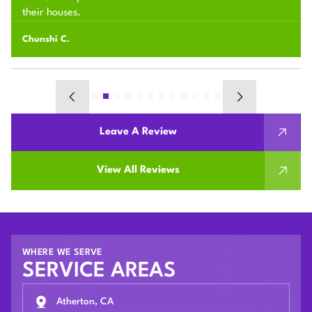
their houses.
Chunshi C.
Leave A Review
View All Reviews
WHERE WE SERVE
SERVICE AREAS
Atherton, CA