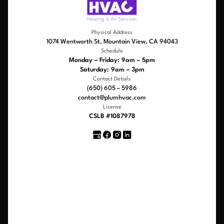
Physical Address
1074 Wentworth St, Mountain View, CA 94043
Schedule
Monday – Friday: 9am – 5pm
Saturday: 9am – 3pm
Contact Details
(650) 605 – 5986
contact@plumhvac.com
License
CSLB #1087978