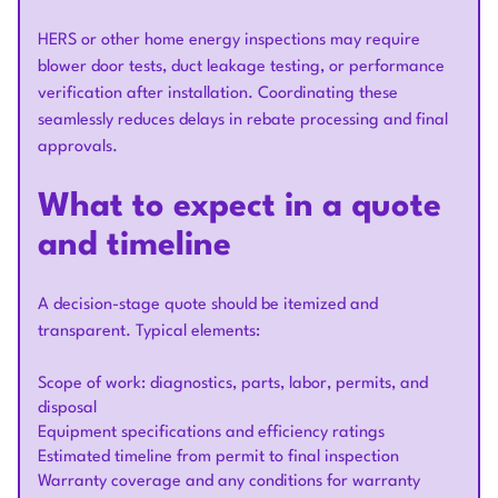
HERS or other home energy inspections may require
blower door tests, duct leakage testing, or performance
verification after installation. Coordinating these
seamlessly reduces delays in rebate processing and final
approvals.
What to expect in a quote
and timeline
A decision-stage quote should be itemized and
transparent. Typical elements:
Scope of work: diagnostics, parts, labor, permits, and
disposal
Equipment specifications and efficiency ratings
Estimated timeline from permit to final inspection
Warranty coverage and any conditions for warranty