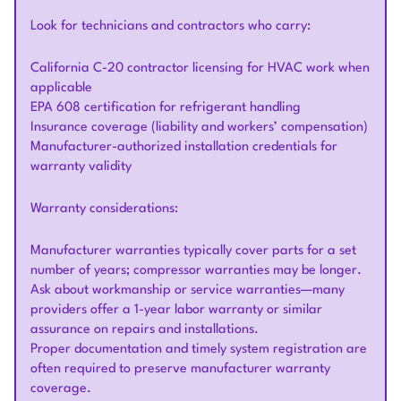
Look for technicians and contractors who carry:
California C-20 contractor licensing for HVAC work when
applicable
EPA 608 certification for refrigerant handling
Insurance coverage (liability and workers’ compensation)
Manufacturer-authorized installation credentials for
warranty validity
Warranty considerations:
Manufacturer warranties typically cover parts for a set
number of years; compressor warranties may be longer.
Ask about workmanship or service warranties—many
providers offer a 1-year labor warranty or similar
assurance on repairs and installations.
Proper documentation and timely system registration are
often required to preserve manufacturer warranty
coverage.