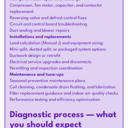
Compressor, fan motor, capacitor, and contactor
replacement
Reversing valve and defrost control fixes
Circuit and control board troubleshooting
Duct sealing and blower repairs
Installations and replacements
Load calculation (Manual J) and equipment sizing
Mini-split, ducted split, or packaged system options
Ductwork design or retrofit
Electrical service upgrades and disconnects
Permitting and inspection coordination
Maintenance and tune-ups
Seasonal preventive maintenance plans
Coil cleaning, condensate drain flushing, and lubrication
Filter replacement guidance and indoor air quality checks
Performance testing and efficiency optimization
Diagnostic process — what
you should expect