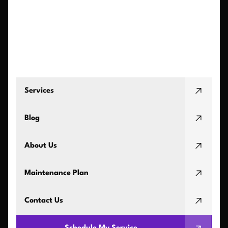
Services
Blog
About Us
Maintenance Plan
Contact Us