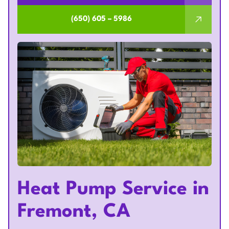
(650) 605 – 5986
Heat Pump Service in
Fremont, CA