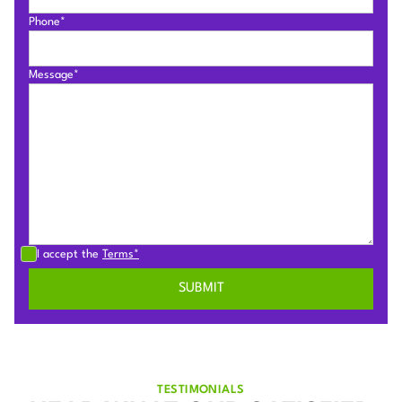
Phone*
Message*
I accept the
Terms*
TESTIMONIALS