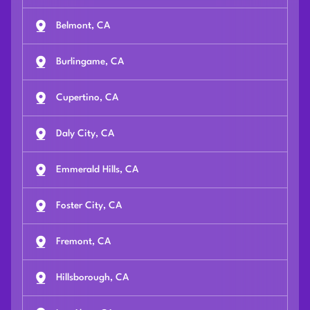
Belmont, CA
Burlingame, CA
Cupertino, CA
Daly City, CA
Emmerald Hills, CA
Foster City, CA
Fremont, CA
Hillsborough, CA