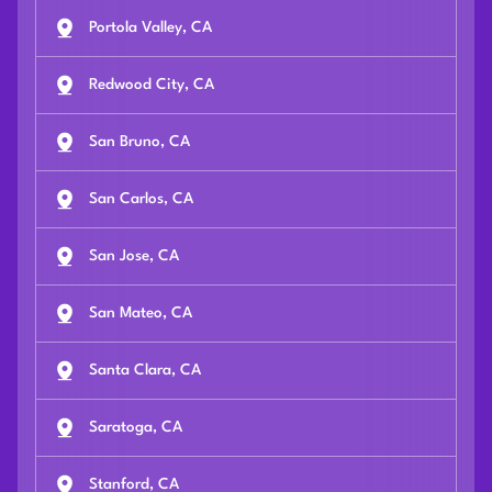
Portola Valley, CA
Redwood City, CA
San Bruno, CA
San Carlos, CA
San Jose, CA
San Mateo, CA
Santa Clara, CA
Saratoga, CA
Stanford, CA