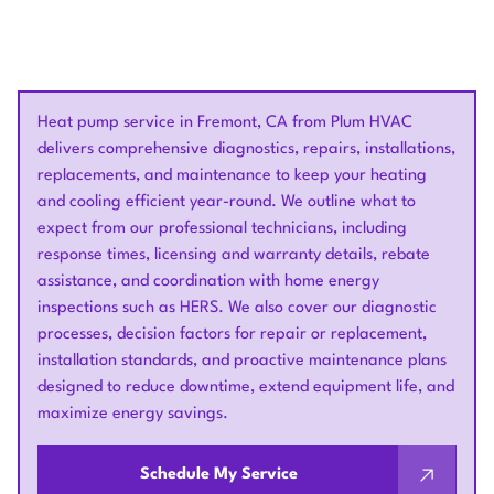
Heat pump service in Fremont, CA from Plum HVAC
delivers comprehensive diagnostics, repairs, installations,
replacements, and maintenance to keep your heating
and cooling efficient year-round. We outline what to
expect from our professional technicians, including
response times, licensing and warranty details, rebate
assistance, and coordination with home energy
inspections such as HERS. We also cover our diagnostic
processes, decision factors for repair or replacement,
installation standards, and proactive maintenance plans
designed to reduce downtime, extend equipment life, and
maximize energy savings.
Schedule My Service