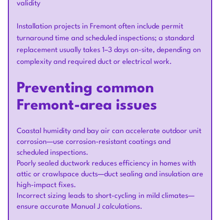
validity
Installation projects in Fremont often include permit
turnaround time and scheduled inspections; a standard
replacement usually takes 1–3 days on-site, depending on
complexity and required duct or electrical work.
Preventing common
Fremont-area issues
Coastal humidity and bay air can accelerate outdoor unit
corrosion—use corrosion-resistant coatings and
scheduled inspections.
Poorly sealed ductwork reduces efficiency in homes with
attic or crawlspace ducts—duct sealing and insulation are
high-impact fixes.
Incorrect sizing leads to short-cycling in mild climates—
ensure accurate Manual J calculations.