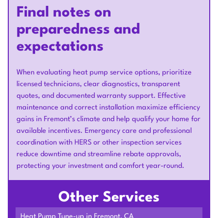
Final notes on
preparedness and
expectations
When evaluating heat pump service options, prioritize
licensed technicians, clear diagnostics, transparent
quotes, and documented warranty support. Effective
maintenance and correct installation maximize efficiency
gains in Fremont’s climate and help qualify your home for
available incentives. Emergency care and professional
coordination with HERS or other inspection services
reduce downtime and streamline rebate approvals,
protecting your investment and comfort year-round.
Other Services
Heat Pump Tune-up in Fremont, CA