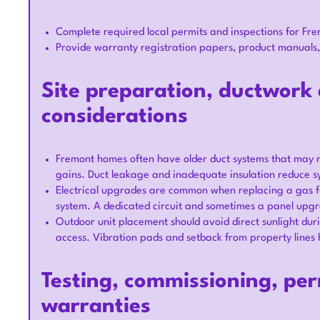
Complete required local permits and inspections for Frem
Provide warranty registration papers, product manuals,
Site preparation, ductwork 
considerations
Fremont homes often have older duct systems that may n
gains. Duct leakage and inadequate insulation reduce 
Electrical upgrades are common when replacing a gas fu
system. A dedicated circuit and sometimes a panel upgra
Outdoor unit placement should avoid direct sunlight dur
access. Vibration pads and setback from property lines 
Testing, commissioning, per
warranties