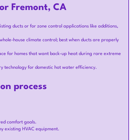
or Fremont, CA
isting ducts or for zone control applications like additions,
 whole-house climate control; best when ducts are properly
ace for homes that want back-up heat during rare extreme
 technology for domestic hot water efficiency.
ion process
red comfort goals.
 any existing HVAC equipment.