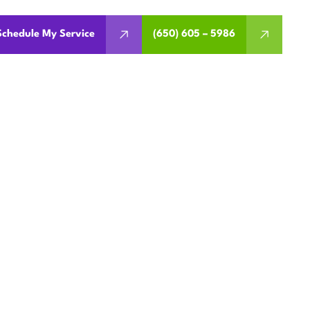
Schedule My Service
(650) 605 – 5986
ATION IN
A
its and warranty. Schedule