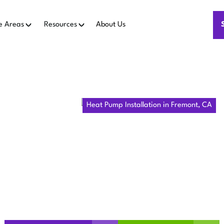
e Areas
Resources
About Us
Home
Heat Pumps
Heat Pump Installation in Fremont, CA
MP INSTALL
FREMONT, C
 Fremont, CA—installation service from consultation to perm
now for lasting comfort.