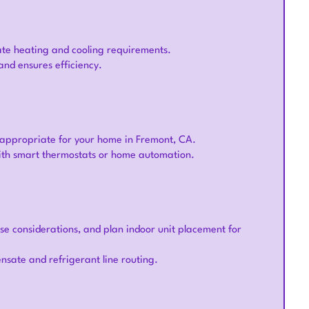
ate heating and cooling requirements.
and ensures efficiency.
 appropriate for your home in Fremont, CA.
with smart thermostats or home automation.
ise considerations, and plan indoor unit placement for
nsate and refrigerant line routing.