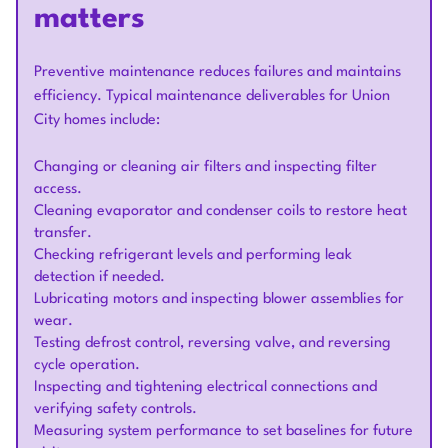
matters
Preventive maintenance reduces failures and maintains
efficiency. Typical maintenance deliverables for Union
City homes include:
Changing or cleaning air filters and inspecting filter
access.
Cleaning evaporator and condenser coils to restore heat
transfer.
Checking refrigerant levels and performing leak
detection if needed.
Lubricating motors and inspecting blower assemblies for
wear.
Testing defrost control, reversing valve, and reversing
cycle operation.
Inspecting and tightening electrical connections and
verifying safety controls.
Measuring system performance to set baselines for future