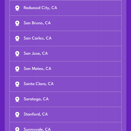
Redwood City, CA
San Bruno, CA
San Carlos, CA
San Jose, CA
San Mateo, CA
Santa Clara, CA
Saratoga, CA
Stanford, CA
Sunnyvale, CA