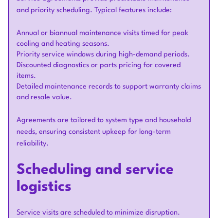
and priority scheduling. Typical features include:
Annual or biannual maintenance visits timed for peak
cooling and heating seasons.
Priority service windows during high-demand periods.
Discounted diagnostics or parts pricing for covered
items.
Detailed maintenance records to support warranty claims
and resale value.
Agreements are tailored to system type and household
needs, ensuring consistent upkeep for long-term
reliability.
Scheduling and service
logistics
Service visits are scheduled to minimize disruption.