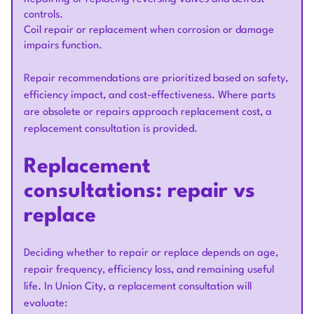
controls.
Coil repair or replacement when corrosion or damage
impairs function.
Repair recommendations are prioritized based on safety,
efficiency impact, and cost-effectiveness. Where parts
are obsolete or repairs approach replacement cost, a
replacement consultation is provided.
Replacement
consultations: repair vs
replace
Deciding whether to repair or replace depends on age,
repair frequency, efficiency loss, and remaining useful
life. In Union City, a replacement consultation will
evaluate: