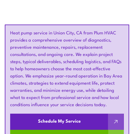
Heat pump service in Union City, CA from Plum HVAC
provides a comprehensive overview of diagnostics,
preventive maintenance, repairs, replacement
consultations, and ongoing care. We explain project
steps, typical deliverables, scheduling logistics, and FAQs
to help homeowners choose the most cost-effective
option. We emphasize year-round operation in Bay Area
climates, strategies to extend equipment life, protect
warranties, and minimize energy use, while detailing
what to expect from professional service and how local
conditions influence your service decisions today.
Schedule My Service