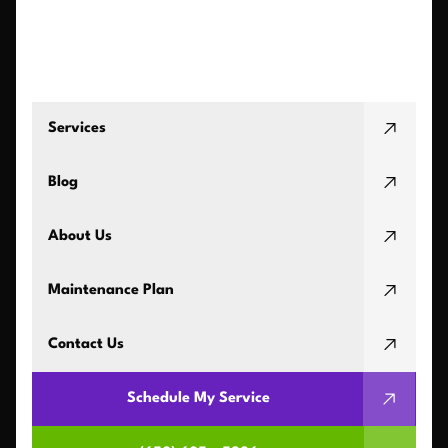
Services
Blog
About Us
Maintenance Plan
Contact Us
Schedule My Service