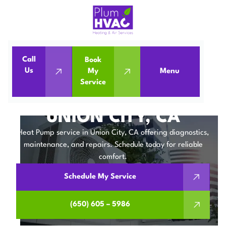
Call
Book
Home
Heat Pumps
Us
My
Menu
Service
Heat Pump Service in Union City, CA
HEAT PUMP SERVICE IN
UNION CITY, CA
Heat Pump service in Union City, CA offering diagnostics,
maintenance, and repairs. Schedule today for reliable
comfort.
Schedule My Service
(650) 605 – 5986