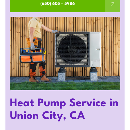
(650) 605 – 5986
Heat Pump Service in
Union City, CA