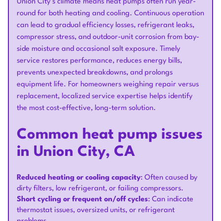
Union City’s climate means heat pumps often run year-
round for both heating and cooling. Continuous operation
can lead to gradual efficiency losses, refrigerant leaks,
compressor stress, and outdoor-unit corrosion from bay-
side moisture and occasional salt exposure. Timely
service restores performance, reduces energy bills,
prevents unexpected breakdowns, and prolongs
equipment life. For homeowners weighing repair versus
replacement, localized service expertise helps identify
the most cost-effective, long-term solution.
Common heat pump issues
in Union City, CA
Reduced heating or cooling capacity
: Often caused by
dirty filters, low refrigerant, or failing compressors.
Short cycling or frequent on/off cycles
: Can indicate
thermostat issues, oversized units, or refrigerant