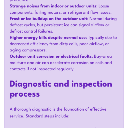
problems.
Strange noises from indoor or outdoor units
: Loose
components, failing motors, or refrigerant flow issues.
Frost or ice buildup on the outdoor unit
: Normal during
defrost cycles, but persistent ice can signal airflow or
defrost control failures.
Higher energy bills despite normal use
: Typically due to
decreased efficiency from dirty coils, poor airflow, or
aging compressors.
Outdoor unit corrosion or electrical faults
: Bay-area
moisture and air can accelerate corrosion on coils and
contacts if not inspected regularly.
Diagnostic and inspection
process
A thorough diagnostic is the foundation of effective
service. Standard steps include: