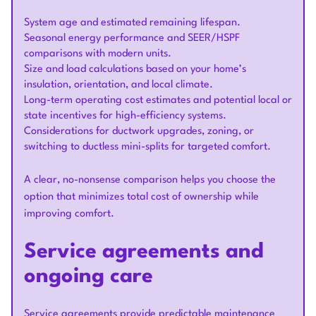
System age and estimated remaining lifespan.
Seasonal energy performance and SEER/HSPF
comparisons with modern units.
Size and load calculations based on your home’s
insulation, orientation, and local climate.
Long-term operating cost estimates and potential local or
state incentives for high-efficiency systems.
Considerations for ductwork upgrades, zoning, or
switching to ductless mini-splits for targeted comfort.
A clear, no-nonsense comparison helps you choose the
option that minimizes total cost of ownership while
improving comfort.
Service agreements and
ongoing care
Service agreements provide predictable maintenance