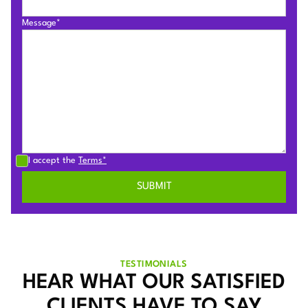
Message*
I accept the
Terms*
TESTIMONIALS
HEAR WHAT OUR SATISFIED
CLIENTS HAVE TO SAY