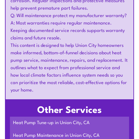
corrosion. Regular inspections and protective measures
help prevent premature part failures.
Q: Will maintenance protect my manufacturer warranty?
A: Most warranties require regular maintenance.
Keeping documented service records supports warranty
claims and future resale.
This content is designed to help Union City homeowners
make informed, bottom-of-funnel decisions about heat
pump service, maintenance, repairs, and replacement. It
outlines what to expect from professional service and
how local climate factors influence system needs so you
can prioritize the most reliable, cost-effective options for
your home.
Other Services
Heat Pump Tune-up in Union City, CA
Heat Pump Maintenance in Union City, CA