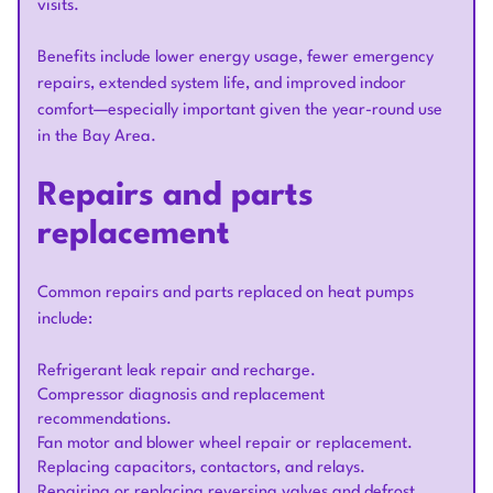
visits.
Benefits include lower energy usage, fewer emergency
repairs, extended system life, and improved indoor
comfort—especially important given the year-round use
in the Bay Area.
Repairs and parts
replacement
Common repairs and parts replaced on heat pumps
include:
Refrigerant leak repair and recharge.
Compressor diagnosis and replacement
recommendations.
Fan motor and blower wheel repair or replacement.
Replacing capacitors, contactors, and relays.
Repairing or replacing reversing valves and defrost