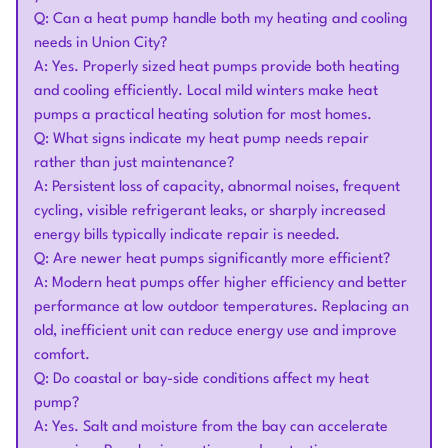
Q: Can a heat pump handle both my heating and cooling
needs in Union City?
A: Yes. Properly sized heat pumps provide both heating
and cooling efficiently. Local mild winters make heat
pumps a practical heating solution for most homes.
Q: What signs indicate my heat pump needs repair
rather than just maintenance?
A: Persistent loss of capacity, abnormal noises, frequent
cycling, visible refrigerant leaks, or sharply increased
energy bills typically indicate repair is needed.
Q: Are newer heat pumps significantly more efficient?
A: Modern heat pumps offer higher efficiency and better
performance at low outdoor temperatures. Replacing an
old, inefficient unit can reduce energy use and improve
comfort.
Q: Do coastal or bay-side conditions affect my heat
pump?
A: Yes. Salt and moisture from the bay can accelerate