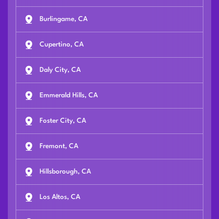
Burlingame, CA
Cupertino, CA
Daly City, CA
Emmerald Hills, CA
Foster City, CA
Fremont, CA
Hillsborough, CA
Los Altos, CA