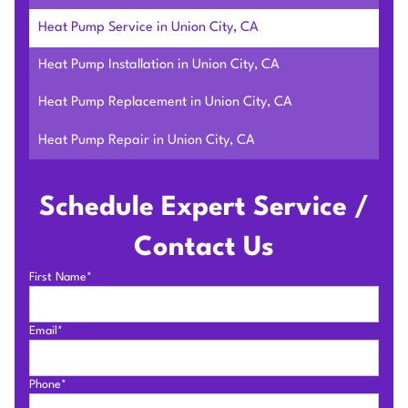
Heat Pump Service in Union City, CA
Heat Pump Installation in Union City, CA
Heat Pump Replacement in Union City, CA
Heat Pump Repair in Union City, CA
Schedule Expert Service /
Contact Us
First Name*
Email*
Phone*