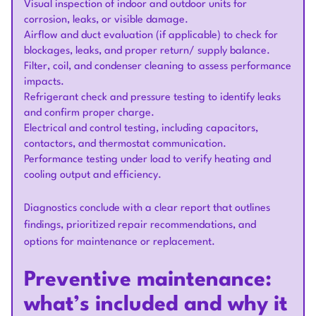
Visual inspection of indoor and outdoor units for
corrosion, leaks, or visible damage.
Airflow and duct evaluation (if applicable) to check for
blockages, leaks, and proper return/ supply balance.
Filter, coil, and condenser cleaning to assess performance
impacts.
Refrigerant check and pressure testing to identify leaks
and confirm proper charge.
Electrical and control testing, including capacitors,
contactors, and thermostat communication.
Performance testing under load to verify heating and
cooling output and efficiency.
Diagnostics conclude with a clear report that outlines
findings, prioritized repair recommendations, and
options for maintenance or replacement.
Preventive maintenance:
what’s included and why it