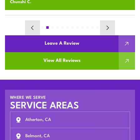
Chunshi C.
Leave A Review
View All Reviews
WHERE WE SERVE
SERVICE AREAS
Atherton, CA
Belmont, CA