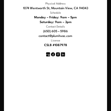
Physical Address
1074 Wentworth St, Mountain View, CA 94043
Schedule
Monday – Friday: 9am – 5pm
Saturday: 9am – 3pm
Contact Details
(650) 605 – 5986
contact@plumhvac.com
License
CSLB #1087978