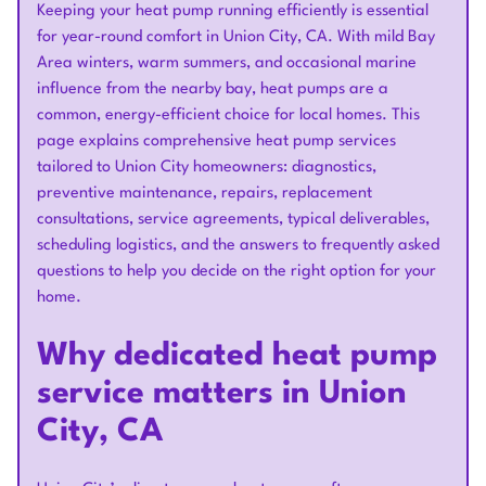
Keeping your heat pump running efficiently is essential
for year-round comfort in Union City, CA. With mild Bay
Area winters, warm summers, and occasional marine
influence from the nearby bay, heat pumps are a
common, energy-efficient choice for local homes. This
page explains comprehensive heat pump services
tailored to Union City homeowners: diagnostics,
preventive maintenance, repairs, replacement
consultations, service agreements, typical deliverables,
scheduling logistics, and the answers to frequently asked
questions to help you decide on the right option for your
home.
Why dedicated heat pump
service matters in Union
City, CA