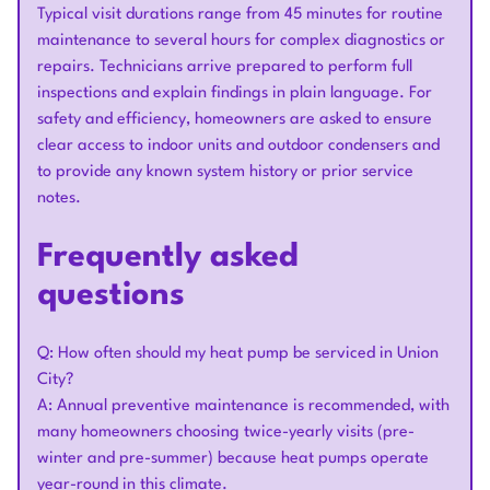
Typical visit durations range from 45 minutes for routine
maintenance to several hours for complex diagnostics or
repairs. Technicians arrive prepared to perform full
inspections and explain findings in plain language. For
safety and efficiency, homeowners are asked to ensure
clear access to indoor units and outdoor condensers and
to provide any known system history or prior service
notes.
Frequently asked
questions
Q: How often should my heat pump be serviced in Union
City?
A: Annual preventive maintenance is recommended, with
many homeowners choosing twice-yearly visits (pre-
winter and pre-summer) because heat pumps operate
year-round in this climate.