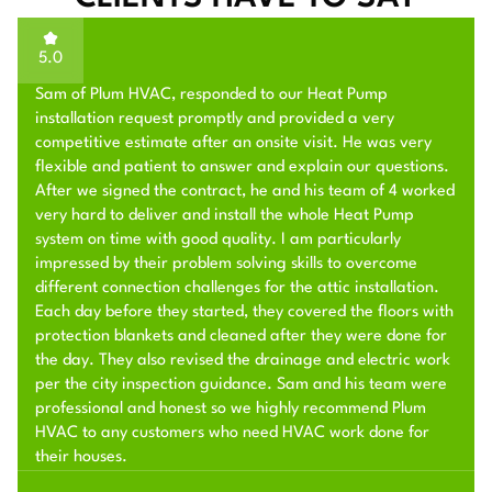
5.0
Sam of Plum HVAC, responded to our Heat Pump
installation request promptly and provided a very
competitive estimate after an onsite visit. He was very
flexible and patient to answer and explain our questions.
After we signed the contract, he and his team of 4 worked
very hard to deliver and install the whole Heat Pump
system on time with good quality. I am particularly
impressed by their problem solving skills to overcome
different connection challenges for the attic installation.
Each day before they started, they covered the floors with
protection blankets and cleaned after they were done for
the day. They also revised the drainage and electric work
per the city inspection guidance. Sam and his team were
professional and honest so we highly recommend Plum
HVAC to any customers who need HVAC work done for
their houses.