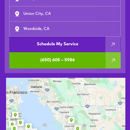
Union City, CA
Woodside, CA
Schedule My Service
(650) 605 – 5986