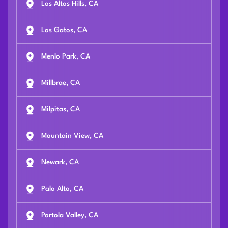
Los Altos Hills, CA
Los Gatos, CA
Menlo Park, CA
Millbrae, CA
Milpitas, CA
Mountain View, CA
Newark, CA
Palo Alto, CA
Portola Valley, CA