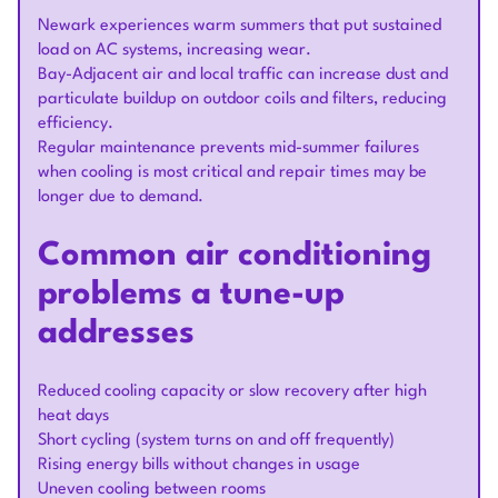
Newark experiences warm summers that put sustained
load on AC systems, increasing wear.
Bay-Adjacent air and local traffic can increase dust and
particulate buildup on outdoor coils and filters, reducing
efficiency.
Regular maintenance prevents mid-summer failures
when cooling is most critical and repair times may be
longer due to demand.
Common air conditioning
problems a tune-up
addresses
Reduced cooling capacity or slow recovery after high
heat days
Short cycling (system turns on and off frequently)
Rising energy bills without changes in usage
Uneven cooling between rooms