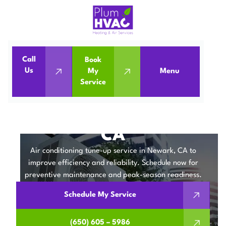
Call
Book
Home
Air Conditioning
Us
My
Menu
Service
Air Conditioning Tune-Up in Newark, CA
AIR CONDITIONING
TUNE-UP IN NEWARK,
CA
Air conditioning tune-up service in Newark, CA to
improve efficiency and reliability. Schedule now for
preventive maintenance and peak-season readiness.
Schedule My Service
(650) 605 – 5986