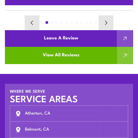
Leave A Review
View All Reviews
WHERE WE SERVE
SERVICE AREAS
Atherton, CA
Belmont, CA