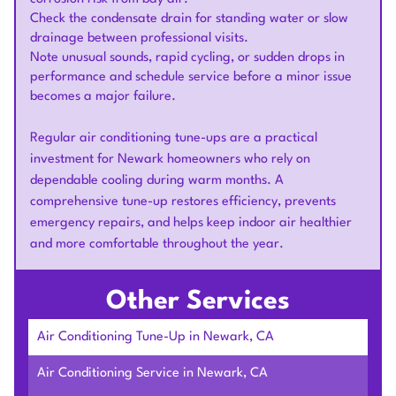
Check the condensate drain for standing water or slow
drainage between professional visits.
Note unusual sounds, rapid cycling, or sudden drops in
performance and schedule service before a minor issue
becomes a major failure.
Regular air conditioning tune-ups are a practical
investment for Newark homeowners who rely on
dependable cooling during warm months. A
comprehensive tune-up restores efficiency, prevents
emergency repairs, and helps keep indoor air healthier
and more comfortable throughout the year.
Other Services
Air Conditioning Tune-Up in Newark, CA
Air Conditioning Service in Newark, CA