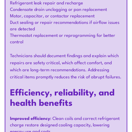
Refrigerant leak repair and recharge
Condensate drain unclogging or pan replacement
Motor, capacitor, or contactor replacement
Duct sealing or repair recommendations if airflow issues
are detected
Thermostat replacement or reprogramming for better
control
Technicians should document findings and explain which
repairs are safety critical, which affect comfort, and
which are long-term recommendations. Addressing
critical items promptly reduces the risk of abrupt failures.
Efficiency, reliability, and
health benefits
Improved efficiency
: Clean coils and correct refrigerant
charge restore designed cooling capacity, lowering
energy use and costs.