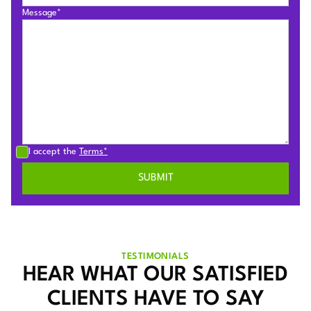
Message*
I accept the
Terms*
TESTIMONIALS
HEAR WHAT OUR SATISFIED
CLIENTS HAVE TO SAY