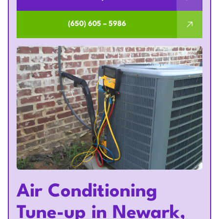
(650) 605 – 5986
Air Conditioning
Tune-up in Newark,