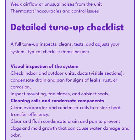
Weak airflow or unusual noises from the unit
Thermostat inaccuracies and control issues
Detailed tune-up checklist
A full tune-up inspects, cleans, tests, and adjusts your
system. Typical checklist items include:
Visual inspection of the system
Check indoor and outdoor units, ducts (visible sections),
condensate drain and pan for signs of leaks, rust, or
corrosion.
Inspect mounting, fan blades, and cabinet seals.
Cleaning coils and condensate components
Clean evaporator and condenser coils to restore heat
transfer efficiency.
Clear and flush condensate drain and pan to prevent
clogs and mold growth that can cause water damage and
odor.