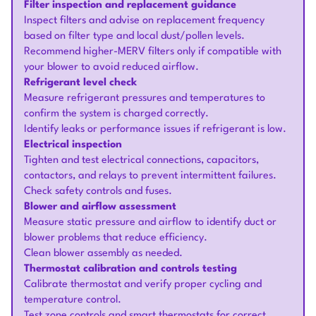
Filter inspection and replacement guidance
Inspect filters and advise on replacement frequency
based on filter type and local dust/pollen levels.
Recommend higher-MERV filters only if compatible with
your blower to avoid reduced airflow.
Refrigerant level check
Measure refrigerant pressures and temperatures to
confirm the system is charged correctly.
Identify leaks or performance issues if refrigerant is low.
Electrical inspection
Tighten and test electrical connections, capacitors,
contactors, and relays to prevent intermittent failures.
Check safety controls and fuses.
Blower and airflow assessment
Measure static pressure and airflow to identify duct or
blower problems that reduce efficiency.
Clean blower assembly as needed.
Thermostat calibration and controls testing
Calibrate thermostat and verify proper cycling and
temperature control.
Test zone controls and smart thermostats for correct