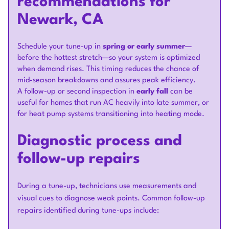
recommendations for
Newark, CA
Schedule your tune-up in
spring or early summer
—
before the hottest stretch—so your system is optimized
when demand rises. This timing reduces the chance of
mid-season breakdowns and assures peak efficiency.
A follow-up or second inspection in
early fall
can be
useful for homes that run AC heavily into late summer, or
for heat pump systems transitioning into heating mode.
Diagnostic process and
follow-up repairs
During a tune-up, technicians use measurements and
visual cues to diagnose weak points. Common follow-up
repairs identified during tune-ups include: