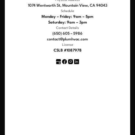
Physical Address
1074 Wentworth St, Mountain View, CA 94043
Schedule
Monday – Friday: 9am – 5pm
Saturday: 9am – 3pm
Contact Details
(650) 605 – 5986
contact@plumhvac.com
License
CSLB #1087978