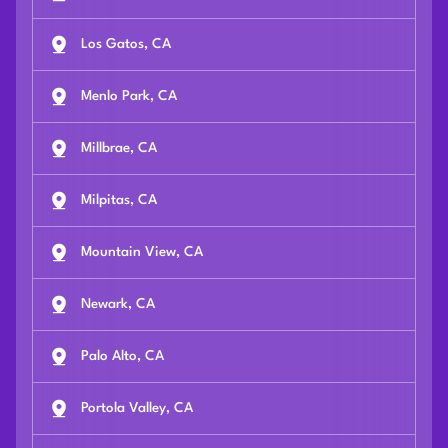
Los Gatos, CA
Menlo Park, CA
Millbrae, CA
Milpitas, CA
Mountain View, CA
Newark, CA
Palo Alto, CA
Portola Valley, CA