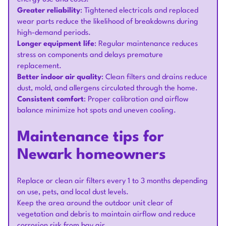
Greater reliability
: Tightened electricals and replaced
wear parts reduce the likelihood of breakdowns during
high-demand periods.
Longer equipment life
: Regular maintenance reduces
stress on components and delays premature
replacement.
Better indoor air quality
: Clean filters and drains reduce
dust, mold, and allergens circulated through the home.
Consistent comfort
: Proper calibration and airflow
balance minimize hot spots and uneven cooling.
Maintenance tips for
Newark homeowners
Replace or clean air filters every 1 to 3 months depending
on use, pets, and local dust levels.
Keep the area around the outdoor unit clear of
vegetation and debris to maintain airflow and reduce
corrosion risk from bay air.