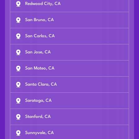
Redwood City, CA
San Bruno, CA
San Carlos, CA
San Jose, CA
San Mateo, CA
Santa Clara, CA
Saratoga, CA
Stanford, CA
Sunnyvale, CA