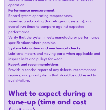
operation.
Performance measurement
Record system operating temperatures,
superheat/subcooling (for refrigerant systems), and
overall run times to compare against expected
performance.
Verify that the system meets manufacturer performance
specifications where possible.
System lubrication and mechanical checks
Lubricate motors and moving parts when applicable and
inspect belts and pulleys for wear.
Report and recommendations
Provide a concise report of any defects, recommended
repairs, and priority items that should be addressed to
avoid failure.
What to expect during a
tune-up (time and cost