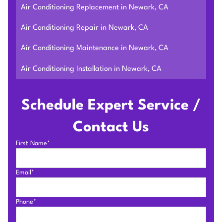
Air Conditioning Replacement in Newark, CA
Air Conditioning Repair in Newark, CA
Air Conditioning Maintenance in Newark, CA
Air Conditioning Installation in Newark, CA
Schedule Expert Service /
Contact Us
First Name*
Email*
Phone*