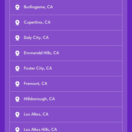
Burlingame, CA
Cupertino, CA
Daly City, CA
Emmerald Hills, CA
Foster City, CA
Fremont, CA
Hillsborough, CA
Los Altos, CA
Los Altos Hills, CA