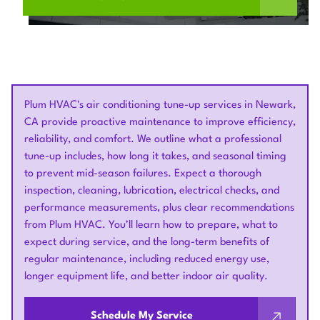
Plum HVAC's air conditioning tune-up services in Newark,
CA provide proactive maintenance to improve efficiency,
reliability, and comfort. We outline what a professional
tune-up includes, how long it takes, and seasonal timing
to prevent mid-season failures. Expect a thorough
inspection, cleaning, lubrication, electrical checks, and
performance measurements, plus clear recommendations
from Plum HVAC. You’ll learn how to prepare, what to
expect during service, and the long-term benefits of
regular maintenance, including reduced energy use,
longer equipment life, and better indoor air quality.
Schedule My Service