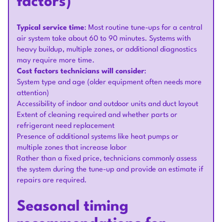
factors)
Typical service time
: Most routine tune-ups for a central
air system take about 60 to 90 minutes. Systems with
heavy buildup, multiple zones, or additional diagnostics
may require more time.
Cost factors technicians will consider
:
System type and age (older equipment often needs more
attention)
Accessibility of indoor and outdoor units and duct layout
Extent of cleaning required and whether parts or
refrigerant need replacement
Presence of additional systems like heat pumps or
multiple zones that increase labor
Rather than a fixed price, technicians commonly assess
the system during the tune-up and provide an estimate if
repairs are required.
Seasonal timing