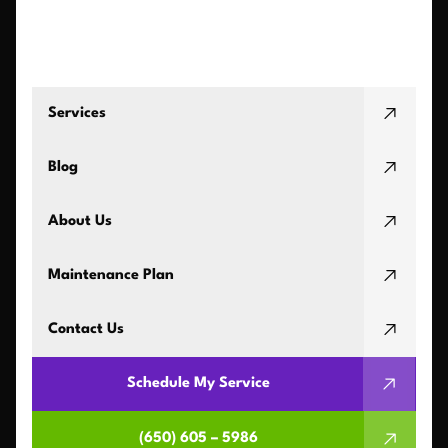
Services
Blog
About Us
Maintenance Plan
Contact Us
Schedule My Service
(650) 605 – 5986