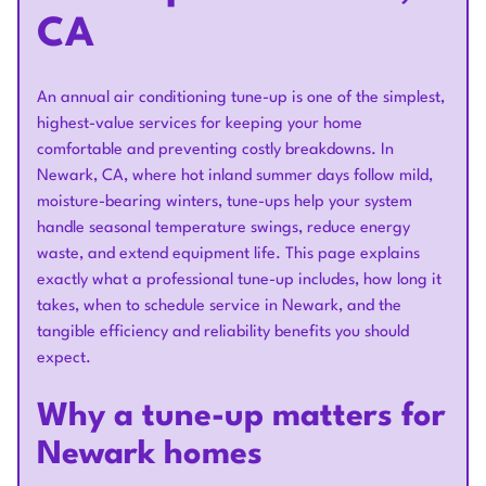
CA
An annual air conditioning tune-up is one of the simplest,
highest-value services for keeping your home
comfortable and preventing costly breakdowns. In
Newark, CA, where hot inland summer days follow mild,
moisture-bearing winters, tune-ups help your system
handle seasonal temperature swings, reduce energy
waste, and extend equipment life. This page explains
exactly what a professional tune-up includes, how long it
takes, when to schedule service in Newark, and the
tangible efficiency and reliability benefits you should
expect.
Why a tune-up matters for
Newark homes