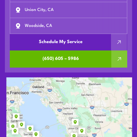
Union City, CA
Woodside, CA
Schedule My Service
(650) 605 – 5986