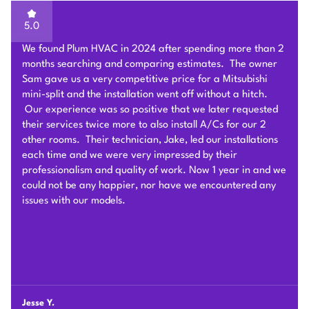
5.0
Sam of Plum HVAC, responded to our Heat Pump
installation request promptly and provided a very
competitive estimate after an onsite visit. He was very
flexible and patient to answer and explain our questions.
After we signed the contract, he and his team of 4 worked
very hard to deliver and install the whole Heat Pump
system on time with good quality. I am particularly
impressed by their problem solving skills to overcome
different connection challenges for the attic installation.
Each day before they started, they covered the floors with
protection blankets and cleaned after they were done for
the day. They also revised the drainage and electric work
per the city inspection guidance. Sam and his team were
professional and honest so we highly recommend Plum
HVAC to any customers who need HVAC work done for
their houses.
Chunshi C.