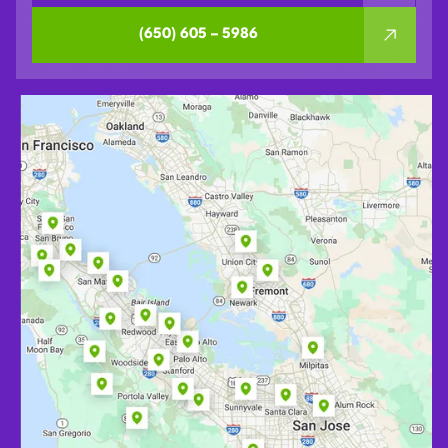
(650) 605 – 5986