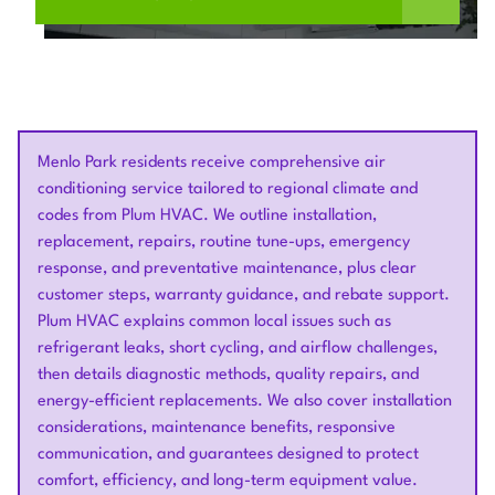
Menlo Park residents receive comprehensive air
conditioning service tailored to regional climate and
codes from Plum HVAC. We outline installation,
replacement, repairs, routine tune-ups, emergency
response, and preventative maintenance, plus clear
customer steps, warranty guidance, and rebate support.
Plum HVAC explains common local issues such as
refrigerant leaks, short cycling, and airflow challenges,
then details diagnostic methods, quality repairs, and
energy-efficient replacements. We also cover installation
considerations, maintenance benefits, responsive
communication, and guarantees designed to protect
comfort, efficiency, and long-term equipment value.