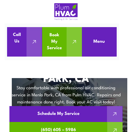
Call
Book
Home
Air Conditioning
Us
My
Menu
Service
Air Conditioning Service in Menlo Park, CA
AIR CONDITIONING
SERVICE IN MENLO
PARK, CA
Stay comfortable with professional air conditioning
service in Menlo Park, CA from Pulm HVAC. Repairs and
maintenance done right. Book your AC visit today!
Schedule My Service
(650) 605 – 5986