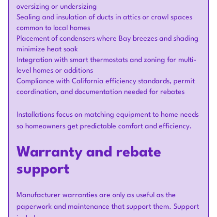
oversizing or undersizing
Sealing and insulation of ducts in attics or crawl spaces
common to local homes
Placement of condensers where Bay breezes and shading
minimize heat soak
Integration with smart thermostats and zoning for multi-
level homes or additions
Compliance with California efficiency standards, permit
coordination, and documentation needed for rebates
Installations focus on matching equipment to home needs
so homeowners get predictable comfort and efficiency.
Warranty and rebate
support
Manufacturer warranties are only as useful as the
paperwork and maintenance that support them. Support