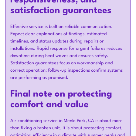
responsiveness, and
satisfaction guarantees
Effective service is built on reliable communication.
Expect clear explanations of findings, estimated
timelines, and status updates during repairs or
installations. Rapid response for urgent failures reduces
downtime during heat waves and ensures safety.
Satisfaction guarantees focus on workmanship and
correct operation; follow-up inspections confirm systems
are performing as promised.
Final note on protecting
comfort and value
Air conditioning service in Menlo Park, CA is about more
than fixing a broken unit. It is about protecting comfort,
optimizing efficiency in a climate with summer peaks and