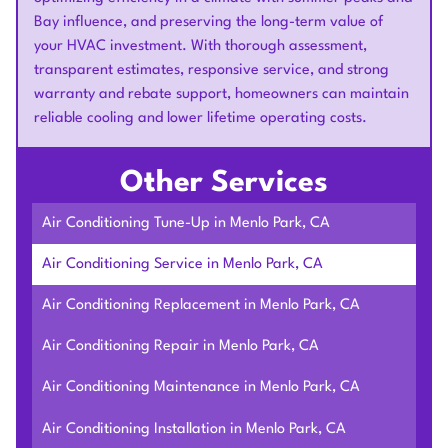
Bay influence, and preserving the long-term value of
your HVAC investment. With thorough assessment,
transparent estimates, responsive service, and strong
warranty and rebate support, homeowners can maintain
reliable cooling and lower lifetime operating costs.
Other Services
Air Conditioning Tune-Up in Menlo Park, CA
Air Conditioning Service in Menlo Park, CA
Air Conditioning Replacement in Menlo Park, CA
Air Conditioning Repair in Menlo Park, CA
Air Conditioning Maintenance in Menlo Park, CA
Air Conditioning Installation in Menlo Park, CA