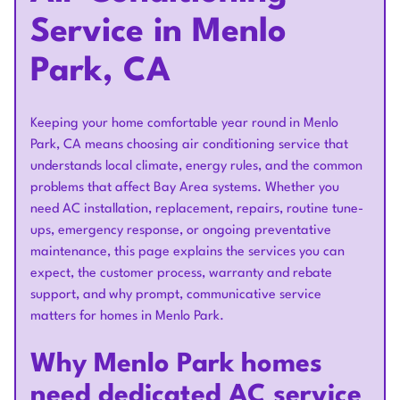
Service in Menlo
Park, CA
Keeping your home comfortable year round in Menlo
Park, CA means choosing air conditioning service that
understands local climate, energy rules, and the common
problems that affect Bay Area systems. Whether you
need AC installation, replacement, repairs, routine tune-
ups, emergency response, or ongoing preventative
maintenance, this page explains the services you can
expect, the customer process, warranty and rebate
support, and why prompt, communicative service
matters for homes in Menlo Park.
Why Menlo Park homes
need dedicated AC service