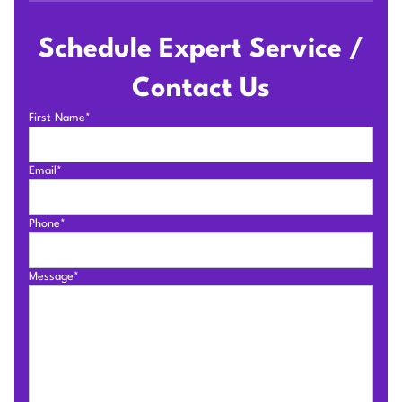
Schedule Expert Service /
Contact Us
First Name*
Email*
Phone*
Message*