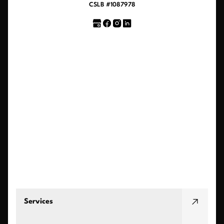
CSLB #1087978
Services