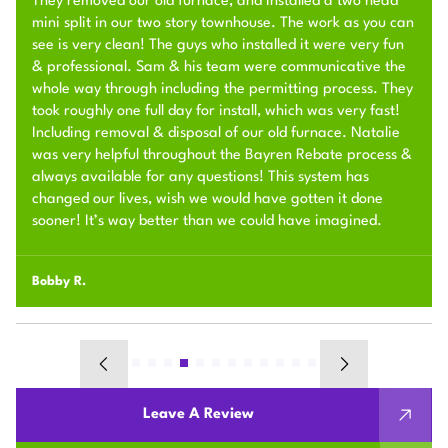
They removed our old furnace, and installed a two head
mini split in our two story townhouse. The work as you can
see is very clean! The guys who installed it were very fun
& professional. Sam & his team were communicative the
whole way through including the permitting process. They
took roughly one full day for install, which was very fast!
Including removal & disposal of our old furnace. Natalie
was very helpful throughout the Bayren Rebate process &
always available for any questions! This system has
changed our lives, wish we would have gotten it done
sooner! It’s way better than we could have imagined.
Bobby R.
Leave A Review