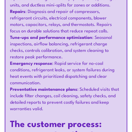
units, and ductless mini-splits for zones or additions.
Repairs
: Diagnosis and repair of compressors,
refrigerant circuits, electrical components, blower
motors, capacitors, relays, and thermostats. Repairs
focus on durable solutions that reduce repeat calls.
Tune-ups and performance optimization
: Seasonal
inspections, airflow balancing, refrigerant charge
checks, controls calibration, and system cleaning to
restore peak performance.
Emergency response
: Rapid service for no-cool
conditions, refrigerant leaks, or system failures during
heat events with prioritized dispatching and clear
communication.
Preventative maintenance plans
: Scheduled visits that
include filter changes, coil cleaning, safety checks, and
detailed reports to prevent costly failures and keep
warranties valid.
The customer process: