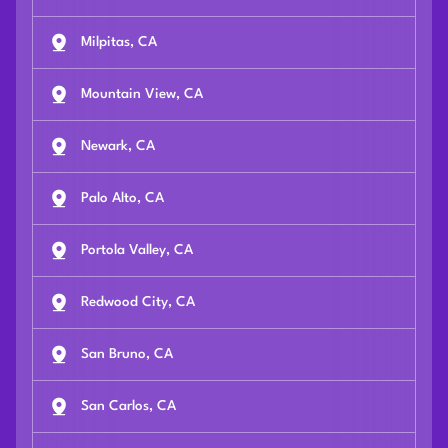
Milpitas, CA
Mountain View, CA
Newark, CA
Palo Alto, CA
Portola Valley, CA
Redwood City, CA
San Bruno, CA
San Carlos, CA