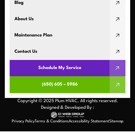
Blog
About Us
Maintenance Plan
Contact Us
Schedule My Service
(650) 605 – 5986
Copyright © 2025 Plum HVAC. All rights reserved.
Designed & Developed By :
Privacy Policy
Terms & Conditions
Accessibility Statement
Sitemap