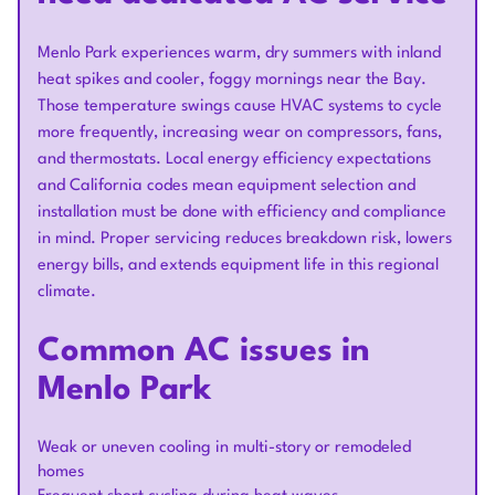
Menlo Park experiences warm, dry summers with inland
heat spikes and cooler, foggy mornings near the Bay.
Those temperature swings cause HVAC systems to cycle
more frequently, increasing wear on compressors, fans,
and thermostats. Local energy efficiency expectations
and California codes mean equipment selection and
installation must be done with efficiency and compliance
in mind. Proper servicing reduces breakdown risk, lowers
energy bills, and extends equipment life in this regional
climate.
Common AC issues in
Menlo Park
Weak or uneven cooling in multi-story or remodeled
homes