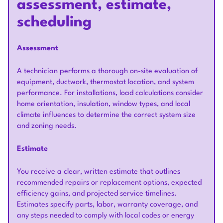
assessment, estimate,
scheduling
Assessment
A technician performs a thorough on-site evaluation of
equipment, ductwork, thermostat location, and system
performance. For installations, load calculations consider
home orientation, insulation, window types, and local
climate influences to determine the correct system size
and zoning needs.
Estimate
You receive a clear, written estimate that outlines
recommended repairs or replacement options, expected
efficiency gains, and projected service timelines.
Estimates specify parts, labor, warranty coverage, and
any steps needed to comply with local codes or energy