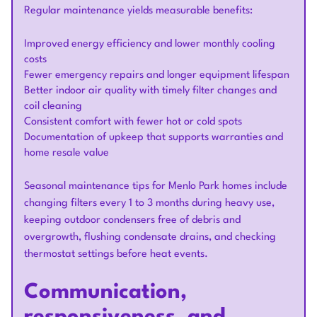
Regular maintenance yields measurable benefits:
Improved energy efficiency and lower monthly cooling
costs
Fewer emergency repairs and longer equipment lifespan
Better indoor air quality with timely filter changes and
coil cleaning
Consistent comfort with fewer hot or cold spots
Documentation of upkeep that supports warranties and
home resale value
Seasonal maintenance tips for Menlo Park homes include
changing filters every 1 to 3 months during heavy use,
keeping outdoor condensers free of debris and
overgrowth, flushing condensate drains, and checking
thermostat settings before heat events.
Communication,