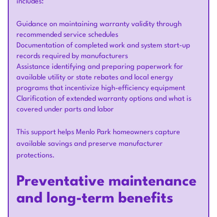
includes:
Guidance on maintaining warranty validity through
recommended service schedules
Documentation of completed work and system start-up
records required by manufacturers
Assistance identifying and preparing paperwork for
available utility or state rebates and local energy
programs that incentivize high-efficiency equipment
Clarification of extended warranty options and what is
covered under parts and labor
This support helps Menlo Park homeowners capture
available savings and preserve manufacturer
protections.
Preventative maintenance
and long-term benefits