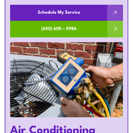
Schedule My Service
(650) 605 – 5986
Air Conditioning