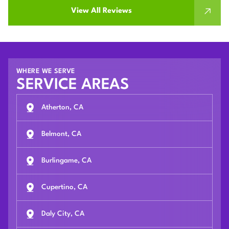
View All Reviews
WHERE WE SERVE
SERVICE AREAS
Atherton, CA
Belmont, CA
Burlingame, CA
Cupertino, CA
Daly City, CA