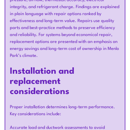
pressure, airflow, thermostat accuracy, electrical
integrity, and refrigerant charge. Findings are explained
in plain language with repair options ranked by
effectiveness and long-term value. Repairs use quality
parts and best-practice methods to preserve efficiency
and reliability. For systems beyond economical repair,
replacement options are presented with an emphasis on
energy savings and long-term cost of ownership in Menlo
Park’s climate.
Installation and
replacement
considerations
Proper installation determines long-term performance.
Key considerations include:
Accurate load and ductwork assessments to avoid