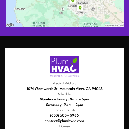
Physical Address
1074 Wentworth St, Mountain View, CA 94043
Schedule
Monday – Friday: 9am – 5pm
Saturday: 9am – 3pm
Contact Details
(650) 605 – 5986
contact@plumhvac.com
License