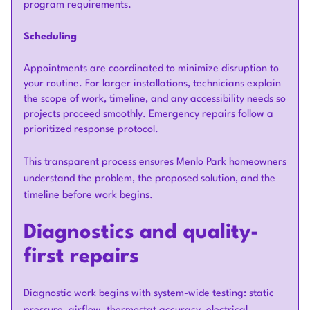
program requirements.
Scheduling
Appointments are coordinated to minimize disruption to
your routine. For larger installations, technicians explain
the scope of work, timeline, and any accessibility needs so
projects proceed smoothly. Emergency repairs follow a
prioritized response protocol.
This transparent process ensures Menlo Park homeowners
understand the problem, the proposed solution, and the
timeline before work begins.
Diagnostics and quality-
first repairs
Diagnostic work begins with system-wide testing: static