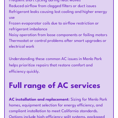
Frequent short cycling during heat waves
Reduced airflow from clogged filters or duct issues
Refrigerant leaks causing lost cooling and higher energy
use
Frozen evaporator coils due to airflow restriction or
refrigerant imbalance
Noisy operation from loose components or failing motors
Thermostat or control problems after smart upgrades or
electrical work
Understanding these common AC issues in Menlo Park
helps prioritize repairs that restore comfort and
efficiency quickly.
Full range of AC services
AC installation and replacement
: Sizing for Menlo Park
homes, equipment selection for energy efficiency, and
compliant installation to meet California standards.
Options include high-efficiency split systems, packaged