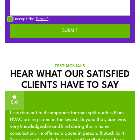
I accept the
Terms*
TESTIMONIALS
HEAR WHAT OUR SATISFIED
CLIENTS HAVE TO SAY
5.0
I reached out to 4 companies for mini split quotes; Plum
HVAC pricing came in the lowest. Beyond that, Sam was
very knowledgeable and kind during the in home
consultation. He offered a quote in person, & stuck by it.