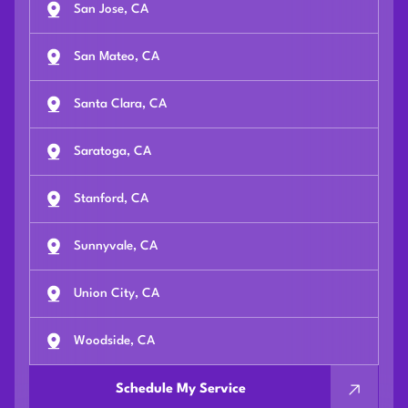
San Jose, CA
San Mateo, CA
Santa Clara, CA
Saratoga, CA
Stanford, CA
Sunnyvale, CA
Union City, CA
Woodside, CA
Schedule My Service