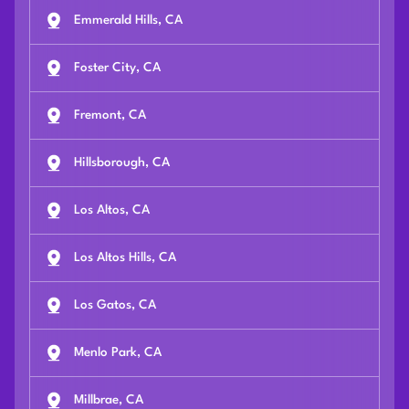
Emmerald Hills, CA
Foster City, CA
Fremont, CA
Hillsborough, CA
Los Altos, CA
Los Altos Hills, CA
Los Gatos, CA
Menlo Park, CA
Millbrae, CA