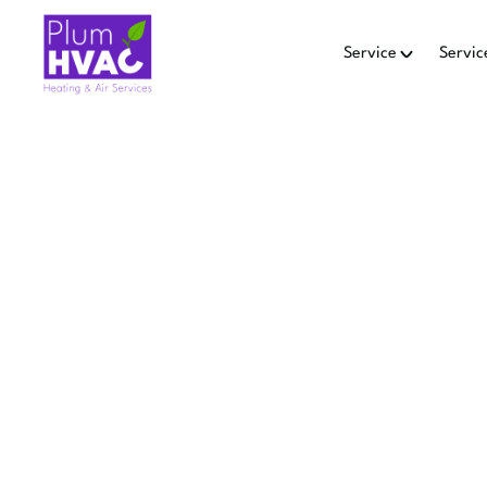
Service
Servic
Hom
AI
MAINT