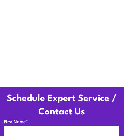
pections to boost efficiency
Schedule Expert Service /
Contact Us
First Name*