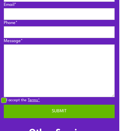
Email*
Phone*
Message*
I accept the
Terms*