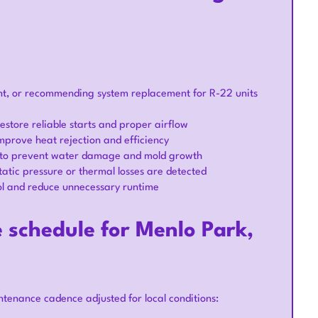
ent, or recommending system replacement for R-22 units
estore reliable starts and proper airflow
improve heat rejection and efficiency
e to prevent water damage and mold growth
atic pressure or thermal losses are detected
ol and reduce unnecessary runtime
chedule for Menlo Park,
tenance cadence adjusted for local conditions: