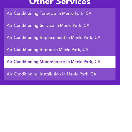
Other Services
Air Conditioning Tune-Up in Menlo Park, CA
Air Conditioning Service in Menlo Park, CA
Air Conditioning Replacement in Menlo Park, CA
Air Conditioning Repair in Menlo Park, CA
Air Conditioning Maintenance in Menlo Park, CA
Air Conditioning Installation in Menlo Park, CA