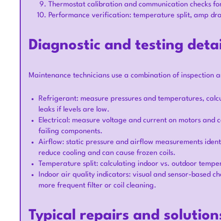
Thermostat calibration and communication checks for
Performance verification: temperature split, amp dr
Diagnostic and testing detai
Maintenance technicians use a combination of inspection 
Refrigerant: measure pressures and temperatures, calc
leaks if levels are low.
Electrical: measure voltage and current on motors and c
failing components.
Airflow: static pressure and airflow measurements identify 
reduce cooling and can cause frozen coils.
Temperature split: calculating indoor vs. outdoor tempera
Indoor air quality indicators: visual and sensor-based ch
more frequent filter or coil cleaning.
Typical repairs and soluti