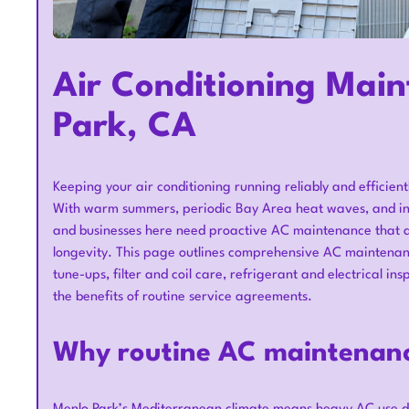
Air Conditioning Main
Park, CA
Keeping your air conditioning running reliably and efficientl
With warm summers, periodic Bay Area heat waves, and inte
and businesses here need proactive AC maintenance that a
longevity. This page outlines comprehensive AC maintenanc
tune-ups, filter and coil care, refrigerant and electrical 
the benefits of routine service agreements.
Why routine AC maintenanc