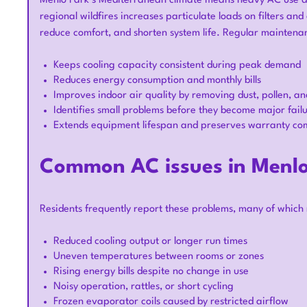
Menlo Park’s Mediterranean climate means heavy AC use d
regional wildfires increases particulate loads on filters an
reduce comfort, and shorten system life. Regular maintena
Keeps cooling capacity consistent during peak demand
Reduces energy consumption and monthly bills
Improves indoor air quality by removing dust, pollen, an
Identifies small problems before they become major fail
Extends equipment lifespan and preserves warranty co
Common AC issues in Menl
Residents frequently report these problems, many of which
Reduced cooling output or longer run times
Uneven temperatures between rooms or zones
Rising energy bills despite no change in use
Noisy operation, rattles, or short cycling
Frozen evaporator coils caused by restricted airflow