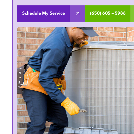
Schedule My Service
(650) 605 – 5986