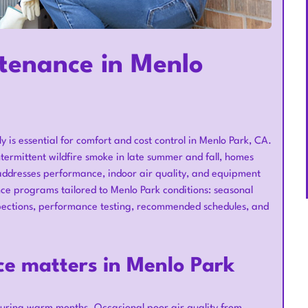
tenance in Menlo
y is essential for comfort and cost control in Menlo Park, CA.
rmittent wildfire smoke in late summer and fall, homes
ddresses performance, indoor air quality, and equipment
e programs tailored to Menlo Park conditions: seasonal
inspections, performance testing, recommended schedules, and
e matters in Menlo Park