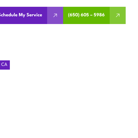
Schedule My Service
(650) 605 – 5986
, CA
ING
 MENLO