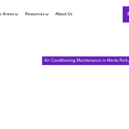
e Areas
Resources
About Us
e
Air Conditioning
Air Conditioning Maintenance in Menlo Park
R CONDITION
ENANCE IN
PARK, CA