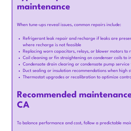
maintenance
When tune-ups reveal issues, common repairs include:
Refrigerant leak repair and recharge if leaks are pres
where recharge is not feasible
Replacing worn capacitors, relays, or blower motors to r
Coil cleaning or fin straightening on condenser coils to 
Condensate drain clearing or condensate pump servic
Duct sealing or insulation recommendations when high st
Thermostat upgrades or recalibration to optimize contr
Recommended maintenance s
CA
To balance performance and cost, follow a predictable main