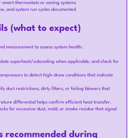
 smart thermostats or zoning systems
aw, and system run cycles documented
ls (what to expect)
and measurement to assess system health:
ulate superheat/subcooling when applicable, and check for
ompressors to detect high-draw conditions that indicate
duct restrictions, dirty filters, or failing blowers that
ture differential helps confirm efficient heat transfer.
ecks for excessive dust, mold, or smoke residue that signal
ons recommended during