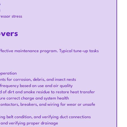
s
g
essor stress
overs
ffective maintenance program. Typical tune-up tasks
operation
ts for corrosion, debris, and insect nests
frequency based on use and air quality
 of dirt and smoke residue to restore heat transfer
sure correct charge and system health
 contactors, breakers, and wiring for wear or unsafe
ng belt condition, and verifying duct connections
 and verifying proper drainage