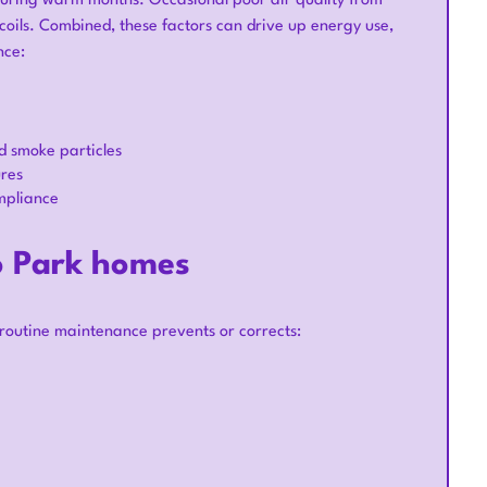
uring warm months. Occasional poor air quality from
d coils. Combined, these factors can drive up energy use,
nce:
d smoke particles
ures
mpliance
o Park homes
 routine maintenance prevents or corrects: