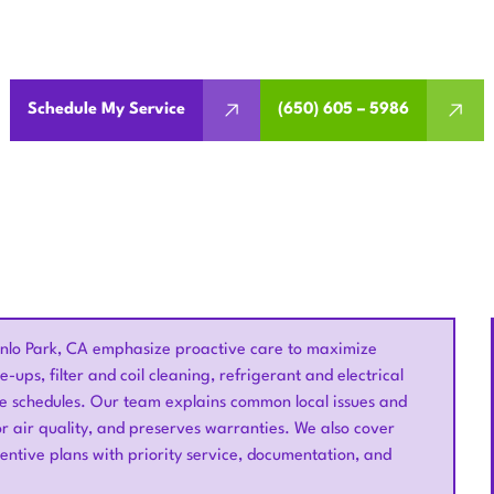
maintenance in Menlo Park, CA with seasonal tune-ups and ins
and air quality.
Schedule My Service
(650) 605 – 5986
nlo Park, CA emphasize proactive care to maximize
e-ups, filter and coil cleaning, refrigerant and electrical
e schedules. Our team explains common local issues and
r air quality, and preserves warranties. We also cover
ventive plans with priority service, documentation, and