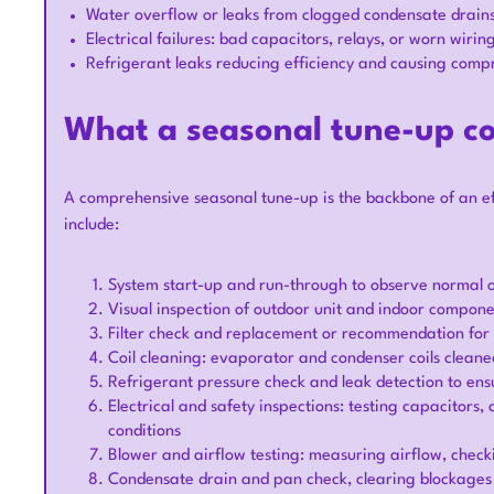
Water overflow or leaks from clogged condensate drain
Electrical failures: bad capacitors, relays, or worn wirin
Refrigerant leaks reducing efficiency and causing compr
What a seasonal tune-up c
A comprehensive seasonal tune-up is the backbone of an e
include:
System start-up and run-through to observe normal 
Visual inspection of outdoor unit and indoor componen
Filter check and replacement or recommendation for 
Coil cleaning: evaporator and condenser coils cleaned
Refrigerant pressure check and leak detection to en
Electrical and safety inspections: testing capacitors,
conditions
Blower and airflow testing: measuring airflow, checki
Condensate drain and pan check, clearing blockages