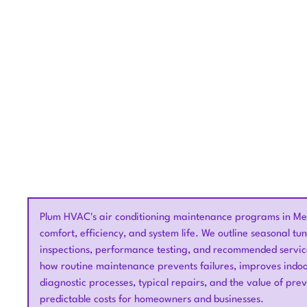
Proactive air conditioning 
Plum HVAC's air conditioning maintenance programs in Me
comfort, efficiency, and system life. We outline seasonal tun
inspections, performance testing, and recommended servic
how routine maintenance prevents failures, improves indoo
diagnostic processes, typical repairs, and the value of pre
predictable costs for homeowners and businesses.