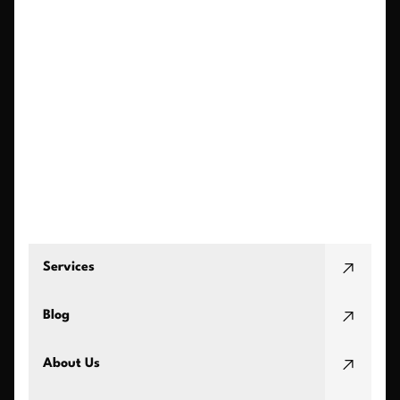
Services
Blog
About Us