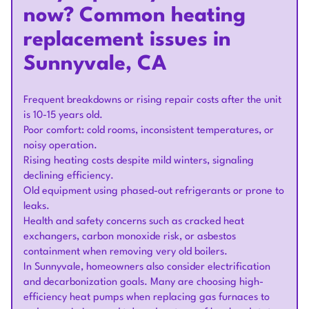
now? Common heating
replacement issues in
Sunnyvale, CA
Frequent breakdowns or rising repair costs after the unit
is 10-15 years old.
Poor comfort: cold rooms, inconsistent temperatures, or
noisy operation.
Rising heating costs despite mild winters, signaling
declining efficiency.
Old equipment using phased-out refrigerants or prone to
leaks.
Health and safety concerns such as cracked heat
exchangers, carbon monoxide risk, or asbestos
containment when removing very old boilers.
In Sunnyvale, homeowners also consider electrification
and decarbonization goals. Many are choosing high-
efficiency heat pumps when replacing gas furnaces to