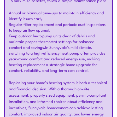
To maximize benefits, follow a simple maintenance plan:
Annual or biannual tune-ups to maintain efficiency and
identify issues early.
Regular filter replacement and periodic duct inspections
to keep airflow optimal.
Keep outdoor heat-pump units clear of debris and
maintain proper thermostat settings for balanced
comfort and savings.In Sunnyvale’s mild climate,
switching to a high-efficiency heat pump often provides
year-round comfort and reduced energy use, making
heating replacement a strategic home upgrade for
comfort, reliability, and long-term cost control.
Replacing your home’s heating system is both a technical
and financial decision. With a thorough on-site
assessment, properly sized equipment, permit-compliant
installation, and informed choices about efficiency and
incentives, Sunnyvale homeowners can achieve lasting
comfort, improved indoor air quality, and lower energy