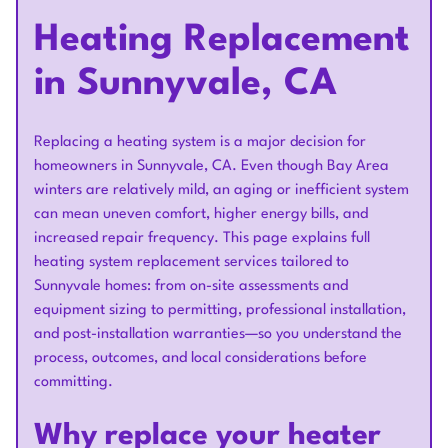
Heating Replacement
in Sunnyvale, CA
Replacing a heating system is a major decision for
homeowners in Sunnyvale, CA. Even though Bay Area
winters are relatively mild, an aging or inefficient system
can mean uneven comfort, higher energy bills, and
increased repair frequency. This page explains full
heating system replacement services tailored to
Sunnyvale homes: from on-site assessments and
equipment sizing to permitting, professional installation,
and post-installation warranties—so you understand the
process, outcomes, and local considerations before
committing.
Why replace your heater