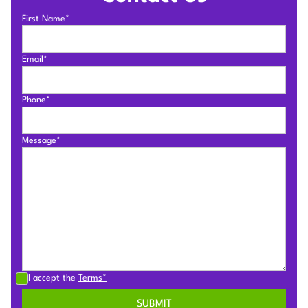
First Name*
Email*
Phone*
Message*
I accept the
Terms*