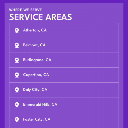
WHERE WE SERVE
SERVICE AREAS
Atherton, CA
Belmont, CA
Burlingame, CA
Cupertino, CA
Daly City, CA
Emmerald Hills, CA
Foster City, CA