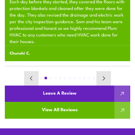
Each day before they started, they covered the floors with
protection blankets and cleaned after they were done for
the day. They also revised the drainage and electric work
per the city inspection guidance. Sam and his team were
professional and honest so we highly recommend Plum
HVAC to any customers who need HVAC work done for
their houses.
Chunshi C.
Leave A Review
View All Reviews