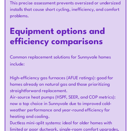
This precise assessment prevents oversized or undersized
installs that cause short cycling, inefficiency, and comfort
problems.
Equipment options and
efficiency comparisons
Common replacement solutions for Sunnyvale homes
include:
High-efficiency gas furnaces (AFUE ratings): good for
homes already on natural gas and those prioritizing
straightforward replacement.
Air-source heat pumps (HSPF, SEER, and COP metrics):
now a top choice in Sunnyvale due to improved cold-
weather performance and year-round efficiency for
heating and cooling.
Ductless mini-split systems: ideal for older homes with
limited or poor ductwork, single-room comfort upgrades,