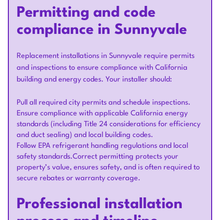
Permitting and code
compliance in Sunnyvale
Replacement installations in Sunnyvale require permits
and inspections to ensure compliance with California
building and energy codes. Your installer should:
Pull all required city permits and schedule inspections.
Ensure compliance with applicable California energy
standards (including Title 24 considerations for efficiency
and duct sealing) and local building codes.
Follow EPA refrigerant handling regulations and local
safety standards.Correct permitting protects your
property’s value, ensures safety, and is often required to
secure rebates or warranty coverage.
Professional installation