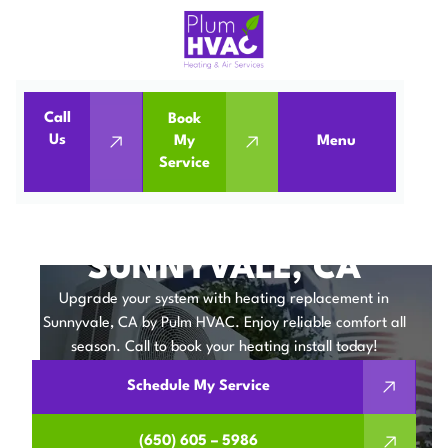
Call
Book
Home
Heating Replacement in Sunnyvale, CA
Us
My
Menu
Service
Heating Replacement in Sunnyvale, CA
HEATING
REPLACEMENT IN
SUNNYVALE, CA
Upgrade your system with heating replacement in
Sunnyvale, CA by Pulm HVAC. Enjoy reliable comfort all
season. Call to book your heating install today!
Schedule My Service
(650) 605 – 5986