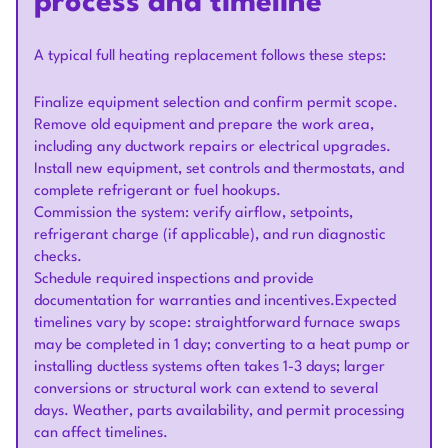
process and timeline
A typical full heating replacement follows these steps:
Finalize equipment selection and confirm permit scope.
Remove old equipment and prepare the work area,
including any ductwork repairs or electrical upgrades.
Install new equipment, set controls and thermostats, and
complete refrigerant or fuel hookups.
Commission the system: verify airflow, setpoints,
refrigerant charge (if applicable), and run diagnostic
checks.
Schedule required inspections and provide
documentation for warranties and incentives.Expected
timelines vary by scope: straightforward furnace swaps
may be completed in 1 day; converting to a heat pump or
installing ductless systems often takes 1-3 days; larger
conversions or structural work can extend to several
days. Weather, parts availability, and permit processing
can affect timelines.