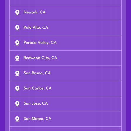
Newark, CA
Palo Alto, CA
Portola Valley, CA
Redwood City, CA
San Bruno, CA
San Carlos, CA
San Jose, CA
San Mateo, CA