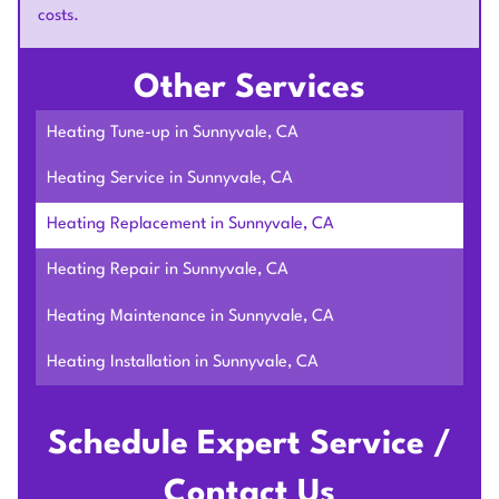
costs.
Other Services
Heating Tune-up in Sunnyvale, CA
Heating Service in Sunnyvale, CA
Heating Replacement in Sunnyvale, CA
Heating Repair in Sunnyvale, CA
Heating Maintenance in Sunnyvale, CA
Heating Installation in Sunnyvale, CA
Schedule Expert Service /
Contact Us