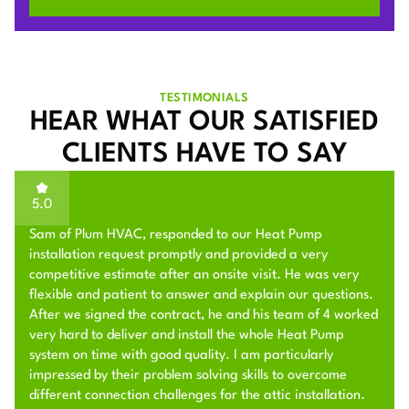
TESTIMONIALS
HEAR WHAT OUR SATISFIED
CLIENTS HAVE TO SAY
5.0
Sam of Plum HVAC, responded to our Heat Pump
installation request promptly and provided a very
competitive estimate after an onsite visit. He was very
flexible and patient to answer and explain our questions.
After we signed the contract, he and his team of 4 worked
very hard to deliver and install the whole Heat Pump
system on time with good quality. I am particularly
impressed by their problem solving skills to overcome
different connection challenges for the attic installation.