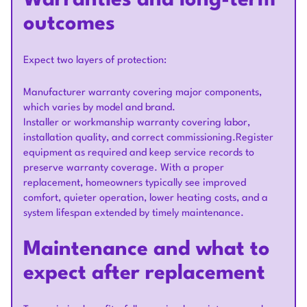
Warranties and long-term
outcomes
Expect two layers of protection:
Manufacturer warranty covering major components,
which varies by model and brand.
Installer or workmanship warranty covering labor,
installation quality, and correct commissioning.Register
equipment as required and keep service records to
preserve warranty coverage. With a proper
replacement, homeowners typically see improved
comfort, quieter operation, lower heating costs, and a
system lifespan extended by timely maintenance.
Maintenance and what to
expect after replacement