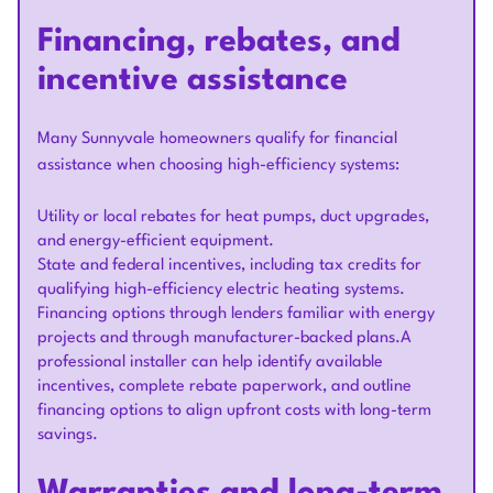
Financing, rebates, and
incentive assistance
Many Sunnyvale homeowners qualify for financial
assistance when choosing high-efficiency systems:
Utility or local rebates for heat pumps, duct upgrades,
and energy-efficient equipment.
State and federal incentives, including tax credits for
qualifying high-efficiency electric heating systems.
Financing options through lenders familiar with energy
projects and through manufacturer-backed plans.A
professional installer can help identify available
incentives, complete rebate paperwork, and outline
financing options to align upfront costs with long-term
savings.