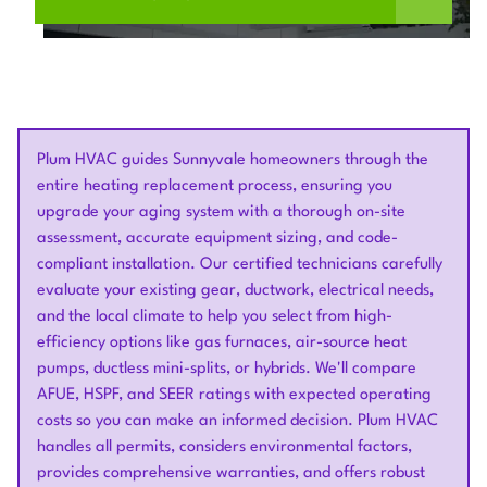
Plum HVAC guides Sunnyvale homeowners through the
entire heating replacement process, ensuring you
upgrade your aging system with a thorough on-site
assessment, accurate equipment sizing, and code-
compliant installation. Our certified technicians carefully
evaluate your existing gear, ductwork, electrical needs,
and the local climate to help you select from high-
efficiency options like gas furnaces, air-source heat
pumps, ductless mini-splits, or hybrids. We'll compare
AFUE, HSPF, and SEER ratings with expected operating
costs so you can make an informed decision. Plum HVAC
handles all permits, considers environmental factors,
provides comprehensive warranties, and offers robust