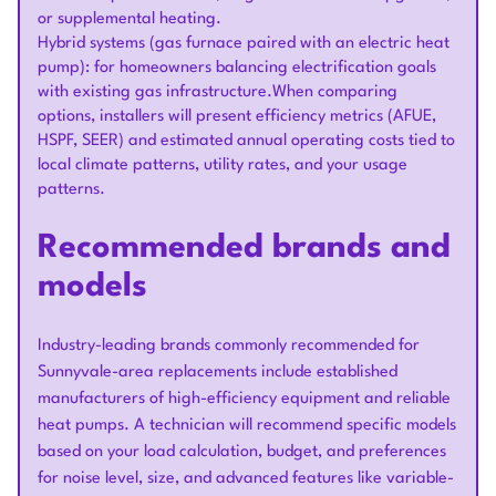
or supplemental heating.
Hybrid systems (gas furnace paired with an electric heat
pump): for homeowners balancing electrification goals
with existing gas infrastructure.When comparing
options, installers will present efficiency metrics (AFUE,
HSPF, SEER) and estimated annual operating costs tied to
local climate patterns, utility rates, and your usage
patterns.
Recommended brands and
models
Industry-leading brands commonly recommended for
Sunnyvale-area replacements include established
manufacturers of high-efficiency equipment and reliable
heat pumps. A technician will recommend specific models
based on your load calculation, budget, and preferences
for noise level, size, and advanced features like variable-