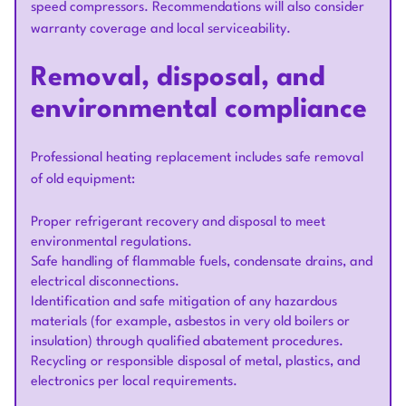
speed compressors. Recommendations will also consider
warranty coverage and local serviceability.
Removal, disposal, and
environmental compliance
Professional heating replacement includes safe removal
of old equipment:
Proper refrigerant recovery and disposal to meet
environmental regulations.
Safe handling of flammable fuels, condensate drains, and
electrical disconnections.
Identification and safe mitigation of any hazardous
materials (for example, asbestos in very old boilers or
insulation) through qualified abatement procedures.
Recycling or responsible disposal of metal, plastics, and
electronics per local requirements.