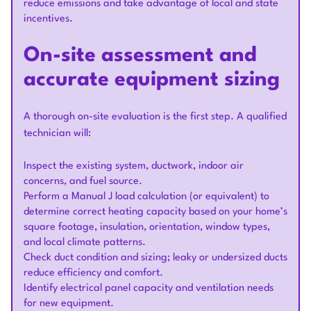
reduce emissions and take advantage of local and state
incentives.
On-site assessment and
accurate equipment sizing
A thorough on-site evaluation is the first step. A qualified
technician will:
Inspect the existing system, ductwork, indoor air
concerns, and fuel source.
Perform a Manual J load calculation (or equivalent) to
determine correct heating capacity based on your home’s
square footage, insulation, orientation, window types,
and local climate patterns.
Check duct condition and sizing; leaky or undersized ducts
reduce efficiency and comfort.
Identify electrical panel capacity and ventilation needs
for new equipment.