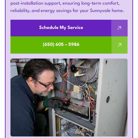
post-installation support, ensuring long-term comfort,
reliability, and energy savings for your Sunnyvale home.
Schedule My Service
(650) 605 – 5986