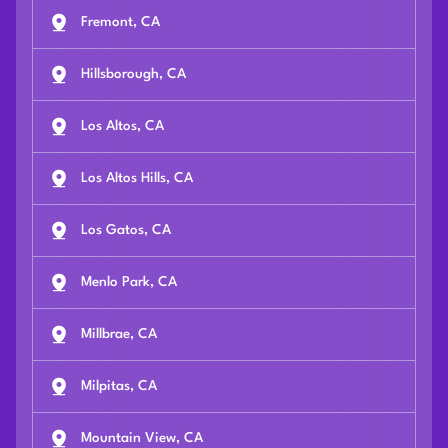
Fremont, CA
Hillsborough, CA
Los Altos, CA
Los Altos Hills, CA
Los Gatos, CA
Menlo Park, CA
Millbrae, CA
Milpitas, CA
Mountain View, CA