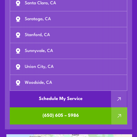
Santa Clara, CA
Saratoga, CA
Stanford, CA
Sunnyvale, CA
Union City, CA
Woodside, CA
Schedule My Service
(650) 605 – 5986