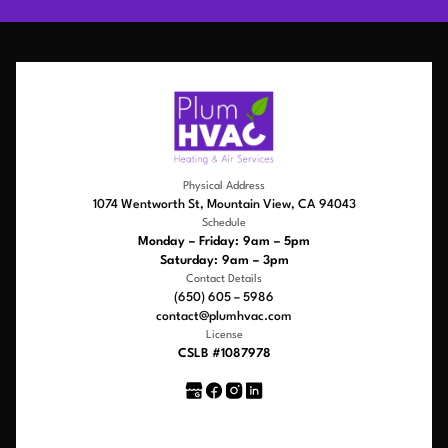
Physical Address
1074 Wentworth St, Mountain View, CA 94043
Schedule
Monday – Friday: 9am – 5pm
Saturday: 9am – 3pm
Contact Details
(650) 605 – 5986
contact@plumhvac.com
License
CSLB #1087978