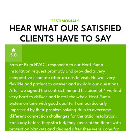
TESTIMONIALS
HEAR WHAT OUR SATISFIED
CLIENTS HAVE TO SAY
5.0
Sam of Plum HVAC, responded to our Heat Pump
installation request promptly and provided a very
competitive estimate after an onsite visit. He was very
flexible and patient to answer and explain our questions.
After we signed the contract, he and his team of 4 worked
very hard to deliver and install the whole Heat Pump
system on time with good quality. I am particularly
impressed by their problem solving skills to overcome
different connection challenges for the attic installation.
Each day before they started, they covered the floors with
protection blankets and cleaned after they were done for