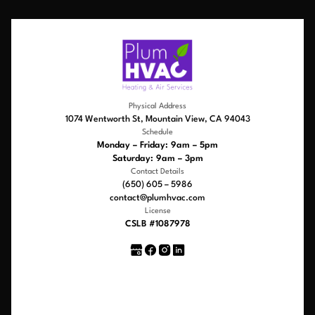
Physical Address
1074 Wentworth St, Mountain View, CA 94043
Schedule
Monday – Friday: 9am – 5pm
Saturday: 9am – 3pm
Contact Details
(650) 605 – 5986
contact@plumhvac.com
License
CSLB #1087978