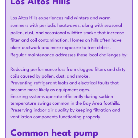
Los Altos Hills
Los Altos Hills experiences mild winters and warm
summers with periodic heatwaves, along with seasonal
pollen, dust, and occasional wildfire smoke that increase
filter and coil contamination. Homes on hills often have
older ductwork and more exposure to tree debris.
Regular maintenance addresses these local challenges by:
Reducing performance loss from clogged filters and dirty
coils caused by pollen, dust, and smoke.
Preventing refrigerant leaks and electrical faults that
become more likely as equipment ages.
Ensuring systems operate efficiently during sudden
temperature swings common in the Bay Area foothills.
Preserving indoor air quality by keeping filtration and
ventilation components functioning properly.
Common heat pump