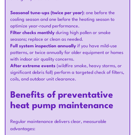
Seasonal tune-ups (twice per year)
: one before the
cooling season and one before the heating season to
optimize year-round performance.
Filter checks monthly
during high pollen or smoke
seasons; replace or clean as needed.
Full system inspection annually
if you have mild-use
patterns, or twice annually for older equipment or homes
with indoor air quality concerns.
After extreme events
(wildfire smoke, heavy storms, or
significant debris fall) perform a targeted check of filters,
coils, and outdoor unit clearance.
Benefits of preventative
heat pump maintenance
Regular maintenance delivers clear, measurable
advantages: