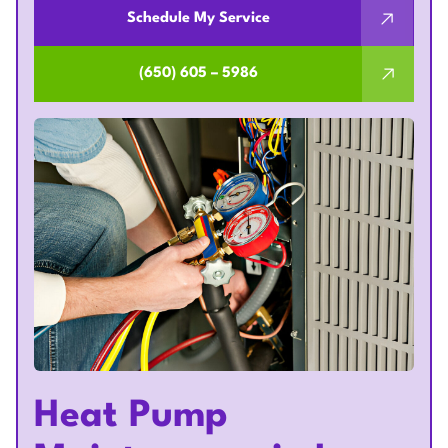
Schedule My Service
(650) 605 – 5986
Heat Pump