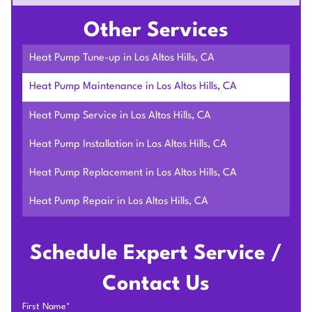
Other Services
Heat Pump Tune-up in Los Altos Hills, CA
Heat Pump Maintenance in Los Altos Hills, CA
Heat Pump Service in Los Altos Hills, CA
Heat Pump Installation in Los Altos Hills, CA
Heat Pump Replacement in Los Altos Hills, CA
Heat Pump Repair in Los Altos Hills, CA
Schedule Expert Service /
Contact Us
First Name*