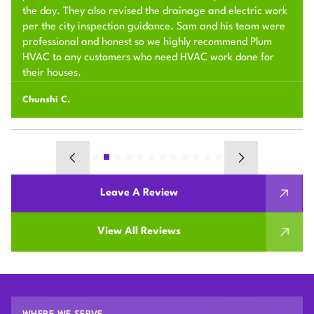
the day. They also revised the drainage and electric work
per the city inspection guidance. Sam and his team were
professional and honest so we highly recommend Plum
HVAC to any customers who need HVAC work done for
their houses.
Chunshi C.
Leave A Review
View All Reviews