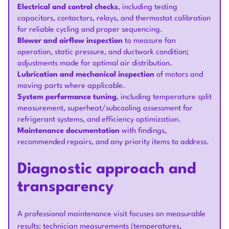
Electrical and control checks
, including testing
capacitors, contactors, relays, and thermostat calibration
for reliable cycling and proper sequencing.
Blower and airflow inspection
to measure fan
operation, static pressure, and ductwork condition;
adjustments made for optimal air distribution.
Lubrication and mechanical inspection
of motors and
moving parts where applicable.
System performance tuning
, including temperature split
measurement, superheat/subcooling assessment for
refrigerant systems, and efficiency optimization.
Maintenance documentation
with findings,
recommended repairs, and any priority items to address.
Diagnostic approach and
transparency
A professional maintenance visit focuses on measurable
results: technician measurements (temperatures,