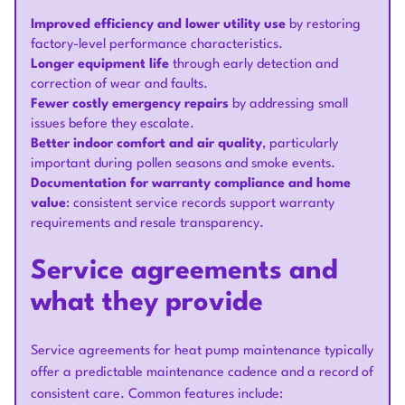
Improved efficiency and lower utility use
by restoring
factory-level performance characteristics.
Longer equipment life
through early detection and
correction of wear and faults.
Fewer costly emergency repairs
by addressing small
issues before they escalate.
Better indoor comfort and air quality
, particularly
important during pollen seasons and smoke events.
Documentation for warranty compliance and home
value
: consistent service records support warranty
requirements and resale transparency.
Service agreements and
what they provide
Service agreements for heat pump maintenance typically
offer a predictable maintenance cadence and a record of
consistent care. Common features include: