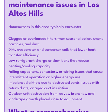
maintenance issues in Los
Altos Hills
Homeowners in this area typically encounter:
Clogged or overloaded filters from seasonal pollen, smoke
particles, and dust.
Dirty evaporator and condenser coils that lower heat
transfer efficiency.
Low refrigerant charge or slow leaks that reduce
heating/cooling capacity.
Failing capacitors, contactors, or wiring issues that cause
intermittent operation or higher energy use.
Imbalanced airflow due to obstructed vents, issues with
return ducts, or aged duct insulation.
Outdoor unit obstruction from leaves, branches, and
landscape growth placed close to equipment.