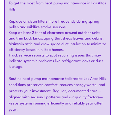
To get the most from heat pump maintenance in Los Altos
Hills:
Replace or clean filters more frequently during spring
pollen and wildfire smoke seasons.
Keep at least 2 feet of clearance around outdoor units
and trim back landscaping that sheds leaves and debris.
Maintain attic and crawlspace duct insulation to minimize
efficiency losses in hilltop homes.
Track service reports to spot recurring issues that may
indicate systemic problems like refrigerant leaks or duct
leakage.
Routine heat pump maintenance tailored to Los Altos Hills
conditions preserves comfort, reduces energy waste, and
protects your investment. Regular, documented care—
aligned with seasonal patterns and air quality factors—
keeps systems running efficiently and reliably year after
year.