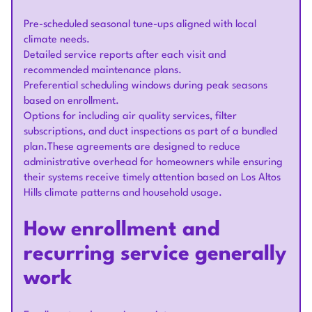
Pre-scheduled seasonal tune-ups aligned with local
climate needs.
Detailed service reports after each visit and
recommended maintenance plans.
Preferential scheduling windows during peak seasons
based on enrollment.
Options for including air quality services, filter
subscriptions, and duct inspections as part of a bundled
plan.These agreements are designed to reduce
administrative overhead for homeowners while ensuring
their systems receive timely attention based on Los Altos
Hills climate patterns and household usage.
How enrollment and
recurring service generally
work