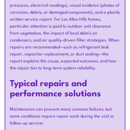
pressures, electrical readings), visual evidence (photos of
corrosion, debris, or damaged components), and a plainly
written service report. For Los Altos Hills homes,
particular attention is paid to outdoor unit clearance
from vegetation, the impact of local debris on
condensers, and air quality-driven filter strategies. When
repairs are recommended—such as refrigerant leak
repair, capacitor replacement, or duct sealing—the
report explains the cause, expected outcomes, and how
the repair ties to long-term system reliability.
Typical repairs and
performance solutions
Maintenance can prevent many common failures, but
some conditions require repair work during the visit or
follow-up service: