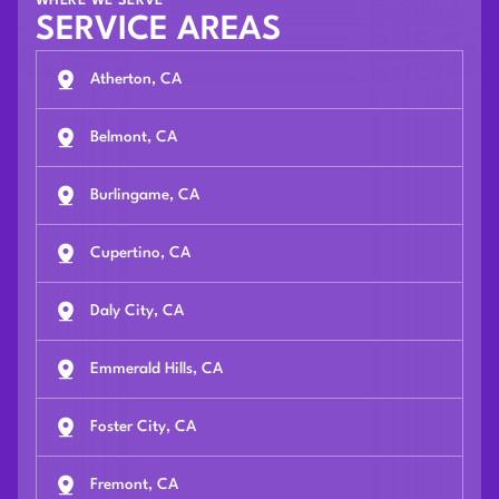
WHERE WE SERVE
SERVICE AREAS
Atherton, CA
Belmont, CA
Burlingame, CA
Cupertino, CA
Daly City, CA
Emmerald Hills, CA
Foster City, CA
Fremont, CA