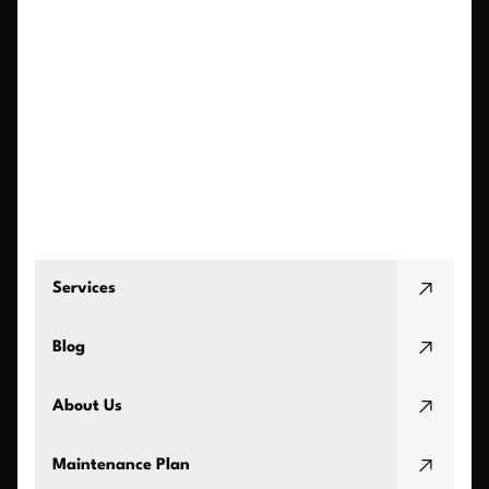
Services
Blog
About Us
Maintenance Plan