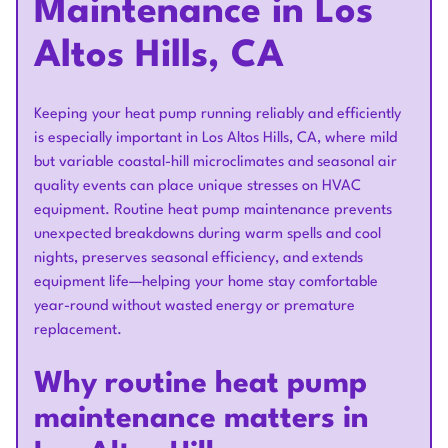
Maintenance in Los
Altos Hills, CA
Keeping your heat pump running reliably and efficiently
is especially important in Los Altos Hills, CA, where mild
but variable coastal-hill microclimates and seasonal air
quality events can place unique stresses on HVAC
equipment. Routine heat pump maintenance prevents
unexpected breakdowns during warm spells and cool
nights, preserves seasonal efficiency, and extends
equipment life—helping your home stay comfortable
year-round without wasted energy or premature
replacement.
Why routine heat pump
maintenance matters in