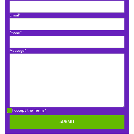
Email*
Phone*
Message*
I accept the
Terms*