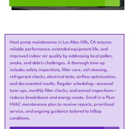
Heat pump maintenance in Los Altos Hills, CA ensures
reliable performance, extended equipment life, and
improved indoor air quality by addressing local pollen,
smoke, and debris challenges. A thorough tune-up
includes safety inspections, filter care, coil cleaning,
refrigerant checks, electrical tests, airflow optimization,
and documented results. Regular scheduling—seasonal
tune-ups, monthly filter checks, and annual inspections—
reduces breakdowns and energy waste. Enroll in a Plum
HVAC maintenance plan to receive reports, prioritized
service, and ongoing guidance tailored to hilltop
conditions.