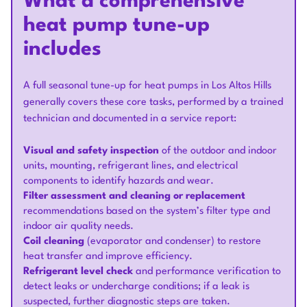
What a comprehensive
heat pump tune-up
includes
A full seasonal tune-up for heat pumps in Los Altos Hills
generally covers these core tasks, performed by a trained
technician and documented in a service report:
Visual and safety inspection
of the outdoor and indoor
units, mounting, refrigerant lines, and electrical
components to identify hazards and wear.
Filter assessment and cleaning or replacement
recommendations based on the system’s filter type and
indoor air quality needs.
Coil cleaning
(evaporator and condenser) to restore
heat transfer and improve efficiency.
Refrigerant level check
and performance verification to
detect leaks or undercharge conditions; if a leak is
suspected, further diagnostic steps are taken.