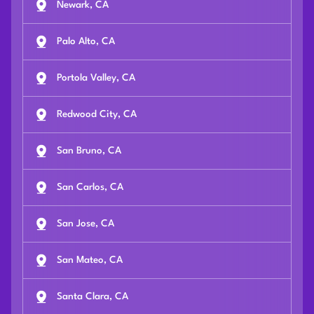
Newark, CA
Palo Alto, CA
Portola Valley, CA
Redwood City, CA
San Bruno, CA
San Carlos, CA
San Jose, CA
San Mateo, CA
Santa Clara, CA