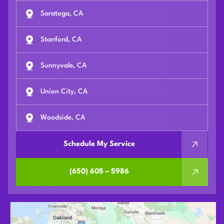
Saratoga, CA
Stanford, CA
Sunnyvale, CA
Union City, CA
Woodside, CA
Schedule My Service
(650) 605 – 5986