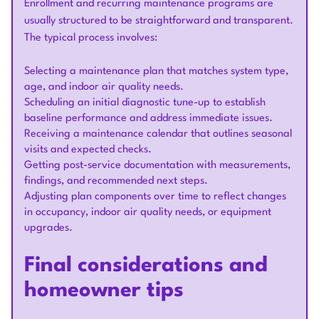
Enrollment and recurring maintenance programs are
usually structured to be straightforward and transparent.
The typical process involves:
Selecting a maintenance plan that matches system type,
age, and indoor air quality needs.
Scheduling an initial diagnostic tune-up to establish
baseline performance and address immediate issues.
Receiving a maintenance calendar that outlines seasonal
visits and expected checks.
Getting post-service documentation with measurements,
findings, and recommended next steps.
Adjusting plan components over time to reflect changes
in occupancy, indoor air quality needs, or equipment
upgrades.
Final considerations and
homeowner tips