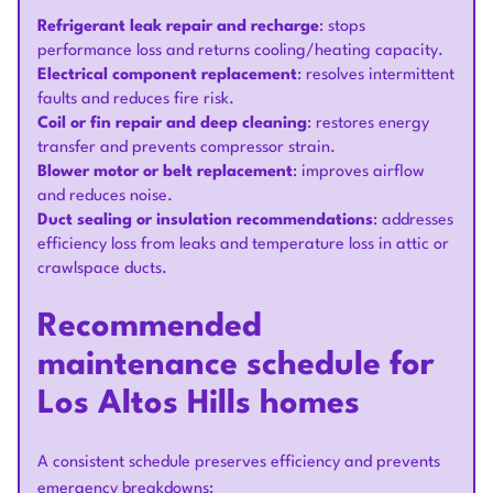
Refrigerant leak repair and recharge
: stops
performance loss and returns cooling/heating capacity.
Electrical component replacement
: resolves intermittent
faults and reduces fire risk.
Coil or fin repair and deep cleaning
: restores energy
transfer and prevents compressor strain.
Blower motor or belt replacement
: improves airflow
and reduces noise.
Duct sealing or insulation recommendations
: addresses
efficiency loss from leaks and temperature loss in attic or
crawlspace ducts.
Recommended
maintenance schedule for
Los Altos Hills homes
A consistent schedule preserves efficiency and prevents
emergency breakdowns: