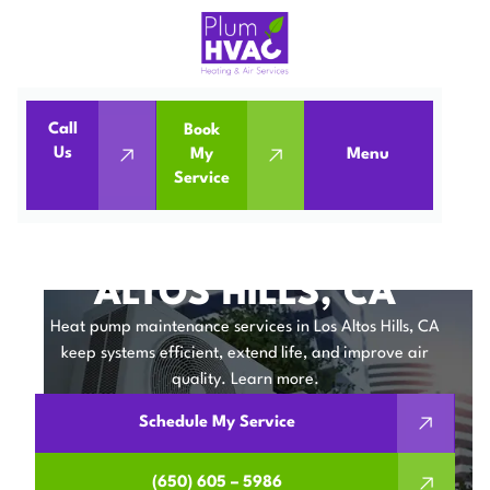
Call
Book
Home
Heat Pumps
Us
My
Menu
Service
Heat Pump Maintenance in Los Altos Hills, CA
HEAT PUMP
MAINTENANCE IN LOS
ALTOS HILLS, CA
Heat pump maintenance services in Los Altos Hills, CA
keep systems efficient, extend life, and improve air
quality. Learn more.
Schedule My Service
(650) 605 – 5986