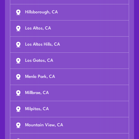
Hillsborough, CA
Los Altos, CA
Los Altos Hills, CA
Los Gatos, CA
Menlo Park, CA
Millbrae, CA
Milpitas, CA
Mountain View, CA