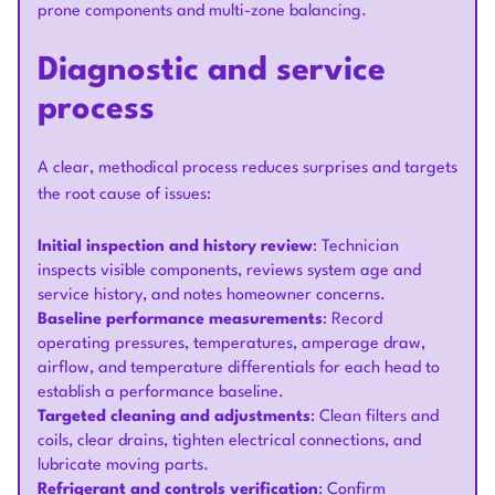
prone components and multi-zone balancing.
Diagnostic and service
process
A clear, methodical process reduces surprises and targets
the root cause of issues:
Initial inspection and history review
: Technician
inspects visible components, reviews system age and
service history, and notes homeowner concerns.
Baseline performance measurements
: Record
operating pressures, temperatures, amperage draw,
airflow, and temperature differentials for each head to
establish a performance baseline.
Targeted cleaning and adjustments
: Clean filters and
coils, clear drains, tighten electrical connections, and
lubricate moving parts.
Refrigerant and controls verification
: Confirm