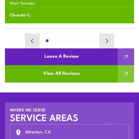
their houses.
Chunshi C.
Leave A Review
View All Reviews
WHERE WE SERVE
SERVICE AREAS
Atherton, CA