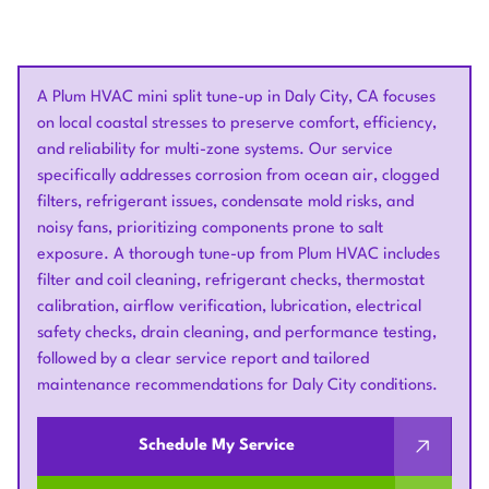
A Plum HVAC mini split tune-up in Daly City, CA focuses
on local coastal stresses to preserve comfort, efficiency,
and reliability for multi-zone systems. Our service
specifically addresses corrosion from ocean air, clogged
filters, refrigerant issues, condensate mold risks, and
noisy fans, prioritizing components prone to salt
exposure. A thorough tune-up from Plum HVAC includes
filter and coil cleaning, refrigerant checks, thermostat
calibration, airflow verification, lubrication, electrical
safety checks, drain cleaning, and performance testing,
followed by a clear service report and tailored
maintenance recommendations for Daly City conditions.
Schedule My Service