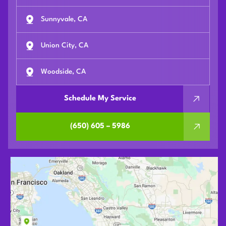
Sunnyvale, CA
Union City, CA
Woodside, CA
Schedule My Service
(650) 605 – 5986