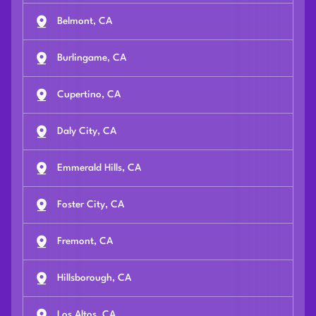
Belmont, CA
Burlingame, CA
Cupertino, CA
Daly City, CA
Emmerald Hills, CA
Foster City, CA
Fremont, CA
Hillsborough, CA
Los Altos, CA