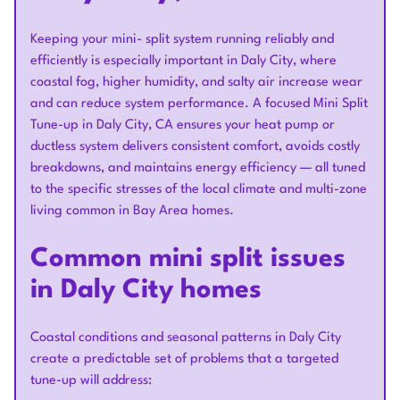
Keeping your mini- split system running reliably and
efficiently is especially important in Daly City, where
coastal fog, higher humidity, and salty air increase wear
and can reduce system performance. A focused Mini Split
Tune-up in Daly City, CA ensures your heat pump or
ductless system delivers consistent comfort, avoids costly
breakdowns, and maintains energy efficiency — all tuned
to the specific stresses of the local climate and multi-zone
living common in Bay Area homes.
Common mini split issues
in Daly City homes
Coastal conditions and seasonal patterns in Daly City
create a predictable set of problems that a targeted
tune-up will address: