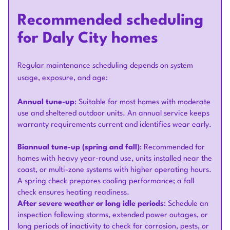
Recommended scheduling
for Daly City homes
Regular maintenance scheduling depends on system
usage, exposure, and age:
Annual tune-up
: Suitable for most homes with moderate
use and sheltered outdoor units. An annual service keeps
warranty requirements current and identifies wear early.
Biannual tune-up (spring and fall)
: Recommended for
homes with heavy year-round use, units installed near the
coast, or multi-zone systems with higher operating hours.
A spring check prepares cooling performance; a fall
check ensures heating readiness.
After severe weather or long idle periods
: Schedule an
inspection following storms, extended power outages, or
long periods of inactivity to check for corrosion, pests, or