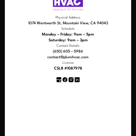
Physical Address
1074 Wentworth St, Mountain View, CA 94043
Schedule
Monday – Friday: 9am – 5pm
Saturday: 9am – 3pm
Contact Details
(650) 605 – 5986
contact@plumhvac.com
License
CSLB #1087978