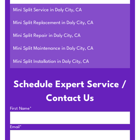
Mini Split Service in Daly City, CA
Mini Split Replacement in Daly City, CA
Mini Split Repair in Daly City, CA
Mini Split Maintenance in Daly City, CA
Mini Split Installation in Daly City, CA
Schedule Expert Service /
Contact Us
First Name*
Email*