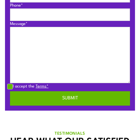
Phone*
Message*
I accept the
Terms*
TESTIMONIALS