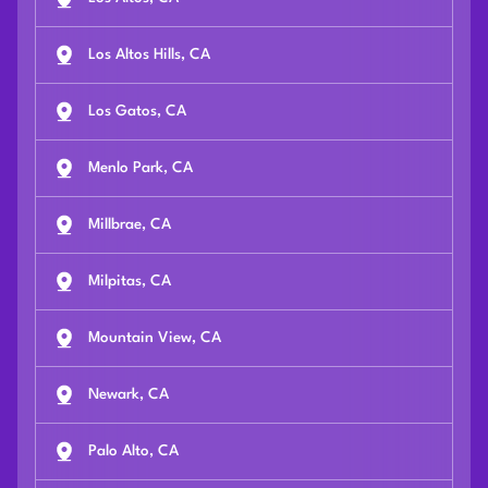
Los Altos Hills, CA
Los Gatos, CA
Menlo Park, CA
Millbrae, CA
Milpitas, CA
Mountain View, CA
Newark, CA
Palo Alto, CA