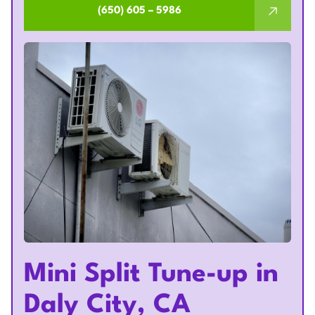
(650) 605 – 5986
Mini Split Tune-up in
Daly City, CA