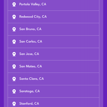
Portola Valley, CA
Redwood City, CA
San Bruno, CA
San Carlos, CA
San Jose, CA
San Mateo, CA
Santa Clara, CA
Saratoga, CA
Stanford, CA