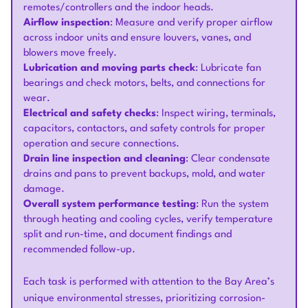
remotes/controllers and the indoor heads.
Airflow inspection
: Measure and verify proper airflow
across indoor units and ensure louvers, vanes, and
blowers move freely.
Lubrication and moving parts check
: Lubricate fan
bearings and check motors, belts, and connections for
wear.
Electrical and safety checks
: Inspect wiring, terminals,
capacitors, contactors, and safety controls for proper
operation and secure connections.
Drain line inspection and cleaning
: Clear condensate
drains and pans to prevent backups, mold, and water
damage.
Overall system performance testing
: Run the system
through heating and cooling cycles, verify temperature
split and run-time, and document findings and
recommended follow-up.
Each task is performed with attention to the Bay Area’s
unique environmental stresses, prioritizing corrosion-