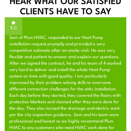
HEAR WHAT OUR SATISFIED
CLIENTS HAVE TO SAY
5.0
Sam of Plum HVAC, responded to our Heat Pump
installation request promptly and provided a very
competitive estimate after an onsite visit. He was very
flexible and patient to answer and explain our questions.
After we signed the contract, he and his team of 4 worked
very hard to deliver and install the whole Heat Pump
system on time with good quality. I am particularly
impressed by their problem solving skills to overcome
different connection challenges for the attic installation.
Each day before they started, they covered the floors with
protection blankets and cleaned after they were done for
the day. They also revised the drainage and electric work
per the city inspection guidance. Sam and his team were
professional and honest so we highly recommend Plum
HVAC to any customers who need HVAC work done for