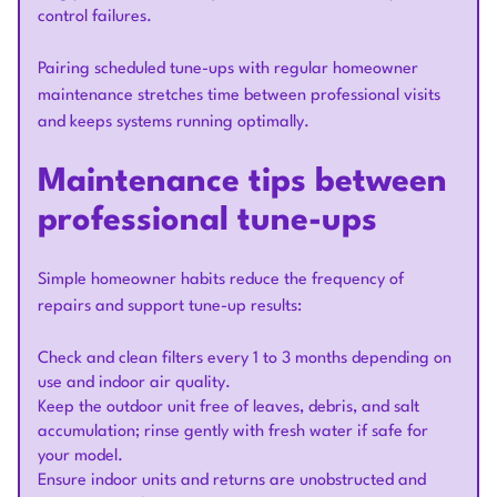
control failures.
Pairing scheduled tune-ups with regular homeowner
maintenance stretches time between professional visits
and keeps systems running optimally.
Maintenance tips between
professional tune-ups
Simple homeowner habits reduce the frequency of
repairs and support tune-up results:
Check and clean filters every 1 to 3 months depending on
use and indoor air quality.
Keep the outdoor unit free of leaves, debris, and salt
accumulation; rinse gently with fresh water if safe for
your model.
Ensure indoor units and returns are unobstructed and