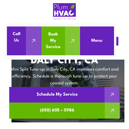
Call
Book
Us
My
Menu
Home
Mini Split
Mini Split Tune-Up in Daly City, CA
Service
MINI SPLIT TUNE-UP IN
DALY CITY, CA
Mini Split Tune-up in Daly City, CA improves comfort and
efficiency. Schedule a thorough tune-up to protect your
coastal system.
Schedule My Service
(650) 605 – 5986