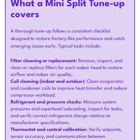
What a Mini Split Tune-up
covers
A thorough tune-up follows a consistent checklist
designed to restore factory-like performance and catch
emerging issues early. Typical tasks include:
Filter cleaning or replacement
: Remove, inspect, and
clean or replace filters for each indoor head to restore
airflow and indoor air quality.
Coil cleaning (indoor and outdoor)
: Clean evaporator
and condenser coils to improve heat transfer and reduce
compressor workload.
Refrigerant and pressure checks
: Measure system
pressures and superheat/subcooling, inspect for leaks,
and verify correct refrigerant charge relative to
manufacturer specifications.
Thermostat and control calibration
: Verify setpoints,
sensor accuracy, and communication between