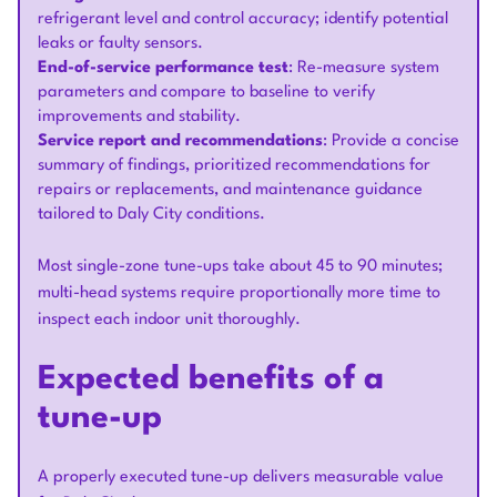
refrigerant level and control accuracy; identify potential
leaks or faulty sensors.
End-of-service performance test
: Re-measure system
parameters and compare to baseline to verify
improvements and stability.
Service report and recommendations
: Provide a concise
summary of findings, prioritized recommendations for
repairs or replacements, and maintenance guidance
tailored to Daly City conditions.
Most single-zone tune-ups take about 45 to 90 minutes;
multi-head systems require proportionally more time to
inspect each indoor unit thoroughly.
Expected benefits of a
tune-up
A properly executed tune-up delivers measurable value