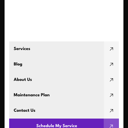
Services
Blog
About Us
Maintenance Plan
Contact Us
Schedule My Service