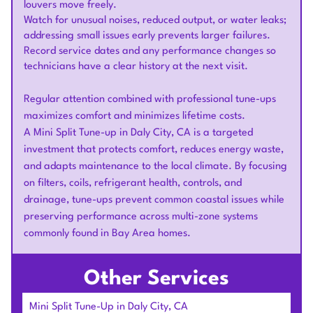
louvers move freely.
Watch for unusual noises, reduced output, or water leaks;
addressing small issues early prevents larger failures.
Record service dates and any performance changes so
technicians have a clear history at the next visit.
Regular attention combined with professional tune-ups
maximizes comfort and minimizes lifetime costs.
A Mini Split Tune-up in Daly City, CA is a targeted
investment that protects comfort, reduces energy waste,
and adapts maintenance to the local climate. By focusing
on filters, coils, refrigerant health, controls, and
drainage, tune-ups prevent common coastal issues while
preserving performance across multi-zone systems
commonly found in Bay Area homes.
Other Services
Mini Split Tune-Up in Daly City, CA