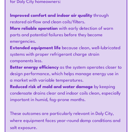
for Daly City homeowners:
Improved comfort and indoor air quality
through
restored airflow and clean coils/filters.
More reliable operation
with early detection of worn
parts and potential failures before they become
emergencies.
Extended equipment life
because clean, well-lubricated
systems with proper refrigerant charge strain
components less.
Better energy efficiency
as the system operates closer to
design performance, which helps manage energy use in
a market with variable temperatures.
Reduced risk of mold and water damage
by keeping
condensate drains clear and indoor coils clean, especially
important in humid, fog-prone months.
These outcomes are particularly relevant in Daly City,
where equipment faces year-round damp conditions and
salt exposure.