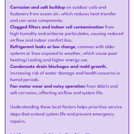
Corrosion and salt buildup
on outdoor coils and
fasteners from ocean air, which reduces heat transfer
and can seize components.
Clogged filters and indoor coil contamination
from
high humidity and airborne particulates, causing reduced
airflow and indoor comfort loss.
Refrigerant leaks or low charge
, common with older
systems or lines exposed to weather, which cause poor
heating/cooling and higher energy use.
Condensate drain blockages and mold growth
,
increasing risk of water damage and health concerns in
humid periods.
Fan motor wear and noisy operation
from debris and
salt corrosion, affecting airflow and system life.
Understanding these local factors helps prioritize service
steps that extend system life and prevent emergency
repairs.