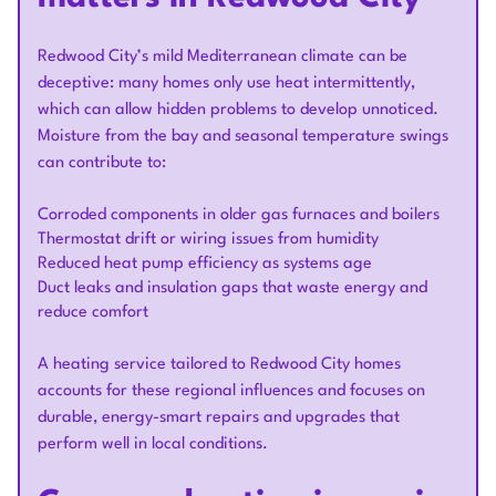
Redwood City’s mild Mediterranean climate can be
deceptive: many homes only use heat intermittently,
which can allow hidden problems to develop unnoticed.
Moisture from the bay and seasonal temperature swings
can contribute to:
Corroded components in older gas furnaces and boilers
Thermostat drift or wiring issues from humidity
Reduced heat pump efficiency as systems age
Duct leaks and insulation gaps that waste energy and
reduce comfort
A heating service tailored to Redwood City homes
accounts for these regional influences and focuses on
durable, energy-smart repairs and upgrades that
perform well in local conditions.