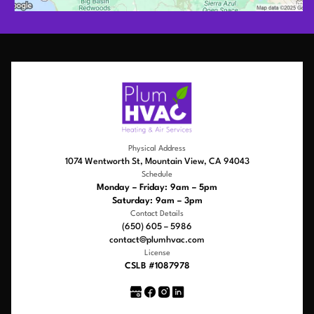
Physical Address
1074 Wentworth St, Mountain View, CA 94043
Schedule
Monday – Friday: 9am – 5pm
Saturday: 9am – 3pm
Contact Details
(650) 605 – 5986
contact@plumhvac.com
License
CSLB #1087978