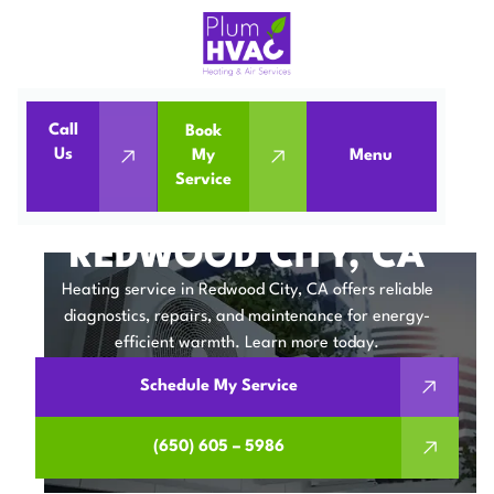
Call
Book
Home
Heating Service in Redwood City, CA
Us
My
Menu
Service
Heating Service in Redwood City, CA
HEATING SERVICE IN
REDWOOD CITY, CA
Heating service in Redwood City, CA offers reliable
diagnostics, repairs, and maintenance for energy-
efficient warmth. Learn more today.
Schedule My Service
(650) 605 – 5986