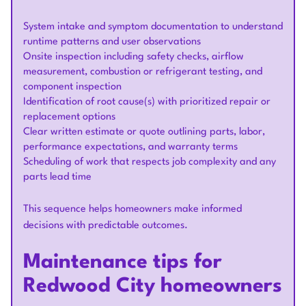
System intake and symptom documentation to understand
runtime patterns and user observations
Onsite inspection including safety checks, airflow
measurement, combustion or refrigerant testing, and
component inspection
Identification of root cause(s) with prioritized repair or
replacement options
Clear written estimate or quote outlining parts, labor,
performance expectations, and warranty terms
Scheduling of work that respects job complexity and any
parts lead time
This sequence helps homeowners make informed
decisions with predictable outcomes.
Maintenance tips for
Redwood City homeowners