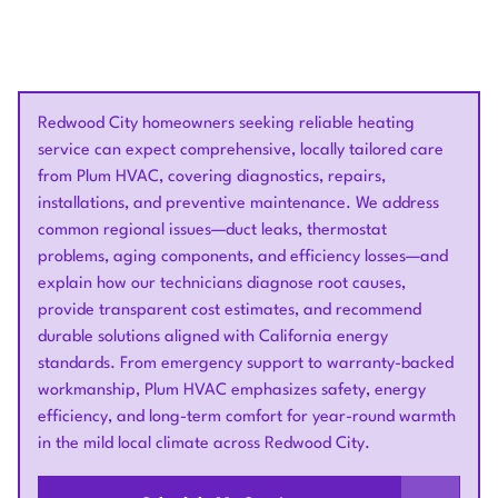
Redwood City homeowners seeking reliable heating
service can expect comprehensive, locally tailored care
from Plum HVAC, covering diagnostics, repairs,
installations, and preventive maintenance. We address
common regional issues—duct leaks, thermostat
problems, aging components, and efficiency losses—and
explain how our technicians diagnose root causes,
provide transparent cost estimates, and recommend
durable solutions aligned with California energy
standards. From emergency support to warranty-backed
workmanship, Plum HVAC emphasizes safety, energy
efficiency, and long-term comfort for year-round warmth
in the mild local climate across Redwood City.