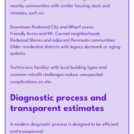
nearby communities with similar housing stock and
climates, such as:
Downtown Redwood City and Wharf areas
Friendly Acres and Mt. Carmel neighborhoods
Redwood Shores and adjacent Peninsula communities
Older residential districts with legacy ductwork or aging
systems
Technicians familiar with local building types and
common retrofit challenges reduce unexpected
complications on site.
Diagnostic process and
transparent estimates
A modern diagnostic process is designed to be efficient
and transparent: