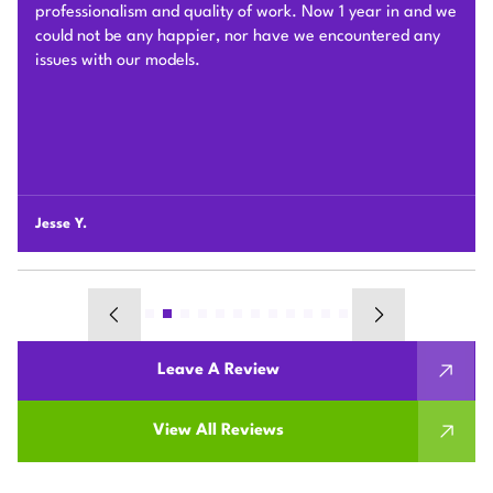
different connection challenges for the attic installation.
Each day before they started, they covered the floors with
protection blankets and cleaned after they were done for
the day. They also revised the drainage and electric work
per the city inspection guidance. Sam and his team were
professional and honest so we highly recommend Plum
HVAC to any customers who need HVAC work done for
their houses.
Chunshi C.
Leave A Review
View All Reviews