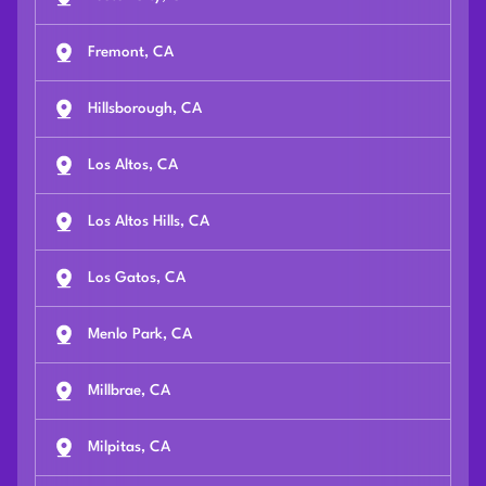
Fremont, CA
Hillsborough, CA
Los Altos, CA
Los Altos Hills, CA
Los Gatos, CA
Menlo Park, CA
Millbrae, CA
Milpitas, CA