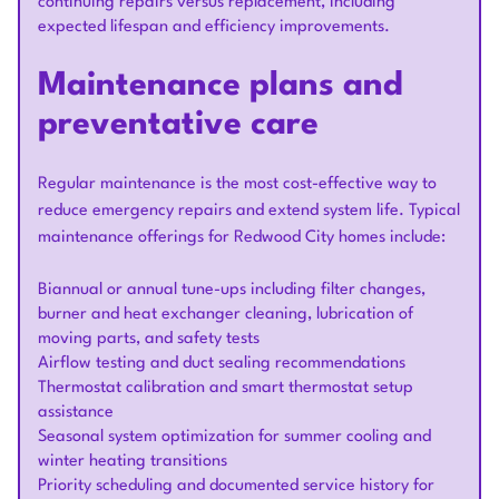
continuing repairs versus replacement, including
expected lifespan and efficiency improvements.
Maintenance plans and
preventative care
Regular maintenance is the most cost-effective way to
reduce emergency repairs and extend system life. Typical
maintenance offerings for Redwood City homes include:
Biannual or annual tune-ups including filter changes,
burner and heat exchanger cleaning, lubrication of
moving parts, and safety tests
Airflow testing and duct sealing recommendations
Thermostat calibration and smart thermostat setup
assistance
Seasonal system optimization for summer cooling and
winter heating transitions
Priority scheduling and documented service history for