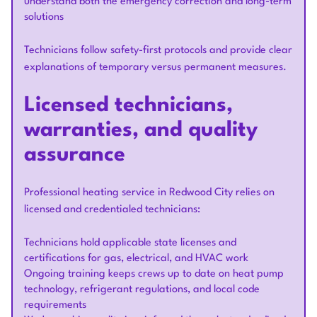
understand both the emergency correction and long-term
solutions
Technicians follow safety-first protocols and provide clear
explanations of temporary versus permanent measures.
Licensed technicians,
warranties, and quality
assurance
Professional heating service in Redwood City relies on
licensed and credentialed technicians:
Technicians hold applicable state licenses and
certifications for gas, electrical, and HVAC work
Ongoing training keeps crews up to date on heat pump
technology, refrigerant regulations, and local code
requirements