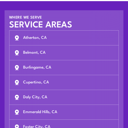
WHERE WE SERVE
SERVICE AREAS
Atherton, CA
Belmont, CA
Burlingame, CA
Cupertino, CA
Daly City, CA
Emmerald Hills, CA
Foster City, CA