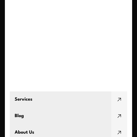
Services
Blog
About Us