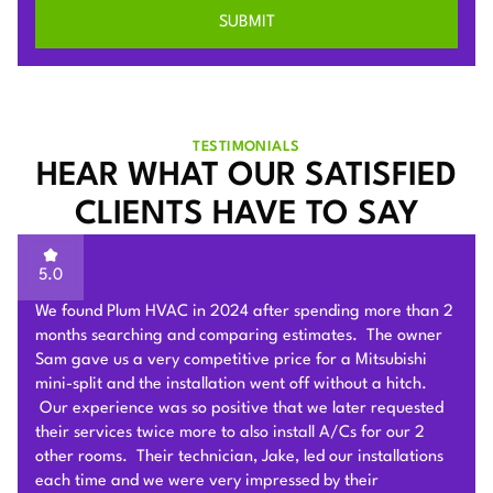
TESTIMONIALS
HEAR WHAT OUR SATISFIED
CLIENTS HAVE TO SAY
5.0
Sam of Plum HVAC, responded to our Heat Pump
installation request promptly and provided a very
competitive estimate after an onsite visit. He was very
flexible and patient to answer and explain our questions.
After we signed the contract, he and his team of 4 worked
very hard to deliver and install the whole Heat Pump
system on time with good quality. I am particularly
impressed by their problem solving skills to overcome