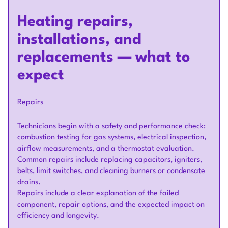
Heating repairs,
installations, and
replacements — what to
expect
Repairs
Technicians begin with a safety and performance check:
combustion testing for gas systems, electrical inspection,
airflow measurements, and a thermostat evaluation.
Common repairs include replacing capacitors, igniters,
belts, limit switches, and cleaning burners or condensate
drains.
Repairs include a clear explanation of the failed
component, repair options, and the expected impact on
efficiency and longevity.