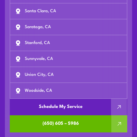
Santa Clara, CA
Saratoga, CA
Stanford, CA
Sunnyvale, CA
Union City, CA
Woodside, CA
Schedule My Service
(650) 605 – 5986