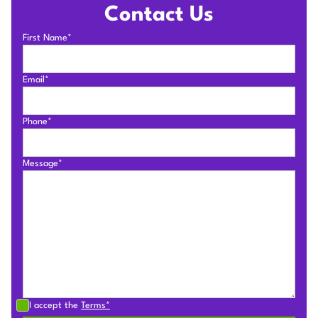
Contact Us
First Name*
Email*
Phone*
Message*
I accept the
Terms*