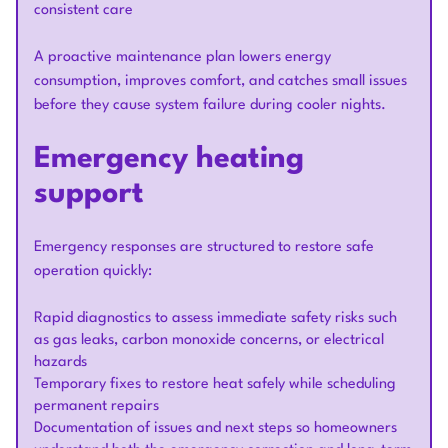
consistent care
A proactive maintenance plan lowers energy
consumption, improves comfort, and catches small issues
before they cause system failure during cooler nights.
Emergency heating
support
Emergency responses are structured to restore safe
operation quickly:
Rapid diagnostics to assess immediate safety risks such
as gas leaks, carbon monoxide concerns, or electrical
hazards
Temporary fixes to restore heat safely while scheduling
permanent repairs
Documentation of issues and next steps so homeowners