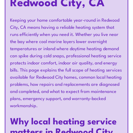
Redwood City, CA
Keeping your home comfortable year-round in Redwood
City, CA means having a reliable heating system that
runs efficiently when you need it. Whether you live near
the bay where cool marine layers lower overnight
temperatures or inland where daytime heating demand
can spike during cold snaps, professional heating service
protects indoor comfort, indoor air quality, and energy
bills. This page explains the full scope of heating services
available for Redwood City homes, common local heating
problems, how repairs and replacements are diagnosed
and completed, and what to expect from maintenance
plans, emergency support, and warranty-backed
workmanship.
Why local heating service
matters in Redwood City