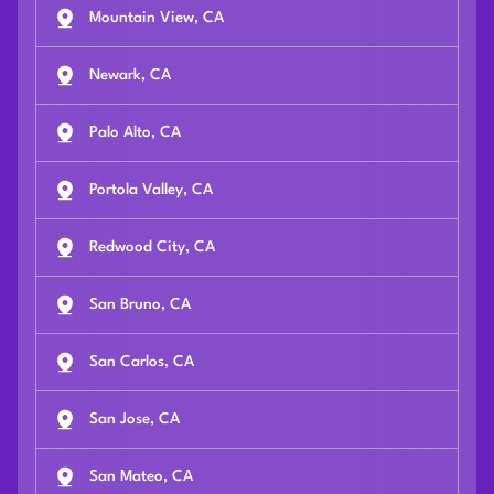
Mountain View, CA
Newark, CA
Palo Alto, CA
Portola Valley, CA
Redwood City, CA
San Bruno, CA
San Carlos, CA
San Jose, CA
San Mateo, CA