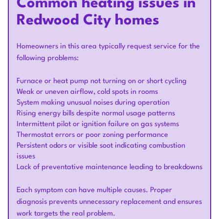
Common heating issues in
Redwood City homes
Homeowners in this area typically request service for the
following problems:
Furnace or heat pump not turning on or short cycling
Weak or uneven airflow, cold spots in rooms
System making unusual noises during operation
Rising energy bills despite normal usage patterns
Intermittent pilot or ignition failure on gas systems
Thermostat errors or poor zoning performance
Persistent odors or visible soot indicating combustion
issues
Lack of preventative maintenance leading to breakdowns
Each symptom can have multiple causes. Proper
diagnosis prevents unnecessary replacement and ensures
work targets the real problem.