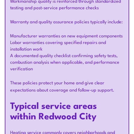
Workmanship quality is reinforced through standardized
testing and post-service performance checks
Warranty and quality assurance policies typically include:
Manufacturer warranties on new equipment components
Labor warranties covering specified repairs and
installation work
A documented quality checklist confirming safety tests,
combustion analysis when applicable, and performance
verification
These policies protect your home and give clear
expectations about coverage and follow-up support.
Typical service areas
within Redwood City
Heating service commonly covers neighborhoods and