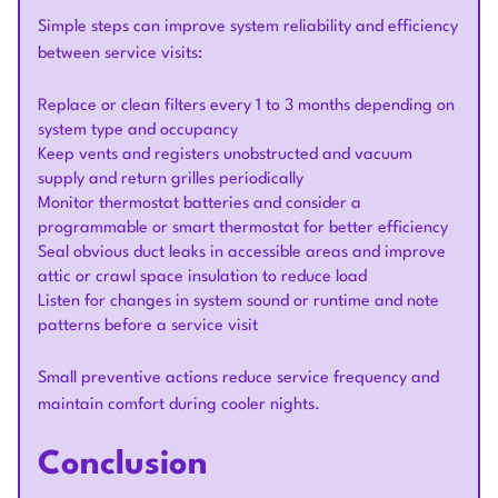
Simple steps can improve system reliability and efficiency
between service visits:
Replace or clean filters every 1 to 3 months depending on
system type and occupancy
Keep vents and registers unobstructed and vacuum
supply and return grilles periodically
Monitor thermostat batteries and consider a
programmable or smart thermostat for better efficiency
Seal obvious duct leaks in accessible areas and improve
attic or crawl space insulation to reduce load
Listen for changes in system sound or runtime and note
patterns before a service visit
Small preventive actions reduce service frequency and
maintain comfort during cooler nights.
Conclusion