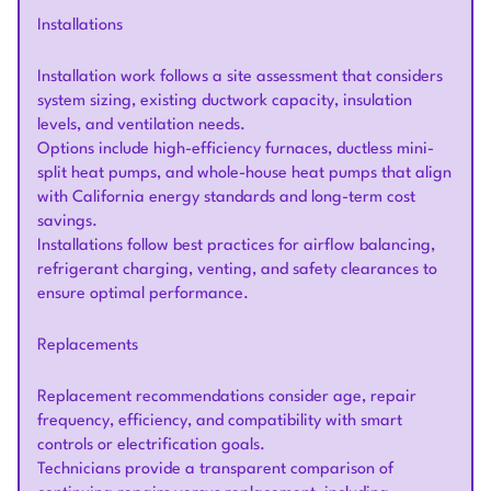
Installations
Installation work follows a site assessment that considers
system sizing, existing ductwork capacity, insulation
levels, and ventilation needs.
Options include high-efficiency furnaces, ductless mini-
split heat pumps, and whole-house heat pumps that align
with California energy standards and long-term cost
savings.
Installations follow best practices for airflow balancing,
refrigerant charging, venting, and safety clearances to
ensure optimal performance.
Replacements
Replacement recommendations consider age, repair
frequency, efficiency, and compatibility with smart
controls or electrification goals.
Technicians provide a transparent comparison of