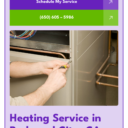
Schedule My Service
(650) 605 – 5986
Heating Service in