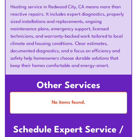
Heating service in Redwood City, CA means more than
reactive repairs. It includes expert diagnostics, properly
sized installations and replacements, ongoing
maintenance plans, emergency support, licensed
technicians, and warranty-backed work tailored to local
climate and housing conditions. Clear estimates,
documented diagnostics, and a focus on efficiency and
safety help homeowners choose durable solutions that
keep their homes comfortable and energy-smart.
Other Services
No items found.
Schedule Expert Service /