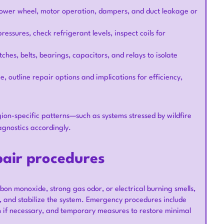
 blower wheel, motor operation, dampers, and duct leakage or
ssures, check refrigerant levels, inspect coils for
tches, belts, bearings, capacitors, and relays to isolate
, outline repair options and implications for efficiency,
gion-specific patterns—such as systems stressed by wildfire
gnostics accordingly.
air procedures
on monoxide, strong gas odor, or electrical burning smells,
ds, and stabilize the system. Emergency procedures include
n if necessary, and temporary measures to restore minimal