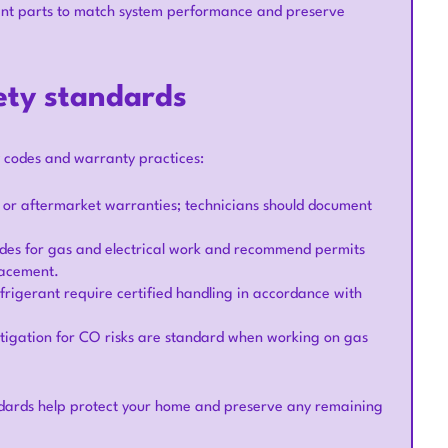
t parts to match system performance and preserve
ety standards
y codes and warranty practices:
or aftermarket warranties; technicians should document
codes for gas and electrical work and recommend permits
lacement.
frigerant require certified handling in accordance with
tigation for CO risks are standard when working on gas
dards help protect your home and preserve any remaining