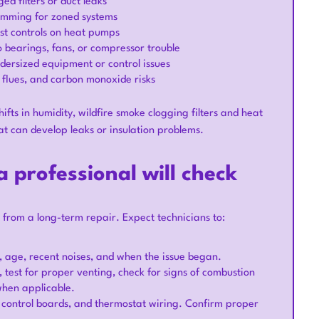
ed filters or duct leaks
amming for zoned systems
ost controls on heat pumps
to bearings, fans, or compressor trouble
dersized equipment or control issues
 flues, and carbon monoxide risks
hifts in humidity, wildfire smoke clogging filters and heat
at can develop leaks or insulation problems.
 professional will check
from a long-term repair. Expect technicians to:
 age, recent noises, and when the issue began.
, test for proper venting, check for signs of combustion
when applicable.
rs, control boards, and thermostat wiring. Confirm proper