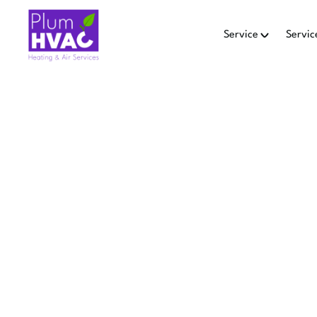
Service
Servic
Home
HEATING
Ensure your home stays wa