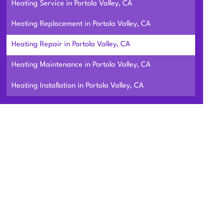
Heating Service in Portola Valley, CA
Heating Replacement in Portola Valley, CA
Heating Repair in Portola Valley, CA
Heating Maintenance in Portola Valley, CA
Heating Installation in Portola Valley, CA