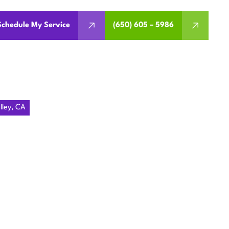
Schedule My Service
(650) 605 – 5986
lley, CA
 PORTOLA
ley. Address common issues