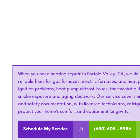
When you need heating repair in Portola Valley, CA, we del
reliable fixes for gas furnaces, electric furnaces, and hea
ignition problems, heat pump defrost issues, thermostat glitc
smoke exposure and aging ductwork. Our service covers em
and safety documentation, with licensed technicians, refri
protect your home's comfort and equipment longevity.
Schedule My Service
(650) 605 – 5986