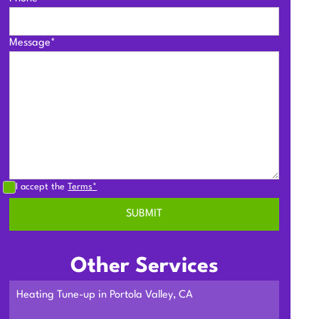
Message*
I accept the
Terms*
Other Services
Heating Tune-up in Portola Valley, CA