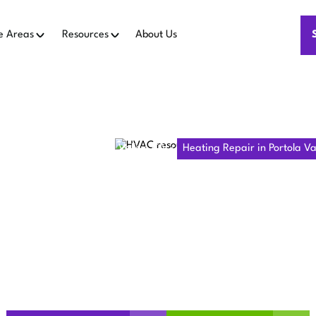
e Areas
Resources
About Us
Heating Repair in Portola Valley, CA
Heating Repair in Portola Va
 REPAIR IN
VALLEY, CA
rm and safe with professional heating repair in Portola Val
and improve indoor air quality today!