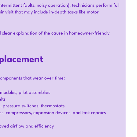
termittent faults, noisy operation), technicians perform full
ir visit that may include in-depth tasks like motor
clear explanation of the cause in homeowner-friendly
eplacement
components that wear over time:
n modules, pilot assemblies
lts
s, pressure switches, thermostats
s, compressors, expansion devices, and leak repairs
roved airflow and efficiency