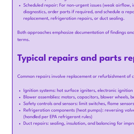
Scheduled repair: For non-urgent issues (weak airflow, in
diagnostics, order parts if required, and schedule a repa
replacement, refrigeration repairs, or duct sealing.
Both approaches emphasize documentation of findings and 
terms.
Typical repairs and parts r
Common repairs involve replacement or refurbishment of 
Ignition systems: hot surface igniters, electronic ignitio
Blower assemblies: motors, capacitors, blower wheels, be
Safety controls and sensors: limit switches, flame sensor
Refrigeration components (heat pumps): reversing valve
(handled per EPA refrigerant rules)
Duct repairs: sealing, insulation, and balancing for imp