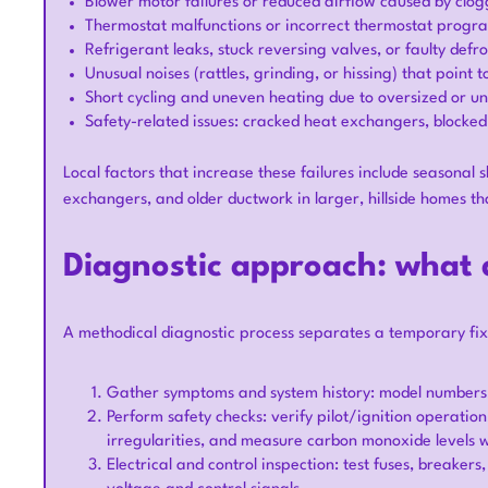
Blower motor failures or reduced airflow caused by clogg
Thermostat malfunctions or incorrect thermostat progr
Refrigerant leaks, stuck reversing valves, or faulty defr
Unusual noises (rattles, grinding, or hissing) that point 
Short cycling and uneven heating due to oversized or un
Safety-related issues: cracked heat exchangers, blocked
Local factors that increase these failures include seasonal s
exchangers, and older ductwork in larger, hillside homes th
Diagnostic approach: what a
A methodical diagnostic process separates a temporary fix 
Gather symptoms and system history: model numbers,
Perform safety checks: verify pilot/ignition operation
irregularities, and measure carbon monoxide levels 
Electrical and control inspection: test fuses, breake