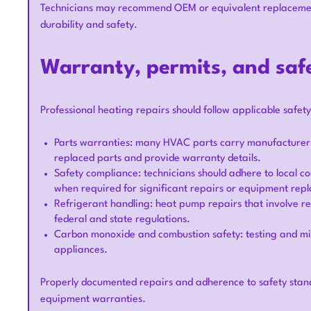
Technicians may recommend OEM or equivalent replacemen
durability and safety.
Warranty, permits, and saf
Professional heating repairs should follow applicable safet
Parts warranties: many HVAC parts carry manufacturer 
replaced parts and provide warranty details.
Safety compliance: technicians should adhere to local 
when required for significant repairs or equipment rep
Refrigerant handling: heat pump repairs that involve re
federal and state regulations.
Carbon monoxide and combustion safety: testing and mi
appliances.
Properly documented repairs and adherence to safety stan
equipment warranties.