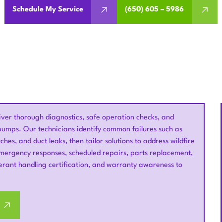
Schedule My Service
(650) 605 – 5986
iver thorough diagnostics, safe operation checks, and
t pumps. Our technicians identify common failures such as
hes, and duct leaks, then tailor solutions to address wildfire
ergency responses, scheduled repairs, parts replacement,
gerant handling certification, and warranty awareness to