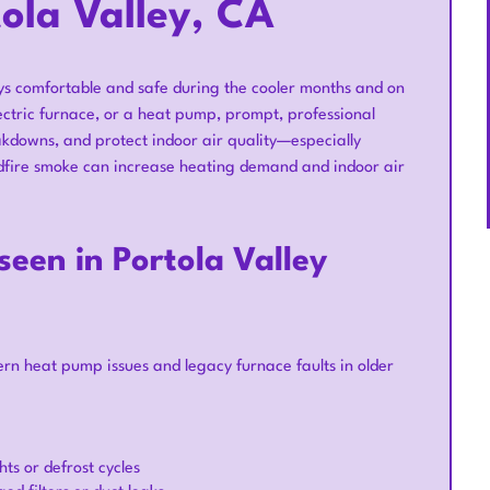
tola Valley, CA
ays comfortable and safe during the cooler months and on
ectric furnace, or a heat pump, prompt, professional
kdowns, and protect indoor air quality—especially
ldfire smoke can increase heating demand and indoor air
en in Portola Valley
n heat pump issues and legacy furnace faults in older
ts or defrost cycles