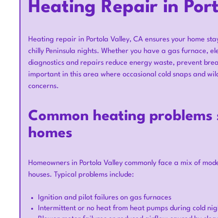
Heating Repair in Por
Heating repair in Portola Valley, CA ensures your home st
chilly Peninsula nights. Whether you have a gas furnace, el
diagnostics and repairs reduce energy waste, prevent brea
important in this area where occasional cold snaps and wi
concerns.
Common heating problems se
homes
Homeowners in Portola Valley commonly face a mix of moder
houses. Typical problems include:
Ignition and pilot failures on gas furnaces
Intermittent or no heat from heat pumps during cold nigh