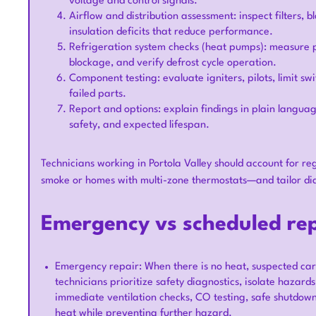
voltage and control signals.
Airflow and distribution assessment: inspect filters,
insulation deficits that reduce performance.
Refrigeration system checks (heat pumps): measure pre
blockage, and verify defrost cycle operation.
Component testing: evaluate igniters, pilots, limit swi
failed parts.
Report and options: explain findings in plain language
safety, and expected lifespan.
Technicians working in Portola Valley should account for re
smoke or homes with multi-zone thermostats—and tailor dia
Emergency vs scheduled rep
Emergency repair: When there is no heat, suspected carb
technicians prioritize safety diagnostics, isolate hazar
immediate ventilation checks, CO testing, safe shutdow
heat while preventing further hazard.