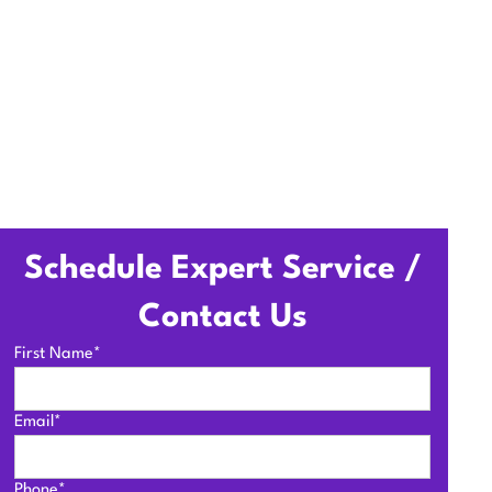
Schedule Expert Service /
Contact Us
First Name*
Email*
Phone*