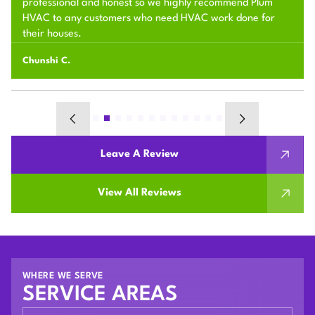
professional and honest so we highly recommend Plum
HVAC to any customers who need HVAC work done for
their houses.
Chunshi C.
Leave A Review
View All Reviews
WHERE WE SERVE
SERVICE AREAS