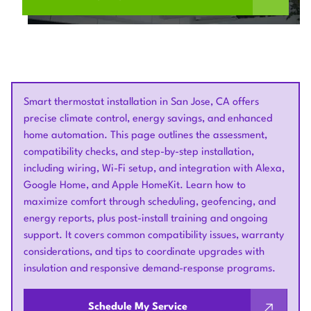
Smart thermostat installation in San Jose, CA offers
precise climate control, energy savings, and enhanced
home automation. This page outlines the assessment,
compatibility checks, and step-by-step installation,
including wiring, Wi-Fi setup, and integration with Alexa,
Google Home, and Apple HomeKit. Learn how to
maximize comfort through scheduling, geofencing, and
energy reports, plus post-install training and ongoing
support. It covers common compatibility issues, warranty
considerations, and tips to coordinate upgrades with
insulation and responsive demand-response programs.
Schedule My Service