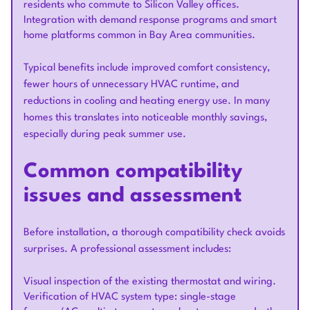
residents who commute to Silicon Valley offices.
Integration with demand response programs and smart
home platforms common in Bay Area communities.
Typical benefits include improved comfort consistency,
fewer hours of unnecessary HVAC runtime, and
reductions in cooling and heating energy use. In many
homes this translates into noticeable monthly savings,
especially during peak summer use.
Common compatibility
issues and assessment
Before installation, a thorough compatibility check avoids
surprises. A professional assessment includes:
Visual inspection of the existing thermostat and wiring.
Verification of HVAC system type: single-stage