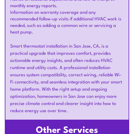
monthly energy reports.
Information on warranty coverage and any
recommended follow-up visits if additional HVAC work is
needed, such as adding a common wire or servicing a
heat pump.
Smart thermostat installation in San Jose, CA, is a
practical upgrade that improves comfort, provides
actionable energy insights, and often reduces HVAC
runtime and utility costs. A professional installation
ensures system compatibility, correct wiring, reliable Wi-
Fi connectivity, and seamless integration with your smart
home platform. With the right setup and ongoing
optimization, homeowners in San Jose can enjoy more
precise climate control and clearer insight into how to
reduce energy use over time.
Other Services