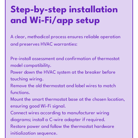
Step-by-step installation
and Wi-Fi/app setup
A clear, methodical process ensures reliable operation
and preserves HVAC warranties:
Pre-install assessment and confirmation of thermostat
model compatibility.
Power down the HVAC system at the breaker before
touching wiring.
Remove the old thermostat and label wires to match
functions.
Mount the smart thermostat base at the chosen location,
ensuring good Wi-Fi signal.
Connect wires according to manufacturer wiring
diagrams; install a C-wire adapter if required.
Restore power and follow the thermostat hardware
initialization sequence.