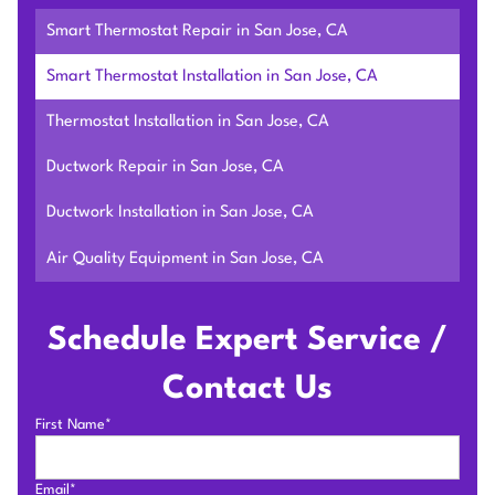
Smart Thermostat Repair in San Jose, CA
Smart Thermostat Installation in San Jose, CA
Thermostat Installation in San Jose, CA
Ductwork Repair in San Jose, CA
Ductwork Installation in San Jose, CA
Air Quality Equipment in San Jose, CA
Schedule Expert Service /
Contact Us
First Name*
Email*