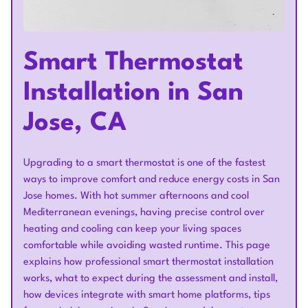
Smart Thermostat
Installation in San
Jose, CA
Upgrading to a smart thermostat is one of the fastest
ways to improve comfort and reduce energy costs in San
Jose homes. With hot summer afternoons and cool
Mediterranean evenings, having precise control over
heating and cooling can keep your living spaces
comfortable while avoiding wasted runtime. This page
explains how professional smart thermostat installation
works, what to expect during the assessment and install,
how devices integrate with smart home platforms, tips