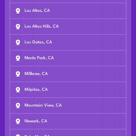
Los Altos, CA
Los Altos Hills, CA
Los Gatos, CA
Menlo Park, CA
Millbrae, CA
Milpitas, CA
Mountain View, CA
Newark, CA