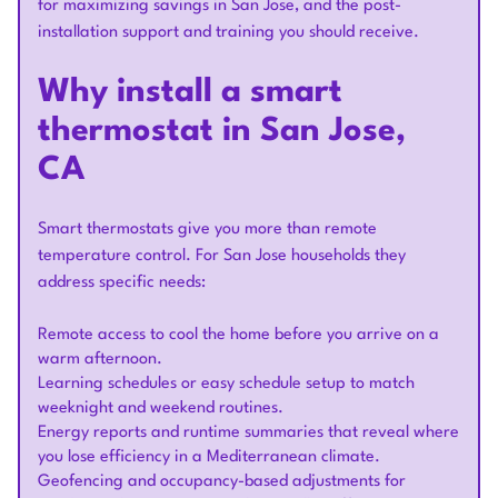
for maximizing savings in San Jose, and the post-
installation support and training you should receive.
Why install a smart
thermostat in San Jose,
CA
Smart thermostats give you more than remote
temperature control. For San Jose households they
address specific needs:
Remote access to cool the home before you arrive on a
warm afternoon.
Learning schedules or easy schedule setup to match
weeknight and weekend routines.
Energy reports and runtime summaries that reveal where
you lose efficiency in a Mediterranean climate.
Geofencing and occupancy-based adjustments for