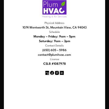
Physical Address
1074 Wentworth St, Mountain View, CA 94043
Schedule
Monday – Friday: 9am – 5pm
Saturday: 9am – 3pm
Contact Details
(650) 605 – 5986
contact@plumhvac.com
License
CSLB #1087978