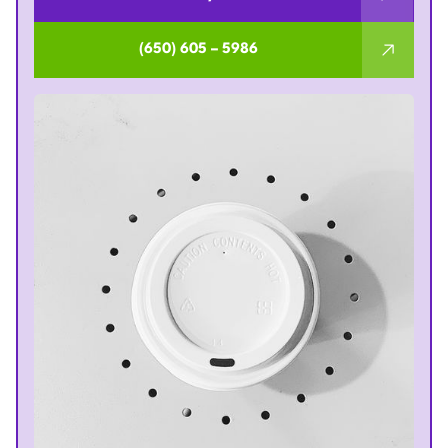
(650) 605 – 5986