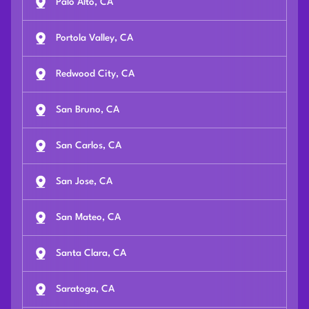
Palo Alto, CA
Portola Valley, CA
Redwood City, CA
San Bruno, CA
San Carlos, CA
San Jose, CA
San Mateo, CA
Santa Clara, CA
Saratoga, CA