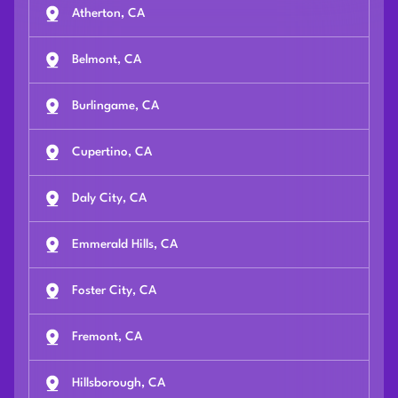
Atherton, CA
Belmont, CA
Burlingame, CA
Cupertino, CA
Daly City, CA
Emmerald Hills, CA
Foster City, CA
Fremont, CA
Hillsborough, CA