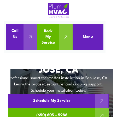
Call
Book
Home
IAQ
Us
My
Menu
Service
Smart Thermostat Installation in San Jose, CA
SMART THERMOSTAT
INSTALLATION IN SAN
JOSE, CA
Professional smart thermostat installation in San Jose, CA.
Learn the process, setup tips, and ongoing support.
Schedule your installation today.
Schedule My Service
(650) 605 – 5986