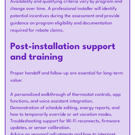
Availability and qualifying criteria vary by program and
change over time. A professional installer will identify
potential incentives during the assessment and provide
guidance on program eligibility and documentation
required for rebate claims.
Post-installation support
and training
Proper handoff and follow-up are essential for long-term
value:
A personalized walkthrough of thermostat controls, app
functions, and voice assistant integration.
Demonstration of schedule editing, energy reports, and
how to temporarily override or set vacation modes.
Troubleshooting support for Wi-Fi reconnects, firmware
updates, or sensor calibration.
Advice on seasonal adjustments and how to interpret