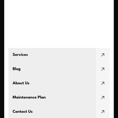
Services
Blog
About Us
Maintenance Plan
Contact Us