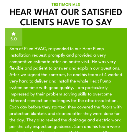
TESTIMONIALS
HEAR WHAT OUR SATISFIED
CLIENTS HAVE TO SAY
5.0
Sam of Plum HVAC, responded to our Heat Pump
installation request promptly and provided a very
competitive estimate after an onsite visit. He was very
flexible and patient to answer and explain our questions.
After we signed the contract, he and his team of 4 worked
very hard to deliver and install the whole Heat Pump
system on time with good quality. I am particularly
impressed by their problem solving skills to overcome
different connection challenges for the attic installation.
Each day before they started, they covered the floors with
protection blankets and cleaned after they were done for
the day. They also revised the drainage and electric work
per the city inspection guidance. Sam and his team were