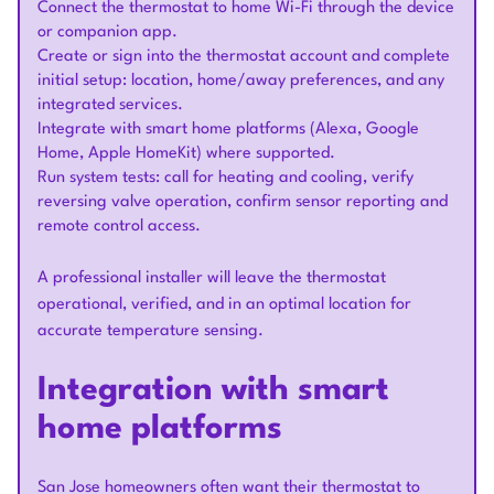
Connect the thermostat to home Wi-Fi through the device
or companion app.
Create or sign into the thermostat account and complete
initial setup: location, home/away preferences, and any
integrated services.
Integrate with smart home platforms (Alexa, Google
Home, Apple HomeKit) where supported.
Run system tests: call for heating and cooling, verify
reversing valve operation, confirm sensor reporting and
remote control access.
A professional installer will leave the thermostat
operational, verified, and in an optimal location for
accurate temperature sensing.
Integration with smart
home platforms
San Jose homeowners often want their thermostat to