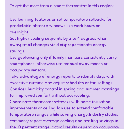
To get the most from a smart thermostat in this region:
Use learning features or set temperature setbacks for
predictable absence windows like work hours or
overnight.
Set higher cooling setpoints by 2 to 4 degrees when
away; small changes yield disproportionate energy
savings.
Use geofencing only if family members consistently carry
smartphones, otherwise use manual away modes or
occupancy sensors.
Take advantage of energy reports to identify days with
excessive runtime and adjust schedules or fan settings.
Consider humidity control in spring and summer mornings
for improved comfort without overcooling.
Coordinate thermostat setbacks with home insulation
improvements or ceiling fan use to extend comfortable
temperature ranges while saving energy.Industry studies
commonly report average cooling and heating savings in
the 10 percent range; actual results depend on occupancy