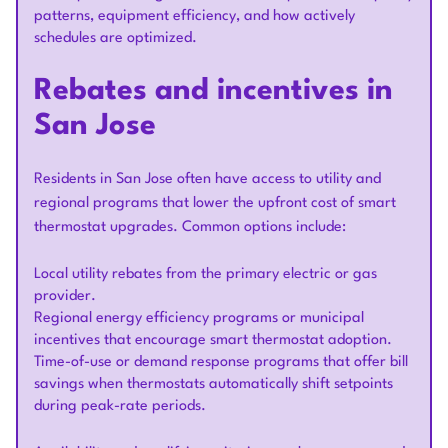
patterns, equipment efficiency, and how actively
schedules are optimized.
Rebates and incentives in
San Jose
Residents in San Jose often have access to utility and
regional programs that lower the upfront cost of smart
thermostat upgrades. Common options include:
Local utility rebates from the primary electric or gas
provider.
Regional energy efficiency programs or municipal
incentives that encourage smart thermostat adoption.
Time-of-use or demand response programs that offer bill
savings when thermostats automatically shift setpoints
during peak-rate periods.