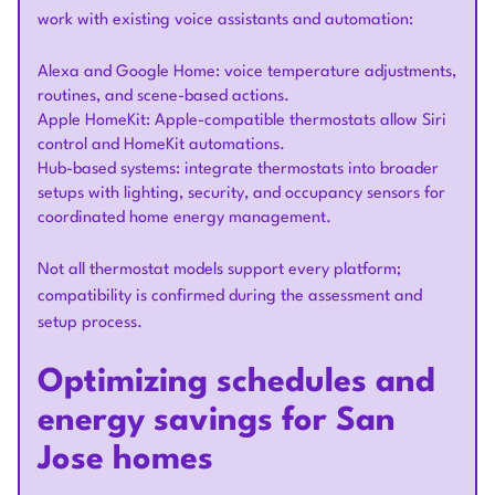
work with existing voice assistants and automation:
Alexa and Google Home: voice temperature adjustments,
routines, and scene-based actions.
Apple HomeKit: Apple-compatible thermostats allow Siri
control and HomeKit automations.
Hub-based systems: integrate thermostats into broader
setups with lighting, security, and occupancy sensors for
coordinated home energy management.
Not all thermostat models support every platform;
compatibility is confirmed during the assessment and
setup process.
Optimizing schedules and
energy savings for San
Jose homes