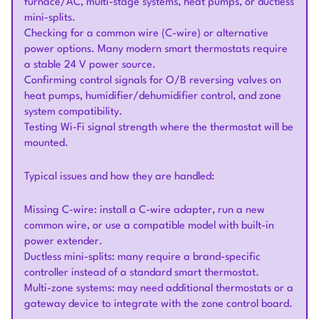
furnace/AC, multi-stage systems, heat pumps, or ductless
mini-splits.
Checking for a common wire (C-wire) or alternative
power options. Many modern smart thermostats require
a stable 24 V power source.
Confirming control signals for O/B reversing valves on
heat pumps, humidifier/dehumidifier control, and zone
system compatibility.
Testing Wi-Fi signal strength where the thermostat will be
mounted.
Typical issues and how they are handled:
Missing C-wire: install a C-wire adapter, run a new
common wire, or use a compatible model with built-in
power extender.
Ductless mini-splits: many require a brand-specific
controller instead of a standard smart thermostat.
Multi-zone systems: may need additional thermostats or a
gateway device to integrate with the zone control board.