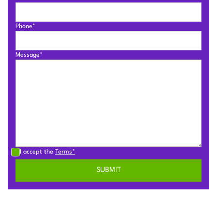
Phone*
Message*
I accept the
Terms*