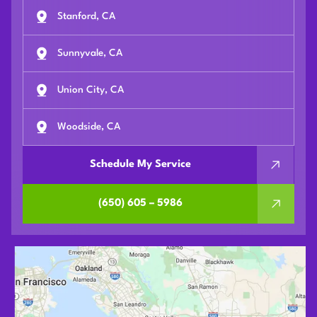
Stanford, CA
Sunnyvale, CA
Union City, CA
Woodside, CA
Schedule My Service
(650) 605 – 5986