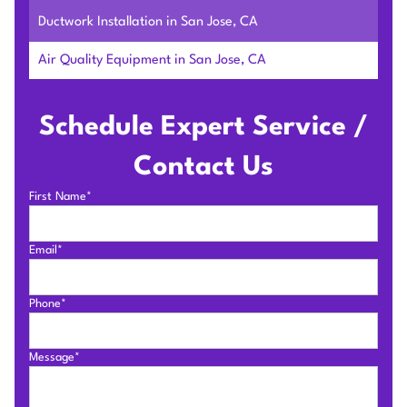
Ductwork Installation in San Jose, CA
Air Quality Equipment in San Jose, CA
Schedule Expert Service /
Contact Us
First Name*
Email*
Phone*
Message*