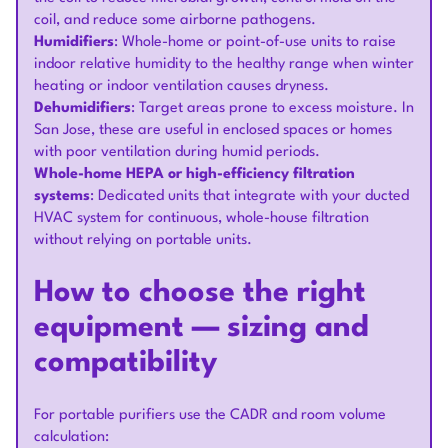
coil, and reduce some airborne pathogens.
Humidifiers
: Whole-home or point-of-use units to raise
indoor relative humidity to the healthy range when winter
heating or indoor ventilation causes dryness.
Dehumidifiers
: Target areas prone to excess moisture. In
San Jose, these are useful in enclosed spaces or homes
with poor ventilation during humid periods.
Whole-home HEPA or high-efficiency filtration
systems
: Dedicated units that integrate with your ducted
HVAC system for continuous, whole-house filtration
without relying on portable units.
How to choose the right
equipment — sizing and
compatibility
For portable purifiers use the CADR and room volume
calculation: