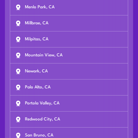
Menlo Park, CA
Millbrae, CA
Milpitas, CA
Mountain View, CA
Newark, CA
Palo Alto, CA
Portola Valley, CA
Redwood City, CA
San Bruno, CA