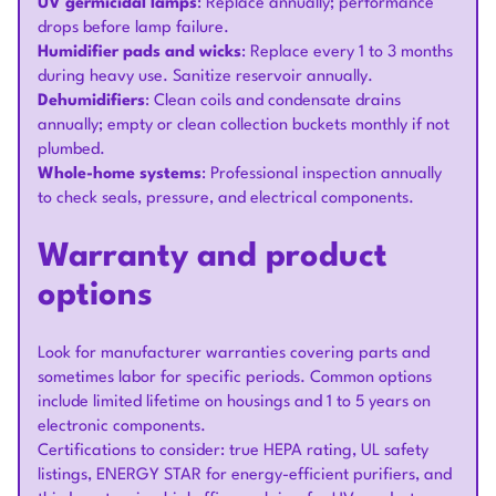
UV germicidal lamps
: Replace annually; performance
drops before lamp failure.
Humidifier pads and wicks
: Replace every 1 to 3 months
during heavy use. Sanitize reservoir annually.
Dehumidifiers
: Clean coils and condensate drains
annually; empty or clean collection buckets monthly if not
plumbed.
Whole-home systems
: Professional inspection annually
to check seals, pressure, and electrical components.
Warranty and product
options
Look for manufacturer warranties covering parts and
sometimes labor for specific periods. Common options
include limited lifetime on housings and 1 to 5 years on
electronic components.
Certifications to consider: true HEPA rating, UL safety
listings, ENERGY STAR for energy-efficient purifiers, and