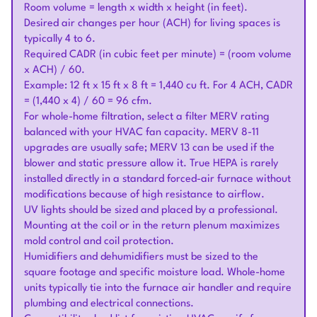
Room volume = length x width x height (in feet).
Desired air changes per hour (ACH) for living spaces is
typically 4 to 6.
Required CADR (in cubic feet per minute) = (room volume
x ACH) / 60.
Example: 12 ft x 15 ft x 8 ft = 1,440 cu ft. For 4 ACH, CADR
= (1,440 x 4) / 60 = 96 cfm.
For whole-home filtration, select a filter MERV rating
balanced with your HVAC fan capacity. MERV 8-11
upgrades are usually safe; MERV 13 can be used if the
blower and static pressure allow it. True HEPA is rarely
installed directly in a standard forced-air furnace without
modifications because of high resistance to airflow.
UV lights should be sized and placed by a professional.
Mounting at the coil or in the return plenum maximizes
mold control and coil protection.
Humidifiers and dehumidifiers must be sized to the
square footage and specific moisture load. Whole-home
units typically tie into the furnace air handler and require
plumbing and electrical connections.