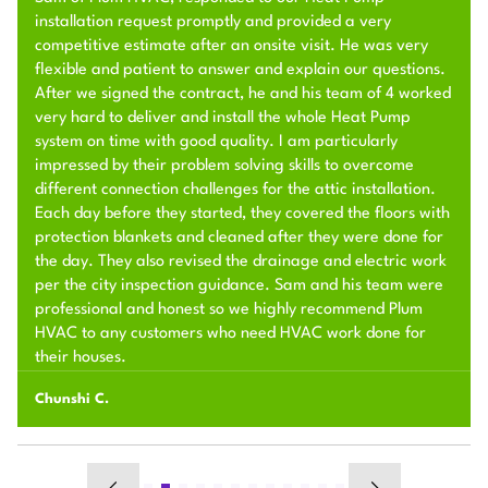
installation request promptly and provided a very
competitive estimate after an onsite visit. He was very
flexible and patient to answer and explain our questions.
After we signed the contract, he and his team of 4 worked
very hard to deliver and install the whole Heat Pump
system on time with good quality. I am particularly
impressed by their problem solving skills to overcome
different connection challenges for the attic installation.
Each day before they started, they covered the floors with
protection blankets and cleaned after they were done for
the day. They also revised the drainage and electric work
per the city inspection guidance. Sam and his team were
professional and honest so we highly recommend Plum
HVAC to any customers who need HVAC work done for
their houses.
Chunshi C.