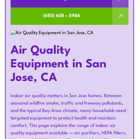
(650) 605 – 5986
Air Quality
Equipment in San
Jose, CA
Indoor air quality matters in San Jose homes. Between
seasonal wildfire smoke, traffic and freeway pollutants,
and the typical Bay Area climate, many households need
targeted equipment to protect health and maintain
comfort. This page explains the range of indoor air
quality equipment available — air purifiers, HEPA filters,