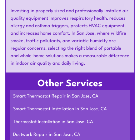
Investing in properly sized and professionally installed air
quality equipment improves respiratory health, reduces
allergy and asthma triggers, protects HVAC equipment,
and increases home comfort. In San Jose, where wildfire
smoke, traffic pollutants, and variable humidity are
regular concerns, selecting the right blend of portable
and whole-home solutions makes a measurable difference
in indoor air quality and daily living.
Other Services
Smart Thermostat Repair in San Jose, CA
Smart Thermostat Installation in San Jose, CA
Thermostat Installation in San Jose, CA
Ductwork Repair in San Jose, CA