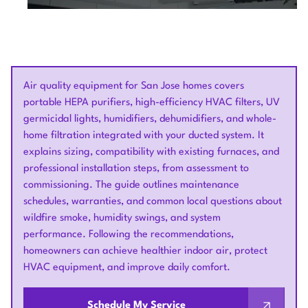
Air quality equipment for San Jose homes covers
portable HEPA purifiers, high-efficiency HVAC filters, UV
germicidal lights, humidifiers, dehumidifiers, and whole-
home filtration integrated with your ducted system. It
explains sizing, compatibility with existing furnaces, and
professional installation steps, from assessment to
commissioning. The guide outlines maintenance
schedules, warranties, and common local questions about
wildfire smoke, humidity swings, and system
performance. Following the recommendations,
homeowners can achieve healthier indoor air, protect
HVAC equipment, and improve daily comfort.
Schedule My Service