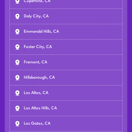
Cupertino, CA
Daly City, CA
Emmerald Hills, CA
Foster City, CA
Fremont, CA
Hillsborough, CA
Los Altos, CA
Los Altos Hills, CA
Los Gatos, CA