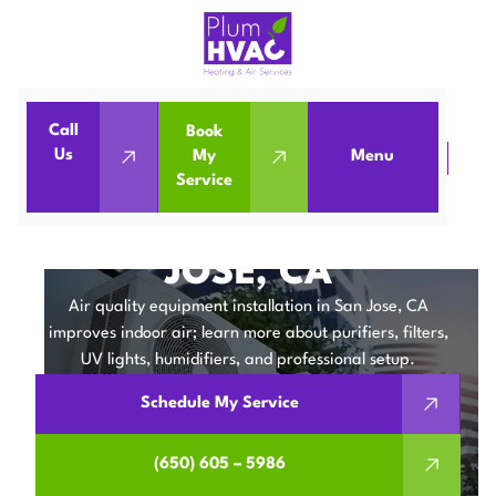
Call
Book
Us
My
Menu
Home
IAQ
Air Quality Equipment in San Jose, CA
Service
AIR QUALITY
EQUIPMENT IN SAN
JOSE, CA
Air quality equipment installation in San Jose, CA
improves indoor air; learn more about purifiers, filters,
UV lights, humidifiers, and professional setup.
Schedule My Service
(650) 605 – 5986