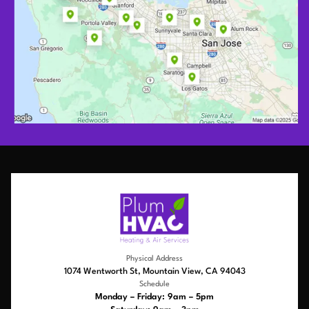
Physical Address
1074 Wentworth St, Mountain View, CA 94043
Schedule
Monday – Friday: 9am – 5pm