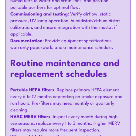
humidifiers to water and drain lines, and position
portable purifiers for optimal flow.
Commissioning and testing
: Verify airflow, static
pressure, UV lamp operation, humidistat/dehumidistat
calibration, and ensure integration with thermostat if
applicable.
Documentation
: Provide equipment specifications,
warranty paperwork, and a maintenance schedule.
Routine maintenance and
replacement schedules
Portable HEPA filters
: Replace primary HEPA element
every 6 to 12 months depending on smoke exposure and
run hours. Pre-filters may need monthly or quarterly
cleaning.
HVAC MERV filters
: Inspect every month during high-
use seasons; replace every 1 to 3 months. Higher MERV
filters may require more frequent inspection.