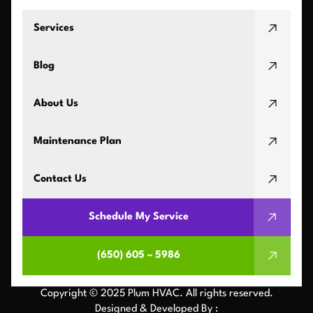
Services
Blog
About Us
Maintenance Plan
Contact Us
Schedule My Service
(650) 605 – 5986
Copyright © 2025 Plum HVAC. All rights reserved.
Designed & Developed By :