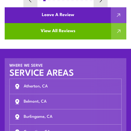
Leave A Review
View All Reviews
WHERE WE SERVE
SERVICE AREAS
Atherton, CA
Belmont, CA
Burlingame, CA