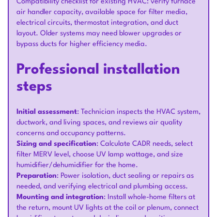
Compatibility checklist for existing HVAC: verify furnace
air handler capacity, available space for filter media,
electrical circuits, thermostat integration, and duct
layout. Older systems may need blower upgrades or
bypass ducts for higher efficiency media.
Professional installation
steps
Initial assessment
: Technician inspects the HVAC system,
ductwork, and living spaces, and reviews air quality
concerns and occupancy patterns.
Sizing and specification
: Calculate CADR needs, select
filter MERV level, choose UV lamp wattage, and size
humidifier/dehumidifier for the home.
Preparation
: Power isolation, duct sealing or repairs as
needed, and verifying electrical and plumbing access.
Mounting and integration
: Install whole-home filters at
the return, mount UV lights at the coil or plenum, connect