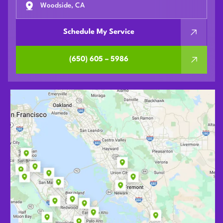
Woodside, CA
Schedule My Service
(650) 605 – 5986