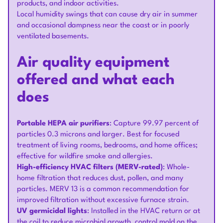
products, and indoor activities.
Local humidity swings that can cause dry air in summer
and occasional dampness near the coast or in poorly
ventilated basements.
Air quality equipment
offered and what each
does
Portable HEPA air purifiers
: Capture 99.97 percent of
particles 0.3 microns and larger. Best for focused
treatment of living rooms, bedrooms, and home offices;
effective for wildfire smoke and allergies.
High-efficiency HVAC filters (MERV-rated)
: Whole-
home filtration that reduces dust, pollen, and many
particles. MERV 13 is a common recommendation for
improved filtration without excessive furnace strain.
UV germicidal lights
: Installed in the HVAC return or at
the coil to reduce microbial growth, control mold on the