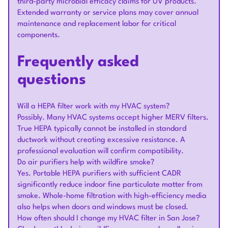
third-party microbial efficacy claims for UV products.
Extended warranty or service plans may cover annual
maintenance and replacement labor for critical
components.
Frequently asked
questions
Will a HEPA filter work with my HVAC system?
Possibly. Many HVAC systems accept higher MERV filters.
True HEPA typically cannot be installed in standard
ductwork without creating excessive resistance. A
professional evaluation will confirm compatibility.
Do air purifiers help with wildfire smoke?
Yes. Portable HEPA purifiers with sufficient CADR
significantly reduce indoor fine particulate matter from
smoke. Whole-home filtration with high-efficiency media
also helps when doors and windows must be closed.
How often should I change my HVAC filter in San Jose?