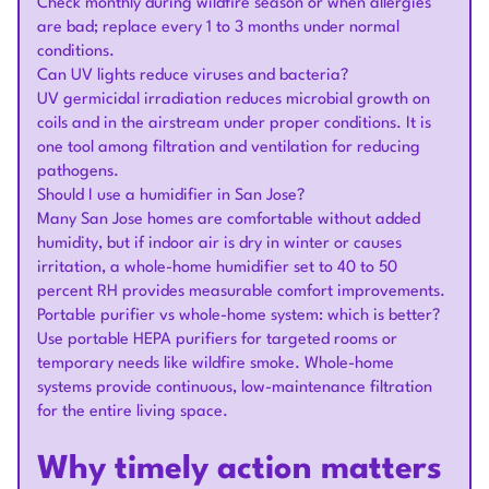
Check monthly during wildfire season or when allergies
are bad; replace every 1 to 3 months under normal
conditions.
Can UV lights reduce viruses and bacteria?
UV germicidal irradiation reduces microbial growth on
coils and in the airstream under proper conditions. It is
one tool among filtration and ventilation for reducing
pathogens.
Should I use a humidifier in San Jose?
Many San Jose homes are comfortable without added
humidity, but if indoor air is dry in winter or causes
irritation, a whole-home humidifier set to 40 to 50
percent RH provides measurable comfort improvements.
Portable purifier vs whole-home system: which is better?
Use portable HEPA purifiers for targeted rooms or
temporary needs like wildfire smoke. Whole-home
systems provide continuous, low-maintenance filtration
for the entire living space.
Why timely action matters