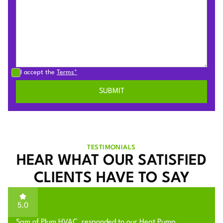
I accept the
Terms*
TESTIMONIALS
HEAR WHAT OUR SATISFIED
CLIENTS HAVE TO SAY
5.0
Sam of Plum HVAC, responded to our Heat Pump