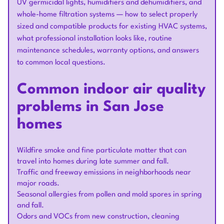
UV germicidal lights, humidifiers and dehumidifiers, and
whole-home filtration systems — how to select properly
sized and compatible products for existing HVAC systems,
what professional installation looks like, routine
maintenance schedules, warranty options, and answers
to common local questions.
Common indoor air quality
problems in San Jose
homes
Wildfire smoke and fine particulate matter that can
travel into homes during late summer and fall.
Traffic and freeway emissions in neighborhoods near
major roads.
Seasonal allergies from pollen and mold spores in spring
and fall.
Odors and VOCs from new construction, cleaning