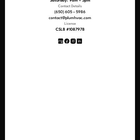
Saturday: 9am – 3pm
Contact Details
(650) 605 – 5986
contact@plumhvac.com
License
CSLB #1087978