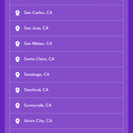
San Carlos, CA
San Jose, CA
San Mateo, CA
Santa Clara, CA
Saratoga, CA
Stanford, CA
Sunnyvale, CA
Union City, CA