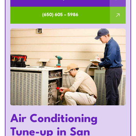
(650) 605 – 5986
Air Conditioning
Tune-up in San