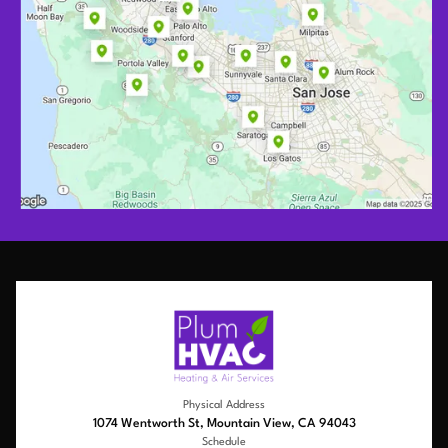
Physical Address
1074 Wentworth St, Mountain View, CA 94043
Schedule