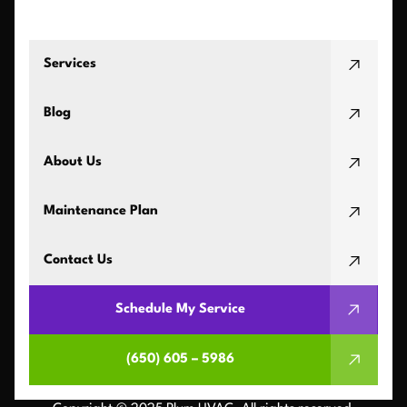
Services
Blog
About Us
Maintenance Plan
Contact Us
Schedule My Service
(650) 605 – 5986