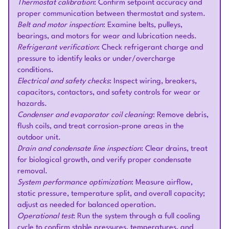
Thermostat calibration
: Confirm setpoint accuracy and
proper communication between thermostat and system.
Belt and motor inspection
: Examine belts, pulleys,
bearings, and motors for wear and lubrication needs.
Refrigerant verification
: Check refrigerant charge and
pressure to identify leaks or under/overcharge
conditions.
Electrical and safety checks
: Inspect wiring, breakers,
capacitors, contactors, and safety controls for wear or
hazards.
Condenser and evaporator coil cleaning
: Remove debris,
flush coils, and treat corrosion-prone areas in the
outdoor unit.
Drain and condensate line inspection
: Clear drains, treat
for biological growth, and verify proper condensate
removal.
System performance optimization
: Measure airflow,
static pressure, temperature split, and overall capacity;
adjust as needed for balanced operation.
Operational test
: Run the system through a full cooling
cycle to confirm stable pressures, temperatures, and