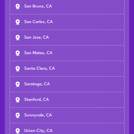
San Bruno, CA
San Carlos, CA
San Jose, CA
San Mateo, CA
Santa Clara, CA
Saratoga, CA
Stanford, CA
Sunnyvale, CA
Union City, CA