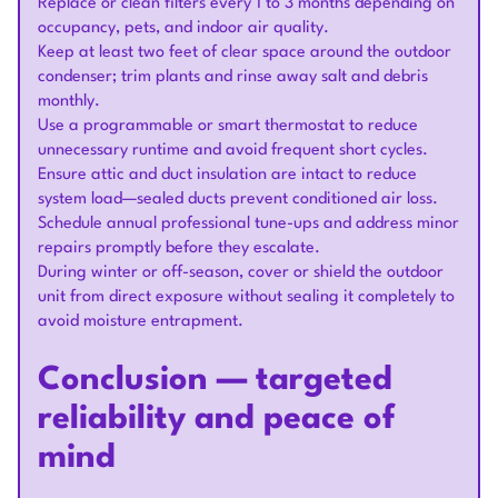
Replace or clean filters every 1 to 3 months depending on
occupancy, pets, and indoor air quality.
Keep at least two feet of clear space around the outdoor
condenser; trim plants and rinse away salt and debris
monthly.
Use a programmable or smart thermostat to reduce
unnecessary runtime and avoid frequent short cycles.
Ensure attic and duct insulation are intact to reduce
system load—sealed ducts prevent conditioned air loss.
Schedule annual professional tune-ups and address minor
repairs promptly before they escalate.
During winter or off-season, cover or shield the outdoor
unit from direct exposure without sealing it completely to
avoid moisture entrapment.
Conclusion — targeted
reliability and peace of
mind