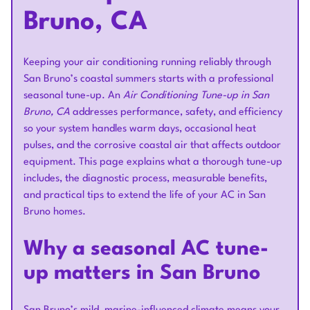
Bruno, CA
Keeping your air conditioning running reliably through
San Bruno’s coastal summers starts with a professional
seasonal tune-up. An
Air Conditioning Tune-up in San
Bruno, CA
addresses performance, safety, and efficiency
so your system handles warm days, occasional heat
pulses, and the corrosive coastal air that affects outdoor
equipment. This page explains what a thorough tune-up
includes, the diagnostic process, measurable benefits,
and practical tips to extend the life of your AC in San
Bruno homes.
Why a seasonal AC tune-
up matters in San Bruno