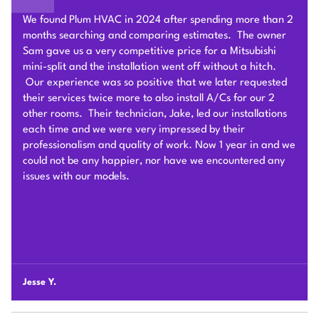
Sam of Plum HVAC, responded to our Heat Pump
installation request promptly and provided a very
competitive estimate after an onsite visit. He was very
flexible and patient to answer and explain our questions.
After we signed the contract, he and his team of 4 worked
very hard to deliver and install the whole Heat Pump
system on time with good quality. I am particularly
impressed by their problem solving skills to overcome
different connection challenges for the attic installation.
Each day before they started, they covered the floors with
protection blankets and cleaned after they were done for
the day. They also revised the drainage and electric work
per the city inspection guidance. Sam and his team were
professional and honest so we highly recommend Plum
HVAC to any customers who need HVAC work done for
their houses.
Chunshi C.