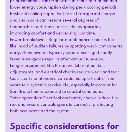
prior condition. That translates to reduced runtime and
lower energy consumption during peak cooling periods.
Restored cooling capacity: Correct refrigerant charge
and clean coils can restore several degrees of
temperature difference across the evaporator,
improving comfort and decreasing run time.
Fewer breakdowns: Regular maintenance reduces the
likelihood of sudden failures by spotting weak components
early. Homeowners typically experience significantly
fewer emergency repairs after annual tune-ups.
Longer equipment life: Proactive lubrication, belt
adjustments, and electrical checks reduce wear and tear.
Consistent maintenance can add multiple trouble-free
years to a system’s service life, especially important for
San Bruno homes exposed to coastal conditions.
Safer operation: Electrical and safety checks reduce fire
risk and ensure controls operate correctly, protecting
both occupants and the system.
Specific considerations for