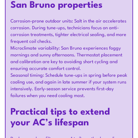
San Bruno properties
Corrosion-prone outdoor units: Salt in the air accelerates
corrosion. During tune-ups, technicians focus on anti-
corrosion treatments, tighter electrical sealing, and more
frequent coil checks.
Microclimate variability: San Bruno experiences foggy
mornings and sunny afternoons. Thermostat placement
and calibration are key to avoiding short cycling and
ensuring accurate comfort control.
Seasonal timing: Schedule tune-ups in spring before peak
cooling use, and again in late summer if your system runs
intensively. Early-season service prevents first-day
failures when you need cooling most.
Practical tips to extend
your AC’s lifespan