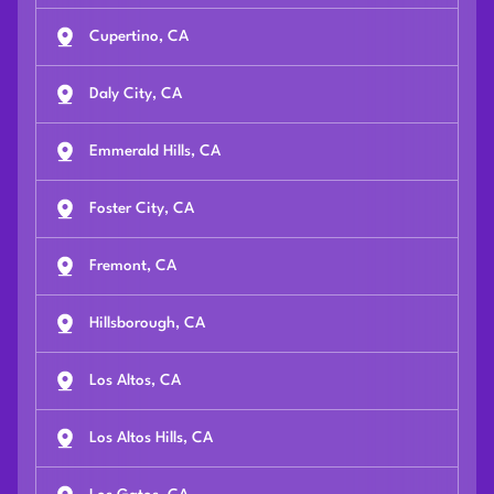
Cupertino, CA
Daly City, CA
Emmerald Hills, CA
Foster City, CA
Fremont, CA
Hillsborough, CA
Los Altos, CA
Los Altos Hills, CA