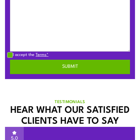
I accept the
Terms*
TESTIMONIALS
HEAR WHAT OUR SATISFIED
CLIENTS HAVE TO SAY
5.0