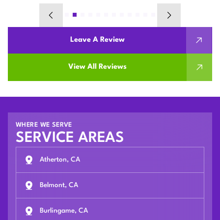
Leave A Review
View All Reviews
WHERE WE SERVE
SERVICE AREAS
Atherton, CA
Belmont, CA
Burlingame, CA