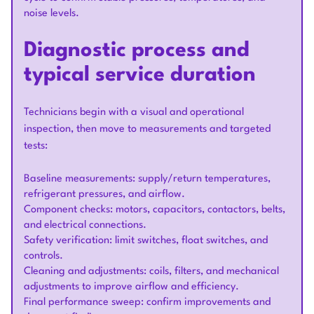
noise levels.
Diagnostic process and
typical service duration
Technicians begin with a visual and operational
inspection, then move to measurements and targeted
tests:
Baseline measurements: supply/return temperatures,
refrigerant pressures, and airflow.
Component checks: motors, capacitors, contactors, belts,
and electrical connections.
Safety verification: limit switches, float switches, and
controls.
Cleaning and adjustments: coils, filters, and mechanical
adjustments to improve airflow and efficiency.
Final performance sweep: confirm improvements and