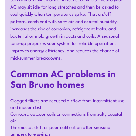
San Bruno’s mild, marine-influenced climate means your
AC may sit idle for long stretches and then be asked to
cool quickly when temperatures spike. That on/off
pattern, combined with salty air and coastal humidity,
increases the risk of corrosion, refrigerant leaks, and
bacterial or mold growth in ducts and coils. A seasonal
tune-up prepares your system for reliable operation,
improves energy efficiency, and reduces the chance of
mid-summer breakdowns.
Common AC problems in
San Bruno homes
Clogged filters and reduced airflow from intermittent use
and indoor dust
Corroded outdoor coils or connections from salty coastal
air
Thermostat drift or poor calibration after seasonal
temperature swings