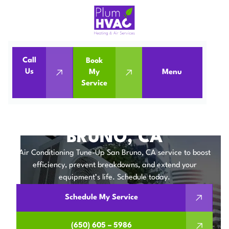
Call
Book
Home
Air Conditioning
Us
My
Menu
Service
Air Conditioning Tune-Up in San Bruno, CA
AIR CONDITIONING
TUNE-UP IN SAN
BRUNO, CA
Air Conditioning Tune-Up San Bruno, CA service to boost
efficiency, prevent breakdowns, and extend your
equipment’s life. Schedule today.
Schedule My Service
(650) 605 – 5986