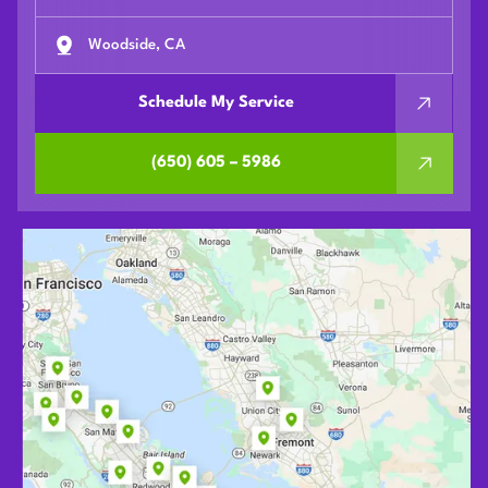
Woodside, CA
Schedule My Service
(650) 605 – 5986