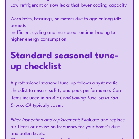
Low refrigerant or slow leaks that lower cooling capacity
Worn belts, bearings, or motors due to age or long idle
periods
Inefficient cycling and increased runtime leading to
higher energy consumption
Standard seasonal tune-
up checklist
A professional seasonal tune-up follows a systematic
checklist to ensure safety and peak performance. Core
items included in an
Air Conditioning Tune-up in San
Bruno, CA
typically cover:
Filter inspection and replacement
: Evaluate and replace
air filters or advise on frequency for your home’s dust
and pollen levels.