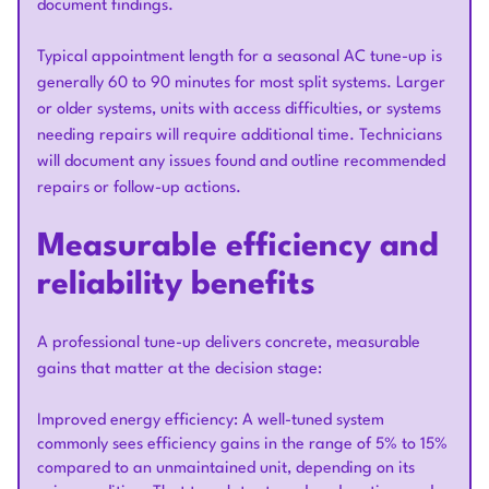
document findings.
Typical appointment length for a seasonal AC tune-up is
generally 60 to 90 minutes for most split systems. Larger
or older systems, units with access difficulties, or systems
needing repairs will require additional time. Technicians
will document any issues found and outline recommended
repairs or follow-up actions.
Measurable efficiency and
reliability benefits
A professional tune-up delivers concrete, measurable
gains that matter at the decision stage:
Improved energy efficiency: A well-tuned system
commonly sees efficiency gains in the range of 5% to 15%
compared to an unmaintained unit, depending on its