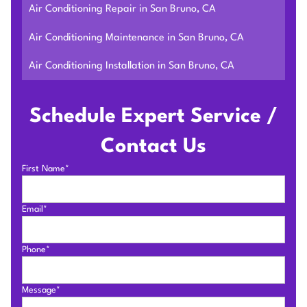
Air Conditioning Repair in San Bruno, CA
Air Conditioning Maintenance in San Bruno, CA
Air Conditioning Installation in San Bruno, CA
Schedule Expert Service /
Contact Us
First Name*
Email*
Phone*
Message*