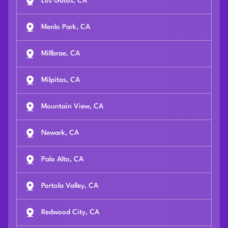
Los Gatos, CA
Menlo Park, CA
Millbrae, CA
Milpitas, CA
Mountain View, CA
Newark, CA
Palo Alto, CA
Portola Valley, CA
Redwood City, CA