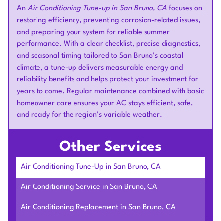
An
Air Conditioning Tune-up in San Bruno, CA
focuses on
restoring efficiency, preventing corrosion-related issues,
and preparing your system for reliable summer
performance. With a clear checklist, precise diagnostics,
and seasonal timing tailored to San Bruno’s coastal
climate, a tune-up delivers measurable energy and
reliability benefits and helps protect your investment for
years to come. Regular maintenance combined with basic
homeowner care ensures your AC stays efficient, safe,
and ready for the region’s variable weather.
Other Services
Air Conditioning Tune-Up in San Bruno, CA
Air Conditioning Service in San Bruno, CA
Air Conditioning Replacement in San Bruno, CA