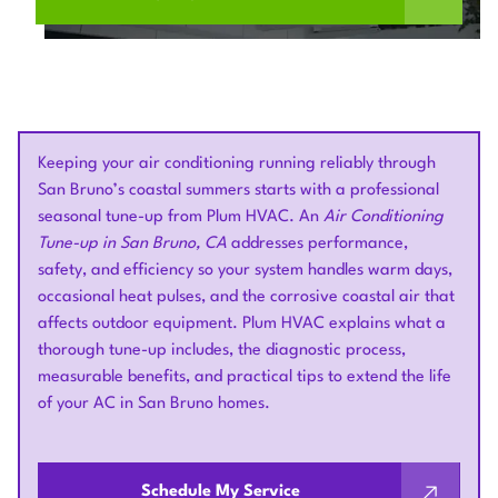
Keeping your air conditioning running reliably through
San Bruno’s coastal summers starts with a professional
seasonal tune-up from Plum HVAC. An
Air Conditioning
Tune-up in San Bruno, CA
addresses performance,
safety, and efficiency so your system handles warm days,
occasional heat pulses, and the corrosive coastal air that
affects outdoor equipment. Plum HVAC explains what a
thorough tune-up includes, the diagnostic process,
measurable benefits, and practical tips to extend the life
of your AC in San Bruno homes.
Schedule My Service