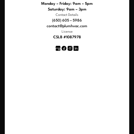
Monday – Friday: 9am – 5pm
Saturday: 9am – 3pm
Contact Details
(650) 605 – 5986
contact@plumhvac.com
License
CSLB #1087978