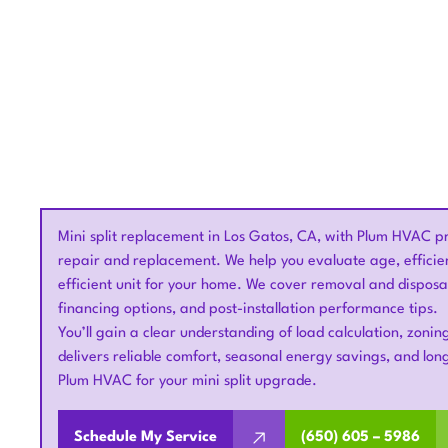
Mini split replacement in Los Gatos, CA, with Plum HVAC pr
repair and replacement. We help you evaluate age, efficie
efficient unit for your home. We cover removal and disposal
financing options, and post-installation performance tips.
You’ll gain a clear understanding of load calculation, zon
delivers reliable comfort, seasonal energy savings, and long
Plum HVAC for your mini split upgrade.
Schedule My Service
(650) 605 – 5986