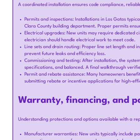
A coordinated installation ensures code compliance, reliable
Permits and inspections: Installations in Los Gatos typi
Clara County building department. Proper permits ensure 
Electrical upgrades: New units may require dedicated cir
electrician should handle electrical work to meet code.
Line sets and drain routing: Proper line set length and 
prevent future leaks and efficiency loss.
Commissioning and testing: After installation, the syst
specifications, and balanced. A final walkthrough verif
Permit and rebate assistance: Many homeowners benefi
submitting rebate or incentive applications for high-ef
Warranty, financing, and 
Understanding protections and options available with a r
Manufacturer warranties: New units typically include p