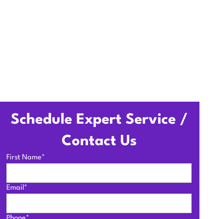
Schedule Expert Service /
Contact Us
First Name*
Email*
Phone*