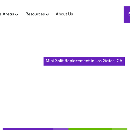
e Areas
Resources
About Us
Home
Mini Split
Mini Split Replacement in Los Gatos, CA
LIT REPLAC
OS GATOS, 
ini split in Los Gatos, CA, and how the installation process 
and next steps.