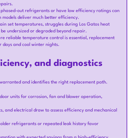
epairs.
e phased-out refrigerants or have low efficiency ratings can
 models deliver much better efficiency.
ain set temperatures, struggles during Los Gatos heat
y be undersized or degraded beyond repair.
 reliable temperature control is essential, replacement
 days and cool winter nights.
iciency, and diagnostics
warranted and identifies the right replacement path.
door units for corrosion, fan and blower operation,
s, and electrical draw to assess efficiency and mechanical
 older refrigerants or repeated leak history favor
umption with expected savings from a high-efficiency