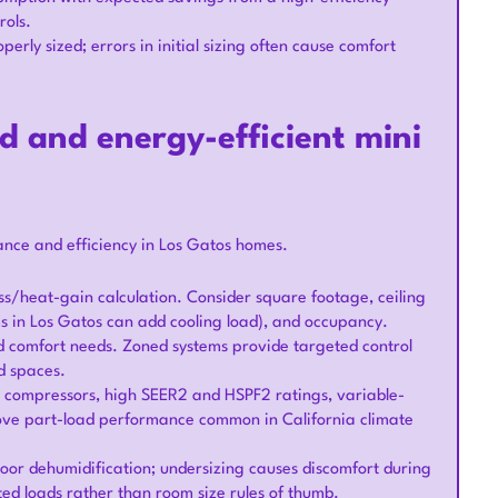
rols.
erly sized; errors in initial sizing often cause comfort
ed and energy-efficient mini
ance and efficiency in Los Gatos homes.
ss/heat-gain calculation. Consider square footage, ceiling
ms in Los Gatos can add cooling load), and occupancy.
nd comfort needs. Zoned systems provide targeted control
d spaces.
ven compressors, high SEER2 and HSPF2 ratings, variable-
rove part-load performance common in California climate
 poor dehumidification; undersizing causes discomfort during
ed loads rather than room size rules of thumb.