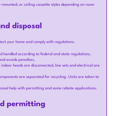
or-mounted, or ceiling cassette styles depending on room
nd disposal
tect your home and comply with regulations.
d handled according to federal and state regulations.
nd avoids penalties.
ndoor heads are disconnected, line sets and electrical are
 components are separated for recycling. Units are taken to
posal help with permitting and some rebate applications.
nd permitting