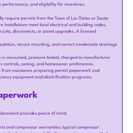
 performance, and eligibility for incentives.
cally require permits from the Town of Los Gatos or Santa
installations meet local electrical and building codes.
cuits, disconnects, or panel upgrades. A licensed
insulation, secure mounting, and correct condensate drainage
em is vacuumed, pressure tested, charged to manufacturer
ies controls, zoning, and homeowner preferences.
t from assistance preparing permit paperwork and
ficiency equipment and electrification programs.
paperwork
eplacement provides peace of mind.
arts and compressor warranties; typical compressor