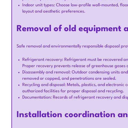
Indoor unit types: Choose low-profile wall-mounted, flo
layout and aesthetic preferences.
Removal of old equipment a
Safe removal and environmentally responsible disposal pro
Refrigerant recovery: Refrigerant must be recovered an
Proper recovery prevents release of greenhouse gases a
Disassembly and removal: Outdoor condensing units and i
removed or capped, and penetrations are sealed.
Recycling and disposal: Metals, plastics, and electronic
authorized facilities for proper disposal and recycling.
Documentation: Records of refrigerant recovery and dis
Installation coordination a