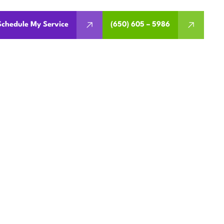
Schedule My Service
(650) 605 – 5986
EMENT IN
CA
works. Get expert guidance