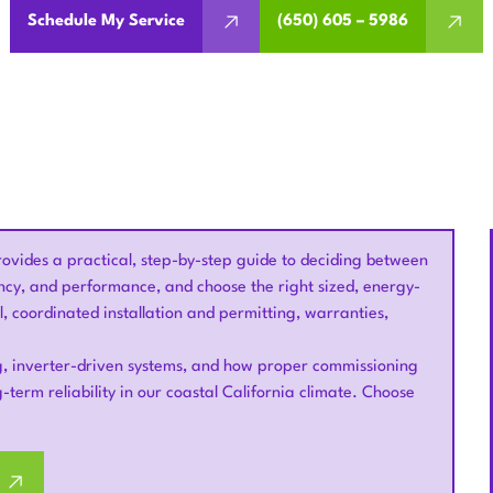
Schedule My Service
(650) 605 – 5986
ovides a practical, step-by-step guide to deciding between
ncy, and performance, and choose the right sized, energy-
, coordinated installation and permitting, warranties,
ing, inverter-driven systems, and how proper commissioning
-term reliability in our coastal California climate. Choose