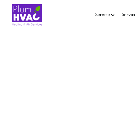
Service
Servic
MINI SP
L
Learn when to replace a m