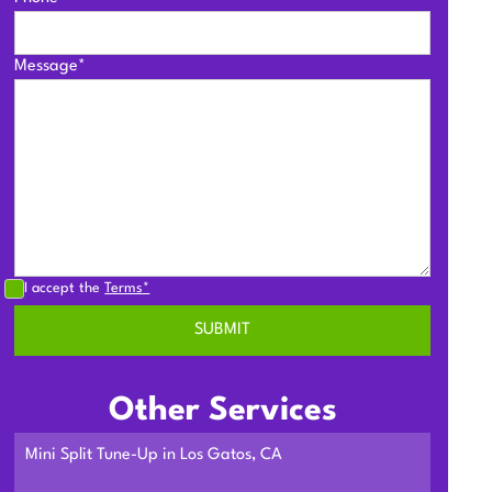
Message*
I accept the
Terms*
Other Services
Mini Split Tune-Up in Los Gatos, CA