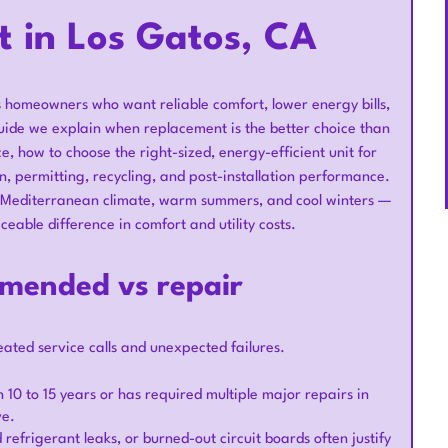
t in Los Gatos, CA
os homeowners who want reliable comfort, lower energy bills,
uide we explain when replacement is the better choice than
 how to choose the right-sized, energy-efficient unit for
n, permitting, recycling, and post-installation performance.
s — Mediterranean climate, warm summers, and cool winters —
eable difference in comfort and utility costs.
mended vs repair
ted service calls and unexpected failures.
an 10 to 15 years or has required multiple major repairs in
ve.
efrigerant leaks, or burned-out circuit boards often justify