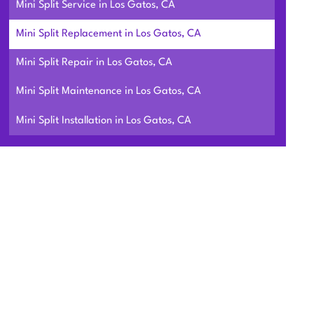
Mini Split Service in Los Gatos, CA
Mini Split Replacement in Los Gatos, CA
Mini Split Repair in Los Gatos, CA
Mini Split Maintenance in Los Gatos, CA
Mini Split Installation in Los Gatos, CA