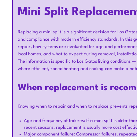
Mini Split Replacemen
Replacing a mini split is a significant decision for Los Gat
and compliance with modern efficiency standards. In this g
repair, how systems are evaluated for age and performance,
local homes, and what to expect during removal, installatio
The information is specific to Los Gatos living condition
where efficient, zoned heating and cooling can make a notic
When replacement is recom
Knowing when to repair and when to replace prevents repea
Age and frequency of failures: If a mini split is older th
recent seasons, replacement is usually more cost effecti
Major component failure: Compressor failures, repeated r