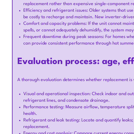
replacement rather than expensive single-component r
Efficiency and refrigerant issues: Older systems that us
be costly to recharge and maintain. New inverter-driven
Comfort and capacity problems: If the unit cannot maint
spells, or cannot adequately dehumidify, the system ma
Frequent downtime during peak seasons: For homes where
can provide consistent performance through hot summer
Evaluation process: age, eff
A thorough evaluation determines whether replacement is 
Visual and operational inspection: Check indoor and out
refrigerant lines, and condensate drainage.
Performance testing: Measure airflow, temperature split
health.
Refrigerant and leak testing: Locate and quantify leaks;
replacement.
Energy and cost analysis: Compare current energy cons