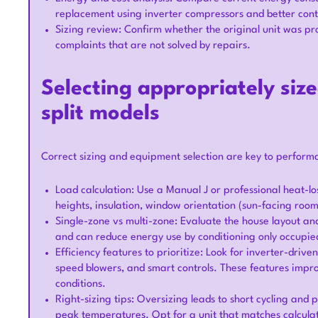
replacement using inverter compressors and better cont
Sizing review: Confirm whether the original unit was prop
complaints that are not solved by repairs.
Selecting appropriately siz
split models
Correct sizing and equipment selection are key to perform
Load calculation: Use a Manual J or professional heat-lo
heights, insulation, window orientation (sun-facing roo
Single-zone vs multi-zone: Evaluate the house layout a
and can reduce energy use by conditioning only occupie
Efficiency features to prioritize: Look for inverter-dri
speed blowers, and smart controls. These features imp
conditions.
Right-sizing tips: Oversizing leads to short cycling and
peak temperatures. Opt for a unit that matches calculat