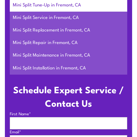
Mini Split Tune-Up in Fremont, CA
Mini Split Service in Fremont, CA
Mini Split Replacement in Fremont, CA
Mini Split Repair in Fremont, CA
Mini Split Maintenance in Fremont, CA
Mini Split Installation in Fremont, CA
Schedule Expert Service /
Contact Us
First Name*
Email*