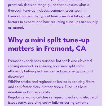
practical, decision-stage guide that explains what a
thorough tune-up includes, common issues seen in
Fremont homes, the typical time a service takes, cost
factors to expect, and how recurring tune-ups are usually
arranged.
Why a mini split tune-up
matters in Fremont, CA
Fremont experiences seasonal hot spells and elevated
cooling demand, so ensuring your mini split cools
efficiently before peak season reduces energy use and
discomfort.
Wildfire smoke and regional pollen loads can clog filters
and coils faster than in other areas. Tune-ups help
maintain indoor air quality.
Regular servicing catches refrigerant leaks and electrical
issues early, avoiding costly failures during extreme