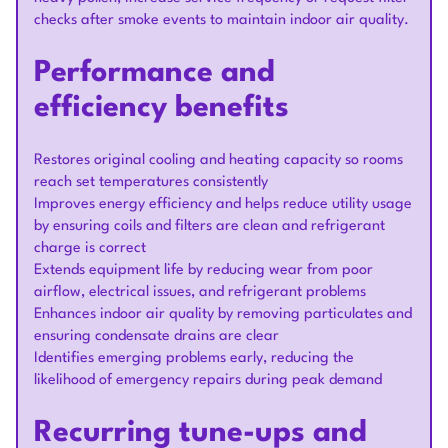
checks after smoke events to maintain indoor air quality.
Performance and
efficiency benefits
Restores original cooling and heating capacity so rooms
reach set temperatures consistently
Improves energy efficiency and helps reduce utility usage
by ensuring coils and filters are clean and refrigerant
charge is correct
Extends equipment life by reducing wear from poor
airflow, electrical issues, and refrigerant problems
Enhances indoor air quality by removing particulates and
ensuring condensate drains are clear
Identifies emerging problems early, reducing the
likelihood of emergency repairs during peak demand
Recurring tune-ups and