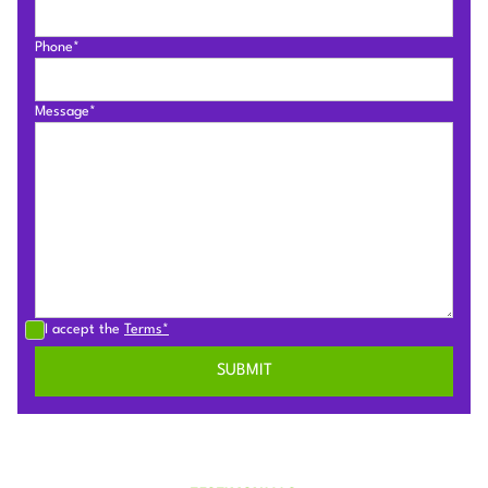
Phone*
Message*
I accept the
Terms*