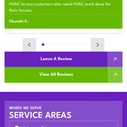
HVAC to any customers who need HVAC work done for
their houses.
Chunshi C.
Leave A Review
View All Reviews
WHERE WE SERVE
SERVICE AREAS