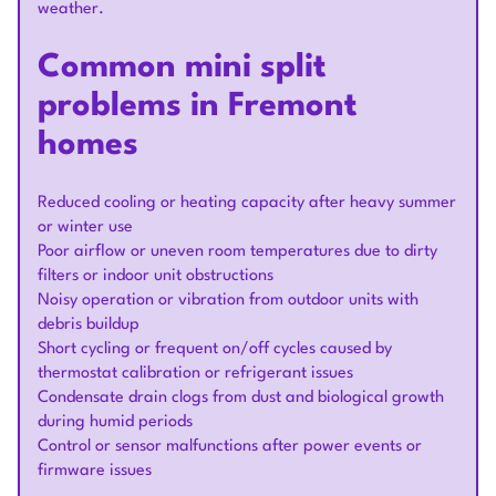
weather.
Common mini split
problems in Fremont
homes
Reduced cooling or heating capacity after heavy summer
or winter use
Poor airflow or uneven room temperatures due to dirty
filters or indoor unit obstructions
Noisy operation or vibration from outdoor units with
debris buildup
Short cycling or frequent on/off cycles caused by
thermostat calibration or refrigerant issues
Condensate drain clogs from dust and biological growth
during humid periods
Control or sensor malfunctions after power events or
firmware issues