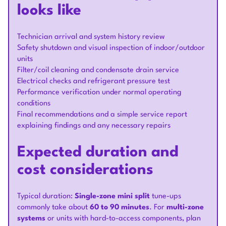
looks like
Technician arrival and system history review
Safety shutdown and visual inspection of indoor/outdoor
units
Filter/coil cleaning and condensate drain service
Electrical checks and refrigerant pressure test
Performance verification under normal operating
conditions
Final recommendations and a simple service report
explaining findings and any necessary repairs
Expected duration and
cost considerations
Typical duration:
Single-zone mini split
tune-ups
commonly take about
60 to 90 minutes
. For
multi-zone
systems
or units with hard-to-access components, plan