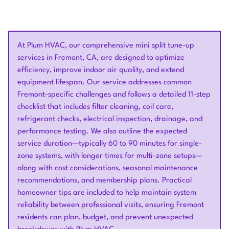
At Plum HVAC, our comprehensive mini split tune-up
services in Fremont, CA, are designed to optimize
efficiency, improve indoor air quality, and extend
equipment lifespan. Our service addresses common
Fremont-specific challenges and follows a detailed 11-step
checklist that includes filter cleaning, coil care,
refrigerant checks, electrical inspection, drainage, and
performance testing. We also outline the expected
service duration—typically 60 to 90 minutes for single-
zone systems, with longer times for multi-zone setups—
along with cost considerations, seasonal maintenance
recommendations, and membership plans. Practical
homeowner tips are included to help maintain system
reliability between professional visits, ensuring Fremont
residents can plan, budget, and prevent unexpected