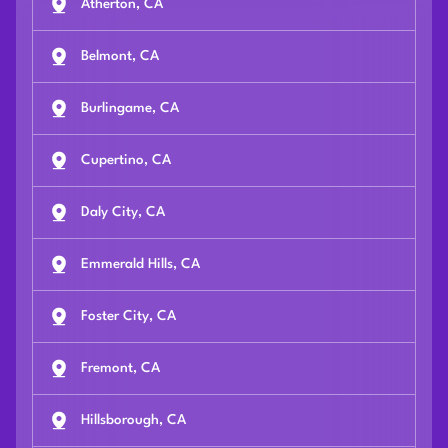
Atherton, CA
Belmont, CA
Burlingame, CA
Cupertino, CA
Daly City, CA
Emmerald Hills, CA
Foster City, CA
Fremont, CA
Hillsborough, CA