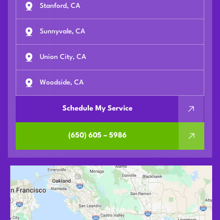
Stanford, CA
Sunnyvale, CA
Union City, CA
Woodside, CA
Schedule My Service
(650) 605 – 5986