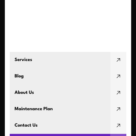
Services
Blog
About Us
Maintenance Plan
Contact Us