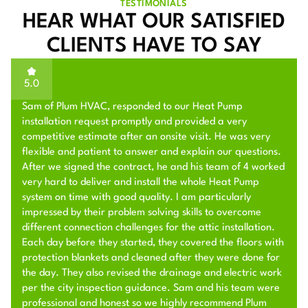
TESTIMONIALS
HEAR WHAT OUR SATISFIED
CLIENTS HAVE TO SAY
5.0
Sam of Plum HVAC, responded to our Heat Pump
installation request promptly and provided a very
competitive estimate after an onsite visit. He was very
flexible and patient to answer and explain our questions.
After we signed the contract, he and his team of 4 worked
very hard to deliver and install the whole Heat Pump
system on time with good quality. I am particularly
impressed by their problem solving skills to overcome
different connection challenges for the attic installation.
Each day before they started, they covered the floors with
protection blankets and cleaned after they were done for
the day. They also revised the drainage and electric work
per the city inspection guidance. Sam and his team were
professional and honest so we highly recommend Plum