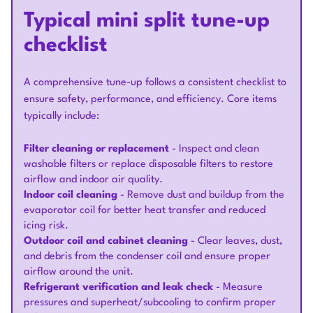
Typical mini split tune-up
checklist
A comprehensive tune-up follows a consistent checklist to
ensure safety, performance, and efficiency. Core items
typically include:
Filter cleaning or replacement
- Inspect and clean
washable filters or replace disposable filters to restore
airflow and indoor air quality.
Indoor coil cleaning
- Remove dust and buildup from the
evaporator coil for better heat transfer and reduced
icing risk.
Outdoor coil and cabinet cleaning
- Clear leaves, dust,
and debris from the condenser coil and ensure proper
airflow around the unit.
Refrigerant verification and leak check
- Measure
pressures and superheat/subcooling to confirm proper