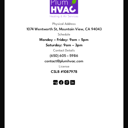
Physical Address
1074 Wentworth St, Mountain View, CA 94043
Schedule
Monday – Friday: 9am – 5pm
Saturday: 9am – 3pm
Contact Details
(650) 605 – 5986
contact@plumhvac.com
License
CSLB #1087978