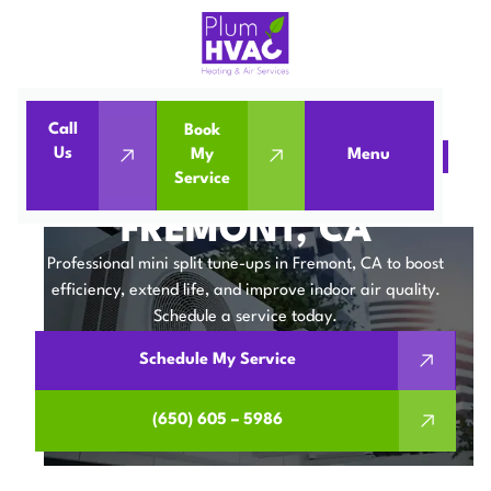
Call
Book
Us
My
Menu
Home
Mini Split
Mini Split Tune-Up in Fremont, CA
Service
MINI SPLIT TUNE-UP IN
FREMONT, CA
Professional mini split tune-ups in Fremont, CA to boost
efficiency, extend life, and improve indoor air quality.
Schedule a service today.
Schedule My Service
(650) 605 – 5986