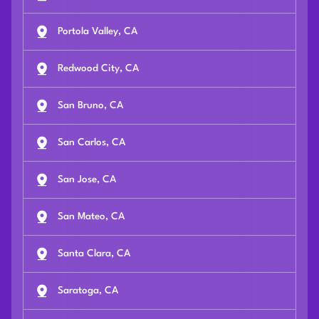
Portola Valley, CA
Redwood City, CA
San Bruno, CA
San Carlos, CA
San Jose, CA
San Mateo, CA
Santa Clara, CA
Saratoga, CA