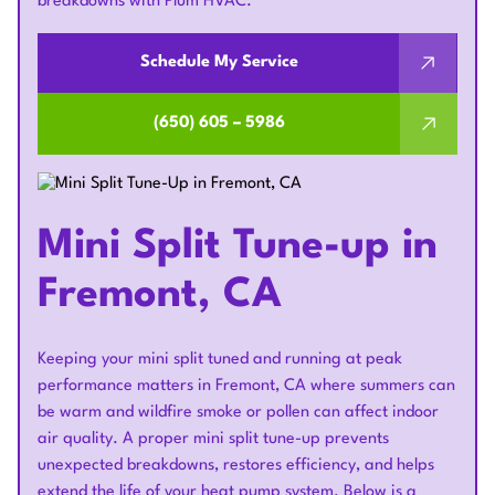
breakdowns with Plum HVAC.
Schedule My Service
(650) 605 – 5986
Mini Split Tune-up in
Fremont, CA
Keeping your mini split tuned and running at peak
performance matters in Fremont, CA where summers can
be warm and wildfire smoke or pollen can affect indoor
air quality. A proper mini split tune-up prevents
unexpected breakdowns, restores efficiency, and helps
extend the life of your heat pump system. Below is a