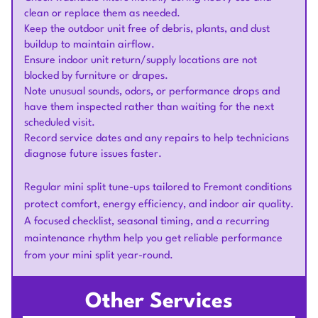
clean or replace them as needed.
Keep the outdoor unit free of debris, plants, and dust
buildup to maintain airflow.
Ensure indoor unit return/supply locations are not
blocked by furniture or drapes.
Note unusual sounds, odors, or performance drops and
have them inspected rather than waiting for the next
scheduled visit.
Record service dates and any repairs to help technicians
diagnose future issues faster.
Regular mini split tune-ups tailored to Fremont conditions
protect comfort, energy efficiency, and indoor air quality.
A focused checklist, seasonal timing, and a recurring
maintenance rhythm help you get reliable performance
from your mini split year-round.
Other Services