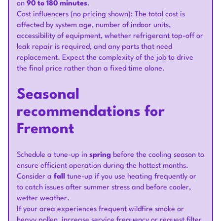
on
90 to 180 minutes
.
Cost influencers (no pricing shown): The total cost is
affected by system age, number of indoor units,
accessibility of equipment, whether refrigerant top-off or
leak repair is required, and any parts that need
replacement. Expect the complexity of the job to drive
the final price rather than a fixed time alone.
Seasonal
recommendations for
Fremont
Schedule a tune-up in
spring
before the cooling season to
ensure efficient operation during the hottest months.
Consider a
fall
tune-up if you use heating frequently or
to catch issues after summer stress and before cooler,
wetter weather.
If your area experiences frequent wildfire smoke or
heavy pollen, increase service frequency or request filter