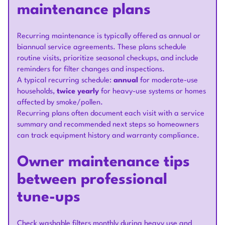
maintenance plans
Recurring maintenance is typically offered as annual or
biannual service agreements. These plans schedule
routine visits, prioritize seasonal checkups, and include
reminders for filter changes and inspections.
A typical recurring schedule:
annual
for moderate-use
households,
twice yearly
for heavy-use systems or homes
affected by smoke/pollen.
Recurring plans often document each visit with a service
summary and recommended next steps so homeowners
can track equipment history and warranty compliance.
Owner maintenance tips
between professional
tune-ups
Check washable filters monthly during heavy use and