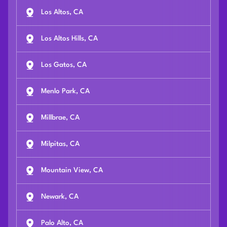
Los Altos, CA
Los Altos Hills, CA
Los Gatos, CA
Menlo Park, CA
Millbrae, CA
Milpitas, CA
Mountain View, CA
Newark, CA
Palo Alto, CA