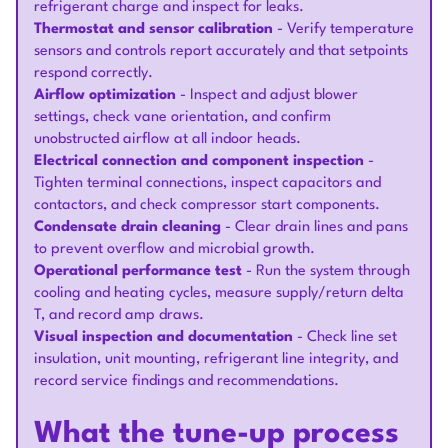
refrigerant charge and inspect for leaks.
Thermostat and sensor calibration
- Verify temperature
sensors and controls report accurately and that setpoints
respond correctly.
Airflow optimization
- Inspect and adjust blower
settings, check vane orientation, and confirm
unobstructed airflow at all indoor heads.
Electrical connection and component inspection
-
Tighten terminal connections, inspect capacitors and
contactors, and check compressor start components.
Condensate drain cleaning
- Clear drain lines and pans
to prevent overflow and microbial growth.
Operational performance test
- Run the system through
cooling and heating cycles, measure supply/return delta
T, and record amp draws.
Visual inspection and documentation
- Check line set
insulation, unit mounting, refrigerant line integrity, and
record service findings and recommendations.
What the tune-up process