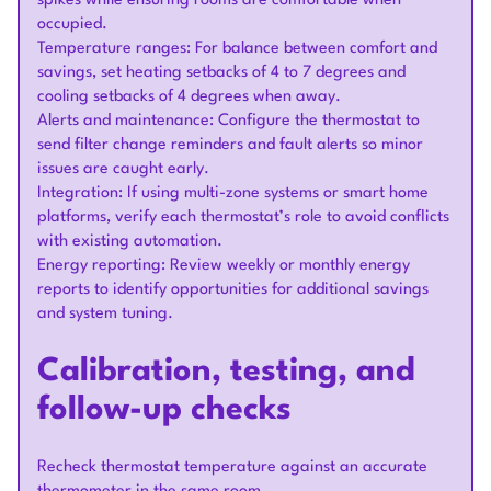
spikes while ensuring rooms are comfortable when
occupied.
Temperature ranges: For balance between comfort and
savings, set heating setbacks of 4 to 7 degrees and
cooling setbacks of 4 degrees when away.
Alerts and maintenance: Configure the thermostat to
send filter change reminders and fault alerts so minor
issues are caught early.
Integration: If using multi-zone systems or smart home
platforms, verify each thermostat’s role to avoid conflicts
with existing automation.
Energy reporting: Review weekly or monthly energy
reports to identify opportunities for additional savings
and system tuning.
Calibration, testing, and
follow-up checks
Recheck thermostat temperature against an accurate