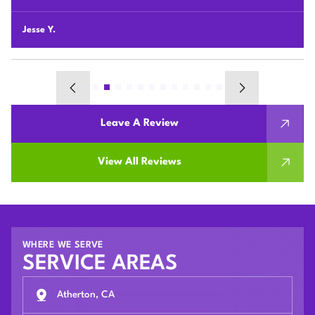
their houses.
Chunshi C.
Leave A Review
View All Reviews
WHERE WE SERVE
SERVICE AREAS
Atherton, CA