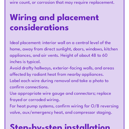
wire count, or corrosion that may require replacement.
Wiring and placement
considerations
Ideal placement: interior wall on a central level of the
home, away from direct sunlight, doors, windows, kitchen
appliances, and air vents. Height of about 48 to 60
inches is typical.
Avoid drafty hallways, exterior-facing walls, and areas
affected by radiant heat from nearby appliances.
Label each wire during removal and take a photo to
confirm connections.
Use appropriate wire gauge and connectors; replace
frayed or corroded wiring.
For heat pump systems, confirm wiring for O/B reversing
valve, aux/emergency heat, and compressor staging.
Step-by-step installation