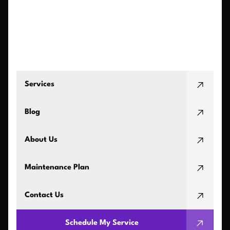
Services
Blog
About Us
Maintenance Plan
Contact Us
Schedule My Service