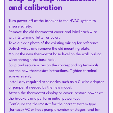
and calibration
Turn power off at the breaker to the HVAC system to
ensure safety.
Remove the old thermostat cover and label each wire
with its terminal letter or color.
Take a clear photo of the existing wiring for reference.
Detach wires and remove the old mounting plate.
Mount the new thermostat base level on the wall, pulling
wires through the base hole.
Strip and secure wires on the corresponding terminals
per the new thermostat instructions. Tighten terminal
screws evenly.
Install any required accessories such as a C-wire adapter
or jumper if needed by the new model.
Attach the thermostat display or cover, restore power at
the breaker, and perform initial power-up.
Configure the thermostat for the correct system type
(furnace/AC or heat pump), number of stages, and fan