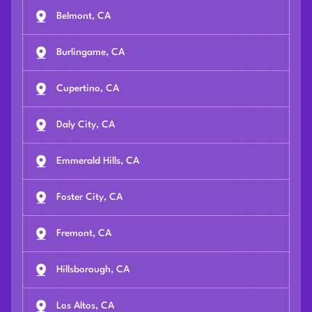
Belmont, CA
Burlingame, CA
Cupertino, CA
Daly City, CA
Emmerald Hills, CA
Foster City, CA
Fremont, CA
Hillsborough, CA
Los Altos, CA