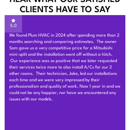
CLIENTS HAVE TO SAY
5.0
Sam of Plum HVAC, responded to our Heat Pump
installation request promptly and provided a very
competitive estimate after an onsite visit. He was very
flexible and patient to answer and explain our questions.
After we signed the contract, he and his team of 4 worked
very hard to deliver and install the whole Heat Pump
system on time with good quality. I am particularly
impressed by their problem solving skills to overcome
different connection challenges for the attic installation.
Each day before they started, they covered the floors with
protection blankets and cleaned after they were done for
the day. They also revised the drainage and electric work
per the city inspection guidance. Sam and his team were
professional and honest so we highly recommend Plum
HVAC to any customers who need HVAC work done for