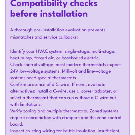
Compatibility checks
before installation
A thorough pre-installation evaluation prevents
mismatches and service callbacks:
Identify your HVAC system: single-stage, multi-stage,
heat pump, forced air, or baseboard electric.
Check control voltage: most modern thermostats expect
24V low-voltage systems. Millivolt and line-voltage
systems need special thermostats.
Confirm presence of a C-wire. If none, evaluate
alternatives: install a C-wire, use a power adapter, or
select a thermostat that can run without a C-wire but
with limitations.
Verify zoning and multiple thermostats. Zoned systems
require coordination with dampers and the zone control
board.
Inspect existing wiring for brittle insulation, insufficient