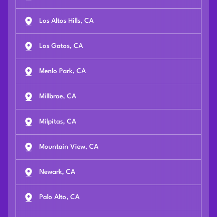
Los Altos Hills, CA
Los Gatos, CA
Menlo Park, CA
Millbrae, CA
Milpitas, CA
Mountain View, CA
Newark, CA
Palo Alto, CA