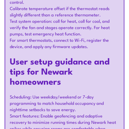
control.
Calibrate temperature offset if the thermostat reads
slightly different than a reference thermometer.
Test system operation: call for heat, call for cool, and
verify the fan and stages operate correctly. For heat
pumps, test emergency heat function.
For smart thermostats, connect to Wi-Fi, register the
device, and apply any firmware updates.
User setup guidance and
tips for Newark
homeowners
Scheduling: Use weekday/weekend or 7-day
programming to match household occupancy and
nighttime setbacks to save energy.
Smart features: Enable geofencing and adaptive
recovery to minimize running times during Newark heat