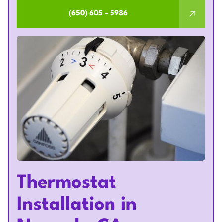
(650) 605 – 5986
Thermostat
Installation in