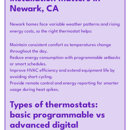
Newark, CA
Newark homes face variable weather patterns and rising
energy costs, so the right thermostat helps:
Maintain consistent comfort as temperatures change
throughout the day.
Reduce energy consumption with programmable setbacks
or smart schedules.
Improve HVAC efficiency and extend equipment life by
avoiding short cycling.
Provide remote control and energy reporting for smarter
usage during heat spikes.
Types of thermostats:
basic programmable vs
advanced digital