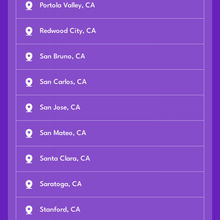
Portola Valley, CA
Redwood City, CA
San Bruno, CA
San Carlos, CA
San Jose, CA
San Mateo, CA
Santa Clara, CA
Saratoga, CA
Stanford, CA