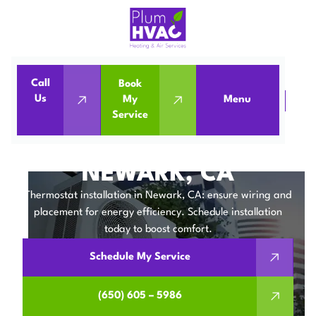
Call
Book
Us
My
Menu
Home
IAQ
Thermostat Installation in Newark, CA
Service
THERMOSTAT
INSTALLATION IN
NEWARK, CA
Thermostat installation in Newark, CA: ensure wiring and
placement for energy efficiency. Schedule installation
today to boost comfort.
Schedule My Service
(650) 605 – 5986