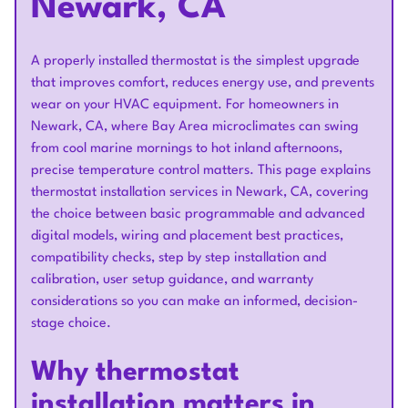
Newark, CA
A properly installed thermostat is the simplest upgrade
that improves comfort, reduces energy use, and prevents
wear on your HVAC equipment. For homeowners in
Newark, CA, where Bay Area microclimates can swing
from cool marine mornings to hot inland afternoons,
precise temperature control matters. This page explains
thermostat installation services in Newark, CA, covering
the choice between basic programmable and advanced
digital models, wiring and placement best practices,
compatibility checks, step by step installation and
calibration, user setup guidance, and warranty
considerations so you can make an informed, decision-
stage choice.
Why thermostat
installation matters in