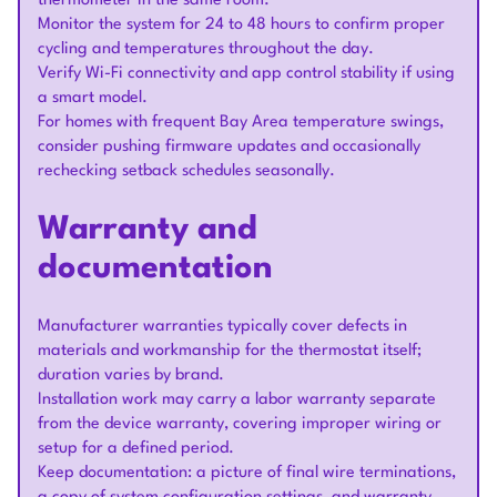
thermometer in the same room.
Monitor the system for 24 to 48 hours to confirm proper
cycling and temperatures throughout the day.
Verify Wi-Fi connectivity and app control stability if using
a smart model.
For homes with frequent Bay Area temperature swings,
consider pushing firmware updates and occasionally
rechecking setback schedules seasonally.
Warranty and
documentation
Manufacturer warranties typically cover defects in
materials and workmanship for the thermostat itself;
duration varies by brand.
Installation work may carry a labor warranty separate
from the device warranty, covering improper wiring or
setup for a defined period.
Keep documentation: a picture of final wire terminations,