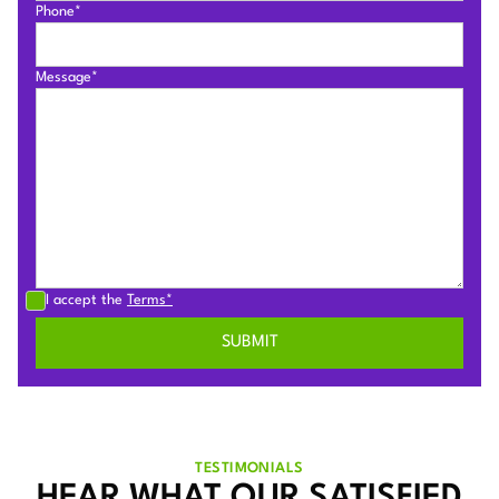
Phone*
Message*
I accept the
Terms*
TESTIMONIALS
HEAR WHAT OUR SATISFIED