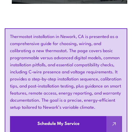
Thermostat installation in Newark, CA is presented as a
comprehensive guide for choosing, wiring, and
calibrating a new thermostat. The page covers basic
programmable versus advanced digital models, common
installation pitfalls, and essential compatibility checks,
including C-wire presence and voltage requirements. It
provides a step-by-step installation sequence, calibration
tips, and post-installation testing, plus guidance on smart
features, remote access, energy reporting, and warranty
documentation. The goal is a precise, energy-efficient
setup tailored to Newark’s variable climate.
Schedule My Service