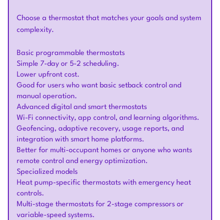
Choose a thermostat that matches your goals and system
complexity.
Basic programmable thermostats
Simple 7-day or 5-2 scheduling.
Lower upfront cost.
Good for users who want basic setback control and
manual operation.
Advanced digital and smart thermostats
Wi-Fi connectivity, app control, and learning algorithms.
Geofencing, adaptive recovery, usage reports, and
integration with smart home platforms.
Better for multi-occupant homes or anyone who wants
remote control and energy optimization.
Specialized models
Heat pump-specific thermostats with emergency heat
controls.
Multi-stage thermostats for 2-stage compressors or
variable-speed systems.