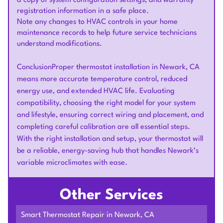
a copy of system configuration settings, and warranty
registration information in a safe place.
Note any changes to HVAC controls in your home
maintenance records to help future service technicians
understand modifications.
ConclusionProper thermostat installation in Newark, CA
means more accurate temperature control, reduced
energy use, and extended HVAC life. Evaluating
compatibility, choosing the right model for your system
and lifestyle, ensuring correct wiring and placement, and
completing careful calibration are all essential steps.
With the right installation and setup, your thermostat will
be a reliable, energy-saving hub that handles Newark’s
variable microclimates with ease.
Other Services
Smart Thermostat Repair in Newark, CA