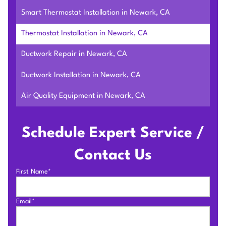
Smart Thermostat Installation in Newark, CA
Thermostat Installation in Newark, CA
Ductwork Repair in Newark, CA
Ductwork Installation in Newark, CA
Air Quality Equipment in Newark, CA
Schedule Expert Service /
Contact Us
First Name*
Email*