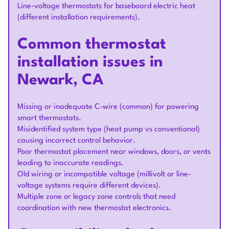
Line-voltage thermostats for baseboard electric heat
(different installation requirements).
Common thermostat
installation issues in
Newark, CA
Missing or inadequate C-wire (common) for powering
smart thermostats.
Misidentified system type (heat pump vs conventional)
causing incorrect control behavior.
Poor thermostat placement near windows, doors, or vents
leading to inaccurate readings.
Old wiring or incompatible voltage (millivolt or line-
voltage systems require different devices).
Multiple zone or legacy zone controls that need
coordination with new thermostat electronics.