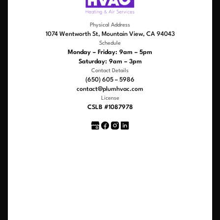
Physical Address
1074 Wentworth St, Mountain View, CA 94043
Schedule
Monday – Friday: 9am – 5pm
Saturday: 9am – 3pm
Contact Details
(650) 605 – 5986
contact@plumhvac.com
License
CSLB #1087978