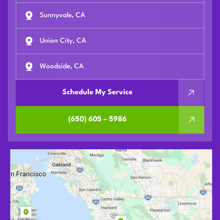
Sunnyvale, CA
Union City, CA
Woodside, CA
Schedule My Service
(650) 605 – 5986