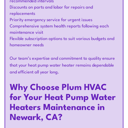
recommended intervals
Discounts on parts and labor for repairs and
replacements
Priority emergency service for urgent issues
Comprehensive system health reports following each
maintenance visit
Flexible subscription options to suit various budgets and
homeowner needs
Our team’s expertise and commitment to quality ensure
that your heat pump water heater remains dependable
and efficient all year long.
Why Choose Plum HVAC
for Your Heat Pump Water
Heaters Maintenance in
Newark, CA?