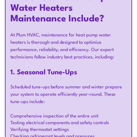
Water Heaters
Maintenance Include?
At Plum HVAC, maintenance for heat pump water
heaters is thorough and designed to optimize
performance, reliability, and efficiency. Our expert
technicians follow industry best practices, including:
1. Seasonal Tune-Ups
Scheduled tune-ups before summer and winter prepare
your system to operate efficiently year-round. These
tune-ups include:
Comprehensive inspection of the entire unit
Testing electrical components and safety controls
Verifying thermostat settings
Checking refrigerant levels and pressures