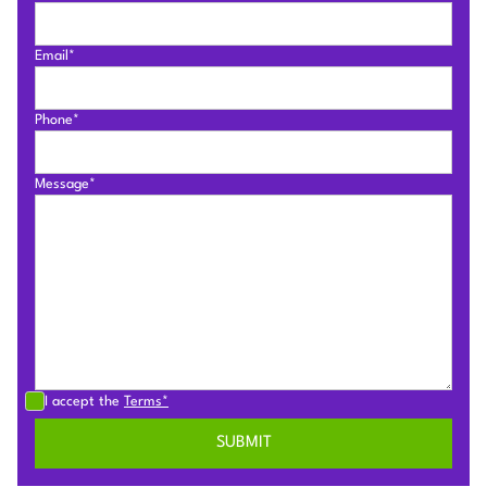
Email*
Phone*
Message*
I accept the
Terms*