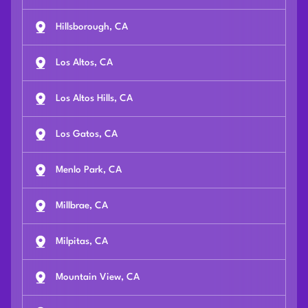
Hillsborough, CA
Los Altos, CA
Los Altos Hills, CA
Los Gatos, CA
Menlo Park, CA
Millbrae, CA
Milpitas, CA
Mountain View, CA