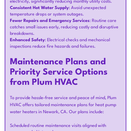
electricity, significantly reducing monthly utility costs.
Consistent Hot Water Supply
: Avoid unexpected
temperature drops or system outages.
Fewer Repairs and Emergency Services
: Routine care
catches small issues early, reducing costly and disruptive
breakdowns.
Enhanced Safety
: Electrical checks and mechanical
inspections reduce fire hazards and failures.
Maintenance Plans and
Priority Service Options
from Plum HVAC
To provide hassle-free service and peace of mind, Plum
HVAC offers tailored maintenance plans for heat pump
water heaters in Newark, CA. Our plans include:
Scheduled routine maintenance visits aligned with