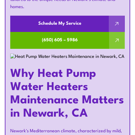
homes.
Schedule My Service
(650) 605 – 5986
Why Heat Pump
Water Heaters
Maintenance Matters
in Newark, CA
Newark's Mediterranean climate, characterized by mild,