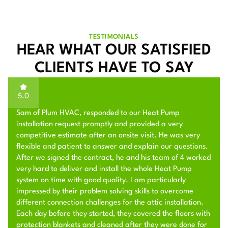
TESTIMONIALS
HEAR WHAT OUR SATISFIED
CLIENTS HAVE TO SAY
5.0
Sam of Plum HVAC, responded to our Heat Pump
installation request promptly and provided a very
competitive estimate after an onsite visit. He was very
flexible and patient to answer and explain our questions.
After we signed the contract, he and his team of 4 worked
very hard to deliver and install the whole Heat Pump
system on time with good quality. I am particularly
impressed by their problem solving skills to overcome
different connection challenges for the attic installation.
Each day before they started, they covered the floors with
protection blankets and cleaned after they were done for