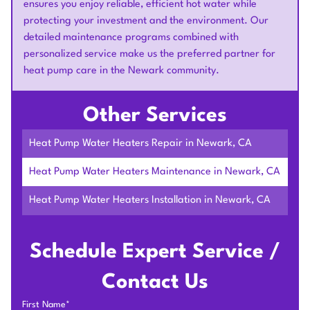
ensures you enjoy reliable, efficient hot water while
protecting your investment and the environment. Our
detailed maintenance programs combined with
personalized service make us the preferred partner for
heat pump care in the Newark community.
Other Services
Heat Pump Water Heaters Repair in Newark, CA
Heat Pump Water Heaters Maintenance in Newark, CA
Heat Pump Water Heaters Installation in Newark, CA
Schedule Expert Service /
Contact Us
First Name*