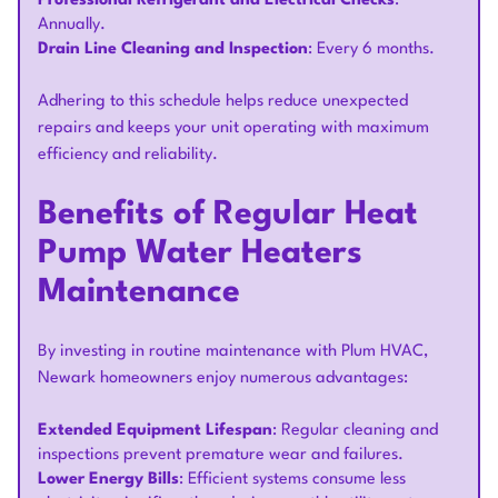
Professional Refrigerant and Electrical Checks
:
Annually.
Drain Line Cleaning and Inspection
: Every 6 months.
Adhering to this schedule helps reduce unexpected
repairs and keeps your unit operating with maximum
efficiency and reliability.
Benefits of Regular Heat
Pump Water Heaters
Maintenance
By investing in routine maintenance with Plum HVAC,
Newark homeowners enjoy numerous advantages:
Extended Equipment Lifespan
: Regular cleaning and
inspections prevent premature wear and failures.
Lower Energy Bills
: Efficient systems consume less