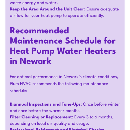
waste energy and water.
Keep the Area Around the Unit Clear
: Ensure adequate
airflow for your heat pump to operate efficiently.
Recommended
Maintenance Schedule for
Heat Pump Water Heaters
in Newark
For optimal performance in Newark’s climate conditions,
Plum HVAC recommends the following maintenance
schedule:
Biannual Inspections and Tune-Ups
: Once before winter
and once before the warmer months.
Filter Cleaning or Replacement
: Every 3 to 6 months,
depending on local air quality and usage.