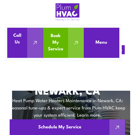
Call
Book
Home
Water Heaters
Us
My
Menu
Service
Heat Pump Water Heaters Maintenance in Newark, CA
HEAT PUMP WATER
HEATERS
MAINTENANCE IN
NEWARK, CA
Heat Pump Water Heaters Maintenance in Newark, CA:
Seasonal tune-ups & expert service from Plum HVAC keep
your system efficient. Learn more.
Schedule My Service