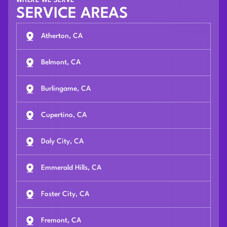
WHERE WE SERVE
SERVICE AREAS
Atherton, CA
Belmont, CA
Burlingame, CA
Cupertino, CA
Daly City, CA
Emmerald Hills, CA
Foster City, CA
Fremont, CA