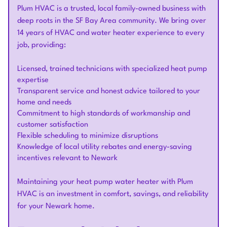
Plum HVAC is a trusted, local family-owned business with
deep roots in the SF Bay Area community. We bring over
14 years of HVAC and water heater experience to every
job, providing:
Licensed, trained technicians with specialized heat pump
expertise
Transparent service and honest advice tailored to your
home and needs
Commitment to high standards of workmanship and
customer satisfaction
Flexible scheduling to minimize disruptions
Knowledge of local utility rebates and energy-saving
incentives relevant to Newark
Maintaining your heat pump water heater with Plum
HVAC is an investment in comfort, savings, and reliability
for your Newark home.