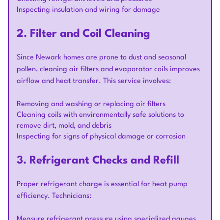
Inspecting insulation and wiring for damage
2. Filter and Coil Cleaning
Since Newark homes are prone to dust and seasonal
pollen, cleaning air filters and evaporator coils improves
airflow and heat transfer. This service involves:
Removing and washing or replacing air filters
Cleaning coils with environmentally safe solutions to
remove dirt, mold, and debris
Inspecting for signs of physical damage or corrosion
3. Refrigerant Checks and Refill
Proper refrigerant charge is essential for heat pump
efficiency. Technicians:
Measure refrigerant pressure using specialized gauges