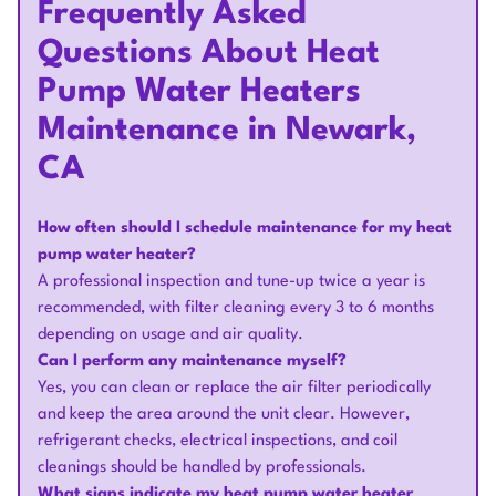
Frequently Asked
Questions About Heat
Pump Water Heaters
Maintenance in Newark,
CA
How often should I schedule maintenance for my heat
pump water heater?
A professional inspection and tune-up twice a year is
recommended, with filter cleaning every 3 to 6 months
depending on usage and air quality.
Can I perform any maintenance myself?
Yes, you can clean or replace the air filter periodically
and keep the area around the unit clear. However,
refrigerant checks, electrical inspections, and coil
cleanings should be handled by professionals.
What signs indicate my heat pump water heater