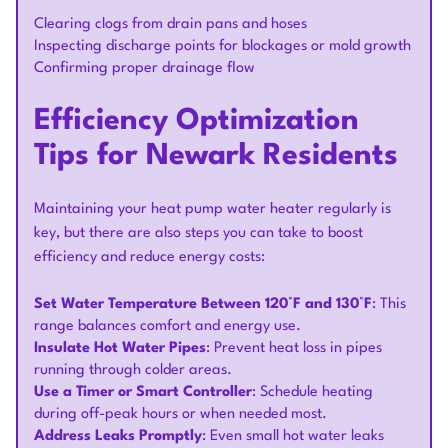
Clearing clogs from drain pans and hoses
Inspecting discharge points for blockages or mold growth
Confirming proper drainage flow
Efficiency Optimization
Tips for Newark Residents
Maintaining your heat pump water heater regularly is
key, but there are also steps you can take to boost
efficiency and reduce energy costs:
Set Water Temperature Between 120°F and 130°F
: This
range balances comfort and energy use.
Insulate Hot Water Pipes
: Prevent heat loss in pipes
running through colder areas.
Use a Timer or Smart Controller
: Schedule heating
during off-peak hours or when needed most.
Address Leaks Promptly
: Even small hot water leaks