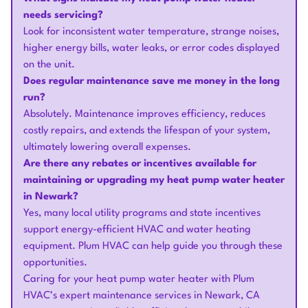
needs servicing?
Look for inconsistent water temperature, strange noises,
higher energy bills, water leaks, or error codes displayed
on the unit.
Does regular maintenance save me money in the long
run?
Absolutely. Maintenance improves efficiency, reduces
costly repairs, and extends the lifespan of your system,
ultimately lowering overall expenses.
Are there any rebates or incentives available for
maintaining or upgrading my heat pump water heater
in Newark?
Yes, many local utility programs and state incentives
support energy-efficient HVAC and water heating
equipment. Plum HVAC can help guide you through these
opportunities.
Caring for your heat pump water heater with Plum
HVAC’s expert maintenance services in Newark, CA