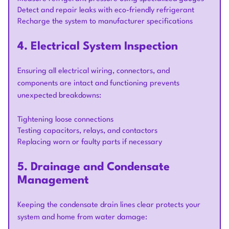
Detect and repair leaks with eco-friendly refrigerant
Recharge the system to manufacturer specifications
4. Electrical System Inspection
Ensuring all electrical wiring, connectors, and
components are intact and functioning prevents
unexpected breakdowns:
Tightening loose connections
Testing capacitors, relays, and contactors
Replacing worn or faulty parts if necessary
5. Drainage and Condensate
Management
Keeping the condensate drain lines clear protects your
system and home from water damage: