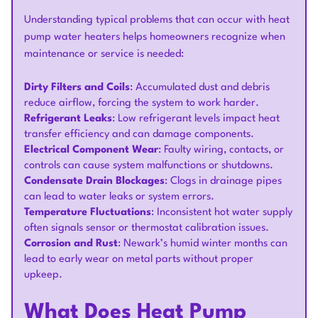
Understanding typical problems that can occur with heat
pump water heaters helps homeowners recognize when
maintenance or service is needed:
Dirty Filters and Coils
: Accumulated dust and debris
reduce airflow, forcing the system to work harder.
Refrigerant Leaks
: Low refrigerant levels impact heat
transfer efficiency and can damage components.
Electrical Component Wear
: Faulty wiring, contacts, or
controls can cause system malfunctions or shutdowns.
Condensate Drain Blockages
: Clogs in drainage pipes
can lead to water leaks or system errors.
Temperature Fluctuations
: Inconsistent hot water supply
often signals sensor or thermostat calibration issues.
Corrosion and Rust
: Newark’s humid winter months can
lead to early wear on metal parts without proper
upkeep.
What Does Heat Pump