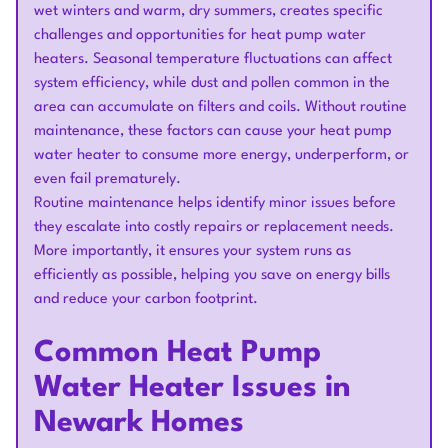
wet winters and warm, dry summers, creates specific
challenges and opportunities for heat pump water
heaters. Seasonal temperature fluctuations can affect
system efficiency, while dust and pollen common in the
area can accumulate on filters and coils. Without routine
maintenance, these factors can cause your heat pump
water heater to consume more energy, underperform, or
even fail prematurely.
Routine maintenance helps identify minor issues before
they escalate into costly repairs or replacement needs.
More importantly, it ensures your system runs as
efficiently as possible, helping you save on energy bills
and reduce your carbon footprint.
Common Heat Pump
Water Heater Issues in
Newark Homes