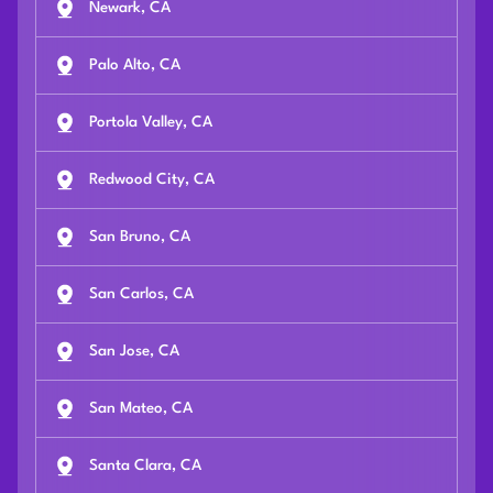
Newark, CA
Palo Alto, CA
Portola Valley, CA
Redwood City, CA
San Bruno, CA
San Carlos, CA
San Jose, CA
San Mateo, CA
Santa Clara, CA