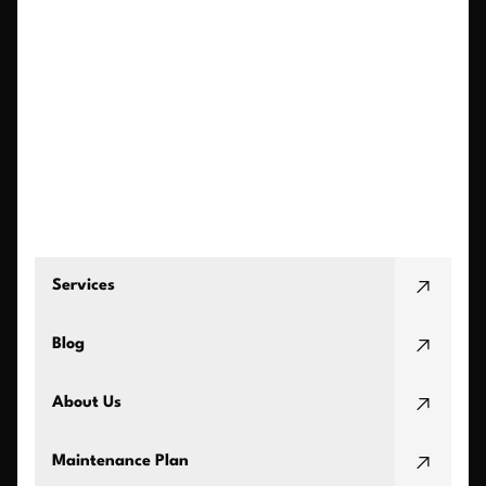
Services
Blog
About Us
Maintenance Plan