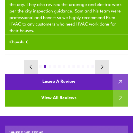
the day. They also revised the drainage and electric work
per the city inspection guidance. Sam and his team were
professional and honest so we highly recommend Plum
HVAC to any customers who need HVAC work done for
their houses.
Chunshi C.
Leave A Review
View All Reviews