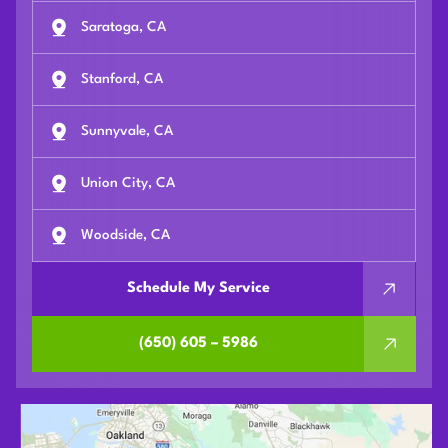
Saratoga, CA
Stanford, CA
Sunnyvale, CA
Union City, CA
Woodside, CA
Schedule My Service
(650) 605 – 5986