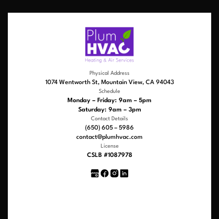
Physical Address
1074 Wentworth St, Mountain View, CA 94043
Schedule
Monday – Friday: 9am – 5pm
Saturday: 9am – 3pm
Contact Details
(650) 605 – 5986
contact@plumhvac.com
License
CSLB #1087978