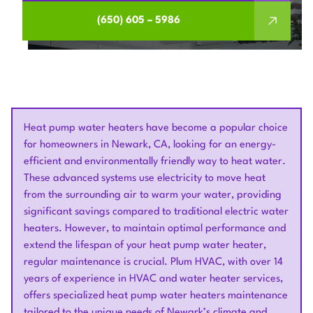
(650) 605 – 5986
Heat pump water heaters have become a popular choice
for homeowners in Newark, CA, looking for an energy-
efficient and environmentally friendly way to heat water.
These advanced systems use electricity to move heat
from the surrounding air to warm your water, providing
significant savings compared to traditional electric water
heaters. However, to maintain optimal performance and
extend the lifespan of your heat pump water heater,
regular maintenance is crucial. Plum HVAC, with over 14
years of experience in HVAC and water heater services,
offers specialized heat pump water heaters maintenance
tailored to the unique needs of Newark’s climate and