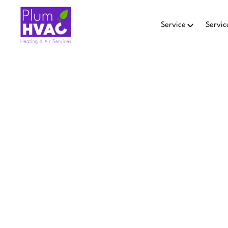
Service
Servic
HEAT P
Heat pump tune-up in San B