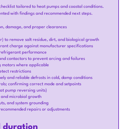
hecklist tailored to heat pumps and coastal conditions.
ented with findings and recommended next steps.
sion, damage, and proper clearances
) to remove salt residue, dirt, and biological growth
gerant charge against manufacturer specifications
 refrigerant performance
 and contactors to prevent arcing and failures
g motors where applicable
tect restrictions
ely and reliable defrosts in cold, damp conditions
ols; confirming correct mode and setpoints
eat pump reversing units)
s and microbial growth
outs, and system grounding
 recommended repairs or adjustments
d duration