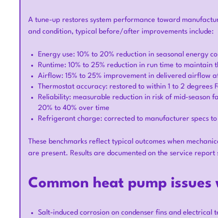
A tune-up restores system performance toward manufacturer
and condition, typical before/after improvements include:
Energy use: 10% to 20% reduction in seasonal energy c
Runtime: 10% to 25% reduction in run time to maintain t
Airflow: 15% to 25% improvement in delivered airflow aft
Thermostat accuracy: restored to within 1 to 2 degrees 
Reliability: measurable reduction in risk of mid-season 
20% to 40% over time
Refrigerant charge: corrected to manufacturer specs to
These benchmarks reflect typical outcomes when mechanical i
are present. Results are documented on the service report
Common heat pump issues w
Salt-induced corrosion on condenser fins and electrical t