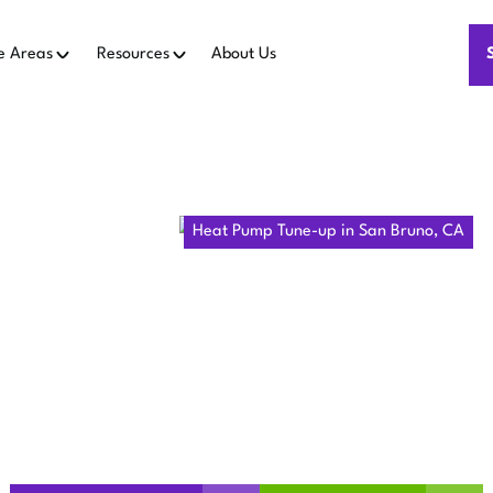
e Areas
Resources
About Us
Home
Heat Pumps
Heat Pump Tune-up in San Bruno, CA
UMP TUNE-UP
BRUNO, CA
runo, CA improves reliability and efficiency. Schedule coil cl
and performance tuning.