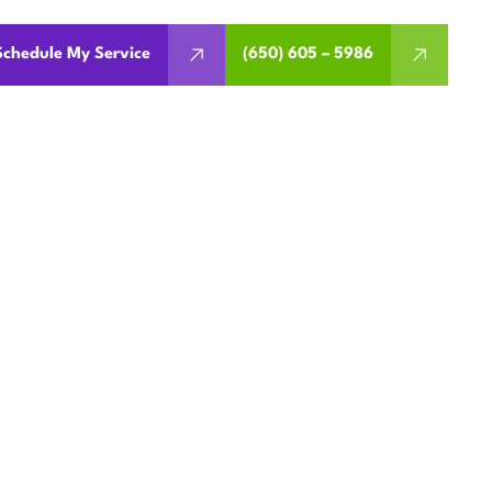
Schedule My Service
(650) 605 – 5986
 IN SAN
eaning, refrigerant checks,