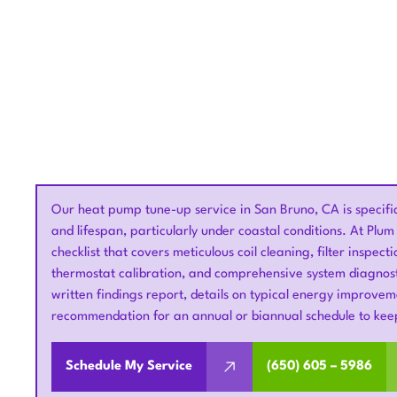
Our heat pump tune-up service in San Bruno, CA is specifical
and lifespan, particularly under coastal conditions. At Pl
checklist that covers meticulous coil cleaning, filter inspecti
thermostat calibration, and comprehensive system diagnost
written findings report, details on typical energy improv
recommendation for an annual or biannual schedule to kee
Schedule My Service
(650) 605 – 5986