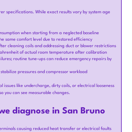
 specifications. While exact results vary by system age
onsumption when starting from a neglected baseline
he same comfort level due to restored efficiency
er cleaning coils and addressing duct or blower restrictions
Fahrenheit of actual room temperature after calibration
failures; routine tune-ups can reduce emergency repairs by
 stabilize pressures and compressor workload
ssues like undercharge, dirty coils, or electrical looseness
 so you can see measurable changes.
e diagnose in San Bruno
erminals causing reduced heat transfer or electrical faults