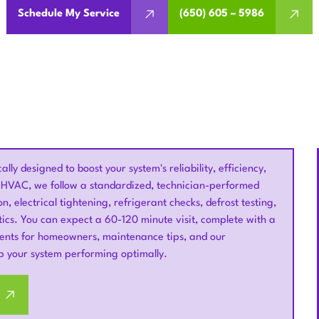
Schedule My Service
(650) 605 – 5986
ly designed to boost your system's reliability, efficiency,
um HVAC, we follow a standardized, technician-performed
on, electrical tightening, refrigerant checks, defrost testing,
ics. You can expect a 60-120 minute visit, complete with a
ements for homeowners, maintenance tips, and our
p your system performing optimally.