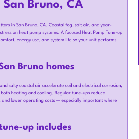
 San Bruno, CA
ters in San Bruno, CA. Coastal fog, salt air, and year-
e stress on heat pump systems. A focused Heat Pump Tune-up
omfort, energy use, and system life so your unit performs
 San Bruno homes
d salty coastal air accelerate coil and electrical corrosion,
r both heating and cooling. Regular tune-ups reduce
 and lower operating costs — especially important where
tune-up includes