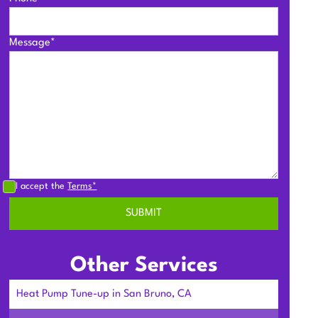
Message*
I accept the
Terms*
Other Services
Heat Pump Tune-up in San Bruno, CA