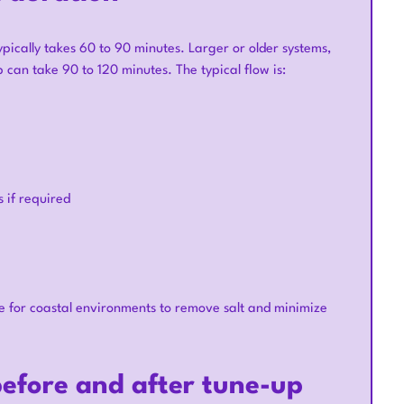
pically takes 60 to 90 minutes. Larger or older systems,
 can take 90 to 120 minutes. The typical flow is:
 if required
e for coastal environments to remove salt and minimize
efore and after tune-up