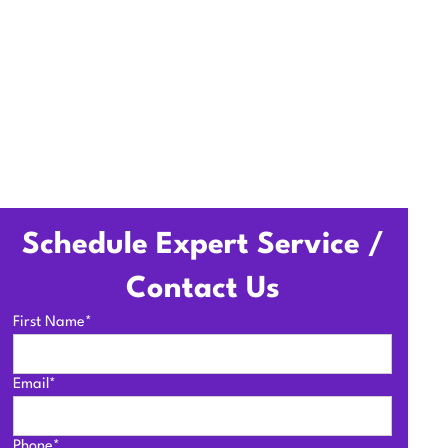
Schedule Expert Service /
Contact Us
First Name*
Email*
Phone*