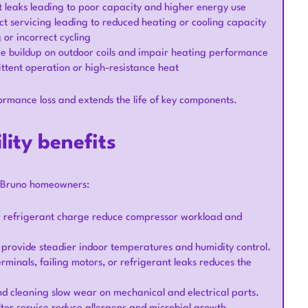
duct leaks leading to poor capacity and higher energy use
ct servicing leading to reduced heating or cooling capacity
 or incorrect cycling
 ice buildup on outdoor coils and impair heating performance
ittent operation or high-resistance heat
rmance loss and extends the life of key components.
lity benefits
an Bruno homeowners:
r refrigerant charge reduce compressor workload and
s provide steadier indoor temperatures and humidity control.
minals, failing motors, or refrigerant leaks reduces the
and cleaning slow wear on mechanical and electrical parts.