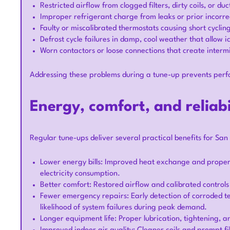
Restricted airflow from clogged filters, dirty coils, or 
Improper refrigerant charge from leaks or prior incorre
Faulty or miscalibrated thermostats causing short cycling
Defrost cycle failures in damp, cool weather that allow
Worn contactors or loose connections that create interm
Addressing these problems during a tune-up prevents perfo
Energy, comfort, and reliabi
Regular tune-ups deliver several practical benefits for S
Lower energy bills: Improved heat exchange and prope
electricity consumption.
Better comfort: Restored airflow and calibrated control
Fewer emergency repairs: Early detection of corroded ter
likelihood of system failures during peak demand.
Longer equipment life: Proper lubrication, tightening, 