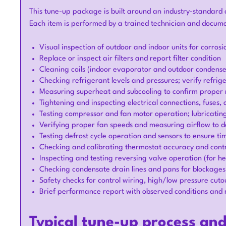
This tune-up package is built around an industry-standard c
Each item is performed by a trained technician and docum
Visual inspection of outdoor and indoor units for corro
Replace or inspect air filters and report filter condition
Cleaning coils (indoor evaporator and outdoor condenser
Checking refrigerant levels and pressures; verify refri
Measuring superheat and subcooling to confirm proper
Tightening and inspecting electrical connections, fuses,
Testing compressor and fan motor operation; lubricatin
Verifying proper fan speeds and measuring airflow to de
Testing defrost cycle operation and sensors to ensure tim
Checking and calibrating thermostat accuracy and contr
Inspecting and testing reversing valve operation (for h
Checking condensate drain lines and pans for blockage
Safety checks for control wiring, high/low pressure cut
Brief performance report with observed conditions and
Typical tune-up process an