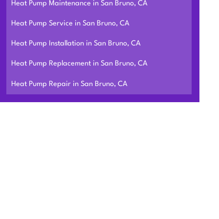
Heat Pump Maintenance in San Bruno, CA
Heat Pump Service in San Bruno, CA
Heat Pump Installation in San Bruno, CA
Heat Pump Replacement in San Bruno, CA
Heat Pump Repair in San Bruno, CA