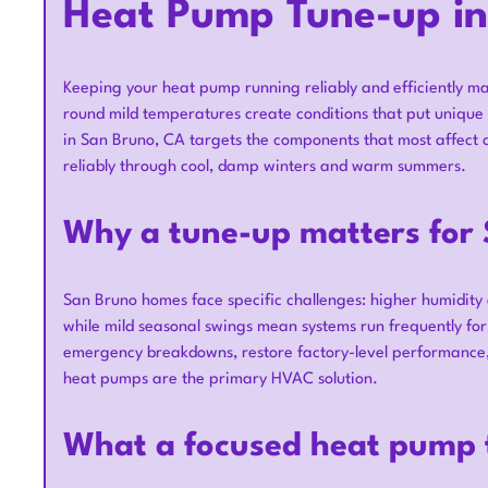
Heat Pump Tune-up in
Keeping your heat pump running reliably and efficiently mat
round mild temperatures create conditions that put uniqu
in San Bruno, CA targets the components that most affect c
reliably through cool, damp winters and warm summers.
Why a tune-up matters for
San Bruno homes face specific challenges: higher humidity an
while mild seasonal swings mean systems run frequently fo
emergency breakdowns, restore factory-level performance,
heat pumps are the primary HVAC solution.
What a focused heat pump 