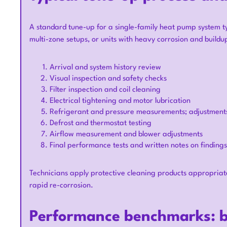
A standard tune-up for a single-family heat pump system ty
multi-zone setups, or units with heavy corrosion and buildup
Arrival and system history review
Visual inspection and safety checks
Filter inspection and coil cleaning
Electrical tightening and motor lubrication
Refrigerant and pressure measurements; adjustments
Defrost and thermostat testing
Airflow measurement and blower adjustments
Final performance tests and written notes on findings
Technicians apply protective cleaning products appropriat
rapid re-corrosion.
Performance benchmarks: b