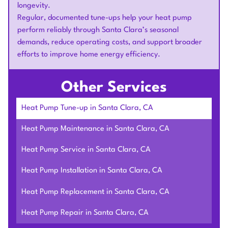
longevity.
Regular, documented tune-ups help your heat pump
perform reliably through Santa Clara’s seasonal
demands, reduce operating costs, and support broader
efforts to improve home energy efficiency.
Other Services
Heat Pump Tune-up in Santa Clara, CA
Heat Pump Maintenance in Santa Clara, CA
Heat Pump Service in Santa Clara, CA
Heat Pump Installation in Santa Clara, CA
Heat Pump Replacement in Santa Clara, CA
Heat Pump Repair in Santa Clara, CA