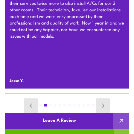
very hard to deliver and install the whole Heat Pump
system on time with good quality. I am particularly
impressed by their problem solving skills to overcome
different connection challenges for the attic installation.
Each day before they started, they covered the floors with
protection blankets and cleaned after they were done for
the day. They also revised the drainage and electric work
per the city inspection guidance. Sam and his team were
professional and honest so we highly recommend Plum
HVAC to any customers who need HVAC work done for
their houses.
Chunshi C.
Leave A Review