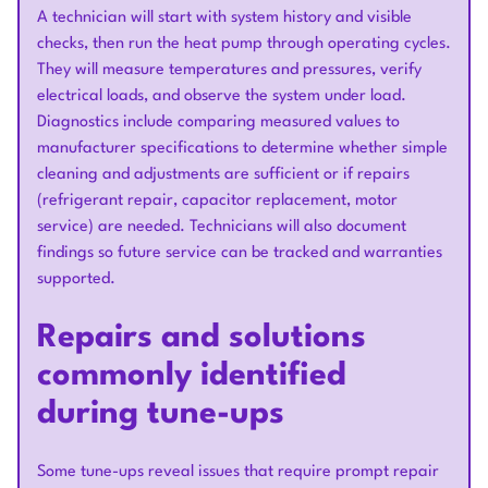
A technician will start with system history and visible
checks, then run the heat pump through operating cycles.
They will measure temperatures and pressures, verify
electrical loads, and observe the system under load.
Diagnostics include comparing measured values to
manufacturer specifications to determine whether simple
cleaning and adjustments are sufficient or if repairs
(refrigerant repair, capacitor replacement, motor
service) are needed. Technicians will also document
findings so future service can be tracked and warranties
supported.
Repairs and solutions
commonly identified
during tune-ups
Some tune-ups reveal issues that require prompt repair