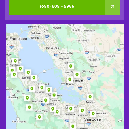
(650) 605 – 5986