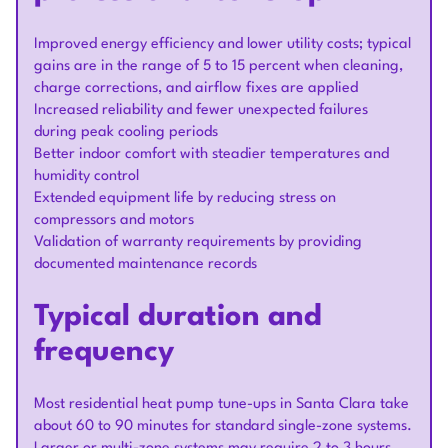
Improved energy efficiency and lower utility costs; typical
gains are in the range of 5 to 15 percent when cleaning,
charge corrections, and airflow fixes are applied
Increased reliability and fewer unexpected failures
during peak cooling periods
Better indoor comfort with steadier temperatures and
humidity control
Extended equipment life by reducing stress on
compressors and motors
Validation of warranty requirements by providing
documented maintenance records
Typical duration and
frequency
Most residential heat pump tune-ups in Santa Clara take
about 60 to 90 minutes for standard single-zone systems.