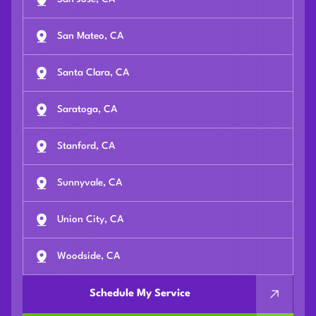
San Mateo, CA
Santa Clara, CA
Saratoga, CA
Stanford, CA
Sunnyvale, CA
Union City, CA
Woodside, CA
Schedule My Service