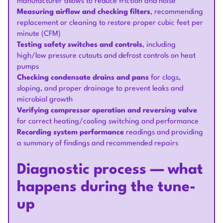
manufacturer allows to reduce friction and noise
Measuring airflow and checking filters
, recommending
replacement or cleaning to restore proper cubic feet per
minute (CFM)
Testing safety switches and controls
, including
high/low pressure cutouts and defrost controls on heat
pumps
Checking condensate drains and pans
for clogs,
sloping, and proper drainage to prevent leaks and
microbial growth
Verifying compressor operation and reversing valve
for correct heating/cooling switching and performance
Recording system performance
readings and providing
a summary of findings and recommended repairs
Diagnostic process — what
happens during the tune-
up