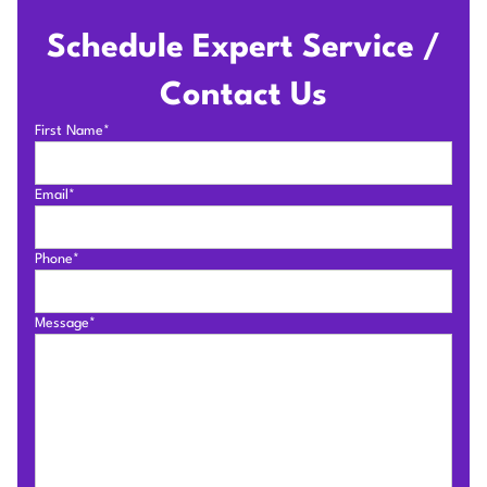
Schedule Expert Service /
Contact Us
First Name*
Email*
Phone*
Message*