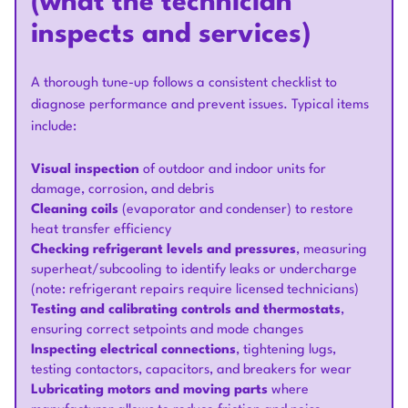
(what the technician
inspects and services)
A thorough tune-up follows a consistent checklist to
diagnose performance and prevent issues. Typical items
include:
Visual inspection
of outdoor and indoor units for
damage, corrosion, and debris
Cleaning coils
(evaporator and condenser) to restore
heat transfer efficiency
Checking refrigerant levels and pressures
, measuring
superheat/subcooling to identify leaks or undercharge
(note: refrigerant repairs require licensed technicians)
Testing and calibrating controls and thermostats
,
ensuring correct setpoints and mode changes
Inspecting electrical connections
, tightening lugs,
testing contactors, capacitors, and breakers for wear
Lubricating motors and moving parts
where