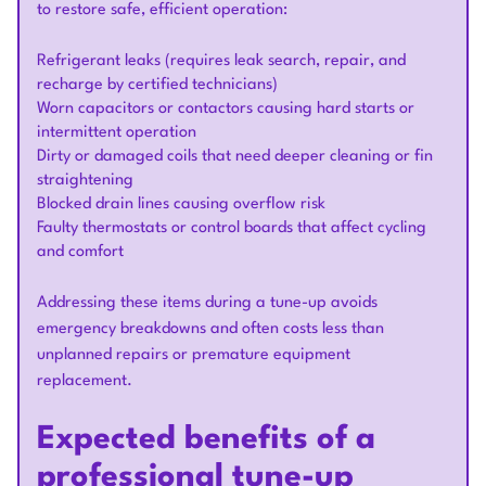
to restore safe, efficient operation:
Refrigerant leaks (requires leak search, repair, and
recharge by certified technicians)
Worn capacitors or contactors causing hard starts or
intermittent operation
Dirty or damaged coils that need deeper cleaning or fin
straightening
Blocked drain lines causing overflow risk
Faulty thermostats or control boards that affect cycling
and comfort
Addressing these items during a tune-up avoids
emergency breakdowns and often costs less than
unplanned repairs or premature equipment
replacement.
Expected benefits of a
professional tune-up