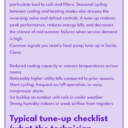
particulate load to coils and filters. Seasonal cycling
between cooling and heating modes also stresses the
reversing valve and defrost controls. A tune-up restores
peak performance, reduces energy bills, and decreases
the chance of mid-summer failures when service demand
is high.
Common signals you need a heat pump tune-up in Santa
Clara:
Reduced cooling capacity or uneven temperatures across
rooms
Noticeably higher utility bills compared to prior seasons
Short cycling, frequent on/off operation, or noisy
compressor starts
Ice buildup on outdoor unit coils in cooler weather
Strong humidity indoors or weak airflow from registers
Typical tune-up checklist