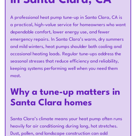
in Santa Clara, CA
A professional heat pump tune-up in Santa Clara, CA is
a practical, high-value service for homeowners who want
dependable comfort, lower energy use, and fewer
emergency repairs. In Santa Clara’s warm, dry summers
and mild winters, heat pumps shoulder both cooling and
occasional heating loads. Regular tune-ups address the
seasonal stresses that reduce efficiency and reliability,
keeping systems performing well when you need them
most.
Why a tune-up matters in
Santa Clara homes
Santa Clara’s climate means your heat pump often runs
heavily for air conditioning during long, hot stretches.
Dust, pollen, and landscape construction can add