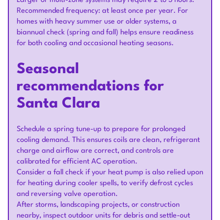
Larger or multi-zone systems may require 2 to 3 hours.
Recommended frequency: at least once per year. For
homes with heavy summer use or older systems, a
biannual check (spring and fall) helps ensure readiness
for both cooling and occasional heating seasons.
Seasonal
recommendations for
Santa Clara
Schedule a spring tune-up to prepare for prolonged
cooling demand. This ensures coils are clean, refrigerant
charge and airflow are correct, and controls are
calibrated for efficient AC operation.
Consider a fall check if your heat pump is also relied upon
for heating during cooler spells, to verify defrost cycles
and reversing valve operation.
After storms, landscaping projects, or construction
nearby, inspect outdoor units for debris and settle-out