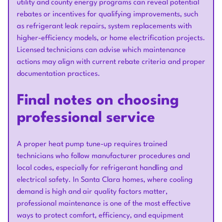
utility and county energy programs can reveal potential
rebates or incentives for qualifying improvements, such
as refrigerant leak repairs, system replacements with
higher-efficiency models, or home electrification projects.
Licensed technicians can advise which maintenance
actions may align with current rebate criteria and proper
documentation practices.
Final notes on choosing
professional service
A proper heat pump tune-up requires trained
technicians who follow manufacturer procedures and
local codes, especially for refrigerant handling and
electrical safety. In Santa Clara homes, where cooling
demand is high and air quality factors matter,
professional maintenance is one of the most effective
ways to protect comfort, efficiency, and equipment