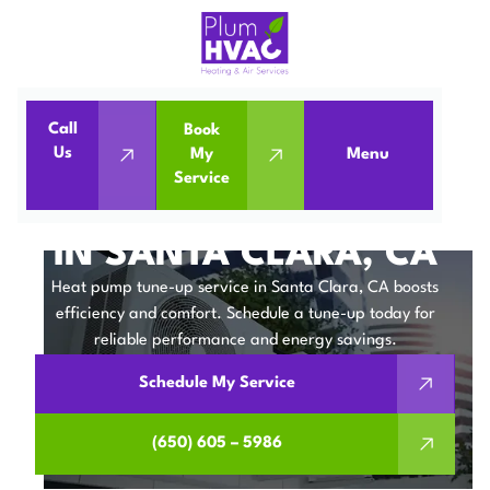
Call
Book
Home
Heat Pumps
Us
My
Menu
Service
Heat Pump Tune-up in Santa Clara, CA
HEAT PUMP TUNE-UP
IN SANTA CLARA, CA
Heat pump tune-up service in Santa Clara, CA boosts
efficiency and comfort. Schedule a tune-up today for
reliable performance and energy savings.
Schedule My Service
(650) 605 – 5986