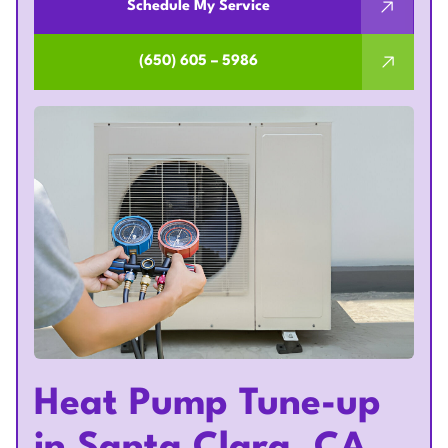
Schedule My Service
(650) 605 – 5986
Heat Pump Tune-up