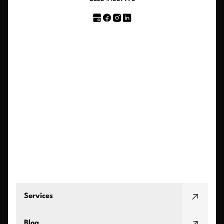
Services
Blog