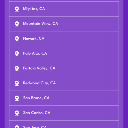
Milpitas, CA
Mountain View, CA
Newark, CA
Palo Alto, CA
Portola Valley, CA
Redwood City, CA
San Bruno, CA
San Carlos, CA
San Jose, CA