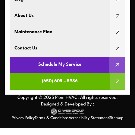
About Us
Maintenance Plan
Contact Us
Schedule My Service
(650) 605 – 5986
Copyright © 2025 Plum HVAC. All rights reserved.
Designed & Developed By :
Privacy Policy
Terms & Conditions
Accessibility Statement
Sitemap