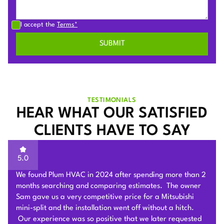
I accept the
Terms*
TESTIMONIALS
HEAR WHAT OUR SATISFIED
CLIENTS HAVE TO SAY
5.0
Sam of Plum HVAC, responded to our Heat Pump
installation request promptly and provided a very
competitive estimate after an onsite visit. He was very
flexible and patient to answer and explain our questions.
After we signed the contract, he and his team of 4 worked