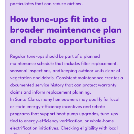
particulates that can reduce airflow.
How tune-ups fit into a
broader maintenance plan
and rebate opportunities
Regular tune-ups should be part of a planned
maintenance schedule that includes filter replacement,
seasonal inspections, and keeping outdoor units clear of
vegetation and debris. Consistent maintenance creates a
documented service history that can protect warranty
claims and inform replacement planning.
In Santa Clara, many homeowners may qualify for local
or state energy-efficiency incentives and rebate
programs that support heat pump upgrades, tune-ups
tied to energy-efficiency verification, or whole-home
electrification initiatives. Checking eligibility with local