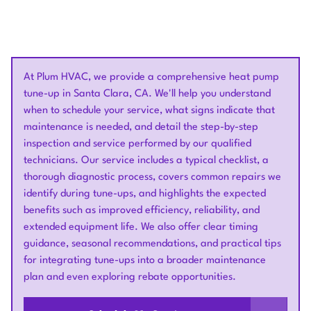
At Plum HVAC, we provide a comprehensive heat pump
tune-up in Santa Clara, CA. We'll help you understand
when to schedule your service, what signs indicate that
maintenance is needed, and detail the step-by-step
inspection and service performed by our qualified
technicians. Our service includes a typical checklist, a
thorough diagnostic process, covers common repairs we
identify during tune-ups, and highlights the expected
benefits such as improved efficiency, reliability, and
extended equipment life. We also offer clear timing
guidance, seasonal recommendations, and practical tips
for integrating tune-ups into a broader maintenance
plan and even exploring rebate opportunities.