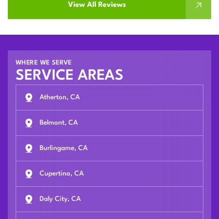
View All Reviews
WHERE WE SERVE
SERVICE AREAS
Atherton, CA
Belmont, CA
Burlingame, CA
Cupertino, CA
Daly City, CA