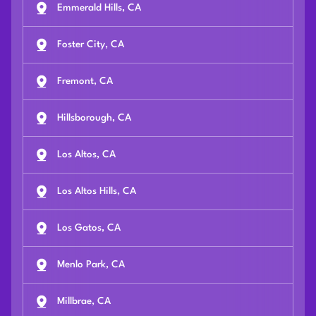
Emmerald Hills, CA
Foster City, CA
Fremont, CA
Hillsborough, CA
Los Altos, CA
Los Altos Hills, CA
Los Gatos, CA
Menlo Park, CA
Millbrae, CA