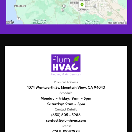
Physical Address
1074 Wentworth St, Mountain View, CA 94043
Schedule
Monday – Friday: 9am – 5pm
Saturday: 9am – 3pm
Contact Details
(650) 605 – 5986
contact@plumhvac.com
License
CSLB #1087978