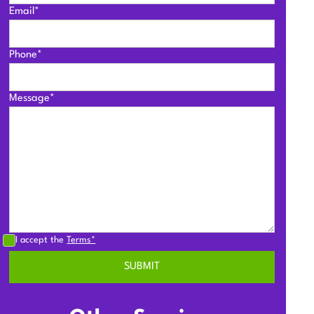
Email*
Phone*
Message*
I accept the
Terms*