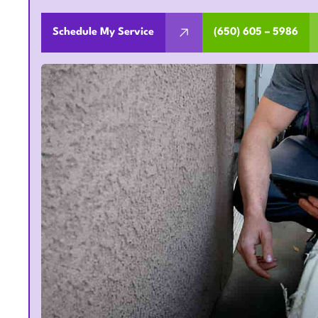
Schedule My Service
(650) 605 – 5986