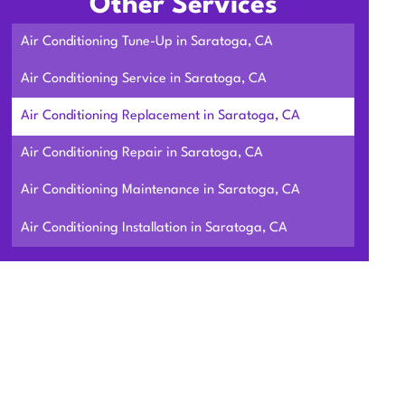
Other Services
Air Conditioning Tune-Up in Saratoga, CA
Air Conditioning Service in Saratoga, CA
Air Conditioning Replacement in Saratoga, CA
Air Conditioning Repair in Saratoga, CA
Air Conditioning Maintenance in Saratoga, CA
Air Conditioning Installation in Saratoga, CA