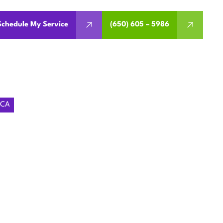
Schedule My Service
(650) 605 – 5986
 CA
ING
ARATOGA,