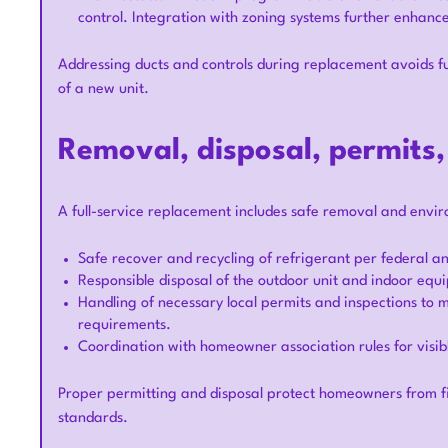
control. Integration with zoning systems further enhanc
Addressing ducts and controls during replacement avoids fu
of a new unit.
Removal, disposal, permits
A full-service replacement includes safe removal and enviro
Safe recover and recycling of refrigerant per federal an
Responsible disposal of the outdoor unit and indoor equ
Handling of necessary local permits and inspections to
requirements.
Coordination with homeowner association rules for visibl
Proper permitting and disposal protect homeowners from f
standards.