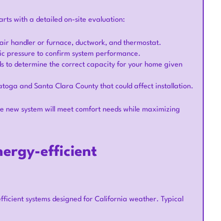
ts with a detailed on-site evaluation:
 air handler or furnace, ductwork, and thermostat.
tic pressure to confirm system performance.
s to determine the correct capacity for your home given
ratoga and Santa Clara County that could affect installation.
the new system will meet comfort needs while maximizing
ergy-efficient
icient systems designed for California weather. Typical