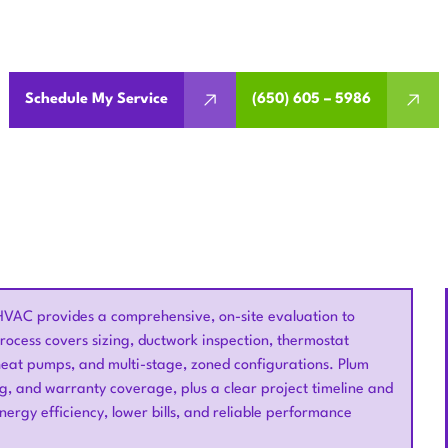
tioning replacement in Saratoga, CA. We evaluate your syst
thermostats, and boost efficiency.
Schedule My Service
(650) 605 – 5986
HVAC provides a comprehensive, on-site evaluation to
ocess covers sizing, ductwork inspection, thermostat
 heat pumps, and multi-stage, zoned configurations. Plum
ng, and warranty coverage, plus a clear project timeline and
nergy efficiency, lower bills, and reliable performance