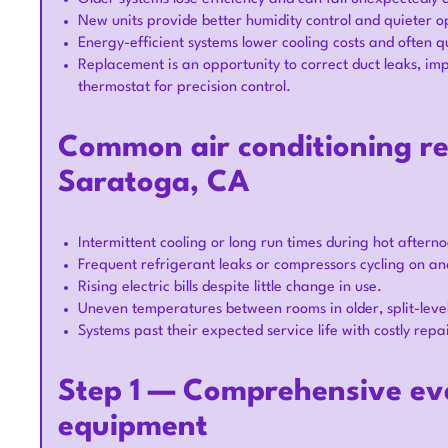
New units provide better humidity control and quieter o
Energy-efficient systems lower cooling costs and often qu
Replacement is an opportunity to correct duct leaks, im
thermostat for precision control.
Common air conditioning re
Saratoga, CA
Intermittent cooling or long run times during hot aftern
Frequent refrigerant leaks or compressors cycling on and
Rising electric bills despite little change in use.
Uneven temperatures between rooms in older, split-level
Systems past their expected service life with costly repa
Step 1 — Comprehensive eva
equipment