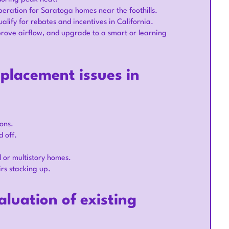
peration for Saratoga homes near the foothills.
alify for rebates and incentives in California.
prove airflow, and upgrade to a smart or learning
placement issues in
oons.
 off.
 or multistory homes.
irs stacking up.
luation of existing