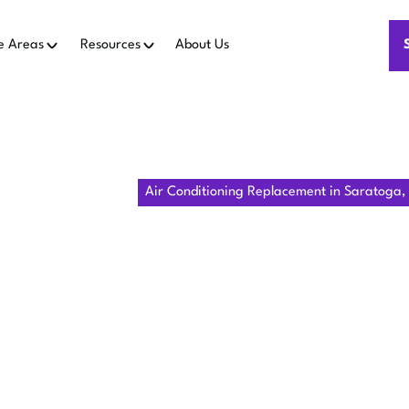
e Areas
Resources
About Us
me
Air Conditioning
Air Conditioning Replacement in Saratoga,
R CONDITION
MENT IN S
CA