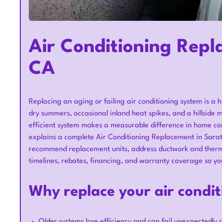
Air Conditioning Repl
CA
Replacing an aging or failing air conditioning system is 
dry summers, occasional inland heat spikes, and a hillside m
efficient system makes a measurable difference in home comfo
explains a complete Air Conditioning Replacement in Sara
recommend replacement units, address ductwork and thermo
timelines, rebates, financing, and warranty coverage so yo
Why replace your air condi
Older systems lose efficiency and can fail unexpectedly