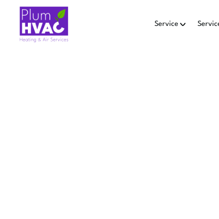
Service
Servic
Ho
AI
REPLACE