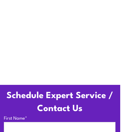
em, upgrade ducts and
Schedule Expert Service /
Contact Us
First Name*