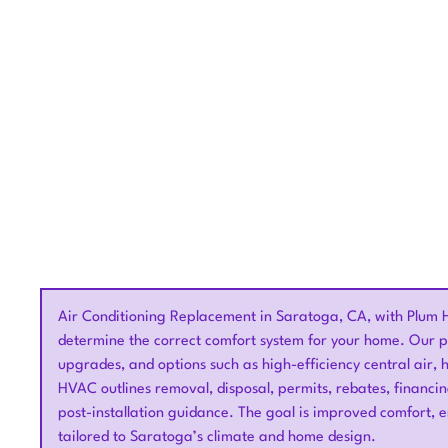
Get expert air condi
Air Conditioning Replacement in Saratoga, CA, with Plum 
determine the correct comfort system for your home. Our pr
upgrades, and options such as high-efficiency central air,
HVAC outlines removal, disposal, permits, rebates, financi
post-installation guidance. The goal is improved comfort, e
tailored to Saratoga’s climate and home design.