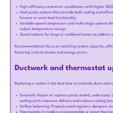
High-efficiency central air conditioners with higher SEER
Heat pump systems that provide both cooling and efficie
furnace or want dual functionality.
Variable-speed compressors and multi-stage systems th
reduce temperature swings.
Zoned systems for large or multilevel homes to address
Recommendations focus on matching system capacity, effic
factoring in local climate and energy prices.
Ductwork and thermostat u
Replacing a system is the best time to evaluate ducts and co
Ductwork: Repair or replace poorly sealed, undersized, 
sealing joints improves delivery and reduces cooling loss
Airflow balancing: Properly sized registers, dampers, a
Thermostats: A modern programmable or smart thermost