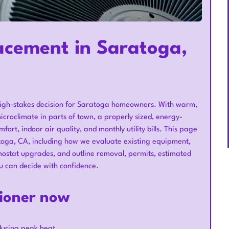
acement in Saratoga,
a high-stakes decision for Saratoga homeowners. With warm,
icroclimate in parts of town, a properly sized, energy-
rt, indoor air quality, and monthly utility bills. This page
toga, CA, including how we evaluate existing equipment,
stat upgrades, and outline removal, permits, estimated
u can decide with confidence.
tioner now
 during peak heat.