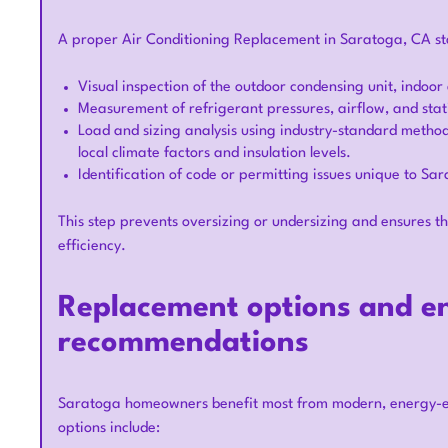
A proper Air Conditioning Replacement in Saratoga, CA star
Visual inspection of the outdoor condensing unit, indoor
Measurement of refrigerant pressures, airflow, and sta
Load and sizing analysis using industry-standard method
local climate factors and insulation levels.
Identification of code or permitting issues unique to Sa
This step prevents oversizing or undersizing and ensures 
efficiency.
Replacement options and en
recommendations
Saratoga homeowners benefit most from modern, energy-eff
options include: