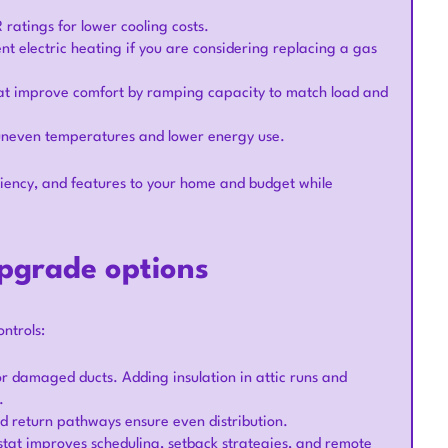
 ratings for lower cooling costs.
nt electric heating if you are considering replacing a gas
at improve comfort by ramping capacity to match load and
 uneven temperatures and lower energy use.
iency, and features to your home and budget while
pgrade options
ntrols:
or damaged ducts. Adding insulation in attic runs and
.
nd return pathways ensure even distribution.
at improves scheduling, setback strategies, and remote