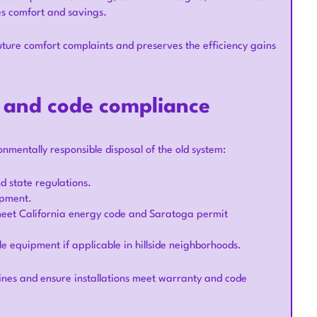
es comfort and savings.
ture comfort complaints and preserves the efficiency gains
, and code compliance
nmentally responsible disposal of the old system:
d state regulations.
ipment.
 meet California energy code and Saratoga permit
e equipment if applicable in hillside neighborhoods.
ines and ensure installations meet warranty and code