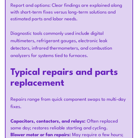
Report and options: Clear findings are explained along
with short-term fixes versus long-term solutions and
estimated parts and labor needs.
Diagnostic tools commonly used include digital
multimeters, refrigerant gauges, electronic leak
detectors, infrared thermometers, and combustion
analyzers for systems tied to furnaces.
Typical repairs and parts
replacement
Repairs range from quick component swaps to multi-day
fixes.
Capacitors, contactors, and relays:
Often replaced
same day; restores reliable starting and cycling.
Blower motor or fan repairs:
May require a few hours;