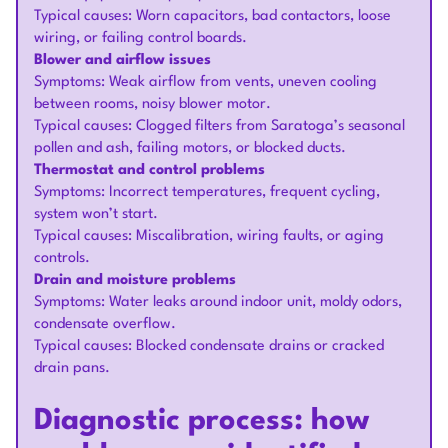
Typical causes: Worn capacitors, bad contactors, loose
wiring, or failing control boards.
Blower and airflow issues
Symptoms: Weak airflow from vents, uneven cooling
between rooms, noisy blower motor.
Typical causes: Clogged filters from Saratoga’s seasonal
pollen and ash, failing motors, or blocked ducts.
Thermostat and control problems
Symptoms: Incorrect temperatures, frequent cycling,
system won’t start.
Typical causes: Miscalibration, wiring faults, or aging
controls.
Drain and moisture problems
Symptoms: Water leaks around indoor unit, moldy odors,
condensate overflow.
Typical causes: Blocked condensate drains or cracked
drain pans.
Diagnostic process: how