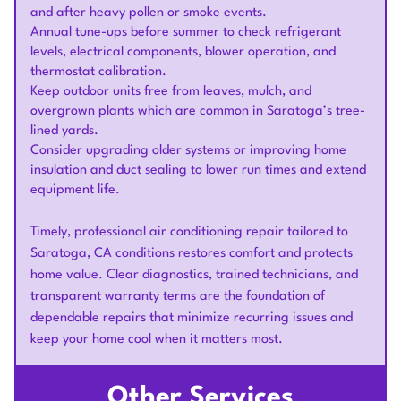
and after heavy pollen or smoke events.
Annual tune-ups before summer to check refrigerant
levels, electrical components, blower operation, and
thermostat calibration.
Keep outdoor units free from leaves, mulch, and
overgrown plants which are common in Saratoga’s tree-
lined yards.
Consider upgrading older systems or improving home
insulation and duct sealing to lower run times and extend
equipment life.
Timely, professional air conditioning repair tailored to
Saratoga, CA conditions restores comfort and protects
home value. Clear diagnostics, trained technicians, and
transparent warranty terms are the foundation of
dependable repairs that minimize recurring issues and
keep your home cool when it matters most.
Other Services