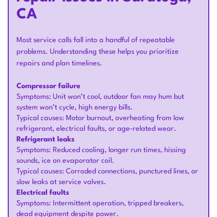
CA
Most service calls fall into a handful of repeatable
problems. Understanding these helps you prioritize
repairs and plan timelines.
Compressor failure
Symptoms: Unit won’t cool, outdoor fan may hum but
system won’t cycle, high energy bills.
Typical causes: Motor burnout, overheating from low
refrigerant, electrical faults, or age-related wear.
Refrigerant leaks
Symptoms: Reduced cooling, longer run times, hissing
sounds, ice on evaporator coil.
Typical causes: Corroded connections, punctured lines, or
slow leaks at service valves.
Electrical faults
Symptoms: Intermittent operation, tripped breakers,
dead equipment despite power.