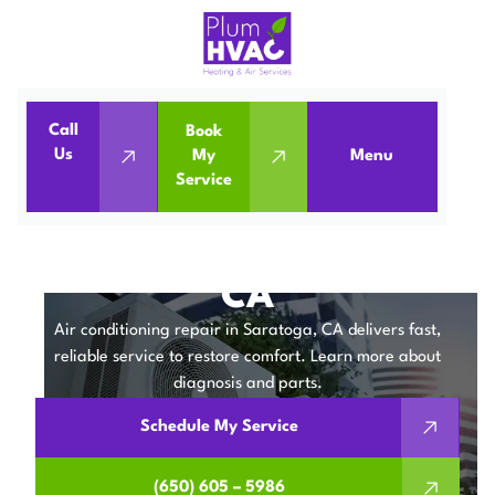
Call
Book
Home
Air Conditioning
Us
My
Menu
Service
Air Conditioning Repair in Saratoga, CA
AIR CONDITIONING
REPAIR IN SARATOGA,
CA
Air conditioning repair in Saratoga, CA delivers fast,
reliable service to restore comfort. Learn more about
diagnosis and parts.
Schedule My Service
(650) 605 – 5986