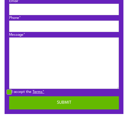
Email*
Phone*
Message*
I accept the
Terms*