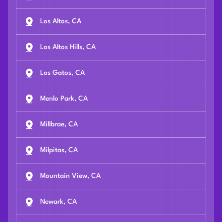
Los Altos, CA
Los Altos Hills, CA
Los Gatos, CA
Menlo Park, CA
Millbrae, CA
Milpitas, CA
Mountain View, CA
Newark, CA