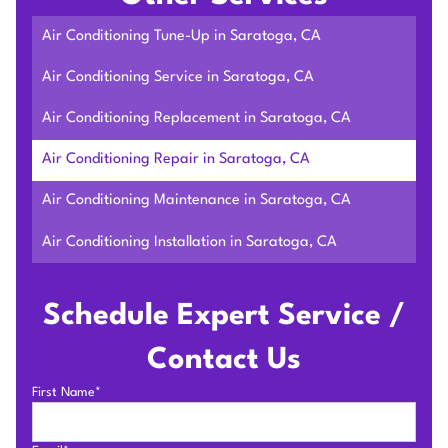
Air Conditioning Tune-Up in Saratoga, CA
Air Conditioning Service in Saratoga, CA
Air Conditioning Replacement in Saratoga, CA
Air Conditioning Repair in Saratoga, CA
Air Conditioning Maintenance in Saratoga, CA
Air Conditioning Installation in Saratoga, CA
Schedule Expert Service /
Contact Us
First Name*