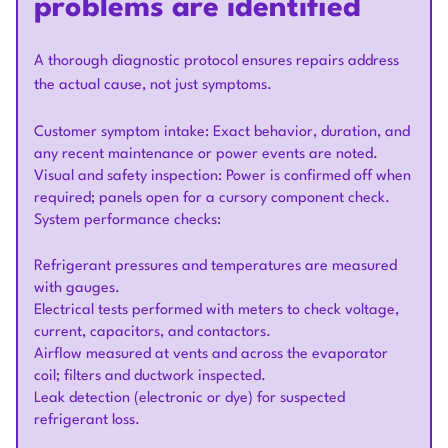
problems are identified
A thorough diagnostic protocol ensures repairs address
the actual cause, not just symptoms.
Customer symptom intake: Exact behavior, duration, and
any recent maintenance or power events are noted.
Visual and safety inspection: Power is confirmed off when
required; panels open for a cursory component check.
System performance checks:
Refrigerant pressures and temperatures are measured
with gauges.
Electrical tests performed with meters to check voltage,
current, capacitors, and contactors.
Airflow measured at vents and across the evaporator
coil; filters and ductwork inspected.
Leak detection (electronic or dye) for suspected
refrigerant loss.