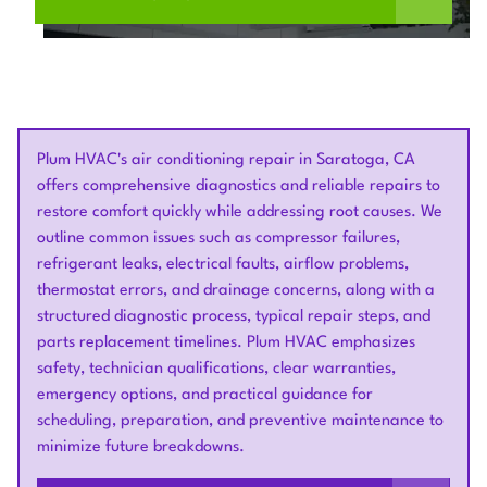
Plum HVAC's air conditioning repair in Saratoga, CA
offers comprehensive diagnostics and reliable repairs to
restore comfort quickly while addressing root causes. We
outline common issues such as compressor failures,
refrigerant leaks, electrical faults, airflow problems,
thermostat errors, and drainage concerns, along with a
structured diagnostic process, typical repair steps, and
parts replacement timelines. Plum HVAC emphasizes
safety, technician qualifications, clear warranties,
emergency options, and practical guidance for
scheduling, preparation, and preventive maintenance to
minimize future breakdowns.