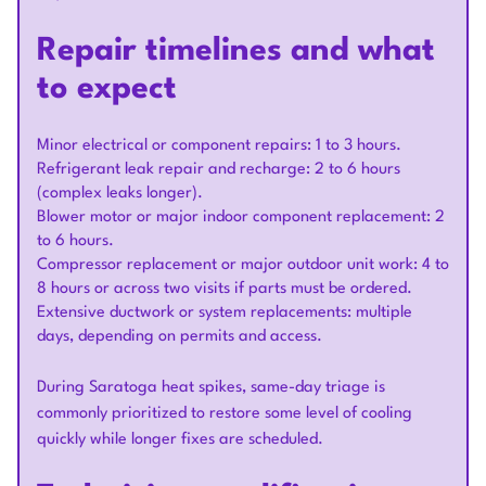
Repair timelines and what
to expect
Minor electrical or component repairs: 1 to 3 hours.
Refrigerant leak repair and recharge: 2 to 6 hours
(complex leaks longer).
Blower motor or major indoor component replacement: 2
to 6 hours.
Compressor replacement or major outdoor unit work: 4 to
8 hours or across two visits if parts must be ordered.
Extensive ductwork or system replacements: multiple
days, depending on permits and access.
During Saratoga heat spikes, same-day triage is
commonly prioritized to restore some level of cooling
quickly while longer fixes are scheduled.