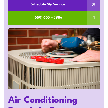
Schedule My Service
(650) 605 – 5986
Air Conditioning