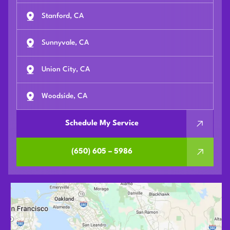
Stanford, CA
Sunnyvale, CA
Union City, CA
Woodside, CA
Schedule My Service
(650) 605 – 5986