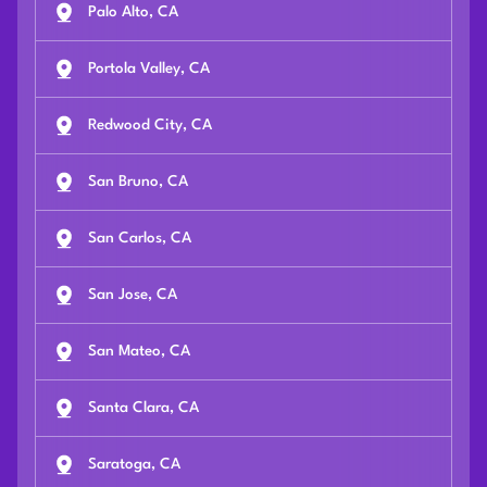
Palo Alto, CA
Portola Valley, CA
Redwood City, CA
San Bruno, CA
San Carlos, CA
San Jose, CA
San Mateo, CA
Santa Clara, CA
Saratoga, CA