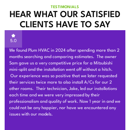
TESTIMONIALS
HEAR WHAT OUR SATISFIED
CLIENTS HAVE TO SAY
5.0
Sam of Plum HVAC, responded to our Heat Pump
installation request promptly and provided a very
competitive estimate after an onsite visit. He was very
flexible and patient to answer and explain our questions.
After we signed the contract, he and his team of 4 worked
very hard to deliver and install the whole Heat Pump
system on time with good quality. I am particularly
impressed by their problem solving skills to overcome
different connection challenges for the attic installation.
Each day before they started, they covered the floors with
protection blankets and cleaned after they were done for
the day. They also revised the drainage and electric work
per the city inspection guidance. Sam and his team were