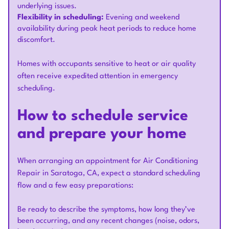
underlying issues.
Flexibility in scheduling:
Evening and weekend
availability during peak heat periods to reduce home
discomfort.
Homes with occupants sensitive to heat or air quality
often receive expedited attention in emergency
scheduling.
How to schedule service
and prepare your home
When arranging an appointment for Air Conditioning
Repair in Saratoga, CA, expect a standard scheduling
flow and a few easy preparations:
Be ready to describe the symptoms, how long they’ve
been occurring, and any recent changes (noise, odors,