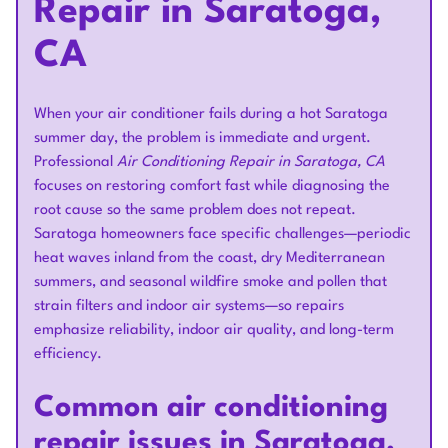
Repair in Saratoga,
CA
When your air conditioner fails during a hot Saratoga
summer day, the problem is immediate and urgent.
Professional
Air Conditioning Repair in Saratoga, CA
focuses on restoring comfort fast while diagnosing the
root cause so the same problem does not repeat.
Saratoga homeowners face specific challenges—periodic
heat waves inland from the coast, dry Mediterranean
summers, and seasonal wildfire smoke and pollen that
strain filters and indoor air systems—so repairs
emphasize reliability, indoor air quality, and long-term
efficiency.
Common air conditioning
repair issues in Saratoga,