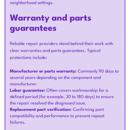
neighborhood settings.
Warranty and parts
guarantees
Reliable repair providers stand behind their work with
clear warranties and parts guarantees. Typical
protections include:
Manufacturer or parts warranty:
Commonly 90 days to
several years depending on the component and
manufacturer.
Labor guarantee:
Often covers workmanship for a
defined period (for example, 30 to 180 days) to ensure
the repair resolved the diagnosed issue.
Replacement part verification:
Confirming part
compatibility and performance to prevent repeat
failures.