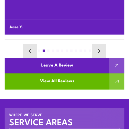
professional and honest so we highly recommend Plum
HVAC to any customers who need HVAC work done for
their houses.
Chunshi C.
Leave A Review
View All Reviews
WHERE WE SERVE
SERVICE AREAS