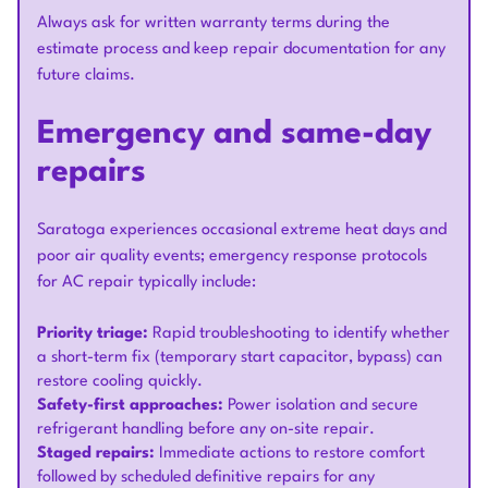
Always ask for written warranty terms during the
estimate process and keep repair documentation for any
future claims.
Emergency and same-day
repairs
Saratoga experiences occasional extreme heat days and
poor air quality events; emergency response protocols
for AC repair typically include:
Priority triage:
Rapid troubleshooting to identify whether
a short-term fix (temporary start capacitor, bypass) can
restore cooling quickly.
Safety-first approaches:
Power isolation and secure
refrigerant handling before any on-site repair.
Staged repairs:
Immediate actions to restore comfort
followed by scheduled definitive repairs for any