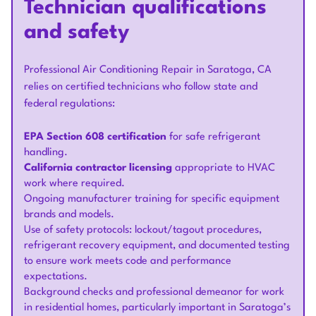
Technician qualifications
and safety
Professional Air Conditioning Repair in Saratoga, CA
relies on certified technicians who follow state and
federal regulations:
EPA Section 608 certification
for safe refrigerant
handling.
California contractor licensing
appropriate to HVAC
work where required.
Ongoing manufacturer training for specific equipment
brands and models.
Use of safety protocols: lockout/tagout procedures,
refrigerant recovery equipment, and documented testing
to ensure work meets code and performance
expectations.
Background checks and professional demeanor for work
in residential homes, particularly important in Saratoga’s