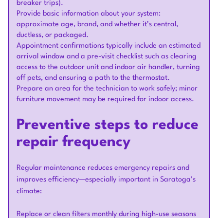
breaker trips).
Provide basic information about your system:
approximate age, brand, and whether it’s central,
ductless, or packaged.
Appointment confirmations typically include an estimated
arrival window and a pre-visit checklist such as clearing
access to the outdoor unit and indoor air handler, turning
off pets, and ensuring a path to the thermostat.
Prepare an area for the technician to work safely; minor
furniture movement may be required for indoor access.
Preventive steps to reduce
repair frequency
Regular maintenance reduces emergency repairs and
improves efficiency—especially important in Saratoga’s
climate:
Replace or clean filters monthly during high-use seasons