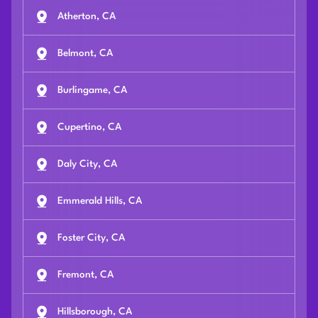
Atherton, CA
Belmont, CA
Burlingame, CA
Cupertino, CA
Daly City, CA
Emmerald Hills, CA
Foster City, CA
Fremont, CA
Hillsborough, CA