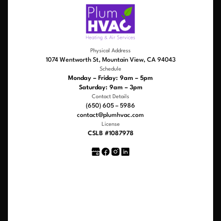
Physical Address
1074 Wentworth St, Mountain View, CA 94043
Schedule
Monday – Friday: 9am – 5pm
Saturday: 9am – 3pm
Contact Details
(650) 605 – 5986
contact@plumhvac.com
License
CSLB #1087978