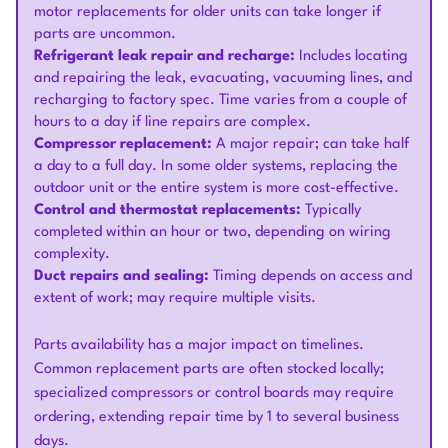
motor replacements for older units can take longer if
parts are uncommon.
Refrigerant leak repair and recharge:
Includes locating
and repairing the leak, evacuating, vacuuming lines, and
recharging to factory spec. Time varies from a couple of
hours to a day if line repairs are complex.
Compressor replacement:
A major repair; can take half
a day to a full day. In some older systems, replacing the
outdoor unit or the entire system is more cost-effective.
Control and thermostat replacements:
Typically
completed within an hour or two, depending on wiring
complexity.
Duct repairs and sealing:
Timing depends on access and
extent of work; may require multiple visits.
Parts availability has a major impact on timelines.
Common replacement parts are often stocked locally;
specialized compressors or control boards may require
ordering, extending repair time by 1 to several business
days.