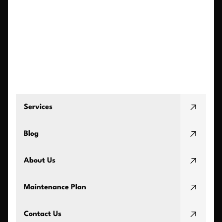
Services
Blog
About Us
Maintenance Plan
Contact Us