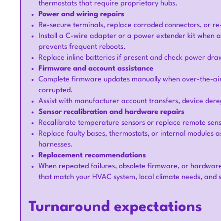
thermostats that require proprietary hubs.
Power and wiring repairs
Re-secure terminals, replace corroded connectors, or re
Install a C-wire adapter or a power extender kit when a
prevents frequent reboots.
Replace inline batteries if present and check power dra
Firmware and account assistance
Complete firmware updates manually when over-the-air up
corrupted.
Assist with manufacturer account transfers, device dere
Sensor recalibration and hardware repairs
Recalibrate temperature sensors or replace remote sens
Replace faulty bases, thermostats, or internal modules 
harnesses.
Replacement recommendations
When repeated failures, obsolete firmware, or hardwa
that match your HVAC system, local climate needs, and 
Turnaround expectations