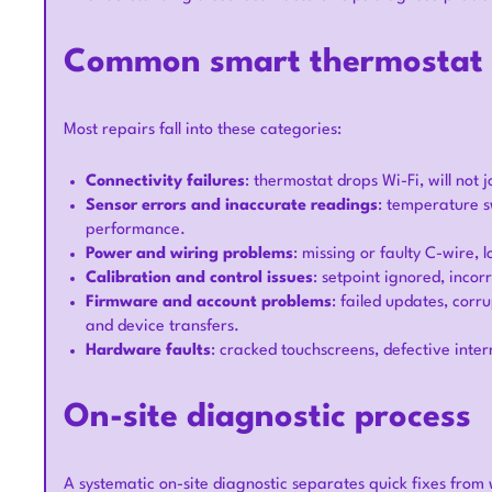
Common smart thermostat i
Most repairs fall into these categories:
Connectivity failures
: thermostat drops Wi-Fi, will not 
Sensor errors and inaccurate readings
: temperature s
performance.
Power and wiring problems
: missing or faulty C-wire, 
Calibration and control issues
: setpoint ignored, inco
Firmware and account problems
: failed updates, cor
and device transfers.
Hardware faults
: cracked touchscreens, defective inte
On-site diagnostic process
A systematic on-site diagnostic separates quick fixes from