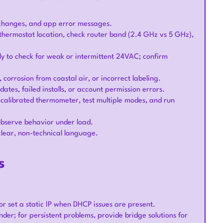
 changes, and app error messages.
e thermostat location, check router band (2.4 GHz vs 5 GHz),
y to check for weak or intermittent 24VAC; confirm
s, corrosion from coastal air, or incorrect labeling.
dates, failed installs, or account permission errors.
calibrated thermometer, test multiple modes, and run
 observe behavior under load.
clear, non-technical language.
s
or set a static IP when DHCP issues are present.
er; for persistent problems, provide bridge solutions for