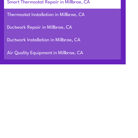
Smart Thermostat Repair in Millbrae, CA
Thermostat Installation in Millbrae, CA
Ductwork Repair in Millbrae, CA
Ductwork Installation in Millbrae, CA
Air Quality Equipment in Millbrae, CA