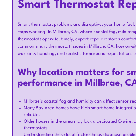
Smart Thermostat Repa
Smart thermostat problems are disruptive: your home feels 
stops working. In Millbrae, CA, where coastal fog, mild t
thermostats operate, timely, expert repair restores comfort
common smart thermostat issues in Millbrae, CA, how on-si
warranty handling, and realistic turnaround expectations s
Why location matters for s
performance in Millbrae, C
Millbrae’s coastal fog and humidity can affect sensor r
Many Bay Area homes have high smart home integration
reliable.
Older houses in the area may lack a dedicated C-wire,
thermostats.
Understanding these local factors helps diagnose probl