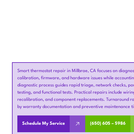
Smart thermostat repair in Millbrae, CA focuses on diagno
calibration, firmware, and hardware issues while accountin
diagnostic process guides rapid triage, network checks, po
testing, and functional tests. Practical repairs include wiri
recalibration, and component replacements. Turnaround ran
by warranty documentation and preventive maintenance ti
Schedule My Service
(650) 605 – 5986