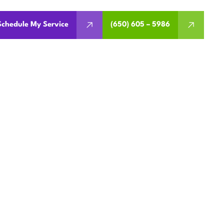
Schedule My Service
(650) 605 – 5986
 REPAIR
 CA
upport. Schedule diagnostics