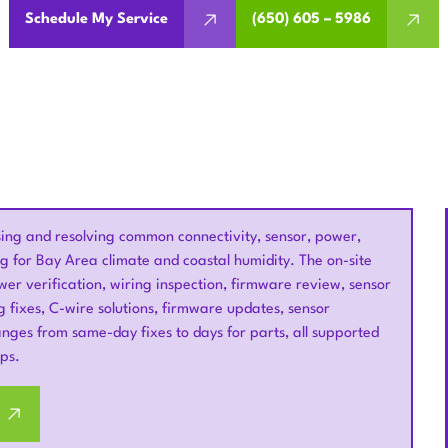
Schedule My Service
(650) 605 – 5986
sing and resolving common connectivity, sensor, power,
g for Bay Area climate and coastal humidity. The on-site
wer verification, wiring inspection, firmware review, sensor
ng fixes, C-wire solutions, firmware updates, sensor
ges from same-day fixes to days for parts, all supported
ps.