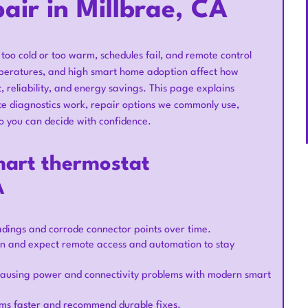
ir in Millbrae, CA
too cold or too warm, schedules fail, and remote control
emperatures, and high smart home adoption affect how
, reliability, and energy savings. This page explains
te diagnostics work, repair options we commonly use,
o you can decide with confidence.
mart thermostat
A
eadings and corrode connector points over time.
 and expect remote access and automation to stay
 causing power and connectivity problems with modern smart
ems faster and recommend durable fixes.