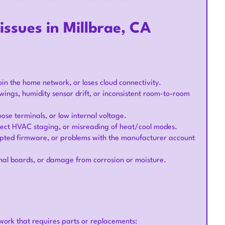
ssues in Millbrae, CA
join the home network, or loses cloud connectivity.
wings, humidity sensor drift, or inconsistent room-to-room
loose terminals, or low internal voltage.
rrect HVAC staging, or misreading of heat/cool modes.
rupted firmware, or problems with the manufacturer account
rnal boards, or damage from corrosion or moisture.
 work that requires parts or replacements: