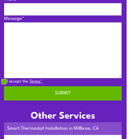
Message*
I accept the
Terms*
Other Services
Smart Thermostat Installation in Millbrae, CA