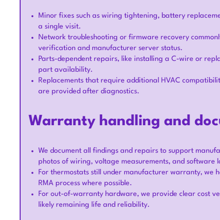
Minor fixes such as wiring tightening, battery replacem
a single visit.
Network troubleshooting or firmware recovery commonly 
verification and manufacturer server status.
Parts-dependent repairs, like installing a C-wire or repl
part availability.
Replacements that require additional HVAC compatibili
are provided after diagnostics.
Warranty handling and do
We document all findings and repairs to support manufac
photos of wiring, voltage measurements, and software l
For thermostats still under manufacturer warranty, we h
RMA process where possible.
For out-of-warranty hardware, we provide clear cost ve
likely remaining life and reliability.