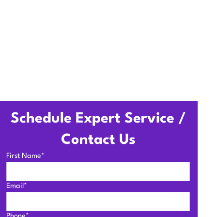
Schedule Expert Service /
Contact Us
First Name*
Email*
Phone*