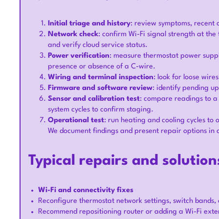
Initial triage and history
: review symptoms, recent
Network check
: confirm Wi-Fi signal strength at th
and verify cloud service status.
Power verification
: measure thermostat power suppl
presence or absence of a C-wire.
Wiring and terminal inspection
: look for loose wire
Firmware and software review
: identify pending up
Sensor and calibration test
: compare readings to a 
system cycles to confirm staging.
Operational test
: run heating and cooling cycles to
We document findings and present repair options in 
Typical repairs and solution
Wi-Fi and connectivity fixes
Reconfigure thermostat network settings, switch bands, 
Recommend repositioning router or adding a Wi-Fi extend