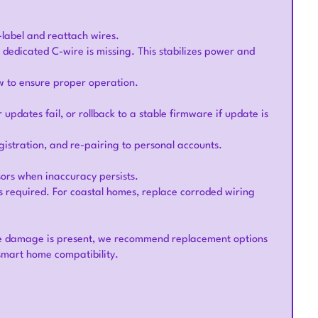
-label and reattach wires.
 dedicated C-wire is missing. This stabilizes power and
w to ensure proper operation.
dates fail, or rollback to a stable firmware if update is
gistration, and re-pairing to personal accounts.
ors when inaccuracy persists.
as required. For coastal homes, replace corroded wiring
re damage is present, we recommend replacement options
smart home compatibility.