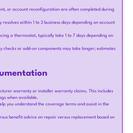
ent, or account reconfiguration are often completed during
resolves within 1 to 3 business days depending on account
acing a thermostat, typically take 1 to 7 days depending on
ty checks or add-on components may take longer; estimates
cumentation
turer warranty or installer warranty claims. This includes
ogs when available.
elp you understand the coverage terms and assist in the
rsus benefit advice on repair versus replacement based on