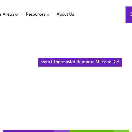
e Areas
Resources
About Us
Home
IAQ
Smart Thermostat Repair in Millbrae, CA
THERMOSTAT
 MILLBRAE,
Millbrae, CA: on-site diagnostics, reliable fixes, warranty s
now.