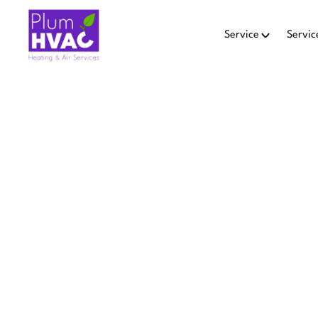
Service
Servic
SMART 
IN
Smart Thermostat Repair in 