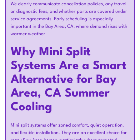
We clearly communicate cancellation policies, any travel
or diagnostic fees, and whether parts are covered under
service agreements. Early scheduling is especially
important in the Bay Area, CA, where demand rises with
warmer weather.
Why Mini Split
Systems Are a Smart
Alternative for Bay
Area, CA Summer
Cooling
Mini split systems offer zoned comfort, quiet operation,
and flexible installation. They are an excellent choice for