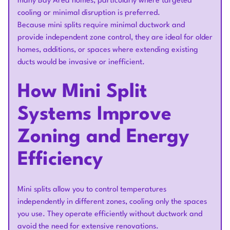
many Bay Area homes, particularly where targeted
cooling or minimal disruption is preferred.
Because mini splits require minimal ductwork and
provide independent zone control, they are ideal for older
homes, additions, or spaces where extending existing
ducts would be invasive or inefficient.
How Mini Split
Systems Improve
Zoning and Energy
Efficiency
Mini splits allow you to control temperatures
independently in different zones, cooling only the spaces
you use. They operate efficiently without ductwork and
avoid the need for extensive renovations.