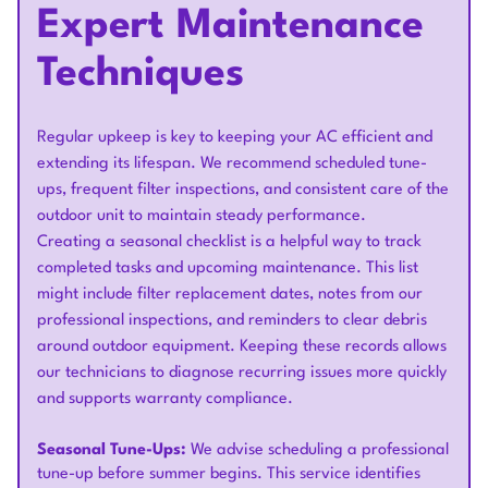
Expert Maintenance
Techniques
Regular upkeep is key to keeping your AC efficient and
extending its lifespan. We recommend scheduled tune-
ups, frequent filter inspections, and consistent care of the
outdoor unit to maintain steady performance.
Creating a seasonal checklist is a helpful way to track
completed tasks and upcoming maintenance. This list
might include filter replacement dates, notes from our
professional inspections, and reminders to clear debris
around outdoor equipment. Keeping these records allows
our technicians to diagnose recurring issues more quickly
and supports warranty compliance.
Seasonal Tune-Ups:
We advise scheduling a professional
tune-up before summer begins. This service identifies