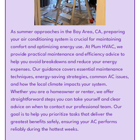
As summer approaches in the Bay Area, CA, preparing
your air conditioning system is crucial for maintaining
comfort and optimizing energy use. At Plum HVAC, we
provide practical maintenance and efficiency advice to
help you avoid breakdowns and reduce your energy
expenses. Our guidance covers essential maintenance
techniques, energy-saving strategies, common AC issues,
and how the local climate impacts your system.
Whether you are a homeowner or renter, we offer
straightforward steps you can take yourself and clear
advice on when to contact our professional team. Our
goal is to help you prioritize tasks that deliver the
greatest benefits safely, ensuring your AC performs
reliably during the hottest weeks.