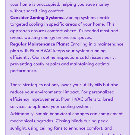
your home is unoccupied, helping you save money
without sacrificing comfort.
Consider Zoning Systems:
Zoning systems enable
targeted cooling in specific areas of your home. This
approach ensures comfort where it’s needed most and
avoids wasting energy on unused spaces.
Regular Maintenance Plans:
Enrolling in a maintenance
plan with Plum HVAC keeps your system running
efficiently. Our routine inspections catch issues early,
preventing costly repairs and maintaining optimal
performance.
These strategies not only lower your utility bills but also
reduce your environmental impact. For personalized
efficiency improvements, Plum HVAC offers tailored
services to optimize your cooling system.
Additionally, simple behavioral changes can complement
mechanical upgrades. Closing blinds during peak
sunlight, using ceiling fans to enhance comfort, and