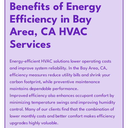
Benefits of Energy
Efficiency in Bay
Area, CA HVAC
Services
Energy-efficient HVAC solutions lower operating costs
and improve system reliability. In the Bay Area, CA,
efficiency measures reduce utility bills and shrink your
carbon footprint, while preventive maintenance
maintains dependable performance.
Improved efficiency also enhances occupant comfort by
minimizing temperature swings and improving humidity
control. Many of our clients find that the combination of
lower monthly costs and better comfort makes efficiency
upgrades highly valuable.