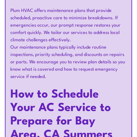
Plum HVAC offers maintenance plans that provide
scheduled, proactive care to minimize breakdowns. If
emergencies occur, our prompt response restores your
comfort quickly. We tailor our services to address local
climate challenges effectively.
Our maintenance plans typically include routine
inspections, priority scheduling, and discounts on repairs
or parts. We encourage you to review plan details so you
know what is covered and how to request emergency
service if needed.
How to Schedule
Your AC Service to
Prepare for Bay
Area, CA Summers