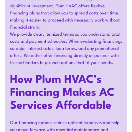
significant investment. Plum HVAC offers flexible
financing plans that allow you to spread costs over time,
making it easier to proceed with necessary work without
financial strain.
We provide clear, itemized terms so you understand total
costs and payment schedules. When evaluating financing,
consider interest rates, loan terms, and any promotional
offers. We either offer financing directly or partner with
trusted lenders to provide options that fit your needs.
How Plum HVAC’s
Financing Makes AC
Services Affordable
Our financing options reduce upfront expenses and help
you move forward with essential maintenance and