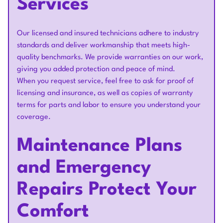
Services
Our licensed and insured technicians adhere to industry
standards and deliver workmanship that meets high-
quality benchmarks. We provide warranties on our work,
giving you added protection and peace of mind.
When you request service, feel free to ask for proof of
licensing and insurance, as well as copies of warranty
terms for parts and labor to ensure you understand your
coverage.
Maintenance Plans
and Emergency
Repairs Protect Your
Comfort