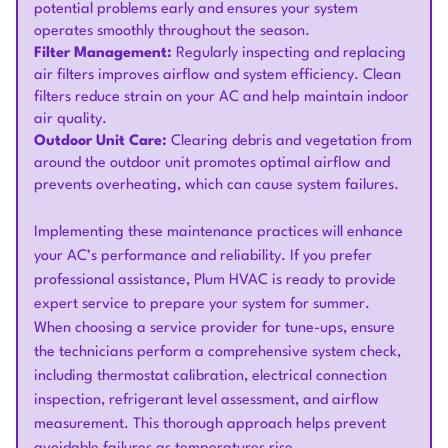
potential problems early and ensures your system
operates smoothly throughout the season.
Filter Management:
Regularly inspecting and replacing
air filters improves airflow and system efficiency. Clean
filters reduce strain on your AC and help maintain indoor
air quality.
Outdoor Unit Care:
Clearing debris and vegetation from
around the outdoor unit promotes optimal airflow and
prevents overheating, which can cause system failures.
Implementing these maintenance practices will enhance
your AC’s performance and reliability. If you prefer
professional assistance, Plum HVAC is ready to provide
expert service to prepare your system for summer.
When choosing a service provider for tune-ups, ensure
the technicians perform a comprehensive system check,
including thermostat calibration, electrical connection
inspection, refrigerant level assessment, and airflow
measurement. This thorough approach helps prevent