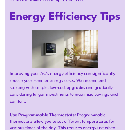
avoidable failures as temperatures rise.
Energy Efficiency Tips
Improving your AC’s energy efficiency can significantly
reduce your summer energy costs. We recommend
starting with simple, low-cost upgrades and gradually
considering larger investments to maximize savings and
comfort.
Use Programmable Thermostats:
Programmable
thermostats allow you to set different temperatures for
various times of the day. This reduces energy use when