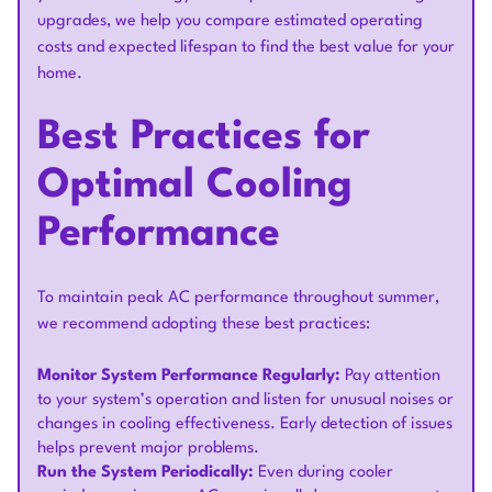
upgrades, we help you compare estimated operating
costs and expected lifespan to find the best value for your
home.
Best Practices for
Optimal Cooling
Performance
To maintain peak AC performance throughout summer,
we recommend adopting these best practices:
Monitor System Performance Regularly:
Pay attention
to your system’s operation and listen for unusual noises or
changes in cooling effectiveness. Early detection of issues
helps prevent major problems.
Run the System Periodically:
Even during cooler