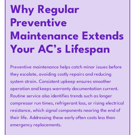
Why Regular
Preventive
Maintenance Extends
Your AC’s Lifespan
Preventive maintenance helps catch minor issues before
they escalate, avoiding costly repairs and reducing
system strain. Consistent upkeep ensures smoother
operation and keeps warranty documentation current.
Routine service also identifies trends such as longer
compressor run times, refrigerant loss, or rising electrical
resistance, which signal components nearing the end of
their life. Addressing these early often costs less than
emergency replacements.