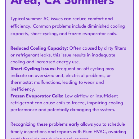
Area, CA Summers
Typical summer AC issues can reduce comfort and
efficiency. Common problems include diminished cooling
capacity, short-cycling, and frozen evaporator coils.
Reduced Cooling Capacity:
Often caused by dirty filters
or refrigerant leaks, this issue results in inadequate
cooling and increased energy use.
Short-Cycling Issues:
Frequent on-off cycling may
indicate an oversized unit, electrical problems, or
thermostat malfunctions, leading to wear and
inefficiency.
Frozen Evaporator Coils:
Low airflow or insufficient
refrigerant can cause coils to freeze, impairing cooling
performance and potentially damaging the system.
Recognizing these problems early allows you to schedule
timely inspections and repairs with Plum HVAC, avoiding