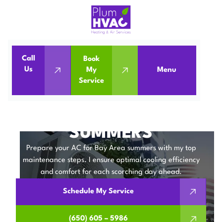
Call
Book
Home
Blog
Us
My
Menu
Service
Preparing Your AC for Bay Area Summers
PREPARING YOUR AC
FOR BAY AREA
SUMMERS
Prepare your AC for Bay Area summers with my top
maintenance steps. I ensure optimal cooling efficiency
and comfort for each scorching day ahead.
Schedule My Service
(650) 605 – 5986