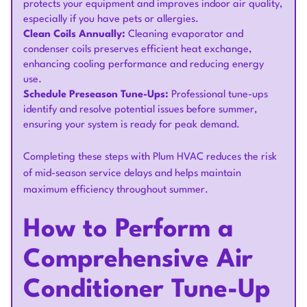
protects your equipment and improves indoor air quality,
especially if you have pets or allergies.
Clean Coils Annually:
Cleaning evaporator and
condenser coils preserves efficient heat exchange,
enhancing cooling performance and reducing energy
use.
Schedule Preseason Tune-Ups:
Professional tune-ups
identify and resolve potential issues before summer,
ensuring your system is ready for peak demand.
Completing these steps with Plum HVAC reduces the risk
of mid-season service delays and helps maintain
maximum efficiency throughout summer.
How to Perform a
Comprehensive Air
Conditioner Tune-Up