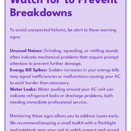
Watch for to Prevent
Breakdowns
To avoid unexpected failures, be alert to these warning
signs:
Unusual Noises:
Grinding, squealing, or rattling sounds
often indicate mechanical problems that require prompt
attention to prevent further damage.
Energy Bill Spikes:
Sudden increases in your energy bills
may signal inefficiencies or malfunctions causing your AC
to work harder than necessary.
Water Leaks:
Water pooling around your AC unit can
indicate refrigerant leaks or drainage problems, both
needing immediate professional service.
Monitoring these signs allows you to address issues early.
We recommend keeping a small toolkit with a flashlight
and notebook near your unit to safely inspect and record