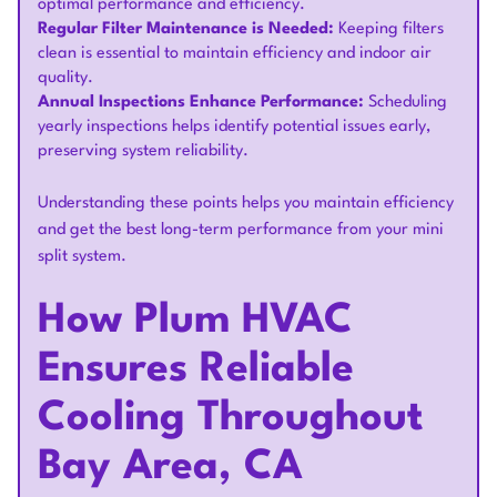
optimal performance and efficiency.
Regular Filter Maintenance is Needed:
Keeping filters
clean is essential to maintain efficiency and indoor air
quality.
Annual Inspections Enhance Performance:
Scheduling
yearly inspections helps identify potential issues early,
preserving system reliability.
Understanding these points helps you maintain efficiency
and get the best long-term performance from your mini
split system.
How Plum HVAC
Ensures Reliable
Cooling Throughout
Bay Area, CA