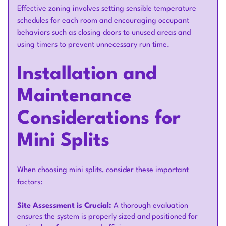
Effective zoning involves setting sensible temperature
schedules for each room and encouraging occupant
behaviors such as closing doors to unused areas and
using timers to prevent unnecessary run time.
Installation and
Maintenance
Considerations for
Mini Splits
When choosing mini splits, consider these important
factors:
Site Assessment is Crucial:
A thorough evaluation
ensures the system is properly sized and positioned for