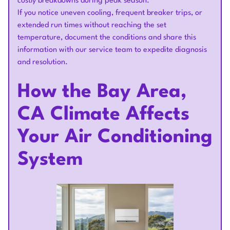
costly breakdowns during peak season.
If you notice uneven cooling, frequent breaker trips, or
extended run times without reaching the set
temperature, document the conditions and share this
information with our service team to expedite diagnosis
and resolution.
How the Bay Area,
CA Climate Affects
Your Air Conditioning
System