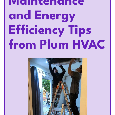
Maintenance
and Energy
Efficiency Tips
from Plum HVAC