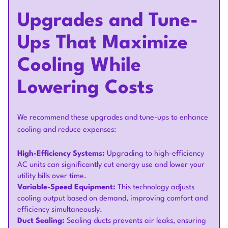
Upgrades and Tune-
Ups That Maximize
Cooling While
Lowering Costs
We recommend these upgrades and tune-ups to enhance
cooling and reduce expenses:
High-Efficiency Systems:
Upgrading to high-efficiency
AC units can significantly cut energy use and lower your
utility bills over time.
Variable-Speed Equipment:
This technology adjusts
cooling output based on demand, improving comfort and
efficiency simultaneously.
Duct Sealing:
Sealing ducts prevents air leaks, ensuring