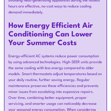
avoiding heat-generating appliances during the hottest
hours are effective, no-cost ways to reduce cooling
demand immediately.
How Energy Efficient Air
Conditioning Can Lower
Your Summer Costs
Energy-efficient AC systems reduce power consumption
by using advanced technologies. High-SEER units provide
the same cooling with less energy compared to older
models. Smart thermostats adjust temperatures based on
your daily routine, further saving energy. Regular
maintenance preserves these efficiencies and prevents
minor issues from escalating into expensive repairs.
Over time, combining better equipment, proper
servicing, and smarter usage can noticeably decrease
your seasonal energy consumption. When considering