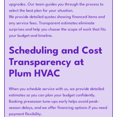
upgrades. Our team guides you through the process to
select the best plan for your situation.
We provide detailed quotes showing financed items and
any service fees. Transparent estimates eliminate
surprises and help you choose the scope of work that fits
your budget and timeline.
Scheduling and Cost
Transparency at
Plum HVAC
When you schedule service with us, we provide detailed
estimates so you can plan your budget confidently.
Booking preseason tune-ups early helps avoid peak-
season delays, and we offer financing options if you need
payment flexibility.