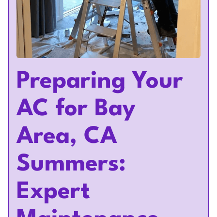
Preparing Your
AC for Bay
Area, CA
Summers:
Expert