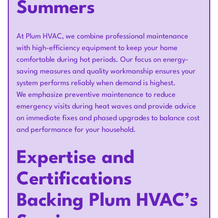
Summers
At Plum HVAC, we combine professional maintenance
with high-efficiency equipment to keep your home
comfortable during hot periods. Our focus on energy-
saving measures and quality workmanship ensures your
system performs reliably when demand is highest.
We emphasize preventive maintenance to reduce
emergency visits during heat waves and provide advice
on immediate fixes and phased upgrades to balance cost
and performance for your household.
Expertise and
Certifications
Backing Plum HVAC’s