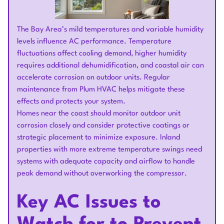
The Bay Area’s mild temperatures and variable humidity
levels influence AC performance. Temperature
fluctuations affect cooling demand, higher humidity
requires additional dehumidification, and coastal air can
accelerate corrosion on outdoor units. Regular
maintenance from Plum HVAC helps mitigate these
effects and protects your system.
Homes near the coast should monitor outdoor unit
corrosion closely and consider protective coatings or
strategic placement to minimize exposure. Inland
properties with more extreme temperature swings need
systems with adequate capacity and airflow to handle
peak demand without overworking the compressor.
Key AC Issues to