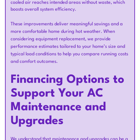
cooled air reaches intended areas without waste, which
boosts overall system efficiency.
These improvements deliver meaningful savings and a
more comfortable home during hot weather. When
considering equipment replacement, we provide
performance estimates tailored to your home’s size and
typical load conditions to help you compare running costs
and comfort outcomes.
Financing Options to
Support Your AC
Maintenance and
Upgrades
We understand that maintenance and upgrades can be a