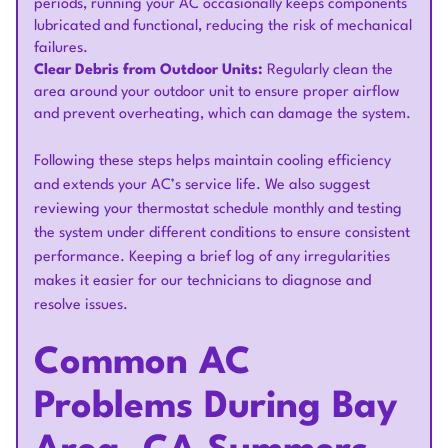
periods, running your AC occasionally keeps components
lubricated and functional, reducing the risk of mechanical
failures.
Clear Debris from Outdoor Units:
Regularly clean the
area around your outdoor unit to ensure proper airflow
and prevent overheating, which can damage the system.
Following these steps helps maintain cooling efficiency
and extends your AC’s service life. We also suggest
reviewing your thermostat schedule monthly and testing
the system under different conditions to ensure consistent
performance. Keeping a brief log of any irregularities
makes it easier for our technicians to diagnose and
resolve issues.
Common AC
Problems During Bay