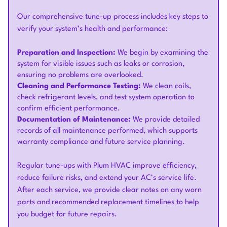
Our comprehensive tune-up process includes key steps to
verify your system’s health and performance:
Preparation and Inspection:
We begin by examining the
system for visible issues such as leaks or corrosion,
ensuring no problems are overlooked.
Cleaning and Performance Testing:
We clean coils,
check refrigerant levels, and test system operation to
confirm efficient performance.
Documentation of Maintenance:
We provide detailed
records of all maintenance performed, which supports
warranty compliance and future service planning.
Regular tune-ups with Plum HVAC improve efficiency,
reduce failure risks, and extend your AC’s service life.
After each service, we provide clear notes on any worn
parts and recommended replacement timelines to help
you budget for future repairs.