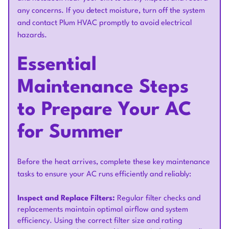
any concerns. If you detect moisture, turn off the system
and contact Plum HVAC promptly to avoid electrical
hazards.
Essential
Maintenance Steps
to Prepare Your AC
for Summer
Before the heat arrives, complete these key maintenance
tasks to ensure your AC runs efficiently and reliably:
Inspect and Replace Filters:
Regular filter checks and
replacements maintain optimal airflow and system
efficiency. Using the correct filter size and rating