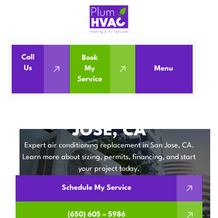
Call
Book
Home
Air Conditioning
Us
My
Menu
Service
Air Conditioning Replacement in San Jose, CA
AIR CONDITIONING
REPLACEMENT IN SAN
JOSE, CA
Expert air conditioning replacement in San Jose, CA.
Learn more about sizing, permits, financing, and start
your project today.
Schedule My Service
(650) 605 – 5986