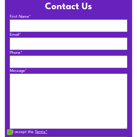
Contact Us
First Name*
Email*
Phone*
Message*
I accept the
Terms*