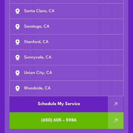
Santa Clara, CA
Saratoga, CA
Stanford, CA
Sunnyvale, CA
Union City, CA
Woodside, CA
Schedule My Service
(650) 605 – 5986