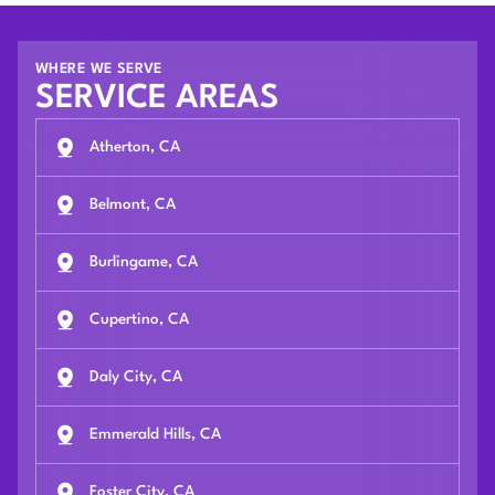
WHERE WE SERVE
SERVICE AREAS
Atherton, CA
Belmont, CA
Burlingame, CA
Cupertino, CA
Daly City, CA
Emmerald Hills, CA
Foster City, CA