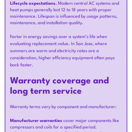
Lifecycle expectations.
Modern central AC systems and
heat pumps generally last 12 to 18 years with proper
maintenance. Lifespan is influenced by usage patterns,
maintenance, and installation quality.
Factor in energy savings over a system’s life when
evaluating replacement value. In San Jose, where
summers are warm and electricity rates are a
consideration, higher efficiency equipment often pays
back faster.
Warranty coverage and
long term service
Warranty terms vary by component and manufacturer:
Manufacturer warranties
cover major components like
compressors and coils for a specified period.