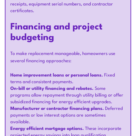
receipts, equipment serial numbers, and contractor
certificates.
Financing and project
budgeting
To make replacement manageable, homeowners use
several financing approaches:
Home improvement loans or personal loans.
Fixed
terms and consistent payments.
On-bill or utility financing and rebates.
Some
programs allow repayment through utility billing or offer
subsidized financing for energy efficient upgrades.
Manufacturer or contractor financing plans.
Deferred
payments or low interest options are sometimes
available.
Energy efficient mortgage options.
These incorporate
projected energy savings into loan qualification.