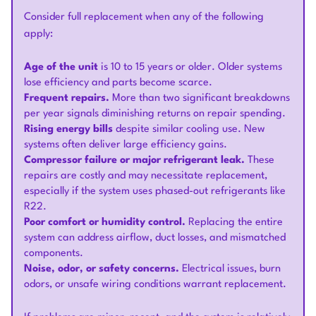
Consider full replacement when any of the following
apply:
Age of the unit
is 10 to 15 years or older. Older systems
lose efficiency and parts become scarce.
Frequent repairs.
More than two significant breakdowns
per year signals diminishing returns on repair spending.
Rising energy bills
despite similar cooling use. New
systems often deliver large efficiency gains.
Compressor failure or major refrigerant leak.
These
repairs are costly and may necessitate replacement,
especially if the system uses phased-out refrigerants like
R22.
Poor comfort or humidity control.
Replacing the entire
system can address airflow, duct losses, and mismatched
components.
Noise, odor, or safety concerns.
Electrical issues, burn
odors, or unsafe wiring conditions warrant replacement.