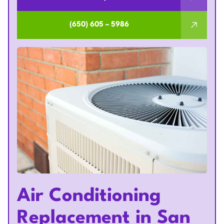
(650) 605 – 5986
Air Conditioning
Replacement in San