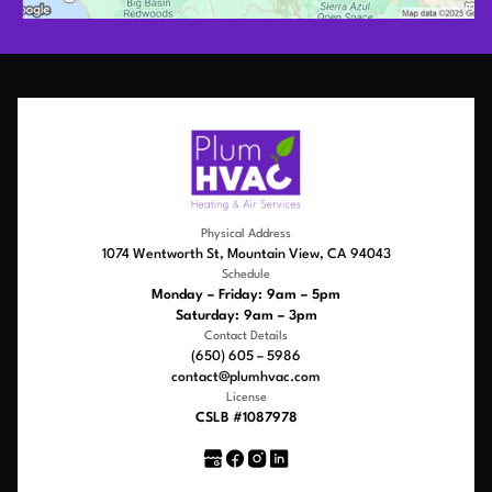
Physical Address
1074 Wentworth St, Mountain View, CA 94043
Schedule
Monday – Friday: 9am – 5pm
Saturday: 9am – 3pm
Contact Details
(650) 605 – 5986
contact@plumhvac.com
License
CSLB #1087978