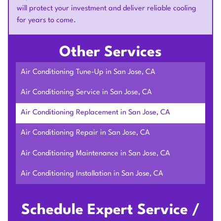
will protect your investment and deliver reliable cooling
for years to come.
Other Services
Air Conditioning Tune-Up in San Jose, CA
Air Conditioning Service in San Jose, CA
Air Conditioning Replacement in San Jose, CA
Air Conditioning Repair in San Jose, CA
Air Conditioning Maintenance in San Jose, CA
Air Conditioning Installation in San Jose, CA
Schedule Expert Service /