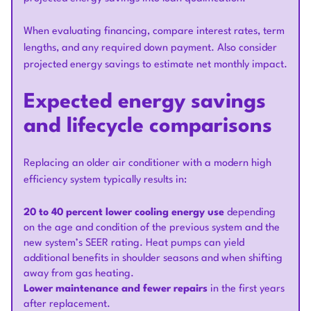
When evaluating financing, compare interest rates, term
lengths, and any required down payment. Also consider
projected energy savings to estimate net monthly impact.
Expected energy savings
and lifecycle comparisons
Replacing an older air conditioner with a modern high
efficiency system typically results in:
20 to 40 percent lower cooling energy use
depending
on the age and condition of the previous system and the
new system’s SEER rating. Heat pumps can yield
additional benefits in shoulder seasons and when shifting
away from gas heating.
Lower maintenance and fewer repairs
in the first years
after replacement.