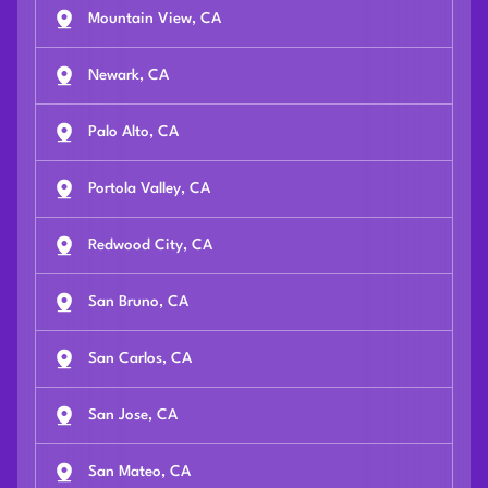
Mountain View, CA
Newark, CA
Palo Alto, CA
Portola Valley, CA
Redwood City, CA
San Bruno, CA
San Carlos, CA
San Jose, CA
San Mateo, CA