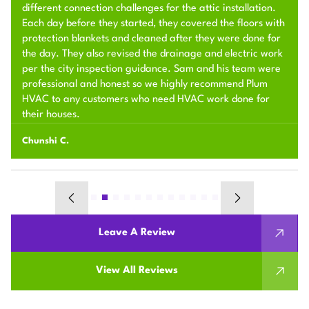
different connection challenges for the attic installation.
Each day before they started, they covered the floors with
protection blankets and cleaned after they were done for
the day. They also revised the drainage and electric work
per the city inspection guidance. Sam and his team were
professional and honest so we highly recommend Plum
HVAC to any customers who need HVAC work done for
their houses.
Chunshi C.
Leave A Review
View All Reviews