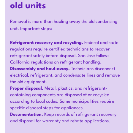
old units
Removal is more than hauling away the old condensing
unit. Important steps:
Refrigerant recovery and recycling.
Federal and state
regulations require certified technicians to recover
refrigerant safely before disposal. San Jose follows
California regulations on refrigerant handling.
Disassembly and haul-away.
Technicians disconnect
electrical, refrigerant, and condensate lines and remove
the old equipment.
Proper disposal.
Metal, plastics, and refrigerant-
containing components are disposed of or recycled
according to local codes. Some municipalities require
specific disposal steps for appliances.
Documentation.
Keep records of refrigerant recovery
and disposal for warranty and rebate applications.