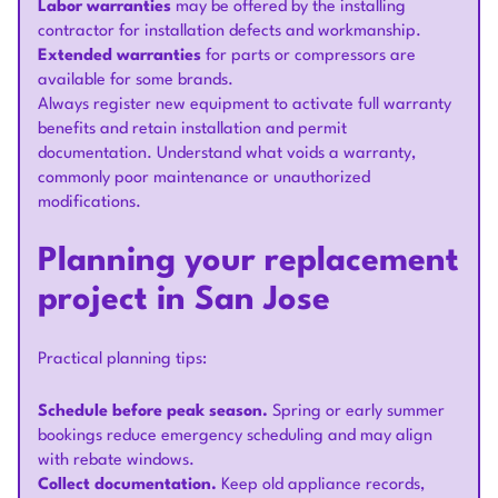
Labor warranties
may be offered by the installing
contractor for installation defects and workmanship.
Extended warranties
for parts or compressors are
available for some brands.
Always register new equipment to activate full warranty
benefits and retain installation and permit
documentation. Understand what voids a warranty,
commonly poor maintenance or unauthorized
modifications.
Planning your replacement
project in San Jose
Practical planning tips:
Schedule before peak season.
Spring or early summer
bookings reduce emergency scheduling and may align
with rebate windows.
Collect documentation.
Keep old appliance records,