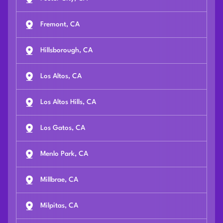
Fremont, CA
Hillsborough, CA
Los Altos, CA
Los Altos Hills, CA
Los Gatos, CA
Menlo Park, CA
Millbrae, CA
Milpitas, CA