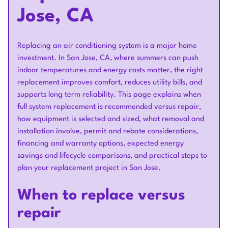
Jose, CA
Replacing an air conditioning system is a major home
investment. In San Jose, CA, where summers can push
indoor temperatures and energy costs matter, the right
replacement improves comfort, reduces utility bills, and
supports long term reliability. This page explains when
full system replacement is recommended versus repair,
how equipment is selected and sized, what removal and
installation involve, permit and rebate considerations,
financing and warranty options, expected energy
savings and lifecycle comparisons, and practical steps to
plan your replacement project in San Jose.
When to replace versus
repair