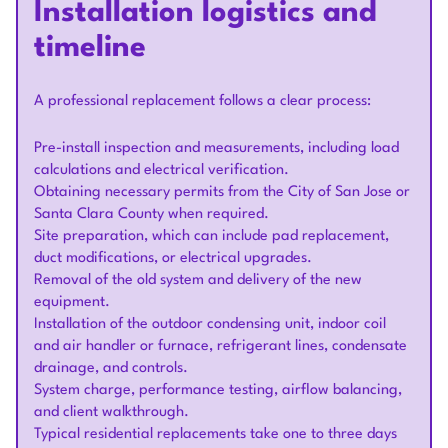
Installation logistics and
timeline
A professional replacement follows a clear process:
Pre-install inspection and measurements, including load
calculations and electrical verification.
Obtaining necessary permits from the City of San Jose or
Santa Clara County when required.
Site preparation, which can include pad replacement,
duct modifications, or electrical upgrades.
Removal of the old system and delivery of the new
equipment.
Installation of the outdoor condensing unit, indoor coil
and air handler or furnace, refrigerant lines, condensate
drainage, and controls.
System charge, performance testing, airflow balancing,
and client walkthrough.
Typical residential replacements take one to three days