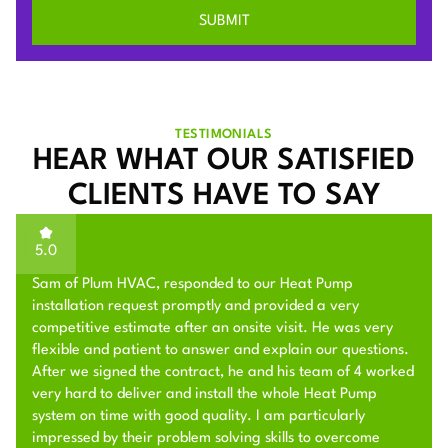
TESTIMONIALS
HEAR WHAT OUR SATISFIED
CLIENTS HAVE TO SAY
5.0
Sam of Plum HVAC, responded to our Heat Pump
installation request promptly and provided a very
competitive estimate after an onsite visit. He was very
flexible and patient to answer and explain our questions.
After we signed the contract, he and his team of 4 worked
very hard to deliver and install the whole Heat Pump
system on time with good quality. I am particularly
impressed by their problem solving skills to overcome