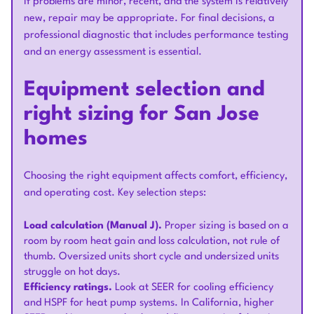
If problems are minor, recent, and the system is relatively
new, repair may be appropriate. For final decisions, a
professional diagnostic that includes performance testing
and an energy assessment is essential.
Equipment selection and
right sizing for San Jose
homes
Choosing the right equipment affects comfort, efficiency,
and operating cost. Key selection steps:
Load calculation (Manual J).
Proper sizing is based on a
room by room heat gain and loss calculation, not rule of
thumb. Oversized units short cycle and undersized units
struggle on hot days.
Efficiency ratings.
Look at SEER for cooling efficiency
and HSPF for heat pump systems. In California, higher