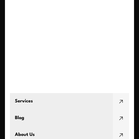
Services
Blog
About Us