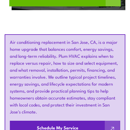
Air conditioning replacement in San Jose, CA, is a major
home upgrade that balances comfort, energy savings,
and long-term reliability. Plum HVAC explains when to
replace versus repair, how to size and select equipment,
and what removal, installation, permits, financing, and
warranties involve. We outline typical project timelines,
energy savings, and lifecycle expectations for modern
systems, and provide practical planning tips to help
homeowners obtain accurate estimates, stay compliant
with local codes, and protect their investment in San
Jose's climate.
Schedule My Service