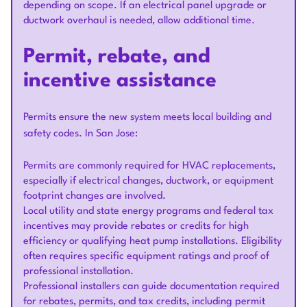
depending on scope. If an electrical panel upgrade or
ductwork overhaul is needed, allow additional time.
Permit, rebate, and
incentive assistance
Permits ensure the new system meets local building and
safety codes. In San Jose:
Permits are commonly required for HVAC replacements,
especially if electrical changes, ductwork, or equipment
footprint changes are involved.
Local utility and state energy programs and federal tax
incentives may provide rebates or credits for high
efficiency or qualifying heat pump installations. Eligibility
often requires specific equipment ratings and proof of
professional installation.
Professional installers can guide documentation required
for rebates, permits, and tax credits, including permit