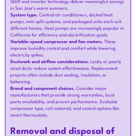
SEER and inverter technology deliver meaningful savings
in San Jose’s warm summers.
System type.
Central air conditioners, ducted heat
pumps, mini split systems, and packaged units each suit
different homes. Heat pumps are increasingly popular in
California for efficiency and electrification goals.
Variable-speed compressor and fan motors.
These
improve humidity control and comfort while lowering
electricity spikes.
Ductwork and airflow considerations.
Leaky or poorly
sized ducts reduce system effectiveness. Replacement
projects often include duct sealing, insulation, or
balancing.
Brand and component choices.
Consider major
manufacturers that provide strong warranties, local
parts availability, and proven performance. Evaluate
compressor type, coil material, and control options like
smart thermostats.
Removal and disposal of