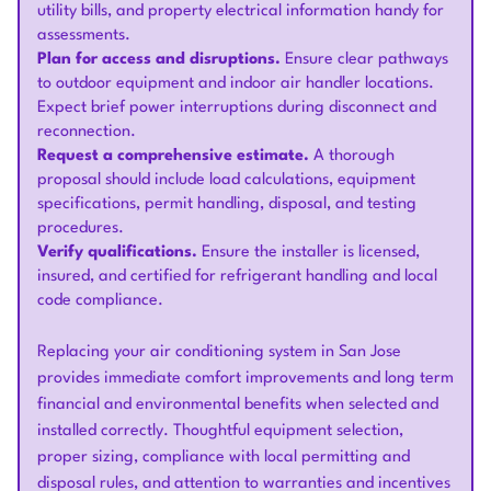
utility bills, and property electrical information handy for
assessments.
Plan for access and disruptions.
Ensure clear pathways
to outdoor equipment and indoor air handler locations.
Expect brief power interruptions during disconnect and
reconnection.
Request a comprehensive estimate.
A thorough
proposal should include load calculations, equipment
specifications, permit handling, disposal, and testing
procedures.
Verify qualifications.
Ensure the installer is licensed,
insured, and certified for refrigerant handling and local
code compliance.
Replacing your air conditioning system in San Jose
provides immediate comfort improvements and long term
financial and environmental benefits when selected and
installed correctly. Thoughtful equipment selection,
proper sizing, compliance with local permitting and
disposal rules, and attention to warranties and incentives