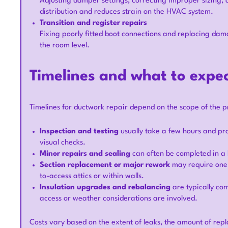
Adjusting damper settings, correcting improper sizing, 
distribution and reduces strain on the HVAC system.
Transition and register repairs
Fixing poorly fitted boot connections and replacing dama
the room level.
Timelines and what to expe
Timelines for ductwork repair depend on the scope of the p
Inspection and testing
usually take a few hours and pr
visual checks.
Minor repairs and sealing
can often be completed in a 
Section replacement or major rework
may require one to
to-access attics or within walls.
Insulation upgrades and rebalancing
are typically com
access or weather considerations are involved.
Costs vary based on the extent of leaks, the amount of rep