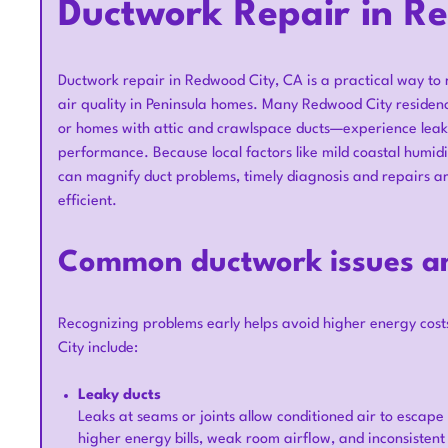
Ductwork Repair in R
Ductwork repair in Redwood City, CA is a practical way to
air quality in Peninsula homes. Many Redwood City residen
or homes with attic and crawlspace ducts—experience leaks,
performance. Because local factors like mild coastal humid
can magnify duct problems, timely diagnosis and repairs 
efficient.
Common ductwork issues an
Recognizing problems early helps avoid higher energy co
City include:
Leaky ducts
Leaks at seams or joints allow conditioned air to escape i
higher energy bills, weak room airflow, and inconsiste