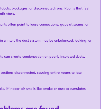
 ducts, blockages, or disconnected runs. Rooms that feel
ndicators.
tarts often point to loose connections, gaps at seams, or
in winter, the duct system may be unbalanced, leaking, or
y can create condensation on poorly insulated ducts,
 sections disconnected, causing entire rooms to lose
ks. If indoor air smells like smoke or dust accumulates