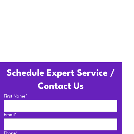
Schedule Expert Service /
Contact Us
First Name*
Email*
Phone*