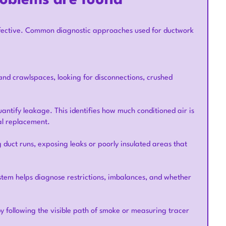
roblems are found
ffective. Common diagnostic approaches used for ductwork
and crawlspaces, looking for disconnections, crushed
uantify leakage. This identifies how much conditioned air is
al replacement.
 duct runs, exposing leaks or poorly insulated areas that
ystem helps diagnose restrictions, imbalances, and whether
 following the visible path of smoke or measuring tracer