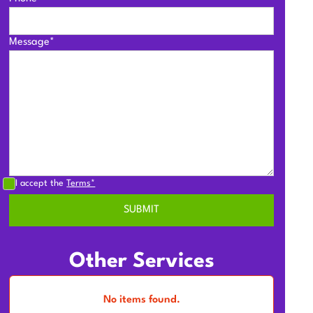
Message*
I accept the
Terms*
Other Services
No items found.