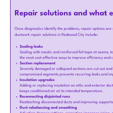
Repair solutions and what e
Once diagnostics identify the problems, repair options are 
ductwork repair solutions in Redwood City include:
Sealing leaks
Sealing with mastic and reinforced foil tape at seams, tak
the most cost-effective ways to improve efficiency and 
Section replacement
Severely damaged or collapsed sections are cut out and
compromised segments prevents recurring leaks and im
Insulation upgrades
Adding or replacing insulation on attic and exterior duc
keeps conditioned air at its intended temperature.
Reconnecting disjointed runs
Reattaching disconnected ducts and improving supports e
Duct rebalancing and smoothing