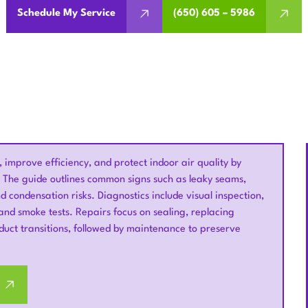
Schedule My Service
(650) 605 – 5986
 improve efficiency, and protect indoor air quality by
. The guide outlines common signs such as leaky seams,
d condensation risks. Diagnostics include visual inspection,
nd smoke tests. Repairs focus on sealing, replacing
duct transitions, followed by maintenance to preserve