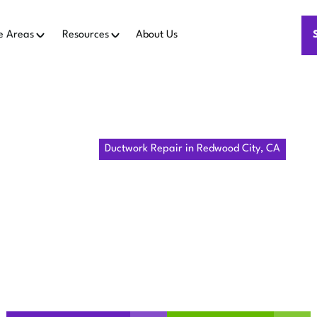
e Areas
Resources
About Us
Home
IAQ
Ductwork Repair in Redwood City, CA
WORK REPA
WOOD CITY
 ductwork repair in Redwood City, CA by Pulm HVAC. Improve c
now to schedule your duct inspection now!