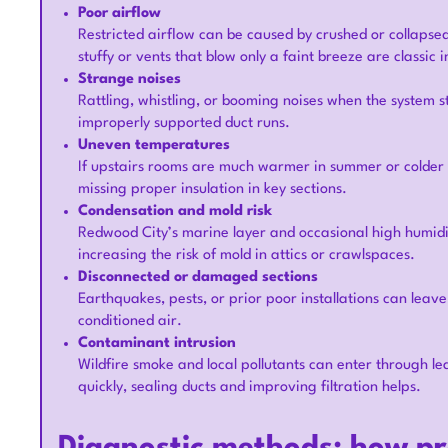
Poor airflow
Restricted airflow can be caused by crushed or collapsed
stuffy or vents that blow only a faint breeze are classic i
Strange noises
Rattling, whistling, or booming noises when the system s
improperly supported duct runs.
Uneven temperatures
If upstairs rooms are much warmer in summer or colder 
missing proper insulation in key sections.
Condensation and mold risk
Redwood City’s marine layer and occasional high humidit
increasing the risk of mold in attics or crawlspaces.
Disconnected or damaged sections
Earthquakes, pests, or prior poor installations can leave
conditioned air.
Contaminant intrusion
Wildfire smoke and local pollutants can enter through lea
quickly, sealing ducts and improving filtration helps.