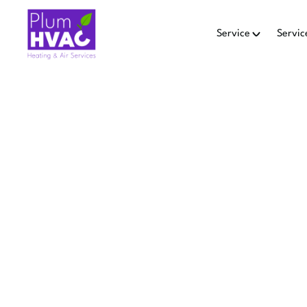
Service
Servic
DUCT
RED
Fix airflow and leaks with