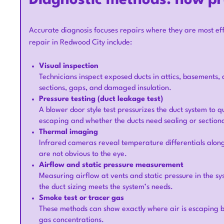
Diagnostic methods: how p
Accurate diagnosis focuses repairs where they are most e
repair in Redwood City include:
Visual inspection
Technicians inspect exposed ducts in attics, basements, 
sections, gaps, and damaged insulation.
Pressure testing (duct leakage test)
A blower door style test pressurizes the duct system to q
escaping and whether the ducts need sealing or section
Thermal imaging
Infrared cameras reveal temperature differentials along
are not obvious to the eye.
Airflow and static pressure measurement
Measuring airflow at vents and static pressure in the s
the duct sizing meets the system’s needs.
Smoke test or tracer gas
These methods can show exactly where air is escaping by
gas concentrations.