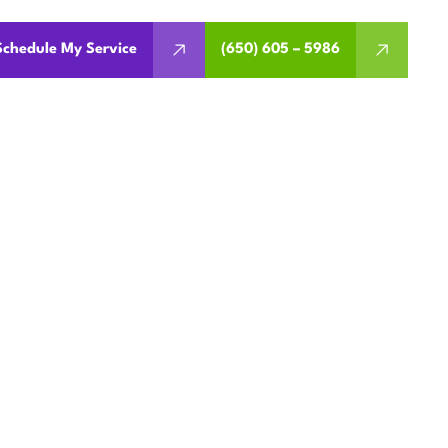
Schedule My Service
(650) 605 – 5986
IR IN
, CA
omfort and efficiency. Call