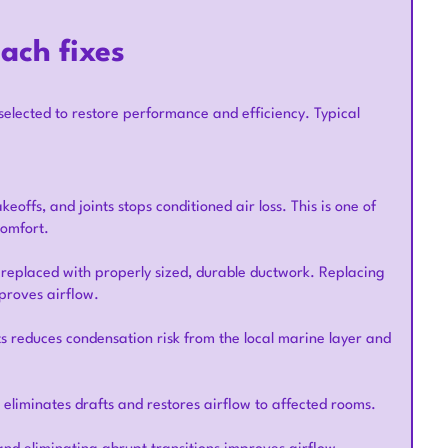
ach fixes
selected to restore performance and efficiency. Typical
eoffs, and joints stops conditioned air loss. This is one of
comfort.
 replaced with properly sized, durable ductwork. Replacing
proves airflow.
ts reduces condensation risk from the local marine layer and
liminates drafts and restores airflow to affected rooms.