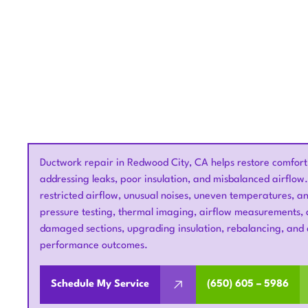
Ductwork repair in Redwood City, CA helps restore comfort,
addressing leaks, poor insulation, and misbalanced airflow
restricted airflow, unusual noises, uneven temperatures, an
pressure testing, thermal imaging, airflow measurements, a
damaged sections, upgrading insulation, rebalancing, and 
performance outcomes.
Schedule My Service
(650) 605 – 5986