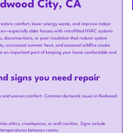
edwood City, CA
 restore comfort, lower energy waste, and improve indoor
ces—especially older houses with retrofitted HVAC systems
 disconnections, or poor insulation that reduce system
ity, occasional summer heat, and seasonal wildfire smoke
are an important part of keeping your home comfortable and
d signs you need repair
sts and uneven comfort. Common ductwork issues in Redwood
nto attics, crawlspaces, or wall cavities. Signs include
nt temperatures between rooms.