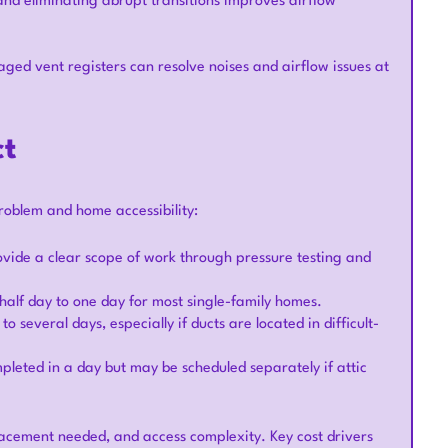
and eliminating abrupt transitions improves airflow
ged vent registers can resolve noises and airflow issues at
ct
roblem and home accessibility:
ovide a clear scope of work through pressure testing and
half day to one day for most single-family homes.
 several days, especially if ducts are located in difficult-
pleted in a day but may be scheduled separately if attic
lacement needed, and access complexity. Key cost drivers