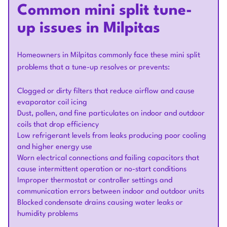
Common mini split tune-
up issues in Milpitas
Homeowners in Milpitas commonly face these mini split
problems that a tune-up resolves or prevents:
Clogged or dirty filters that reduce airflow and cause
evaporator coil icing
Dust, pollen, and fine particulates on indoor and outdoor
coils that drop efficiency
Low refrigerant levels from leaks producing poor cooling
and higher energy use
Worn electrical connections and failing capacitors that
cause intermittent operation or no-start conditions
Improper thermostat or controller settings and
communication errors between indoor and outdoor units
Blocked condensate drains causing water leaks or
humidity problems