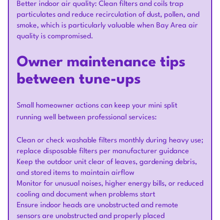
Better indoor air quality: Clean filters and coils trap
particulates and reduce recirculation of dust, pollen, and
smoke, which is particularly valuable when Bay Area air
quality is compromised.
Owner maintenance tips
between tune-ups
Small homeowner actions can keep your mini split
running well between professional services:
Clean or check washable filters monthly during heavy use;
replace disposable filters per manufacturer guidance
Keep the outdoor unit clear of leaves, gardening debris,
and stored items to maintain airflow
Monitor for unusual noises, higher energy bills, or reduced
cooling and document when problems start
Ensure indoor heads are unobstructed and remote
sensors are unobstructed and properly placed