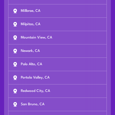
Millbrae, CA
Milpitas, CA
Mountain View, CA
Newark, CA
Palo Alto, CA
Portola Valley, CA
Redwood City, CA
San Bruno, CA