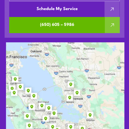
Schedule My Service
(650) 605 – 5986