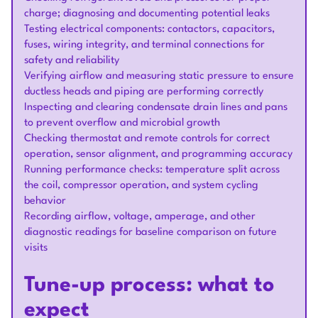
charge; diagnosing and documenting potential leaks
Testing electrical components: contactors, capacitors,
fuses, wiring integrity, and terminal connections for
safety and reliability
Verifying airflow and measuring static pressure to ensure
ductless heads and piping are performing correctly
Inspecting and clearing condensate drain lines and pans
to prevent overflow and microbial growth
Checking thermostat and remote controls for correct
operation, sensor alignment, and programming accuracy
Running performance checks: temperature split across
the coil, compressor operation, and system cycling
behavior
Recording airflow, voltage, amperage, and other
diagnostic readings for baseline comparison on future
visits
Tune-up process: what to
expect