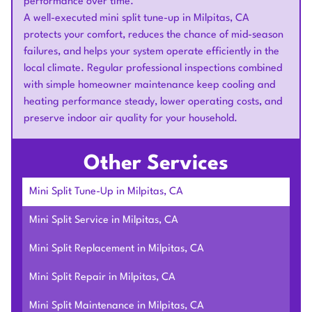
performance over time.
A well-executed mini split tune-up in Milpitas, CA
protects your comfort, reduces the chance of mid-season
failures, and helps your system operate efficiently in the
local climate. Regular professional inspections combined
with simple homeowner maintenance keep cooling and
heating performance steady, lower operating costs, and
preserve indoor air quality for your household.
Other Services
Mini Split Tune-Up in Milpitas, CA
Mini Split Service in Milpitas, CA
Mini Split Replacement in Milpitas, CA
Mini Split Repair in Milpitas, CA
Mini Split Maintenance in Milpitas, CA