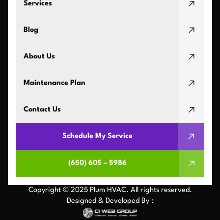
Services
Blog
About Us
Maintenance Plan
Contact Us
Schedule My Service
(650) 605 – 5986
Copyright © 2025 Plum HVAC. All rights reserved.
Designed & Developed By :