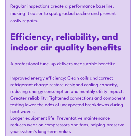
Regular inspections create a performance baseline,
making it easier to spot gradual decline and prevent
costly repairs.
Efficiency, reliability, and
indoor air quality benefits
A professional tune-up delivers measurable benefits:
Improved energy efficiency: Clean coils and correct
refrigerant charge restore designed cooling capacity,
reducing energy consumption and monthly utility impact.
Greater reliability: Tightened connections and component
testing lower the odds of unexpected breakdowns during
heat waves.
Longer equipment life: Preventative maintenance
reduces wear on compressors and fans, helping preserve
your system’s long-term value.