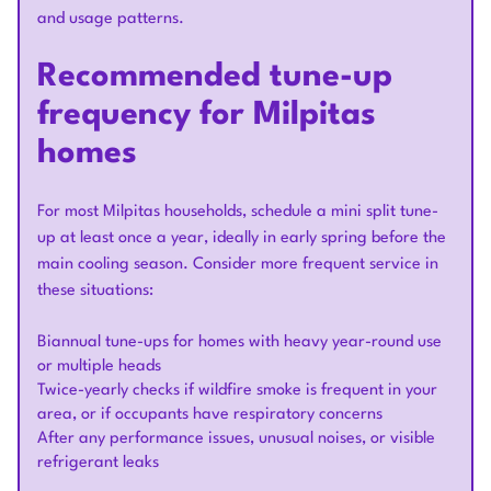
and usage patterns.
Recommended tune-up
frequency for Milpitas
homes
For most Milpitas households, schedule a mini split tune-
up at least once a year, ideally in early spring before the
main cooling season. Consider more frequent service in
these situations:
Biannual tune-ups for homes with heavy year-round use
or multiple heads
Twice-yearly checks if wildfire smoke is frequent in your
area, or if occupants have respiratory concerns
After any performance issues, unusual noises, or visible
refrigerant leaks