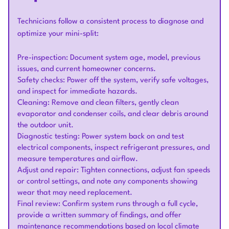
Technicians follow a consistent process to diagnose and
optimize your mini-split:
Pre-inspection: Document system age, model, previous
issues, and current homeowner concerns.
Safety checks: Power off the system, verify safe voltages,
and inspect for immediate hazards.
Cleaning: Remove and clean filters, gently clean
evaporator and condenser coils, and clear debris around
the outdoor unit.
Diagnostic testing: Power system back on and test
electrical components, inspect refrigerant pressures, and
measure temperatures and airflow.
Adjust and repair: Tighten connections, adjust fan speeds
or control settings, and note any components showing
wear that may need replacement.
Final review: Confirm system runs through a full cycle,
provide a written summary of findings, and offer
maintenance recommendations based on local climate