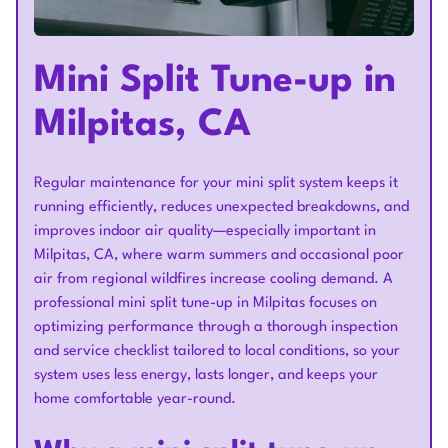
Mini Split Tune-up in
Milpitas, CA
Regular maintenance for your mini split system keeps it
running efficiently, reduces unexpected breakdowns, and
improves indoor air quality—especially important in
Milpitas, CA, where warm summers and occasional poor
air from regional wildfires increase cooling demand. A
professional mini split tune-up in Milpitas focuses on
optimizing performance through a thorough inspection
and service checklist tailored to local conditions, so your
system uses less energy, lasts longer, and keeps your
home comfortable year-round.