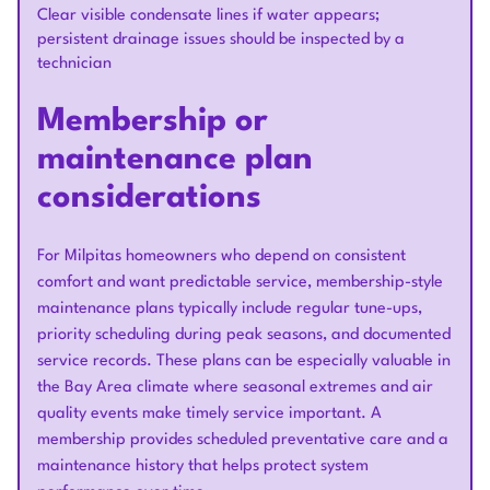
Clear visible condensate lines if water appears;
persistent drainage issues should be inspected by a
technician
Membership or
maintenance plan
considerations
For Milpitas homeowners who depend on consistent
comfort and want predictable service, membership-style
maintenance plans typically include regular tune-ups,
priority scheduling during peak seasons, and documented
service records. These plans can be especially valuable in
the Bay Area climate where seasonal extremes and air
quality events make timely service important. A
membership provides scheduled preventative care and a
maintenance history that helps protect system