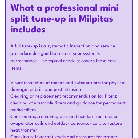
What a professional mini
split tune-up in Milpitas
includes
A full tune-up is a systematic inspection and service
procedure designed to restore your system’s
performance. The typical checklist covers these core
items:
Visual inspection of indoor and outdoor units for physical
damage, debris, and pest intrusion
Cleaning or replacement recommendation for filters;
cleaning of washable filters and guidance for permanent
media filters
Coil cleaning: removing dust and buildup from indoor
evaporator coils and outdoor condenser coils to restore
heat transfer
Checking refrigerant levels and pressures for proper