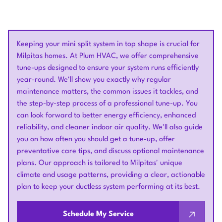
Keeping your mini split system in top shape is crucial for
Milpitas homes. At Plum HVAC, we offer comprehensive
tune-ups designed to ensure your system runs efficiently
year-round. We'll show you exactly why regular
maintenance matters, the common issues it tackles, and
the step-by-step process of a professional tune-up. You
can look forward to better energy efficiency, enhanced
reliability, and cleaner indoor air quality. We'll also guide
you on how often you should get a tune-up, offer
preventative care tips, and discuss optional maintenance
plans. Our approach is tailored to Milpitas' unique
climate and usage patterns, providing a clear, actionable
plan to keep your ductless system performing at its best.
Schedule My Service