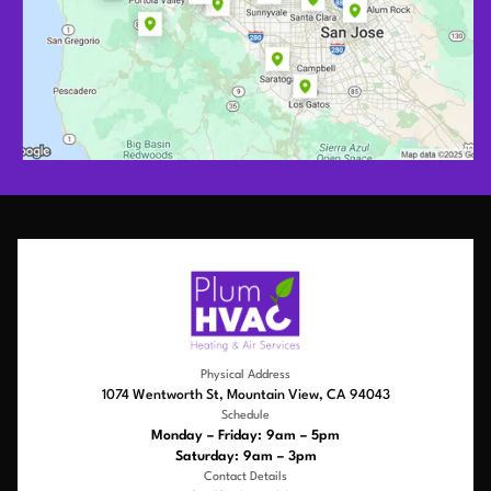
Physical Address
1074 Wentworth St, Mountain View, CA 94043
Schedule
Monday – Friday: 9am – 5pm
Saturday: 9am – 3pm
Contact Details