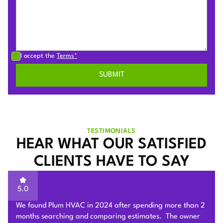
I accept the
Terms*
TESTIMONIALS
HEAR WHAT OUR SATISFIED
CLIENTS HAVE TO SAY
5.0
Sam of Plum HVAC, responded to our Heat Pump
installation request promptly and provided a very