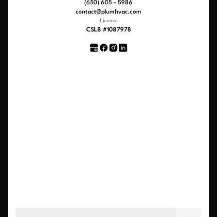
(650) 605 – 5986
contact@plumhvac.com
License
CSLB #1087978