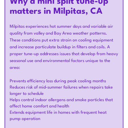
Why a mini split tune-up
matters in Milpitas, CA
Milpitas experiences hot summer days and variable air
quality from valley and Bay Area weather patterns.
These conditions put extra strain on cooling equipment
and increase particulate buildup in filters and coils. A
proper tune-up addresses issues that develop from heavy
seasonal use and environmental factors unique to the
area:
Prevents efficiency loss during peak cooling months
Reduces risk of mid-summer failures when repairs take
longer to schedule
Helps control indoor allergens and smoke particles that
affect home comfort and health
Extends equipment life in homes with frequent heat
pump operation