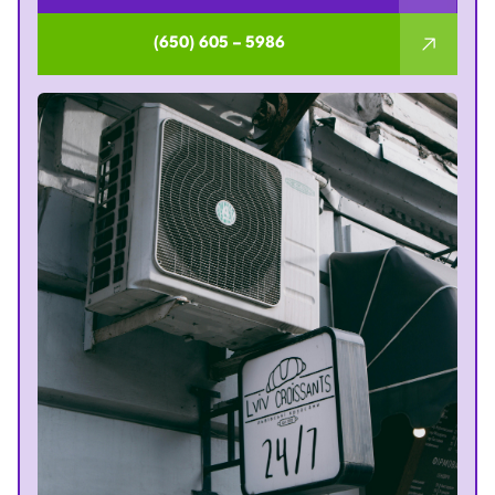
(650) 605 – 5986