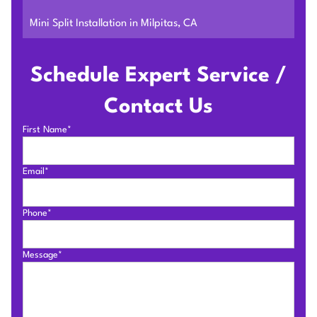
Mini Split Installation in Milpitas, CA
Schedule Expert Service /
Contact Us
First Name*
Email*
Phone*
Message*