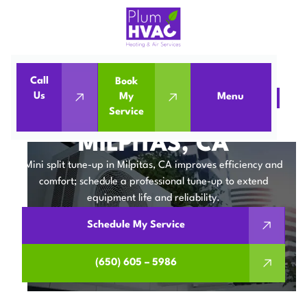
Call
Book
Us
My
Menu
Home
Mini Split
Mini Split Tune-Up in Milpitas, CA
Service
MINI SPLIT TUNE-UP IN
MILPITAS, CA
Mini split tune-up in Milpitas, CA improves efficiency and
comfort; schedule a professional tune-up to extend
equipment life and reliability.
Schedule My Service
(650) 605 – 5986