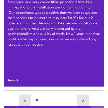
competitive estimate after an onsite visit. He was very
flexible and patient to answer and explain our questions.
After we signed the contract, he and his team of 4 worked
very hard to deliver and install the whole Heat Pump
system on time with good quality. I am particularly
impressed by their problem solving skills to overcome
different connection challenges for the attic installation.
Each day before they started, they covered the floors with
protection blankets and cleaned after they were done for
the day. They also revised the drainage and electric work
per the city inspection guidance. Sam and his team were
professional and honest so we highly recommend Plum
HVAC to any customers who need HVAC work done for
their houses.
Chunshi C.