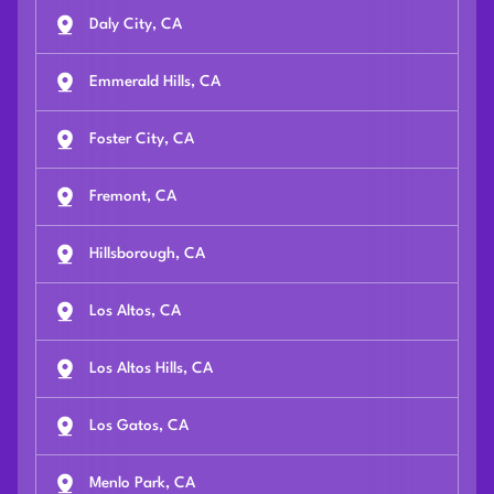
Daly City, CA
Emmerald Hills, CA
Foster City, CA
Fremont, CA
Hillsborough, CA
Los Altos, CA
Los Altos Hills, CA
Los Gatos, CA
Menlo Park, CA