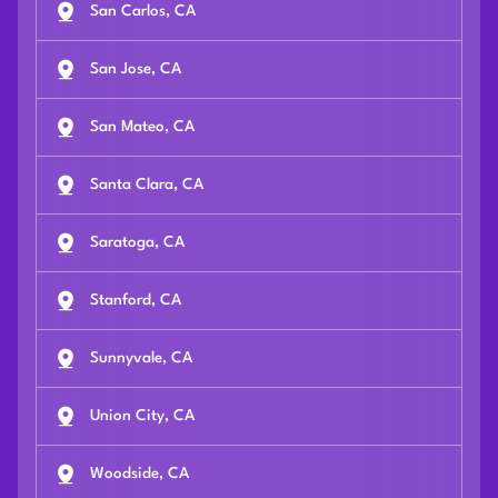
San Carlos, CA
San Jose, CA
San Mateo, CA
Santa Clara, CA
Saratoga, CA
Stanford, CA
Sunnyvale, CA
Union City, CA
Woodside, CA