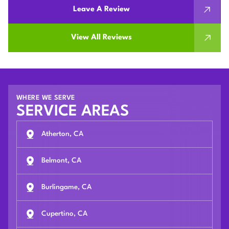
Leave A Review
View All Reviews
WHERE WE SERVE
SERVICE AREAS
Atherton, CA
Belmont, CA
Burlingame, CA
Cupertino, CA