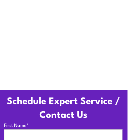
ccess, and seamless HVAC
Schedule Expert Service /
Contact Us
First Name*