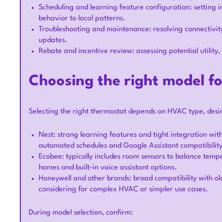
Scheduling and learning feature configuration: setting i
behavior to local patterns.
Troubleshooting and maintenance: resolving connectivity
updates.
Rebate and incentive review: assessing potential utility,
Choosing the right model f
Selecting the right thermostat depends on HVAC type, desi
Nest: strong learning features and tight integration w
automated schedules and Google Assistant compatibility
Ecobee: typically includes room sensors to balance tempe
homes and built-in voice assistant options.
Honeywell and other brands: broad compatibility with ol
considering for complex HVAC or simpler use cases.
During model selection, confirm: