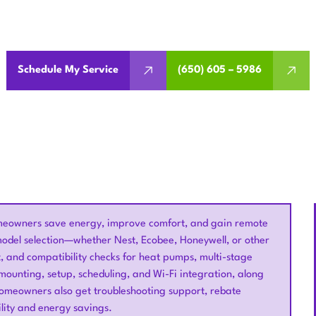
lation in Santa Clara, CA delivers energy savings, remote a
integration for modern homes.
Schedule My Service
(650) 605 – 5986
homeowners save energy, improve comfort, and gain remote
model selection—whether Nest, Ecobee, Honeywell, or other
, and compatibility checks for heat pumps, multi-stage
 mounting, setup, scheduling, and Wi-Fi integration, along
Homeowners also get troubleshooting support, rebate
lity and energy savings.