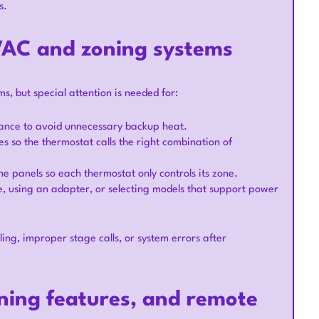
s.
HVAC and zoning systems
 but special attention is needed for:
lance to avoid unnecessary backup heat.
s so the thermostat calls the right combination of
e panels so each thermostat only controls its zone.
e, using an adapter, or selecting models that support power
ling, improper stage calls, or system errors after
rning features, and remote