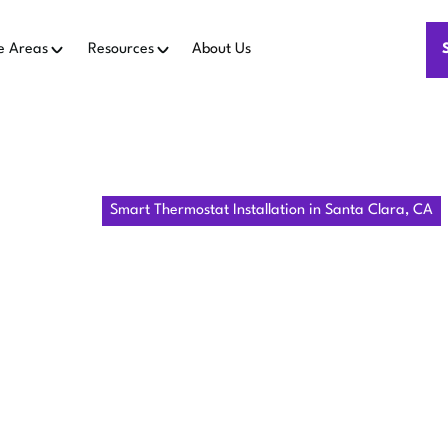
e Areas
Resources
About Us
Home
IAQ
Smart Thermostat Installation in Santa Clara, CA
RT THERMO
LLATION IN
CLARA, CA