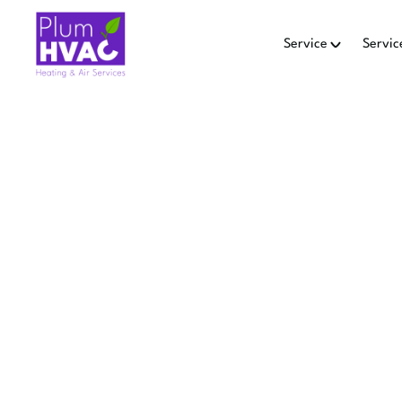
Service
Servic
SMA
INSTA