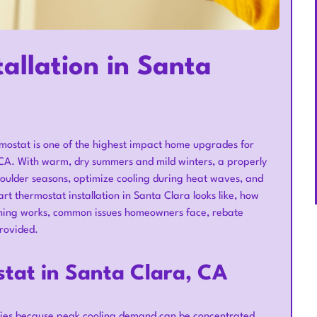
allation in Santa
rmostat is one of the highest impact home upgrades for
 CA. With warm, dry summers and mild winters, a properly
oulder seasons, optimize cooling during heat waves, and
t thermostat installation in Santa Clara looks like, how
oning works, common issues homeowners face, rebate
provided.
stat in Santa Clara, CA
gies because peak cooling demand can be concentrated