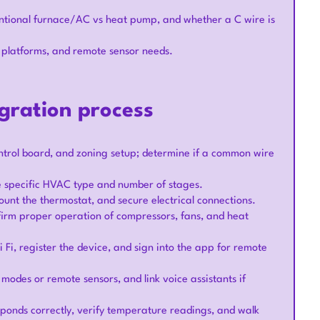
ventional furnace/AC vs heat pump, and whether a C wire is
 platforms, and remote sensor needs.
egration process
ontrol board, and zoning setup; determine if a common wire
he specific HVAC type and number of stages.
ount the thermostat, and secure electrical connections.
nfirm proper operation of compressors, fans, and heat
Fi, register the device, and sign into the app for remote
 modes or remote sensors, and link voice assistants if
sponds correctly, verify temperature readings, and walk