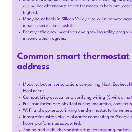
during hot afternoons; smart thermostats help pre-cool
highest.
Many households in Silicon Valley also value remote acces
modern smart thermostats.
Energy efficiency incentives and growing utility progra
in some other regions.
Common smart thermostat s
address
Model selection consultation: comparing Nest, Ecobee, H
local needs.
Compatibility assessment: verifying wiring (C wire), m
Full installation and physical wiring: mounting, connect
Wi Fi and app setup: linking the thermostat to home ne
Integration with voice assistants: connecting to Googl
home platforms as supported.
Zoning and multi-thermostat setup: configuring multipl