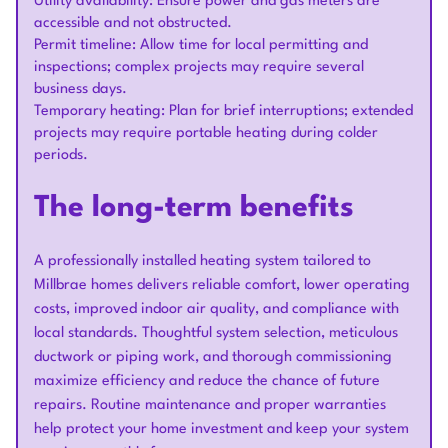
Utility availability: Ensure power and gas meters are
accessible and not obstructed.
Permit timeline: Allow time for local permitting and
inspections; complex projects may require several
business days.
Temporary heating: Plan for brief interruptions; extended
projects may require portable heating during colder
periods.
The long-term benefits
A professionally installed heating system tailored to
Millbrae homes delivers reliable comfort, lower operating
costs, improved indoor air quality, and compliance with
local standards. Thoughtful system selection, meticulous
ductwork or piping work, and thorough commissioning
maximize efficiency and reduce the chance of future
repairs. Routine maintenance and proper warranties
help protect your home investment and keep your system