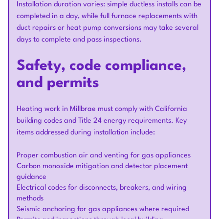
Installation duration varies: simple ductless installs can be
completed in a day, while full furnace replacements with
duct repairs or heat pump conversions may take several
days to complete and pass inspections.
Safety, code compliance,
and permits
Heating work in Millbrae must comply with California
building codes and Title 24 energy requirements. Key
items addressed during installation include:
Proper combustion air and venting for gas appliances
Carbon monoxide mitigation and detector placement
guidance
Electrical codes for disconnects, breakers, and wiring
methods
Seismic anchoring for gas appliances where required