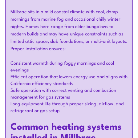
Millbrae sits in a mild coastal climate with cool, damp
mornings from marine fog and occasional chilly winter
nights. Homes here range from older bungalows to
modern builds and may have unique constraints such as
limited attic space, slab foundations, or multi-unit layouts.
Proper installation ensures:
Consistent warmth during foggy mornings and cool
evenings
Efficient operation that lowers energy use and aligns with
California efficiency standards
Safe operation with correct venting and combustion
management for gas systems
Long equipment life through proper sizing, airflow, and
refrigerant or gas setup
Common heating systems