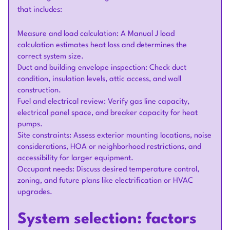
that includes:
Measure and load calculation: A Manual J load
calculation estimates heat loss and determines the
correct system size.
Duct and building envelope inspection: Check duct
condition, insulation levels, attic access, and wall
construction.
Fuel and electrical review: Verify gas line capacity,
electrical panel space, and breaker capacity for heat
pumps.
Site constraints: Assess exterior mounting locations, noise
considerations, HOA or neighborhood restrictions, and
accessibility for larger equipment.
Occupant needs: Discuss desired temperature control,
zoning, and future plans like electrification or HVAC
upgrades.
System selection: factors