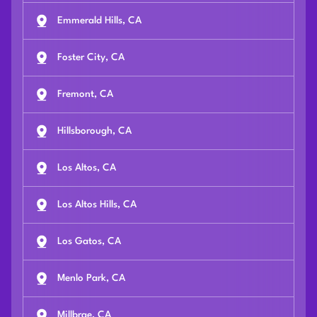
Emmerald Hills, CA
Foster City, CA
Fremont, CA
Hillsborough, CA
Los Altos, CA
Los Altos Hills, CA
Los Gatos, CA
Menlo Park, CA
Millbrae, CA