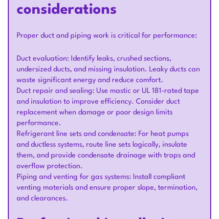
considerations
Proper duct and piping work is critical for performance:
Duct evaluation: Identify leaks, crushed sections,
undersized ducts, and missing insulation. Leaky ducts can
waste significant energy and reduce comfort.
Duct repair and sealing: Use mastic or UL 181-rated tape
and insulation to improve efficiency. Consider duct
replacement when damage or poor design limits
performance.
Refrigerant line sets and condensate: For heat pumps
and ductless systems, route line sets logically, insulate
them, and provide condensate drainage with traps and
overflow protection.
Piping and venting for gas systems: Install compliant
venting materials and ensure proper slope, termination,
and clearances.