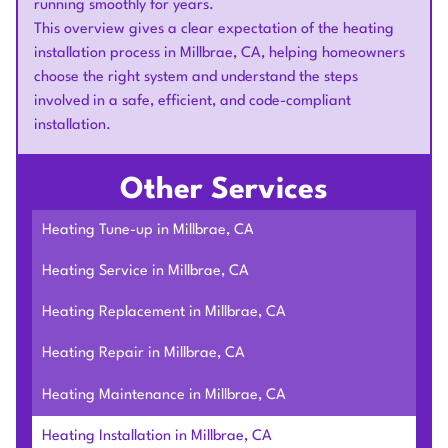
running smoothly for years.
This overview gives a clear expectation of the heating
installation process in Millbrae, CA, helping homeowners
choose the right system and understand the steps
involved in a safe, efficient, and code-compliant
installation.
Other Services
Heating Tune-up in Millbrae, CA
Heating Service in Millbrae, CA
Heating Replacement in Millbrae, CA
Heating Repair in Millbrae, CA
Heating Maintenance in Millbrae, CA
Heating Installation in Millbrae, CA