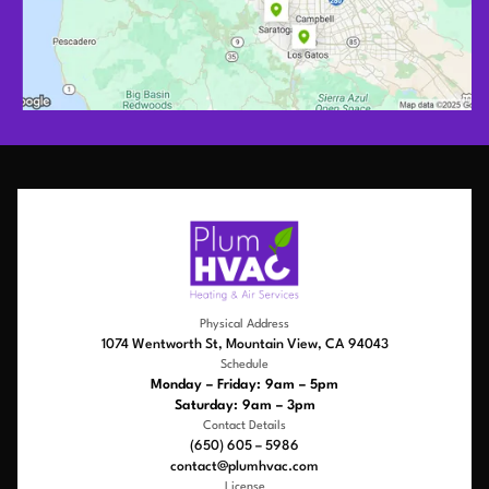
Physical Address
1074 Wentworth St, Mountain View, CA 94043
Schedule
Monday – Friday: 9am – 5pm
Saturday: 9am – 3pm
Contact Details
(650) 605 – 5986
contact@plumhvac.com
License