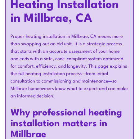
Heating Installation
in Millbrae, CA
Proper heating installation in Millbrae, CA means more
than swapping out an old unit. It is a strategic process
that starts with an accurate assessment of your home
and ends with a safe, code-compliant system optimized
for comfort, efficiency, and longevity. This page explains
the full heating installation process—from initial
consultation to commissioning and maintenance—so
Millbrae homeowners know what to expect and can make
an informed decision.
Why professional heating
installation matters in
Millbrae