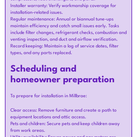
Installer warranty: Verify workmanship coverage for
installation-related issues.
Regular maintenance: Annual or biannual tune-ups
maintain efficiency and catch small issues early. Tasks
include filter changes, refrigerant checks, combustion and
venting inspection, and duct and airflow verification.
Record keeping: Maintain a log of service dates, filter
types, and any parts replaced.
Scheduling and
homeowner preparation
To prepare for installation in Millbrae:
Clear access: Remove furniture and create a path to
equipment locations and attic access.
Pets and children: Secure pets and keep children away
from work areas.