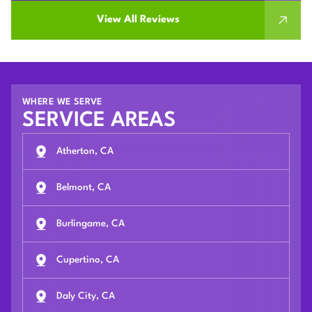
View All Reviews
WHERE WE SERVE
SERVICE AREAS
Atherton, CA
Belmont, CA
Burlingame, CA
Cupertino, CA
Daly City, CA