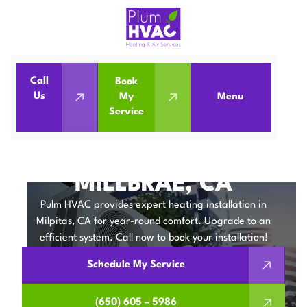
Call
Book
Home
Heating Installation in Millbrae, CA
Us
My
Menu
Service
Heating Installation in Millbrae, CA
HEATING
INSTALLATION IN
MILLBRAE, CA
Pulm HVAC provides expert heating installation in
Milpitas, CA for year-round comfort. Upgrade to an
efficient system. Call now to book your installation!
Schedule My Service
(650) 605 – 5986