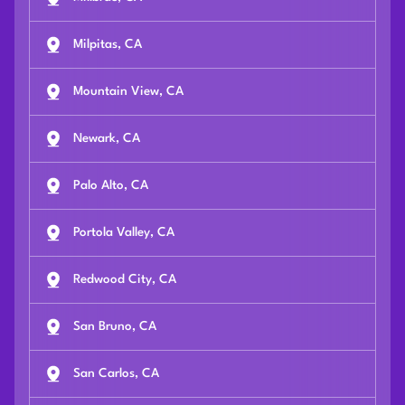
Milpitas, CA
Mountain View, CA
Newark, CA
Palo Alto, CA
Portola Valley, CA
Redwood City, CA
San Bruno, CA
San Carlos, CA