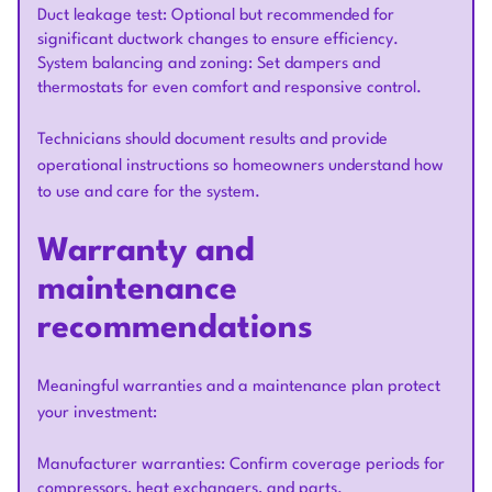
Duct leakage test: Optional but recommended for
significant ductwork changes to ensure efficiency.
System balancing and zoning: Set dampers and
thermostats for even comfort and responsive control.
Technicians should document results and provide
operational instructions so homeowners understand how
to use and care for the system.
Warranty and
maintenance
recommendations
Meaningful warranties and a maintenance plan protect
your investment:
Manufacturer warranties: Confirm coverage periods for
compressors, heat exchangers, and parts.