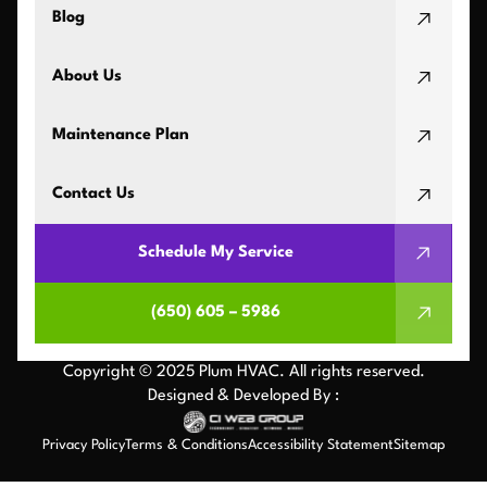
Blog
About Us
Maintenance Plan
Contact Us
Schedule My Service
(650) 605 – 5986
Copyright © 2025 Plum HVAC. All rights reserved.
Designed & Developed By :
Privacy Policy
Terms & Conditions
Accessibility Statement
Sitemap