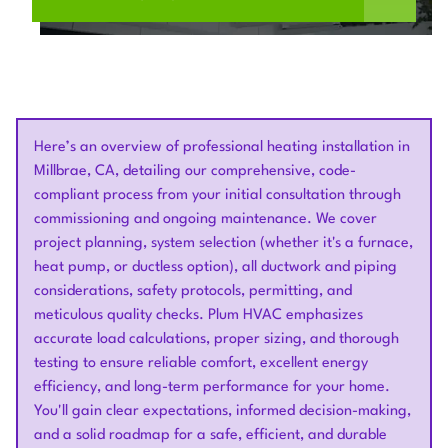
Here’s an overview of professional heating installation in
Millbrae, CA, detailing our comprehensive, code-
compliant process from your initial consultation through
commissioning and ongoing maintenance. We cover
project planning, system selection (whether it's a furnace,
heat pump, or ductless option), all ductwork and piping
considerations, safety protocols, permitting, and
meticulous quality checks. Plum HVAC emphasizes
accurate load calculations, proper sizing, and thorough
testing to ensure reliable comfort, excellent energy
efficiency, and long-term performance for your home.
You'll gain clear expectations, informed decision-making,
and a solid roadmap for a safe, efficient, and durable