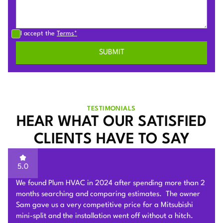
I accept the
Terms*
TESTIMONIALS
HEAR WHAT OUR SATISFIED
CLIENTS HAVE TO SAY
5.0
Sam of Plum HVAC, responded to our Heat Pump
installation request promptly and provided a very
competitive estimate after an onsite visit. He was very
flexible and patient to answer and explain our questions.