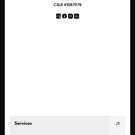
CSLB #1087978
Services