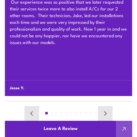
After we signed the contract, he and his team of 4 worked
very hard to deliver and install the whole Heat Pump
system on time with good quality. I am particularly
impressed by their problem solving skills to overcome
different connection challenges for the attic installation.
Each day before they started, they covered the floors with
protection blankets and cleaned after they were done for
the day. They also revised the drainage and electric work
per the city inspection guidance. Sam and his team were
professional and honest so we highly recommend Plum
HVAC to any customers who need HVAC work done for
their houses.
Chunshi C.
Leave A Review