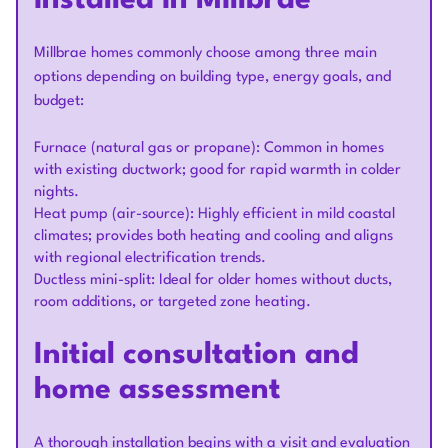
installed in Millbrae
Millbrae homes commonly choose among three main
options depending on building type, energy goals, and
budget:
Furnace (natural gas or propane): Common in homes
with existing ductwork; good for rapid warmth in colder
nights.
Heat pump (air-source): Highly efficient in mild coastal
climates; provides both heating and cooling and aligns
with regional electrification trends.
Ductless mini-split: Ideal for older homes without ducts,
room additions, or targeted zone heating.
Initial consultation and
home assessment
A thorough installation begins with a visit and evaluation