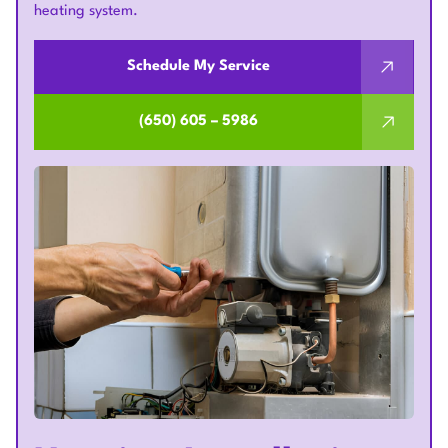
heating system.
Schedule My Service
(650) 605 – 5986