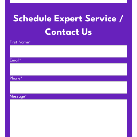
Schedule Expert Service /
Contact Us
First Name*
Email*
Phone*
Message*