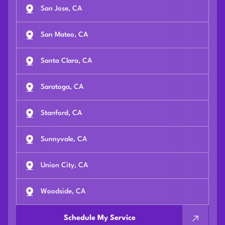
San Jose, CA
San Mateo, CA
Santa Clara, CA
Saratoga, CA
Stanford, CA
Sunnyvale, CA
Union City, CA
Woodside, CA
Schedule My Service