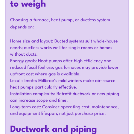
to weigh
Choosing a furnace, heat pump, or ductless system
depends on:
Home size and layout: Ducted systems suit whole-house
needs; ductless works well for single rooms or homes
without ducts.
Energy goals: Heat pumps offer high efficiency and
reduced fossil fuel use; gas furnaces may provide lower
upfront cost where gas is available.
Local climate: Millbrae’s mild winters make air-source
heat pumps particularly effective.
Installation complexity: Retrofit ductwork or new piping
can increase scope and time.
Long-term cost: Consider operating cost, maintenance,
and equipment lifespan, not just purchase price.
Ductwork and piping