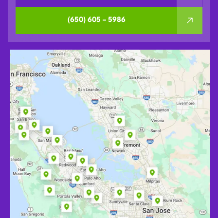
(650) 605 – 5986