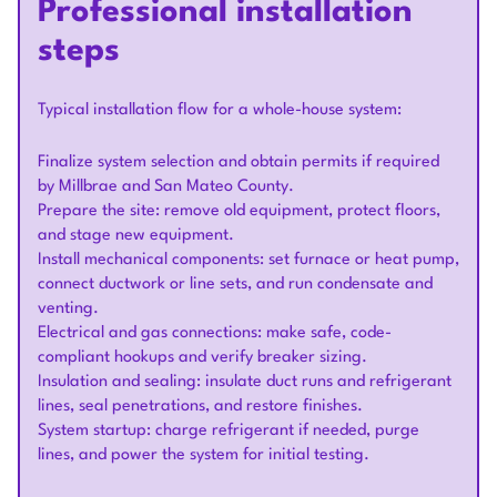
Professional installation
steps
Typical installation flow for a whole-house system:
Finalize system selection and obtain permits if required
by Millbrae and San Mateo County.
Prepare the site: remove old equipment, protect floors,
and stage new equipment.
Install mechanical components: set furnace or heat pump,
connect ductwork or line sets, and run condensate and
venting.
Electrical and gas connections: make safe, code-
compliant hookups and verify breaker sizing.
Insulation and sealing: insulate duct runs and refrigerant
lines, seal penetrations, and restore finishes.
System startup: charge refrigerant if needed, purge
lines, and power the system for initial testing.