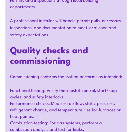
Permits and inspections through local building
departments
A professional installer will handle permit pulls, necessary
inspections, and documentation to meet local code and
safety expectations.
Quality checks and
commissioning
Commissioning confirms the system performs as intended:
Functional testing: Verify thermostat control, start/stop
cycles, and safety interlocks.
Performance checks: Measure airflow, static pressure,
refrigerant charge, and temperature rise for furnaces or
heat pumps.
Combustion testing: For gas systems, perform a
combustion analysis and test for leaks.