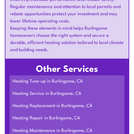
Regular maintenance and attention to local permits and
rebate opportunities protect your investment and may
lower lifetime operating costs.
Keeping these elements in mind helps Burlingame
homeowners choose the right system and secure a
durable, efficient heating solution tailored to local climate
and building needs.
Other Services
Heating Tune-up in Burlingame, CA
Heating Service in Burlingame, CA
Heating Replacement in Burlingame, CA
Heating Repair in Burlingame, CA
Heating Maintenance in Burlingame, CA