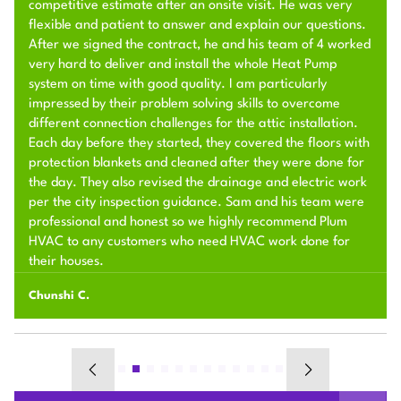
competitive estimate after an onsite visit. He was very
flexible and patient to answer and explain our questions.
After we signed the contract, he and his team of 4 worked
very hard to deliver and install the whole Heat Pump
system on time with good quality. I am particularly
impressed by their problem solving skills to overcome
different connection challenges for the attic installation.
Each day before they started, they covered the floors with
protection blankets and cleaned after they were done for
the day. They also revised the drainage and electric work
per the city inspection guidance. Sam and his team were
professional and honest so we highly recommend Plum
HVAC to any customers who need HVAC work done for
their houses.
Chunshi C.