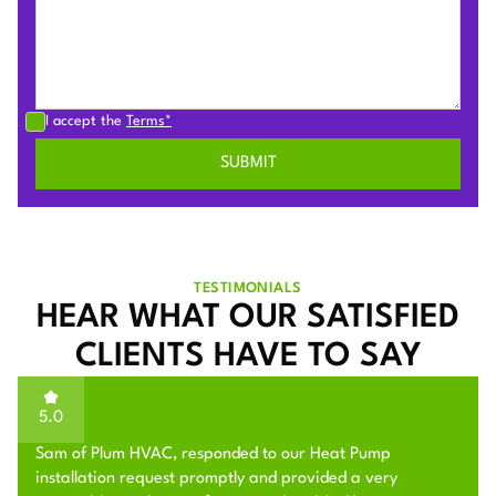
I accept the
Terms*
TESTIMONIALS
HEAR WHAT OUR SATISFIED
CLIENTS HAVE TO SAY
5.0
Sam of Plum HVAC, responded to our Heat Pump
installation request promptly and provided a very