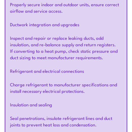
Properly secure indoor and outdoor units, ensure correct
airflow and service access.
Ductwork integration and upgrades
Inspect and repair or replace leaking ducts, add
insulation, and re-balance supply and return registers.
If converting to a heat pump, check static pressure and
duct sizing to meet manufacturer requirements.
Refrigerant and electrical connections
Charge refrigerant to manufacturer specifications and
install necessary electrical protections.
Insulation and sealing
Seal penetrations, insulate refrigerant lines and duct
joints to prevent heat loss and condensation.