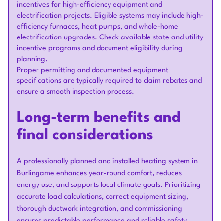
incentives for high-efficiency equipment and
electrification projects. Eligible systems may include high-
efficiency furnaces, heat pumps, and whole-home
electrification upgrades. Check available state and utility
incentive programs and document eligibility during
planning.
Proper permitting and documented equipment
specifications are typically required to claim rebates and
ensure a smooth inspection process.
Long-term benefits and
final considerations
A professionally planned and installed heating system in
Burlingame enhances year-round comfort, reduces
energy use, and supports local climate goals. Prioritizing
accurate load calculations, correct equipment sizing,
thorough ductwork integration, and commissioning
ensures predictable performance and reliable safety.