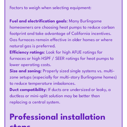
Factors to weigh when selecting equipment:
Fuel and electrification goals
: Many Burlingame
homeowners are choosing heat pumps to reduce carbon
footprint and take advantage of California incentives.
Gas furnaces remain effective in older homes or where
natural gas is preferred.
Efficiency ratings
: Look for high AFUE ratings for
furnaces or high HSPF / SEER ratings for heat pumps to
lower operating costs.
Size and zoning
: Properly sized single systems vs. multi-
zone setups (especially for multi-story Burlingame homes)
to reduce temperature imbalances.
Duct compatibility
: If ducts are undersized or leaky, a
ductless or mini-split solution may be better than
replacing a central system.
Professional installation