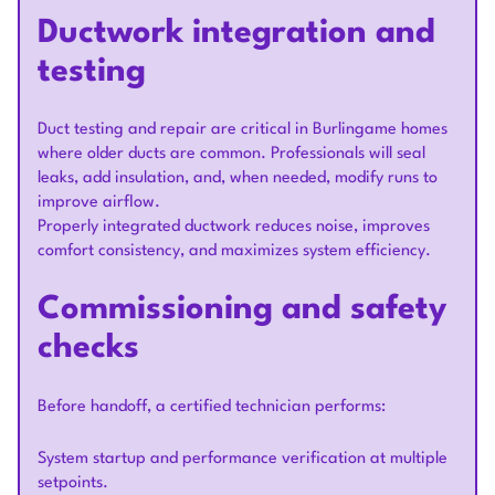
Ductwork integration and
testing
Duct testing and repair are critical in Burlingame homes
where older ducts are common. Professionals will seal
leaks, add insulation, and, when needed, modify runs to
improve airflow.
Properly integrated ductwork reduces noise, improves
comfort consistency, and maximizes system efficiency.
Commissioning and safety
checks
Before handoff, a certified technician performs:
System startup and performance verification at multiple
setpoints.