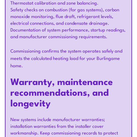
Thermostat calibration and zone balancing.
Safety checks on combustion (for gas systems), carbon
monoxide monitoring, flue draft, refrigerant levels,
electrical connections, and condensate drainage.
Documentation of system performance, startup readings,
and manufacturer commissioning requirements.
Commissioning confirms the system operates safely and
meets the calculated heating load for your Burlingame
home.
Warranty, maintenance
recommendations, and
longevity
New systems include manufacturer warranties;
installation warranties from the installer cover
workmanship. Keep commissioning records to protect