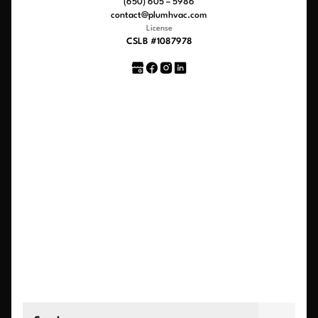
(650) 605 – 5986
contact@plumhvac.com
License
CSLB #1087978