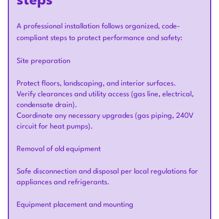
steps
A professional installation follows organized, code-
compliant steps to protect performance and safety:
Site preparation
Protect floors, landscaping, and interior surfaces.
Verify clearances and utility access (gas line, electrical,
condensate drain).
Coordinate any necessary upgrades (gas piping, 240V
circuit for heat pumps).
Removal of old equipment
Safe disconnection and disposal per local regulations for
appliances and refrigerants.
Equipment placement and mounting