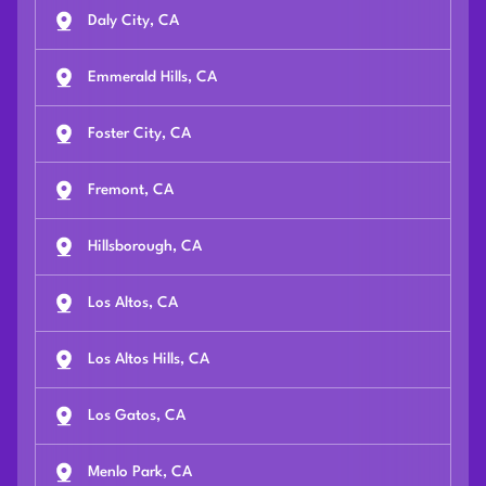
Daly City, CA
Emmerald Hills, CA
Foster City, CA
Fremont, CA
Hillsborough, CA
Los Altos, CA
Los Altos Hills, CA
Los Gatos, CA
Menlo Park, CA