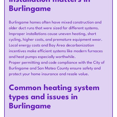
Burlingame
Burlingame homes often have mixed construction and
older duct runs that were sized for different systems.
Improper installations cause uneven heating, short
cycling, higher costs, and premature equipment wear.
Local energy costs and Bay Area decarbonization
incentives make efficient systems like modern furnaces
and heat pumps especially worthwhile.
Proper permitting and code compliance with the City of
Burlingame and San Mateo County ensure safety and
protect your home insurance and resale value.
Common heating system
types and issues in
Burlingame