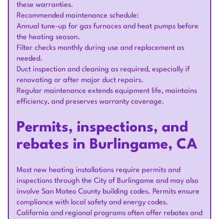
these warranties.
Recommended maintenance schedule:
Annual tune-up for gas furnaces and heat pumps before
the heating season.
Filter checks monthly during use and replacement as
needed.
Duct inspection and cleaning as required, especially if
renovating or after major duct repairs.
Regular maintenance extends equipment life, maintains
efficiency, and preserves warranty coverage.
Permits, inspections, and
rebates in Burlingame, CA
Most new heating installations require permits and
inspections through the City of Burlingame and may also
involve San Mateo County building codes. Permits ensure
compliance with local safety and energy codes.
California and regional programs often offer rebates and