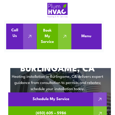
Call
Book
Home
Heating Installation in Burlingame, CA
Us
My
Menu
Service
Heating Installation in Burlingame, CA
HEATING
INSTALLATION IN
BURLINGAME, CA
Heating installation in Burlingame, CA delivers expert
guidance from consultation to permits and rebates;
schedule your installation today.
Schedule My Service
(650) 605 – 5986