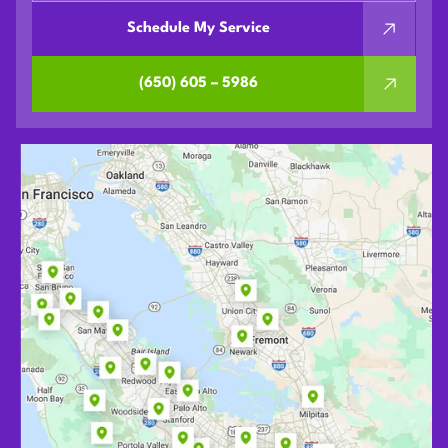
Schedule My Service
(650) 605 – 5986