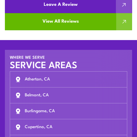
Leave A Review
View All Reviews
WHERE WE SERVE
SERVICE AREAS
Atherton, CA
Belmont, CA
Burlingame, CA
Cupertino, CA