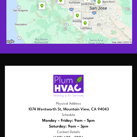
Physical Address
1074 Wentworth St, Mountain View, CA 94043
Schedule
Monday – Friday: 9am – 5pm
Saturday: 9am – 3pm
Contact Details