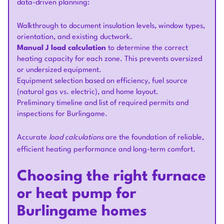
data-driven planning:
Walkthrough to document insulation levels, window types,
orientation, and existing ductwork.
Manual J load calculation
to determine the correct
heating capacity for each zone. This prevents oversized
or undersized equipment.
Equipment selection based on efficiency, fuel source
(natural gas vs. electric), and home layout.
Preliminary timeline and list of required permits and
inspections for Burlingame.
Accurate
load calculations
are the foundation of reliable,
efficient heating performance and long-term comfort.
Choosing the right furnace
or heat pump for
Burlingame homes