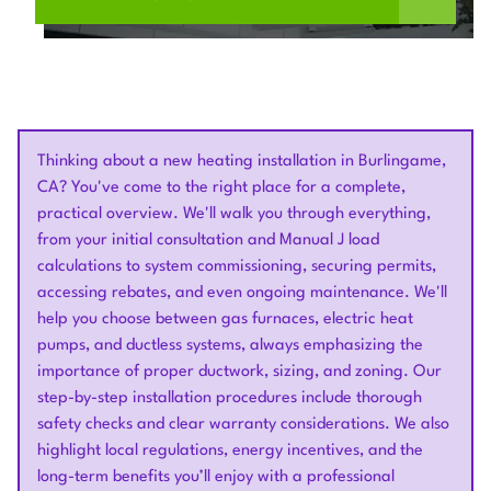
Thinking about a new heating installation in Burlingame,
CA? You've come to the right place for a complete,
practical overview. We'll walk you through everything,
from your initial consultation and Manual J load
calculations to system commissioning, securing permits,
accessing rebates, and even ongoing maintenance. We'll
help you choose between gas furnaces, electric heat
pumps, and ductless systems, always emphasizing the
importance of proper ductwork, sizing, and zoning. Our
step-by-step installation procedures include thorough
safety checks and clear warranty considerations. We also
highlight local regulations, energy incentives, and the
long-term benefits you’ll enjoy with a professional