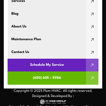
Services
Blog
About Us
Maintenance Plan
Contact Us
Schedule My Service
(650) 605 – 5986
Copyright © 2025 Plum HVAC. All rights reserved.
Designed & Developed By :