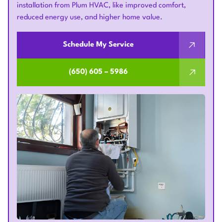
installation from Plum HVAC, like improved comfort,
reduced energy use, and higher home value.
Schedule My Service
(650) 605 – 5986