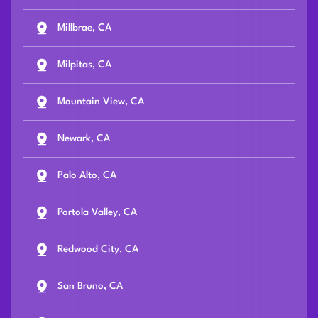
Millbrae, CA
Milpitas, CA
Mountain View, CA
Newark, CA
Palo Alto, CA
Portola Valley, CA
Redwood City, CA
San Bruno, CA