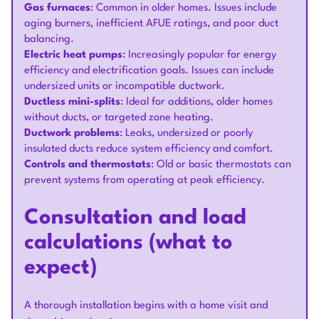
Gas furnaces
: Common in older homes. Issues include
aging burners, inefficient AFUE ratings, and poor duct
balancing.
Electric heat pumps
: Increasingly popular for energy
efficiency and electrification goals. Issues can include
undersized units or incompatible ductwork.
Ductless mini-splits
: Ideal for additions, older homes
without ducts, or targeted zone heating.
Ductwork problems
: Leaks, undersized or poorly
insulated ducts reduce system efficiency and comfort.
Controls and thermostats
: Old or basic thermostats can
prevent systems from operating at peak efficiency.
Consultation and load
calculations (what to
expect)
A thorough installation begins with a home visit and