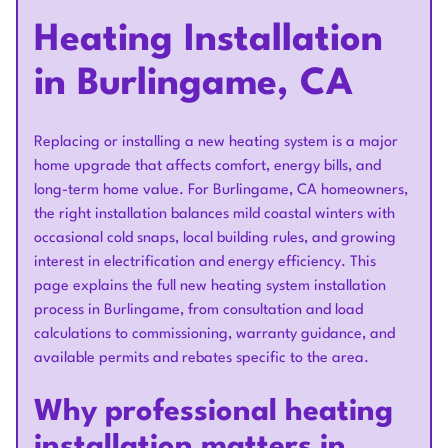
Heating Installation
in Burlingame, CA
Replacing or installing a new heating system is a major
home upgrade that affects comfort, energy bills, and
long-term home value. For Burlingame, CA homeowners,
the right installation balances mild coastal winters with
occasional cold snaps, local building rules, and growing
interest in electrification and energy efficiency. This
page explains the full new heating system installation
process in Burlingame, from consultation and load
calculations to commissioning, warranty guidance, and
available permits and rebates specific to the area.
Why professional heating
installation matters in