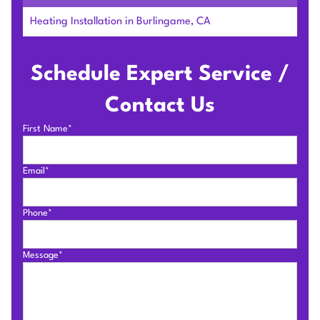
Heating Installation in Burlingame, CA
Schedule Expert Service /
Contact Us
First Name*
Email*
Phone*
Message*