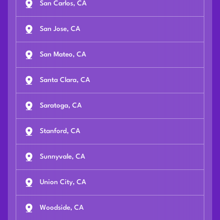
San Carlos, CA
San Jose, CA
San Mateo, CA
Santa Clara, CA
Saratoga, CA
Stanford, CA
Sunnyvale, CA
Union City, CA
Woodside, CA