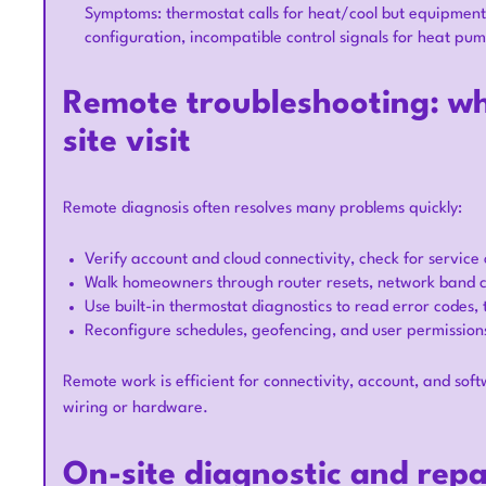
Symptoms: thermostat calls for heat/cool but equipment
configuration, incompatible control signals for heat pu
Remote troubleshooting: wh
site visit
Remote diagnosis often resolves many problems quickly:
Verify account and cloud connectivity, check for servic
Walk homeowners through router resets, network band 
Use built-in thermostat diagnostics to read error codes,
Reconfigure schedules, geofencing, and user permissio
Remote work is efficient for connectivity, account, and softw
wiring or hardware.
On-site diagnostic and rep