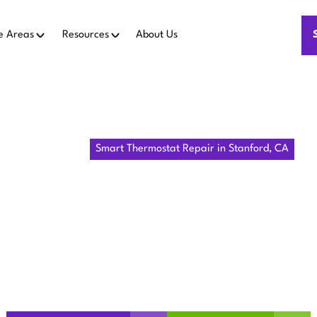
e Areas
Resources
About Us
Home
IAQ
Smart Thermostat Repair in Stanford, CA
THERMOSTAT
 STANFORD,
n Stanford, CA ensures reliable climate control and energy s
on-site service today.