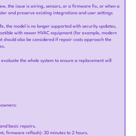
ew, the issue is wiring, sensors, or a firmware fix, or when a
ster and preserve existing integrations and user settings
fe, the model is no longer supported with security updates,
compatible with newer HVAC equipment (for example, modern
 should also be considered if repair costs approach the
es.
evaluate the whole system to ensure a replacement will
eowners:
n and basic repairs.
nt, firmware reflash): 30 minutes to 2 hours.