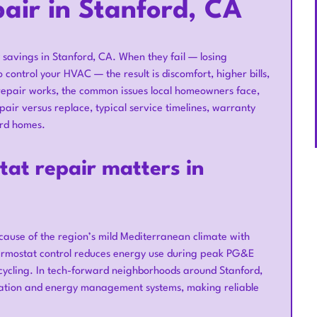
air in Stanford, CA
savings in Stanford, CA. When they fail — losing
 control your HVAC — the result is discomfort, higher bills,
repair works, the common issues local homeowners face,
ir versus replace, typical service timelines, warranty
ord homes.
at repair matters in
ause of the region’s mild Mediterranean climate with
thermostat control reduces energy use during peak PG&E
cycling. In tech-forward neighborhoods around Stanford,
ation and energy management systems, making reliable