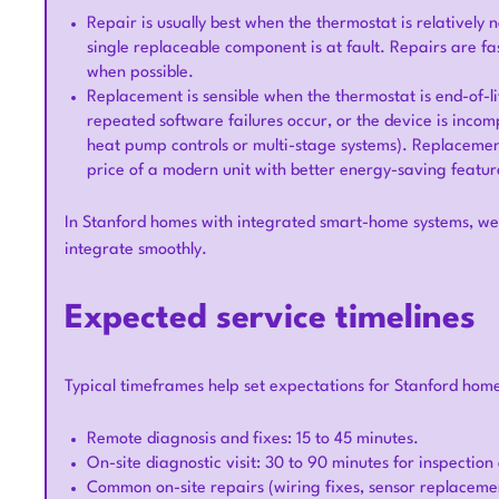
Repair is usually best when the thermostat is relatively n
single replaceable component is at fault. Repairs are fa
when possible.
Replacement is sensible when the thermostat is end-of-li
repeated software failures occur, or the device is in
heat pump controls or multi-stage systems). Replacement
price of a modern unit with better energy-saving featur
In Stanford homes with integrated smart-home systems, we 
integrate smoothly.
Expected service timelines
Typical timeframes help set expectations for Stanford hom
Remote diagnosis and fixes: 15 to 45 minutes.
On-site diagnostic visit: 30 to 90 minutes for inspectio
Common on-site repairs (wiring fixes, sensor replaceme