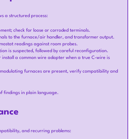
ws a structured process:
pment; check for loose or corroded terminals.
ignals to the furnace/air handler, and transformer output.
ermostat readings against room probes.
ion is suspected, followed by careful reconfiguration.
or install a common wire adapter when a true C-wire is
 modulating furnaces are present, verify compatibility and
of findings in plain language.
ance
patibility, and recurring problems: