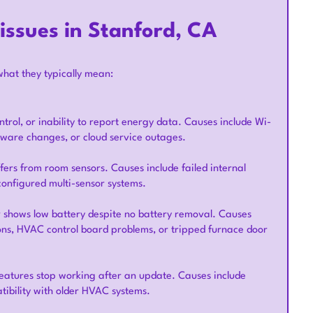
ssues in Stanford, CA
what they typically mean:
trol, or inability to report energy data. Causes include Wi-
rmware changes, or cloud service outages.
fers from room sensors. Causes include failed internal
configured multi-sensor systems.
r shows low battery despite no battery removal. Causes
ions, HVAC control board problems, or tripped furnace door
features stop working after an update. Causes include
ibility with older HVAC systems.