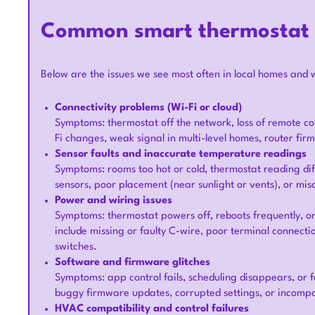
Common smart thermostat i
Below are the issues we see most often in local homes and 
Connectivity problems (Wi-Fi or cloud)
Symptoms: thermostat off the network, loss of remote con
Fi changes, weak signal in multi-level homes, router fi
Sensor faults and inaccurate temperature readings
Symptoms: rooms too hot or cold, thermostat reading dif
sensors, poor placement (near sunlight or vents), or mis
Power and wiring issues
Symptoms: thermostat powers off, reboots frequently, o
include missing or faulty C-wire, poor terminal connect
switches.
Software and firmware glitches
Symptoms: app control fails, scheduling disappears, or 
buggy firmware updates, corrupted settings, or incompat
HVAC compatibility and control failures