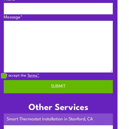
Message*
I accept the
Terms*
Other Services
Smart Thermostat Installation in Stanford, CA