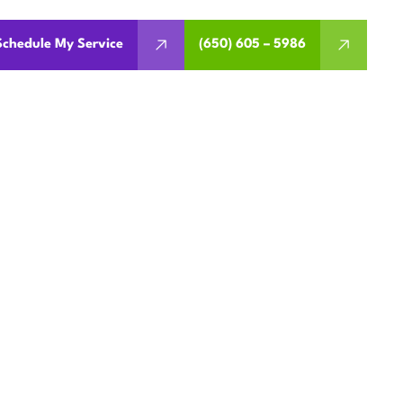
Schedule My Service
(650) 605 – 5986
 REPAIR
 CA
avings. Schedule remote or