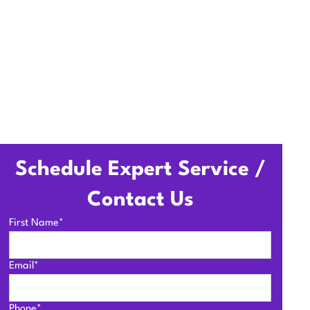
Schedule Expert Service /
Contact Us
First Name*
Email*
Phone*