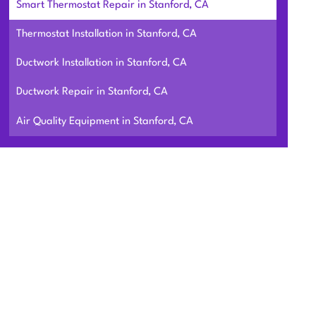
Smart Thermostat Repair in Stanford, CA
Thermostat Installation in Stanford, CA
Ductwork Installation in Stanford, CA
Ductwork Repair in Stanford, CA
Air Quality Equipment in Stanford, CA