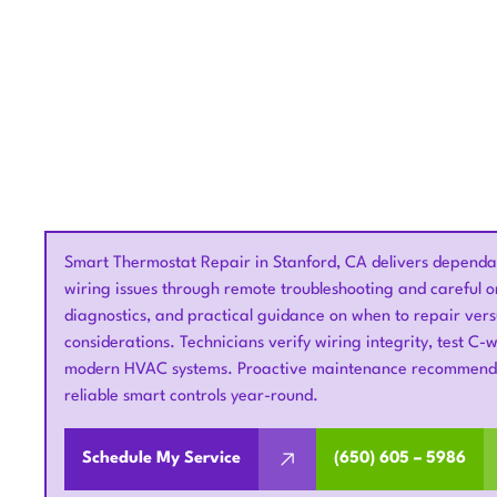
Smart Thermostat Repair in Stanford, CA delivers dependabl
wiring issues through remote troubleshooting and careful on
diagnostics, and practical guidance on when to repair vers
considerations. Technicians verify wiring integrity, test C-
modern HVAC systems. Proactive maintenance recommendat
reliable smart controls year-round.
Schedule My Service
(650) 605 – 5986