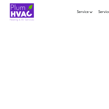
Service
Servic
SMART 
IN
Smart thermostat repair i