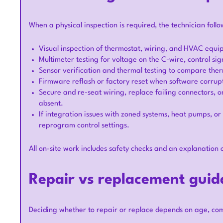
When a physical inspection is required, the technician follo
Visual inspection of thermostat, wiring, and HVAC equi
Multimeter testing for voltage on the C-wire, control s
Sensor verification and thermal testing to compare th
Firmware reflash or factory reset when software corrupt
Secure and re-seat wiring, replace failing connectors, 
absent.
If integration issues with zoned systems, heat pumps, or
reprogram control settings.
All on-site work includes safety checks and an explanation 
Repair vs replacement guid
Deciding whether to repair or replace depends on age, com