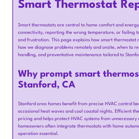
Smart Thermostat Rep
Smart thermostats are central to home comfort and energy 
connectivity, reporting the wrong temperature, or failing to
and frustration. This page explains how smart thermostat 
how we diagnose problems remotely and onsite, when to repa
handling, and preventative maintenance tailored to Stanf
Why prompt smart thermost
Stanford, CA
Stanford area homes benefit from precise HVAC control bec
occasional heat waves and cool coastal nights. Efficient 
pricing and helps protect HVAC systems from unnecessary 
homeowners often integrate thermostats with home autom
operation essential.