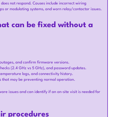
 does not respond. Causes include incorrect wiring
mps or modulating systems, and worn relay/contactor issues.
at can be fixed without a
e outages, and confirm firmware versions.
checks (2.4 GHz vs 5 GHz), and password updates.
 temperature logs, and connectivity history.
ns that may be preventing normal operation.
are issues and can identify if an on-site visit is needed for
air procedures