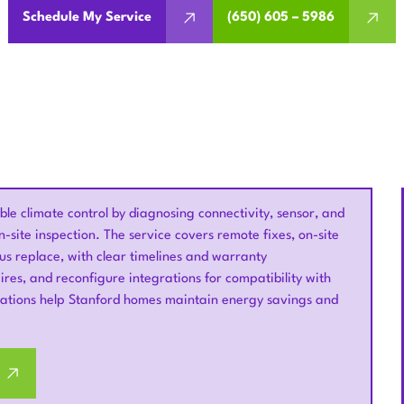
Schedule My Service
(650) 605 – 5986
e climate control by diagnosing connectivity, sensor, and
-site inspection. The service covers remote fixes, on-site
us replace, with clear timelines and warranty
wires, and reconfigure integrations for compatibility with
ions help Stanford homes maintain energy savings and