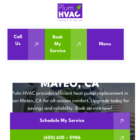
Call
Book
Home
Heat Pumps
Us
My
Menu
Service
Heat Pump Replacement in San Mateo, CA
HEAT PUMP
REPLACEMENT IN SAN
MATEO, CA
Pulm HVAC provides efficient heat pump replacement in
San Mateo, CA for all-season comfort. Upgrade today for
savings and reliability. Book service now!
Schedule My Service
(650) 605 – 5986