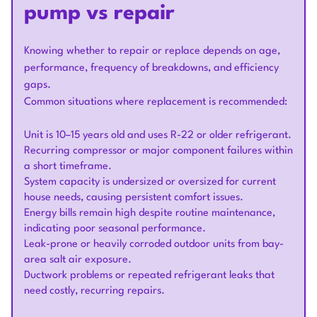
pump vs repair
Knowing whether to repair or replace depends on age,
performance, frequency of breakdowns, and efficiency
gaps.
Common situations where replacement is recommended:
Unit is 10–15 years old and uses R-22 or older refrigerant.
Recurring compressor or major component failures within
a short timeframe.
System capacity is undersized or oversized for current
house needs, causing persistent comfort issues.
Energy bills remain high despite routine maintenance,
indicating poor seasonal performance.
Leak-prone or heavily corroded outdoor units from bay-
area salt air exposure.
Ductwork problems or repeated refrigerant leaks that
need costly, recurring repairs.