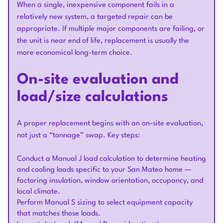
When a single, inexpensive component fails in a
relatively new system, a targeted repair can be
appropriate. If multiple major components are failing, or
the unit is near end of life, replacement is usually the
more economical long-term choice.
On-site evaluation and
load/size calculations
A proper replacement begins with an on-site evaluation,
not just a “tonnage” swap. Key steps:
Conduct a Manual J load calculation to determine heating
and cooling loads specific to your San Mateo home —
factoring insulation, window orientation, occupancy, and
local climate.
Perform Manual S sizing to select equipment capacity
that matches those loads.