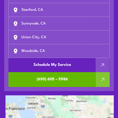
Stanford, CA
Sunnyvale, CA
Union City, CA
Woodside, CA
Schedule My Service
(650) 605 – 5986