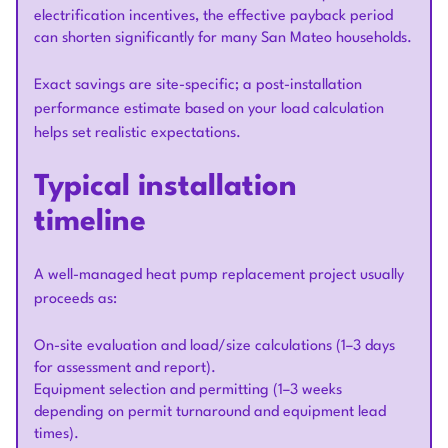
electrification incentives, the effective payback period
can shorten significantly for many San Mateo households.
Exact savings are site-specific; a post-installation
performance estimate based on your load calculation
helps set realistic expectations.
Typical installation
timeline
A well-managed heat pump replacement project usually
proceeds as:
On-site evaluation and load/size calculations (1–3 days
for assessment and report).
Equipment selection and permitting (1–3 weeks
depending on permit turnaround and equipment lead
times).