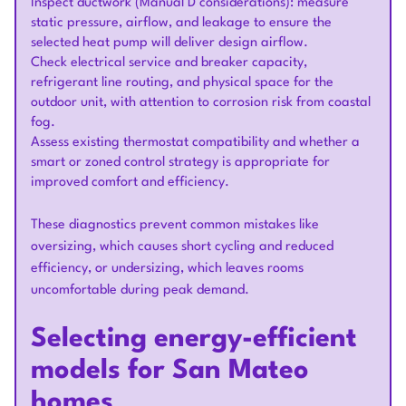
Inspect ductwork (Manual D considerations): measure
static pressure, airflow, and leakage to ensure the
selected heat pump will deliver design airflow.
Check electrical service and breaker capacity,
refrigerant line routing, and physical space for the
outdoor unit, with attention to corrosion risk from coastal
fog.
Assess existing thermostat compatibility and whether a
smart or zoned control strategy is appropriate for
improved comfort and efficiency.
These diagnostics prevent common mistakes like
oversizing, which causes short cycling and reduced
efficiency, or undersizing, which leaves rooms
uncomfortable during peak demand.
Selecting energy-efficient
models for San Mateo
homes