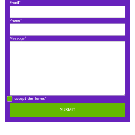
Email*
Phone*
Message*
I accept the
Terms*