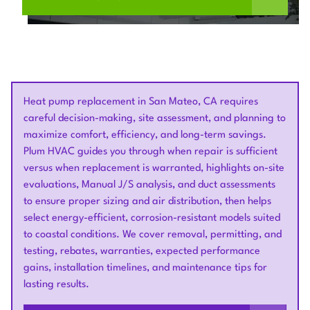
Heat pump replacement in San Mateo, CA requires
careful decision-making, site assessment, and planning to
maximize comfort, efficiency, and long-term savings.
Plum HVAC guides you through when repair is sufficient
versus when replacement is warranted, highlights on-site
evaluations, Manual J/S analysis, and duct assessments
to ensure proper sizing and air distribution, then helps
select energy-efficient, corrosion-resistant models suited
to coastal conditions. We cover removal, permitting, and
testing, rebates, warranties, expected performance
gains, installation timelines, and maintenance tips for
lasting results.