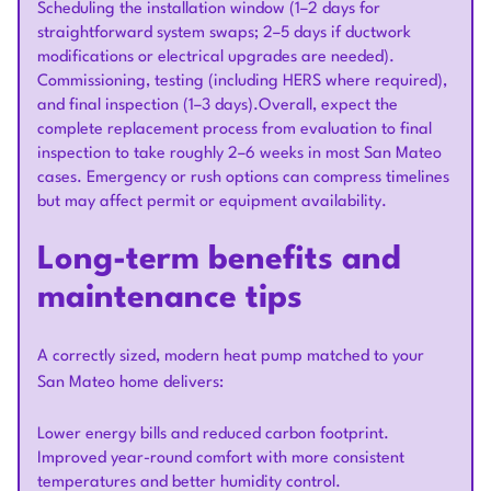
Scheduling the installation window (1–2 days for
straightforward system swaps; 2–5 days if ductwork
modifications or electrical upgrades are needed).
Commissioning, testing (including HERS where required),
and final inspection (1–3 days).Overall, expect the
complete replacement process from evaluation to final
inspection to take roughly 2–6 weeks in most San Mateo
cases. Emergency or rush options can compress timelines
but may affect permit or equipment availability.
Long-term benefits and
maintenance tips
A correctly sized, modern heat pump matched to your
San Mateo home delivers:
Lower energy bills and reduced carbon footprint.
Improved year-round comfort with more consistent
temperatures and better humidity control.