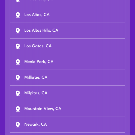
Los Altos, CA
Los Altos Hills, CA
Los Gatos, CA
Menlo Park, CA
Millbrae, CA
Milpitas, CA
Mountain View, CA
Newark, CA