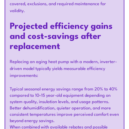
covered, exclusions, and required maintenance for
validity.
Projected efficiency gains
and cost-savings after
replacement
Replacing an aging heat pump with a modern, inverter-
driven model typically yields measurable efficiency
improvements:
Typical seasonal energy savings range from 20% to 40%
compared to 10–15 year-old equipment depending on
system quality, insulation levels, and usage patterns.
Better dehumidification, quieter operation, and more
consistent temperatures improve perceived comfort even
beyond energy savings.
When combined with available rebates and possible