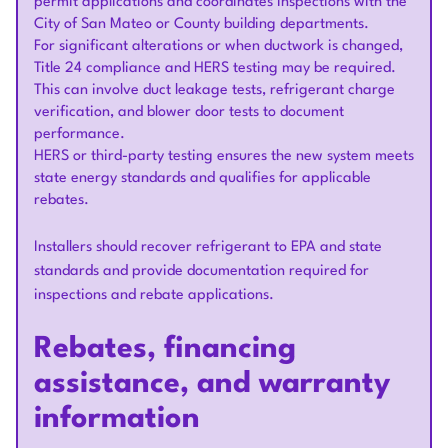
permit applications and coordinates inspections with the
City of San Mateo or County building departments.
For significant alterations or when ductwork is changed,
Title 24 compliance and HERS testing may be required.
This can involve duct leakage tests, refrigerant charge
verification, and blower door tests to document
performance.
HERS or third-party testing ensures the new system meets
state energy standards and qualifies for applicable
rebates.
Installers should recover refrigerant to EPA and state
standards and provide documentation required for
inspections and rebate applications.
Rebates, financing
assistance, and warranty
information