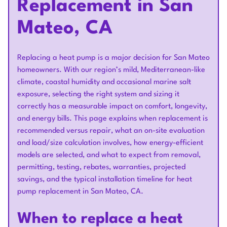
Replacement in San
Mateo, CA
Replacing a heat pump is a major decision for San Mateo
homeowners. With our region’s mild, Mediterranean-like
climate, coastal humidity and occasional marine salt
exposure, selecting the right system and sizing it
correctly has a measurable impact on comfort, longevity,
and energy bills. This page explains when replacement is
recommended versus repair, what an on-site evaluation
and load/size calculation involves, how energy-efficient
models are selected, and what to expect from removal,
permitting, testing, rebates, warranties, projected
savings, and the typical installation timeline for heat
pump replacement in San Mateo, CA.
When to replace a heat