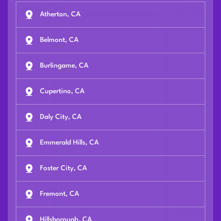
Atherton, CA
Belmont, CA
Burlingame, CA
Cupertino, CA
Daly City, CA
Emmerald Hills, CA
Foster City, CA
Fremont, CA
Hillsborough, CA