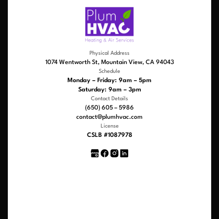
Physical Address
1074 Wentworth St, Mountain View, CA 94043
Schedule
Monday – Friday: 9am – 5pm
Saturday: 9am – 3pm
Contact Details
(650) 605 – 5986
contact@plumhvac.com
License
CSLB #1087978