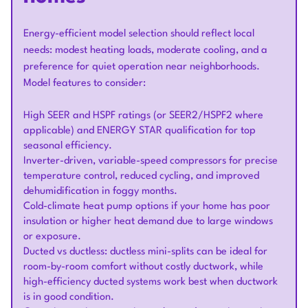
Energy-efficient model selection should reflect local
needs: modest heating loads, moderate cooling, and a
preference for quiet operation near neighborhoods.
Model features to consider:
High SEER and HSPF ratings (or SEER2/HSPF2 where
applicable) and ENERGY STAR qualification for top
seasonal efficiency.
Inverter-driven, variable-speed compressors for precise
temperature control, reduced cycling, and improved
dehumidification in foggy months.
Cold-climate heat pump options if your home has poor
insulation or higher heat demand due to large windows
or exposure.
Ducted vs ductless: ductless mini-splits can be ideal for
room-by-room comfort without costly ductwork, while
high-efficiency ducted systems work best when ductwork
is in good condition.