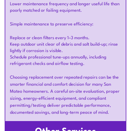
Lower maintenance frequency and longer useful life than
poorly matched or failing equipment.
Simple maintenance to preserve efficiency:
Replace or clean filters every 1–3 months.
Keep outdoor unit clear of debris and salt build-up; rinse
lightly if corrosion is visible.
Schedule professional tune-ups annually, including
refrigerant checks and airflow testing.
Choosing replacement over repeated repairs can be the
smarter financial and comfort decision for many San
Mateo homeowners. A careful on-site evaluation, proper
sizing, energy-efficient equipment, and compliant
permitting/testing deliver predictable performance,
documented savings, and long-term peace of mind.