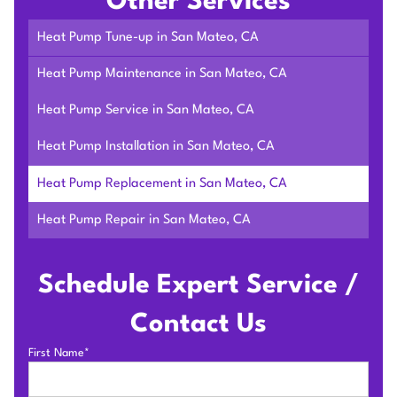
Other Services
Heat Pump Tune-up in San Mateo, CA
Heat Pump Maintenance in San Mateo, CA
Heat Pump Service in San Mateo, CA
Heat Pump Installation in San Mateo, CA
Heat Pump Replacement in San Mateo, CA
Heat Pump Repair in San Mateo, CA
Schedule Expert Service /
Contact Us
First Name*