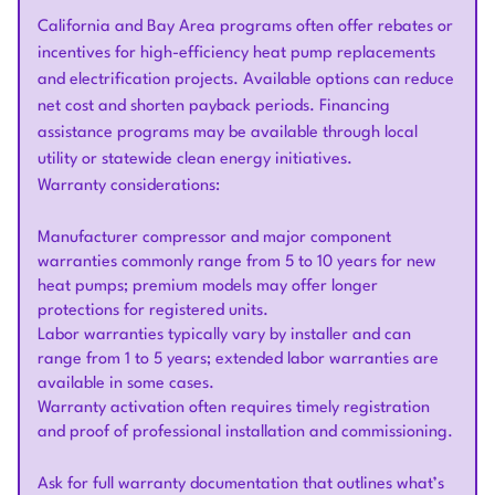
California and Bay Area programs often offer rebates or
incentives for high-efficiency heat pump replacements
and electrification projects. Available options can reduce
net cost and shorten payback periods. Financing
assistance programs may be available through local
utility or statewide clean energy initiatives.
Warranty considerations:
Manufacturer compressor and major component
warranties commonly range from 5 to 10 years for new
heat pumps; premium models may offer longer
protections for registered units.
Labor warranties typically vary by installer and can
range from 1 to 5 years; extended labor warranties are
available in some cases.
Warranty activation often requires timely registration
and proof of professional installation and commissioning.
Ask for full warranty documentation that outlines what’s