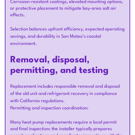
Corrosion-resistant coatings, elevated mounting options,
or protective placement to mitigate bay-area salt air
effects.
Selection balances upfront efficiency, expected operating
savings, and durability in San Mateo’s coastal
environment.
Removal, disposal,
permitting, and testing
Replacement includes responsible removal and disposal
of the old unit and refrigerant recovery in compliance
with California regulations.
Permitting and inspection coordination:
Many heat pump replacements require a local permit
and final inspection; the installer typically prepares