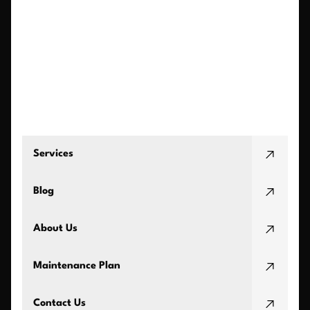
Services
Blog
About Us
Maintenance Plan
Contact Us