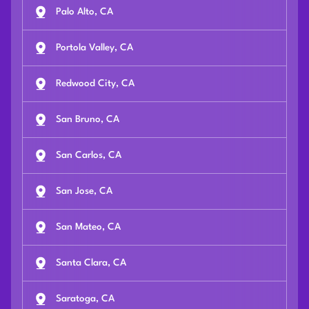
Palo Alto, CA
Portola Valley, CA
Redwood City, CA
San Bruno, CA
San Carlos, CA
San Jose, CA
San Mateo, CA
Santa Clara, CA
Saratoga, CA