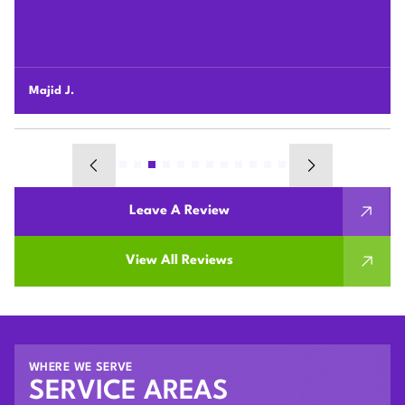
changed our lives, wish we would have gotten it done
sooner! It’s way better than we could have imagined.
Bobby R.
Leave A Review
View All Reviews
WHERE WE SERVE
SERVICE AREAS