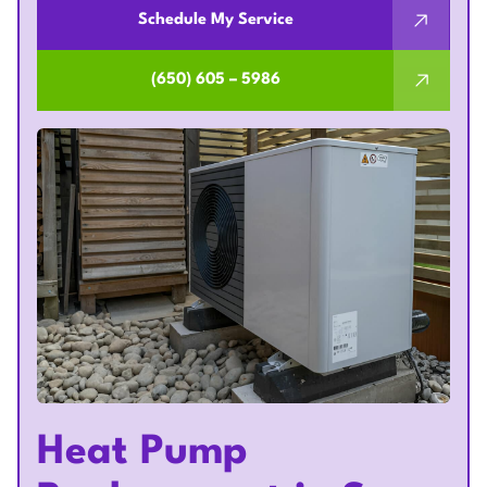
Schedule My Service
(650) 605 – 5986
Heat Pump