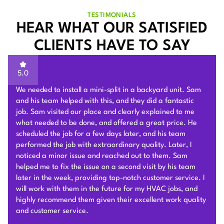
TESTIMONIALS
HEAR WHAT OUR SATISFIED
CLIENTS HAVE TO SAY
5.0
I reached out to 4 companies for mini split quotes; Plum
HVAC pricing came in the lowest. Beyond that, Sam was
very knowledgeable and kind during the in home
consultation. He offered a quote in person, & stuck by it.
They removed our old furnace, and installed a two head
mini split in our two story townhouse. The work as you can
see is very clean! The guys who installed it were very fun
& professional. Sam & his team were communicative the
whole way through including the permitting process. They
took roughly one full day for install, which was very fast!
Including removal & disposal of our old furnace. Natalie
was very helpful throughout the Bayren Rebate process &
always available for any questions! This system has